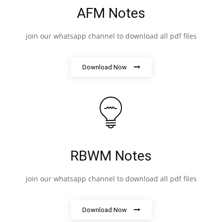
AFM Notes
join our whatsapp channel to download all pdf files
Download Now
RBWM Notes
join our whatsapp channel to download all pdf files
Download Now