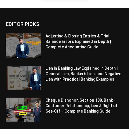
EDITOR PICKS
Adjusting & Closing Entries & Trial
Balance Errors Explained in Depth |
Complete Accounting Guide
Lien in Banking Law Explained in Depth |
General Lien, Banker’s Lien, and Negative
Lien with Practical Banking Examples
Cheque Dishonor, Section 138, Bank–
Customer Relationship, Lien & Right of
Set-Off – Complete Banking Guide