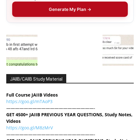
Generate My Plan →
JAIIB/CAIIB Study Material
Full Course JAIIB Videos
https://goo.gl/mTAoP3
————————————————————-
GET 4500+ JAIIB PREVIOUS YEAR QUESTIONS, Study Notes,
Videos
https://goo.gl/M8zMrV
————————————————————-