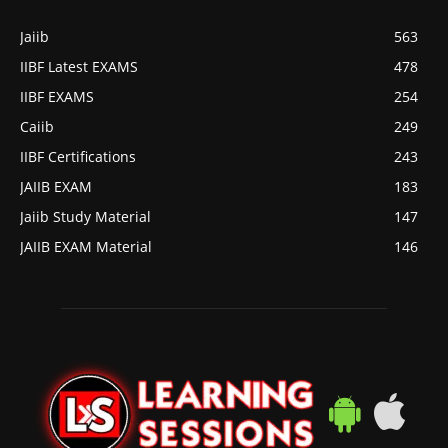
Jaiib
563
IIBF Latest EXAMS
478
IIBF EXAMS
254
Caiib
249
IIBF Certifications
243
JAIIB EXAM
183
Jaiib Study Material
147
JAIIB EXAM Material
146