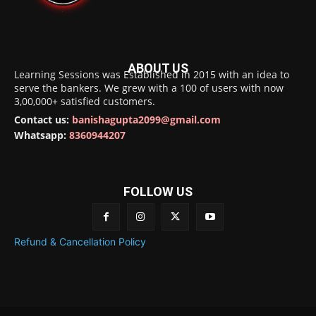
ABOUT US
Learning Sessions was Established in 2015 with an idea to
serve the bankers. We grew with a 100 of users with now
3,00,000+ satisfied customers.
Contact us:
banishagupta2099@gmail.com
Whatsapp:
8360944207
FOLLOW US
Refund & Cancellation Policy