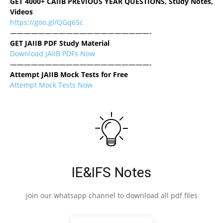
GET 4000+ CAIIB PREVIOUS YEAR QUESTIONS, Study Notes,
Videos
https://goo.gl/QGq6Sc
————————————————————-
GET JAIIB PDF Study Material
Download JAIIB PDFs Now
————————————————————-
Attempt JAIIB Mock Tests for Free
Attempt Mock Tests Now
IE&IFS Notes
join our whatsapp channel to download all pdf files