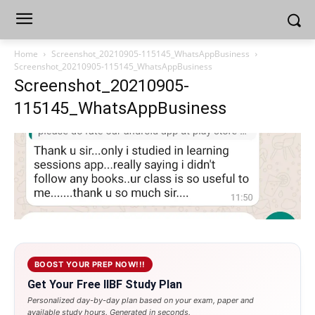
Home
Screenshot_20210905-115145_WhatsAppBusiness
Screenshot_20210905-115145_WhatsAppBusiness
Screenshot_20210905-
115145_WhatsAppBusiness
BOOST YOUR PREP NOW!!!
Get Your Free IIBF Study Plan
Personalized day-by-day plan based on your exam, paper and
available study hours. Generated in seconds.