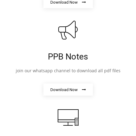
Download Now
PPB Notes
join our whatsapp channel to download all pdf files
Download Now