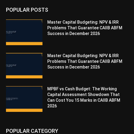
POPULAR POSTS
Master Capital Budgeting: NPV & IRR
Problems That Guarantee CAIIB ABFM
Success in December 2026
Master Capital Budgeting: NPV & IRR
Problems That Guarantee CAIIB ABFM
Success in December 2026
MPBF vs Cash Budget: The Working
Capital Assessment Showdown That
Can Cost You 15 Marks in CAIIB ABFM
2026
POPULAR CATEGORY