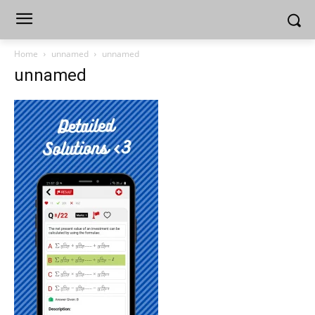
Home
unnamed
unnamed
unnamed