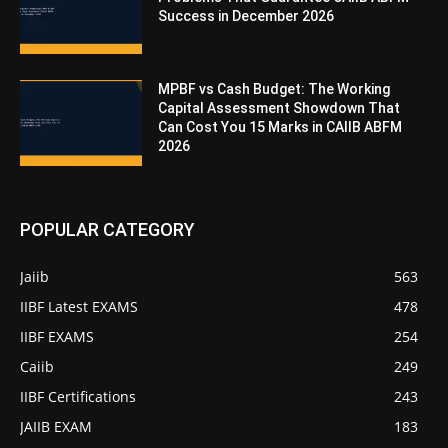
Success in December 2026
MPBF vs Cash Budget: The Working
Capital Assessment Showdown That
Can Cost You 15 Marks in CAIIB ABFM
2026
POPULAR CATEGORY
Jaiib
563
IIBF Latest EXAMS
478
IIBF EXAMS
254
Caiib
249
IIBF Certifications
243
JAIIB EXAM
183