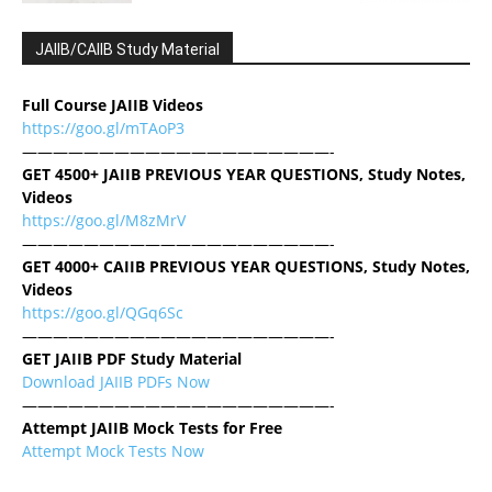
JAIIB/CAIIB Study Material
Full Course JAIIB Videos
https://goo.gl/mTAoP3
————————————————————-
GET 4500+ JAIIB PREVIOUS YEAR QUESTIONS, Study Notes,
Videos
https://goo.gl/M8zMrV
————————————————————-
GET 4000+ CAIIB PREVIOUS YEAR QUESTIONS, Study Notes,
Videos
https://goo.gl/QGq6Sc
————————————————————-
GET JAIIB PDF Study Material
Download JAIIB PDFs Now
————————————————————-
Attempt JAIIB Mock Tests for Free
Attempt Mock Tests Now