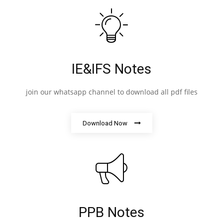
IE&IFS Notes
join our whatsapp channel to download all pdf files
Download Now
PPB Notes