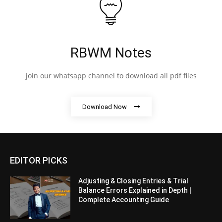
RBWM Notes
join our whatsapp channel to download all pdf files
Download Now
EDITOR PICKS
Adjusting & Closing Entries & Trial
Balance Errors Explained in Depth |
Complete Accounting Guide