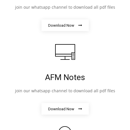
join our whatsapp channel to download all pdf files
Download Now
AFM Notes
join our whatsapp channel to download all pdf files
Download Now