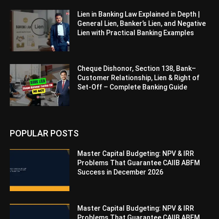
Lien in Banking Law Explained in Depth |
General Lien, Banker’s Lien, and Negative
Lien with Practical Banking Examples
Cheque Dishonor, Section 138, Bank–
Customer Relationship, Lien & Right of
Set-Off – Complete Banking Guide
POPULAR POSTS
Master Capital Budgeting: NPV & IRR
Problems That Guarantee CAIIB ABFM
Success in December 2026
Master Capital Budgeting: NPV & IRR
Problems That Guarantee CAIIB ABFM