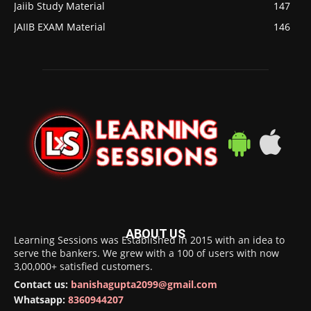
Jaiib Study Material
147
JAIIB EXAM Material
146
ABOUT US
Learning Sessions was Established in 2015 with an idea to
serve the bankers. We grew with a 100 of users with now
3,00,000+ satisfied customers.
Contact us:
banishagupta2099@gmail.com
Whatsapp:
8360944207