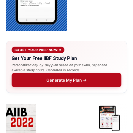
BOOST YOUR PREP NOW!!!
Get Your Free IIBF Study Plan
Personalized day-by-day plan based on your exam, paper and
available study hours. Generated in seconds.
Generate My Plan →