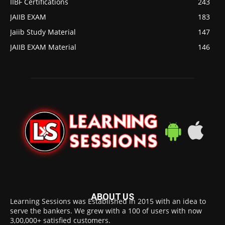
IIBF Certifications
243
JAIIB EXAM
183
Jaiib Study Material
147
JAIIB EXAM Material
146
ABOUT US
Learning Sessions was Established in 2015 with an idea to
serve the bankers. We grew with a 100 of users with now
3,00,000+ satisfied customers.