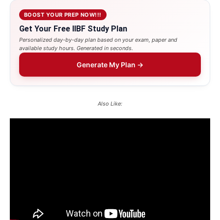
BOOST YOUR PREP NOW!!!
Get Your Free IIBF Study Plan
Personalized day-by-day plan based on your exam, paper and
available study hours. Generated in seconds.
Generate My Plan →
Also Like: