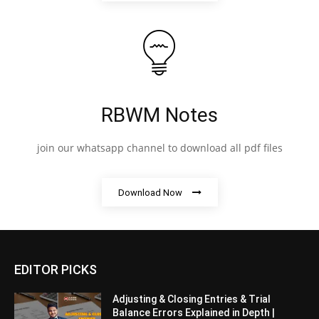
RBWM Notes
join our whatsapp channel to download all pdf files
Download Now
EDITOR PICKS
Adjusting & Closing Entries & Trial
Balance Errors Explained in Depth |