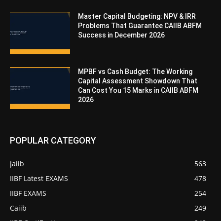
Master Capital Budgeting: NPV & IRR
Problems That Guarantee CAIIB ABFM
Success in December 2026
MPBF vs Cash Budget: The Working
Capital Assessment Showdown That
Can Cost You 15 Marks in CAIIB ABFM
2026
POPULAR CATEGORY
Jaiib
563
IIBF Latest EXAMS
478
IIBF EXAMS
254
Caiib
249