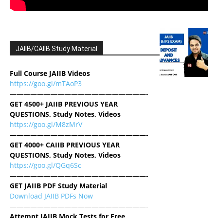
JAIIB/CAIIB Study Material
Full Course JAIIB Videos
https://goo.gl/mTAoP3
————————————————————-
GET 4500+ JAIIB PREVIOUS YEAR
QUESTIONS, Study Notes, Videos
https://goo.gl/M8zMrV
————————————————————-
GET 4000+ CAIIB PREVIOUS YEAR
QUESTIONS, Study Notes, Videos
https://goo.gl/QGq6Sc
————————————————————-
GET JAIIB PDF Study Material
Download JAIIB PDFs Now
————————————————————-
Attempt JAIIB Mock Tests for Free