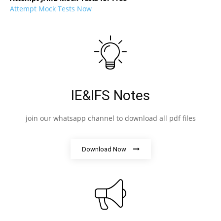
Attempt Mock Tests Now
IE&IFS Notes
join our whatsapp channel to download all pdf files
Download Now