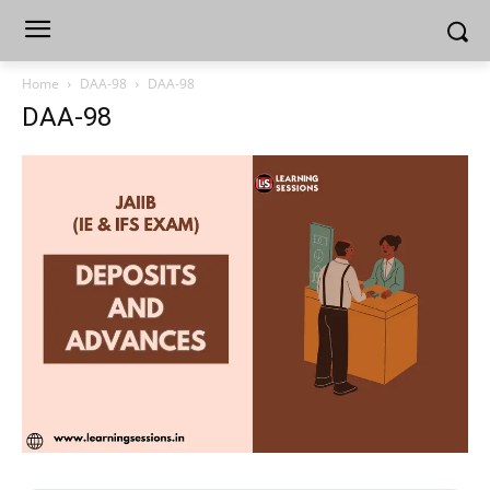
Home
DAA-98
DAA-98
DAA-98