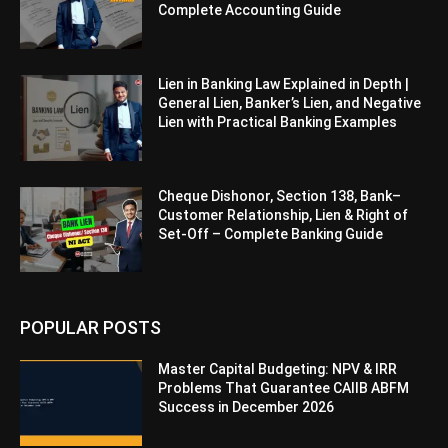
Complete Accounting Guide
Lien in Banking Law Explained in Depth |
General Lien, Banker’s Lien, and Negative
Lien with Practical Banking Examples
Cheque Dishonor, Section 138, Bank–
Customer Relationship, Lien & Right of
Set-Off – Complete Banking Guide
POPULAR POSTS
Master Capital Budgeting: NPV & IRR
Problems That Guarantee CAIIB ABFM
Success in December 2026