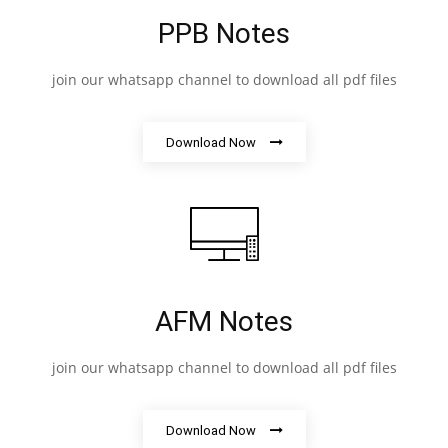
PPB Notes
join our whatsapp channel to download all pdf files
Download Now
AFM Notes
join our whatsapp channel to download all pdf files
Download Now