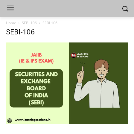
Home
SEBI-106
SEBI-106
SEBI-106