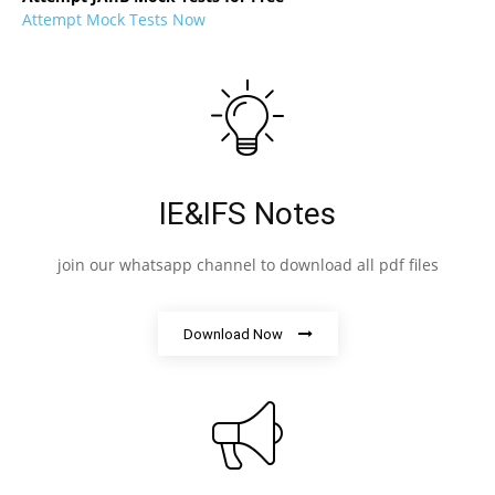
Attempt Mock Tests Now
IE&IFS Notes
join our whatsapp channel to download all pdf files
Download Now