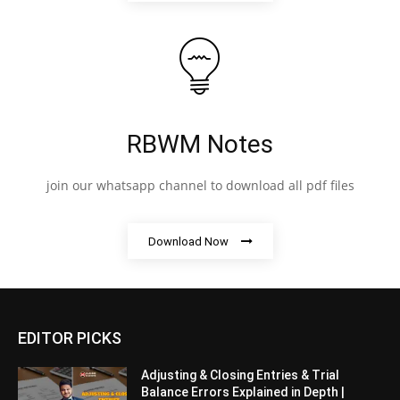
RBWM Notes
join our whatsapp channel to download all pdf files
Download Now
EDITOR PICKS
Adjusting & Closing Entries & Trial
Balance Errors Explained in Depth |