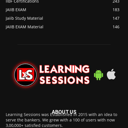
IIBF Certifications
243
JAIIB EXAM
183
Jaiib Study Material
147
JAIIB EXAM Material
146
ABOUT US
Learning Sessions was Established in 2015 with an idea to
serve the bankers. We grew with a 100 of users with now
3,00,000+ satisfied customers.