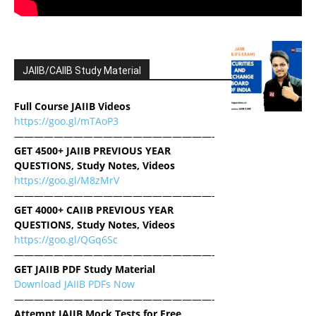
JAIIB/CAIIB Study Material
Full Course JAIIB Videos
https://goo.gl/mTAoP3
————————————————————-
GET 4500+ JAIIB PREVIOUS YEAR
QUESTIONS, Study Notes, Videos
https://goo.gl/M8zMrV
————————————————————-
GET 4000+ CAIIB PREVIOUS YEAR
QUESTIONS, Study Notes, Videos
https://goo.gl/QGq6Sc
————————————————————-
GET JAIIB PDF Study Material
Download JAIIB PDFs Now
————————————————————-
Attempt JAIIB Mock Tests for Free