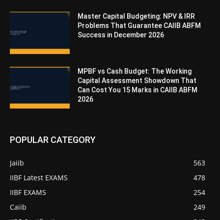
Master Capital Budgeting: NPV & IRR
Problems That Guarantee CAIIB ABFM
Success in December 2026
MPBF vs Cash Budget: The Working
Capital Assessment Showdown That
Can Cost You 15 Marks in CAIIB ABFM
2026
POPULAR CATEGORY
Jaiib
563
IIBF Latest EXAMS
478
IIBF EXAMS
254
Caiib
249