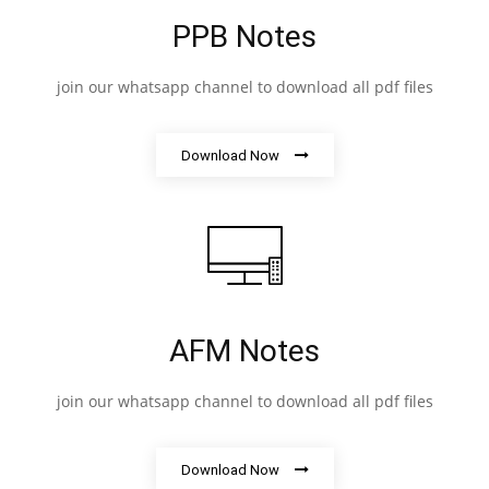
PPB Notes
join our whatsapp channel to download all pdf files
Download Now
AFM Notes
join our whatsapp channel to download all pdf files
Download Now