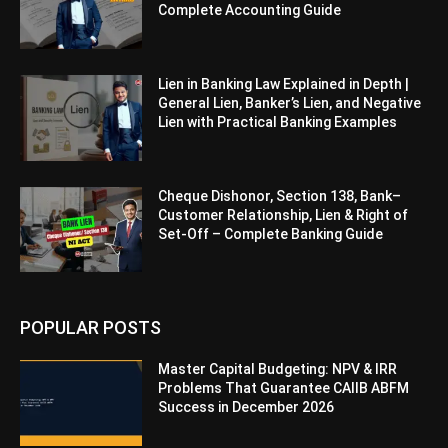
Complete Accounting Guide
Lien in Banking Law Explained in Depth |
General Lien, Banker’s Lien, and Negative
Lien with Practical Banking Examples
Cheque Dishonor, Section 138, Bank–
Customer Relationship, Lien & Right of
Set-Off – Complete Banking Guide
POPULAR POSTS
Master Capital Budgeting: NPV & IRR
Problems That Guarantee CAIIB ABFM
Success in December 2026