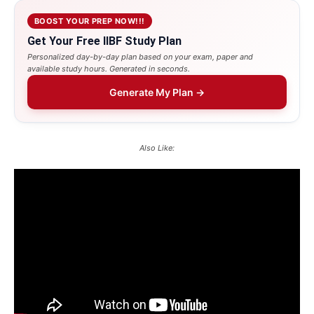
BOOST YOUR PREP NOW!!!
Get Your Free IIBF Study Plan
Personalized day-by-day plan based on your exam, paper and
available study hours. Generated in seconds.
Generate My Plan →
Also Like: