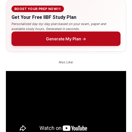
BOOST YOUR PREP NOW!!!
Get Your Free IIBF Study Plan
Personalized day-by-day plan based on your exam, paper and
available study hours. Generated in seconds.
Generate My Plan →
Also Like: