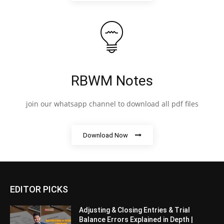
RBWM Notes
join our whatsapp channel to download all pdf files
Download Now
EDITOR PICKS
Adjusting & Closing Entries & Trial
Balance Errors Explained in Depth |