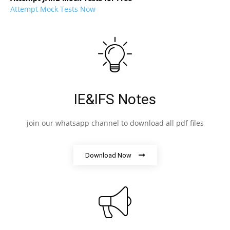
Attempt Mock Tests Now
IE&IFS Notes
join our whatsapp channel to download all pdf files
Download Now