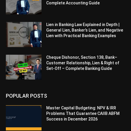
Complete Accounting Guide
Lien in Banking Law Explained in Depth |
General Lien, Banker’s Lien, and Negative
Lien with Practical Banking Examples
Cheque Dishonor, Section 138, Bank–
Customer Relationship, Lien & Right of
Set-Off – Complete Banking Guide
POPULAR POSTS
Master Capital Budgeting: NPV & IRR
Problems That Guarantee CAIIB ABFM
Success in December 2026