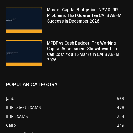
Master Capital Budgeting: NPV & IRR
Problems That Guarantee CAIIB ABFM
Success in December 2026
MPBF vs Cash Budget: The Working
Capital Assessment Showdown That
Can Cost You 15 Marks in CAIIB ABFM
2026
POPULAR CATEGORY
Jaiib
563
IIBF Latest EXAMS
478
IIBF EXAMS
254
Caiib
249