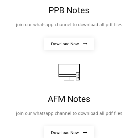
PPB Notes
join our whatsapp channel to download all pdf files
Download Now
AFM Notes
join our whatsapp channel to download all pdf files
Download Now