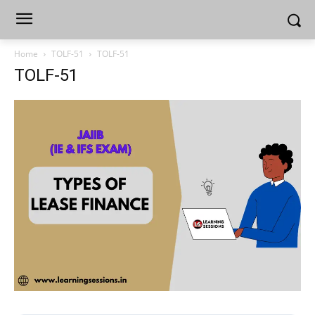
Home
TOLF-51
TOLF-51
TOLF-51