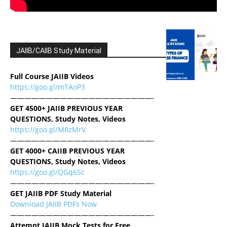
JAIIB/CAIIB Study Material
Full Course JAIIB Videos
https://goo.gl/mTAoP3
————————————————————-
GET 4500+ JAIIB PREVIOUS YEAR
QUESTIONS, Study Notes, Videos
https://goo.gl/M8zMrV
————————————————————-
GET 4000+ CAIIB PREVIOUS YEAR
QUESTIONS, Study Notes, Videos
https://goo.gl/QGq6Sc
————————————————————-
GET JAIIB PDF Study Material
Download JAIIB PDFs Now
————————————————————-
Attempt JAIIB Mock Tests for Free