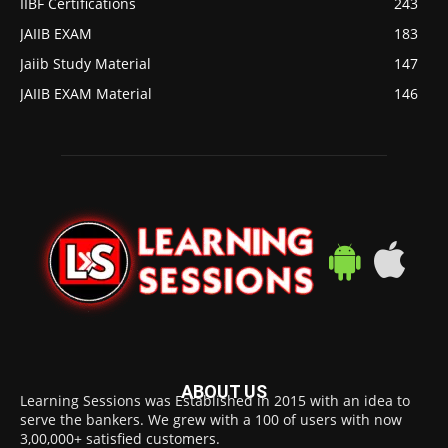
IIBF Certifications
243
JAIIB EXAM
183
Jaiib Study Material
147
JAIIB EXAM Material
146
ABOUT US
Learning Sessions was Established in 2015 with an idea to
serve the bankers. We grew with a 100 of users with now
3,00,000+ satisfied customers.