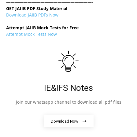
————————————————————-
GET JAIIB PDF Study Material
Download JAIIB PDFs Now
————————————————————-
Attempt JAIIB Mock Tests for Free
Attempt Mock Tests Now
IE&IFS Notes
join our whatsapp channel to download all pdf files
Download Now