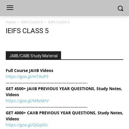
Home
IEIFS CLASS 5
IEIFS CLASS 5
IEIFS CLASS 5
JAIIB/CAIIB Study Material
Full Course JAIIB Videos
https://goo.gl/mTAoP3
————————————————————-
GET 4500+ JAIIB PREVIOUS YEAR QUESTIONS, Study Notes,
Videos
https://goo.gl/M8zMrV
————————————————————-
GET 4000+ CAIIB PREVIOUS YEAR QUESTIONS, Study Notes,
Videos
https://goo.gl/QGq6Sc