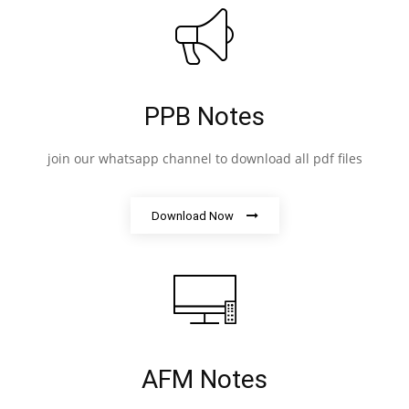
PPB Notes
join our whatsapp channel to download all pdf files
Download Now
AFM Notes