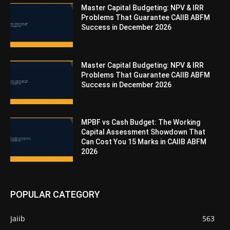
Master Capital Budgeting: NPV & IRR
Problems That Guarantee CAIIB ABFM
Success in December 2026
Master Capital Budgeting: NPV & IRR
Problems That Guarantee CAIIB ABFM
Success in December 2026
MPBF vs Cash Budget: The Working
Capital Assessment Showdown That
Can Cost You 15 Marks in CAIIB ABFM
2026
POPULAR CATEGORY
Jaiib
563