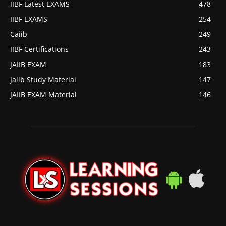
IIBF Latest EXAMS
478
IIBF EXAMS
254
Caiib
249
IIBF Certifications
243
JAIIB EXAM
183
Jaiib Study Material
147
JAIIB EXAM Material
146