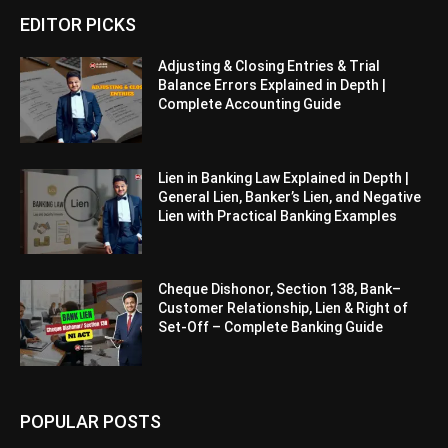
EDITOR PICKS
Adjusting & Closing Entries & Trial
Balance Errors Explained in Depth |
Complete Accounting Guide
Lien in Banking Law Explained in Depth |
General Lien, Banker’s Lien, and Negative
Lien with Practical Banking Examples
Cheque Dishonor, Section 138, Bank–
Customer Relationship, Lien & Right of
Set-Off – Complete Banking Guide
POPULAR POSTS