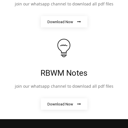
join our whatsapp channel to download all pdf files
Download Now
RBWM Notes
join our whatsapp channel to download all pdf files
Download Now