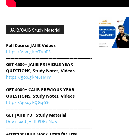
JAIIB/CAIIB Study Material
Full Course JAIIB Videos
https://goo.gl/mTAoP3
————————————————————-
GET 4500+ JAIIB PREVIOUS YEAR
QUESTIONS, Study Notes, Videos
https://goo.gl/M8zMrV
————————————————————-
GET 4000+ CAIIB PREVIOUS YEAR
QUESTIONS, Study Notes, Videos
https://goo.gl/QGq6Sc
————————————————————-
GET JAIIB PDF Study Material
Download JAIIB PDFs Now
————————————————————-
Attempt JAIIB Mock Tests for Free