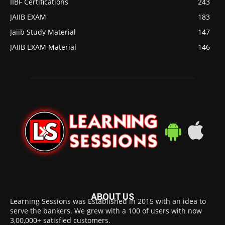
IIBF Certifications
243
JAIIB EXAM
183
Jaiib Study Material
147
JAIIB EXAM Material
146
ABOUT US
Learning Sessions was Established in 2015 with an idea to
serve the bankers. We grew with a 100 of users with now
3,00,000+ satisfied customers.