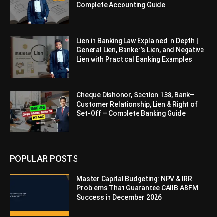
Complete Accounting Guide
Lien in Banking Law Explained in Depth |
General Lien, Banker’s Lien, and Negative
Lien with Practical Banking Examples
Cheque Dishonor, Section 138, Bank–
Customer Relationship, Lien & Right of
Set-Off – Complete Banking Guide
POPULAR POSTS
Master Capital Budgeting: NPV & IRR
Problems That Guarantee CAIIB ABFM
Success in December 2026