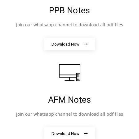
PPB Notes
join our whatsapp channel to download all pdf files
Download Now
AFM Notes
join our whatsapp channel to download all pdf files
Download Now