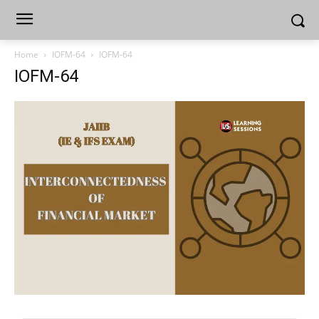
Home
IOFM-64
IOFM-64
IOFM-64