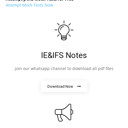
Attempt Mock Tests Now
IE&IFS Notes
join our whatsapp channel to download all pdf files
Download Now