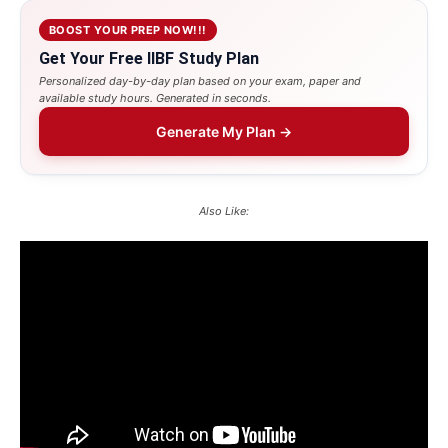
BOOST YOUR PREP NOW!!!
Get Your Free IIBF Study Plan
Personalized day-by-day plan based on your exam, paper and
available study hours. Generated in seconds.
Generate My Plan →
Also Like: