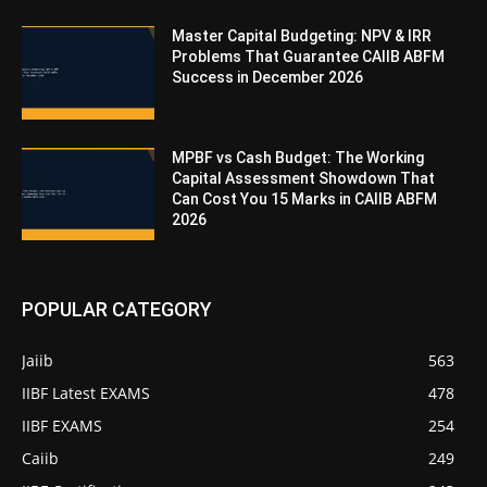
Master Capital Budgeting: NPV & IRR
Problems That Guarantee CAIIB ABFM
Success in December 2026
MPBF vs Cash Budget: The Working
Capital Assessment Showdown That
Can Cost You 15 Marks in CAIIB ABFM
2026
POPULAR CATEGORY
Jaiib
563
IIBF Latest EXAMS
478
IIBF EXAMS
254
Caiib
249