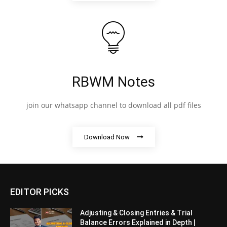
RBWM Notes
join our whatsapp channel to download all pdf files
Download Now
EDITOR PICKS
Adjusting & Closing Entries & Trial
Balance Errors Explained in Depth |