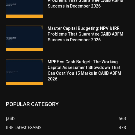
Problems That Guarantee CAIIB ABFM
Success in December 2026
Master Capital Budgeting: NPV & IRR
Problems That Guarantee CAIIB ABFM
Success in December 2026
MPBF vs Cash Budget: The Working
Capital Assessment Showdown That
Can Cost You 15 Marks in CAIIB ABFM
2026
POPULAR CATEGORY
Jaiib
563
IIBF Latest EXAMS
478