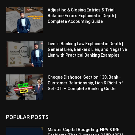
Adjusting & Closing Entries & Trial
Balance Errors Explained in Depth |
Complete Accounting Guide
Lien in Banking Law Explained in Depth |
General Lien, Banker’s Lien, and Negative
Lien with Practical Banking Examples
Cheque Dishonor, Section 138, Bank–
Customer Relationship, Lien & Right of
Set-Off – Complete Banking Guide
POPULAR POSTS
Master Capital Budgeting: NPV & IRR