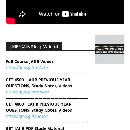
JAIIB/CAIIB Study Material
Full Course JAIIB Videos
https://goo.gl/mTAoP3
————————————————————-
GET 4500+ JAIIB PREVIOUS YEAR
QUESTIONS, Study Notes, Videos
https://goo.gl/M8zMrV
————————————————————-
GET 4000+ CAIIB PREVIOUS YEAR
QUESTIONS, Study Notes, Videos
https://goo.gl/QGq6Sc
————————————————————-
GET JAIIB PDF Study Material