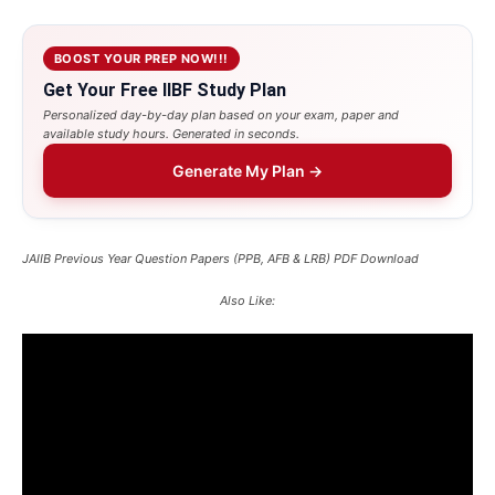
BOOST YOUR PREP NOW!!!
Get Your Free IIBF Study Plan
Personalized day-by-day plan based on your exam, paper and
available study hours. Generated in seconds.
Generate My Plan →
JAIIB Previous Year Question Papers (PPB, AFB & LRB) PDF Download
Also Like: