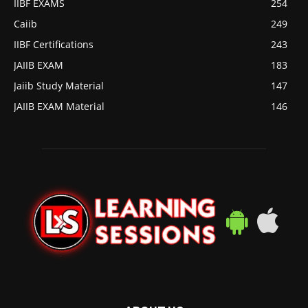
IIBF EXAMS
254
Caiib
249
IIBF Certifications
243
JAIIB EXAM
183
Jaiib Study Material
147
JAIIB EXAM Material
146