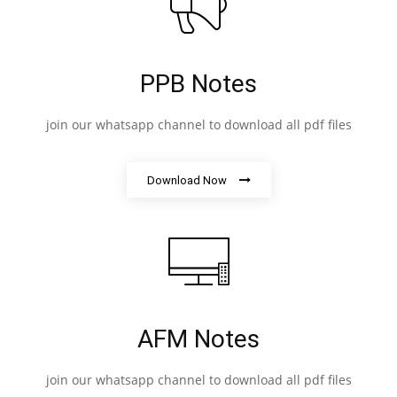
PPB Notes
join our whatsapp channel to download all pdf files
Download Now
AFM Notes
join our whatsapp channel to download all pdf files