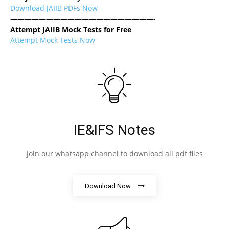
Download JAIIB PDFs Now
————————————————————-
Attempt JAIIB Mock Tests for Free
Attempt Mock Tests Now
IE&IFS Notes
join our whatsapp channel to download all pdf files
Download Now