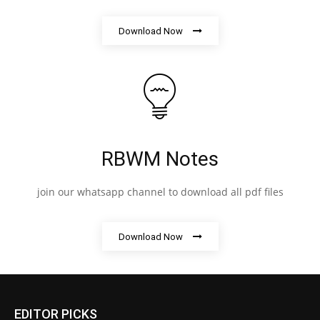
Download Now
RBWM Notes
join our whatsapp channel to download all pdf files
Download Now
EDITOR PICKS