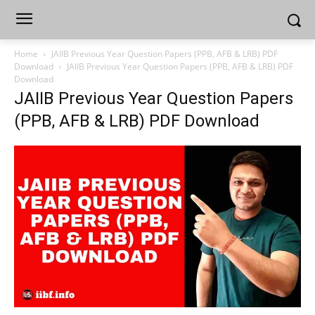
Home
JAIIB Previous Year Question Papers (PPB, AFB & LRB) PDF
Download
JAIIB Previous Year Question Papers (PPB, AFB & LRB) PDF
Download
JAIIB Previous Year Question Papers
(PPB, AFB & LRB) PDF Download