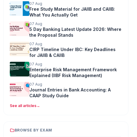
07 Aug
Free Study Material for JAIIB and CAIIB:
What You Actually Get
07 Aug
5 Day Banking Latest Update 2026: Where
the Proposal Stands
07 Aug
CIRP Timeline Under IBC: Key Deadlines
for JAIIB & CAIIB
07 Aug
Enterprise Risk Management Framework
Explained (IIBF Risk Management)
07 Aug
Journal Entries in Bank Accounting: A
CAAP Study Guide
See all articles
→
BROWSE BY EXAM