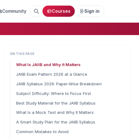
Community
Courses
Sign in
ON THIS PAGE
What Is JAIIB and Why It Matters
JAIIB Exam Pattern 2026 at a Glance
JAIIB Syllabus 2026: Paper-Wise Breakdown
Subject Difficulty: Where to Focus First
Best Study Material for the JAIIB Syllabus
What Is a Mock Test and Why It Matters
A Smart Study Plan for the JAIIB Syllabus
Common Mistakes to Avoid