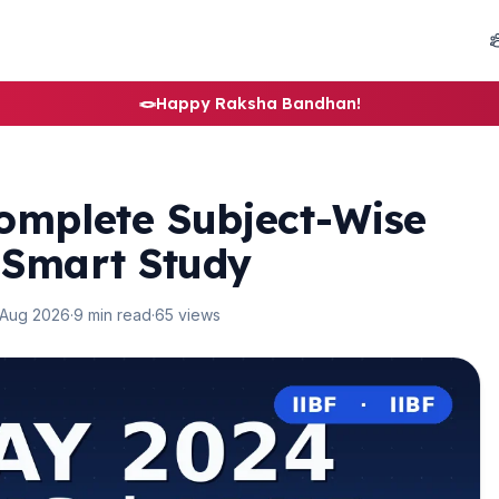
🪢
Happy Raksha Bandhan!
omplete Subject-Wise
 Smart Study
 Aug 2026
·
9 min read
·
65 views