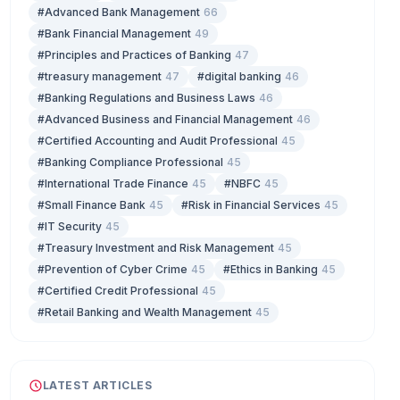
#Advanced Bank Management
66
#Bank Financial Management
49
#Principles and Practices of Banking
47
#treasury management
47
#digital banking
46
#Banking Regulations and Business Laws
46
#Advanced Business and Financial Management
46
#Certified Accounting and Audit Professional
45
#Banking Compliance Professional
45
#International Trade Finance
45
#NBFC
45
#Small Finance Bank
45
#Risk in Financial Services
45
#IT Security
45
#Treasury Investment and Risk Management
45
#Prevention of Cyber Crime
45
#Ethics in Banking
45
#Certified Credit Professional
45
#Retail Banking and Wealth Management
45
LATEST ARTICLES