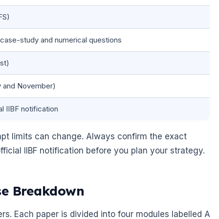
FS)
 case-study and numerical questions
st)
ay and November)
l IIBF notification
t limits can change. Always confirm the exact
icial IIBF notification before you plan your strategy.
ise Breakdown
rs. Each paper is divided into four modules labelled A