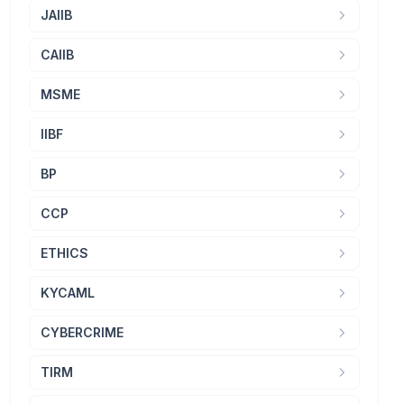
JAIIB
CAIIB
MSME
IIBF
BP
CCP
ETHICS
KYCAML
CYBERCRIME
TIRM