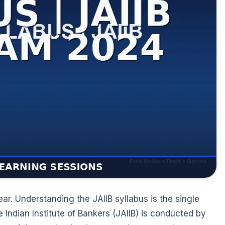
ear. Understanding the JAIIB syllabus is the single
e Indian Institute of Bankers (JAIIB) is conducted by