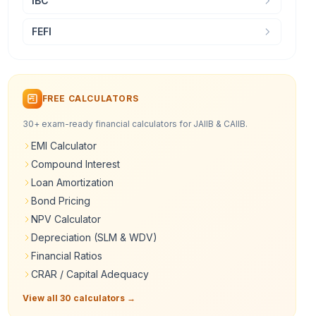
IBC
FEFI
FREE CALCULATORS
30+ exam-ready financial calculators for JAIIB & CAIIB.
EMI Calculator
Compound Interest
Loan Amortization
Bond Pricing
NPV Calculator
Depreciation (SLM & WDV)
Financial Ratios
CRAR / Capital Adequacy
View all 30 calculators →