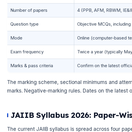
Number of papers
4 (PPB, AFM, RBWM, IE&I
Question type
Objective MCQs, including
Mode
Online (computer-based te
Exam frequency
Twice a year (typically M
Marks & pass criteria
Confirm on the latest officia
The marking scheme, sectional minimums and attemp
marks. Negative-marking rules. Dates on the latest off
JAIIB Syllabus 2026: Paper-W
The current JAIIB syllabus is spread across four pape