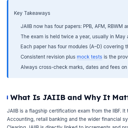
Key Takeaways
🌼
JAIIB now has four papers: PPB, AFM, RBWM an
The exam is held twice a year, usually in Ma
Each paper has four modules (A–D) covering t
Consistent revision plus
mock tests
is the prov
🌼
Always cross-check marks, dates and fees on the
What Is JAIIB and Why It Mat
JAIIB is a flagship certification exam from the IIBF. I
Accounting, retail banking and the wider financial s
Clearing JAIIB is directly linked to increments and p