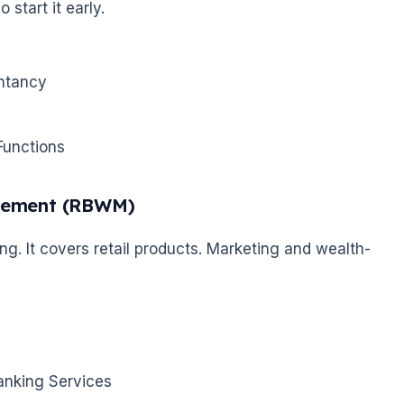
 start it early.
untancy
Functions
agement (RBWM)
. It covers retail products. Marketing and wealth-
anking Services