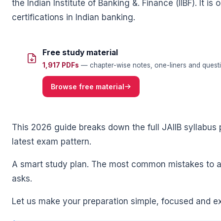
the Indian Institute of Banking &. Finance (IIBF). It
certifications in Indian banking.
Free study material
1,917 PDFs
— chapter-wise notes, one-liners and questi
🌼
Browse free material
This 2026 guide breaks down the full JAIIB syllabus 
latest exam pattern.
A smart study plan. The most common mistakes to a
asks.
Let us make your preparation simple, focused and e