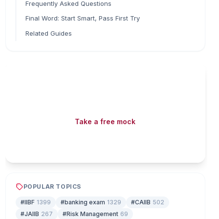
Frequently Asked Questions
Final Word: Start Smart, Pass First Try
Related Guides
Read fast, score faster
Free mock tests, watermarked PDFs and matching
games — all included on iibf.store.
Take a free mock
Play & earn coins
POPULAR TOPICS
#IIBF
1399
#banking exam
1329
#CAIIB
502
#JAIIB
267
#Risk Management
69