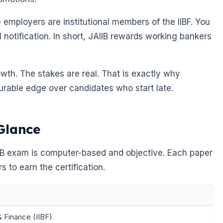
employers are institutional members of the IIBF. You
al notification. In short, JAIIB rewards working bankers
owth. The stakes are real. That is exactly why
urable edge over candidates who start late.
Glance
IIB exam is computer-based and objective. Each paper
 to earn the certification.
& Finance (IIBF)