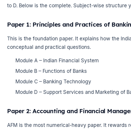
to D. Below is the complete. Subject-wise structure 
🌼
Paper 1: Principles and Practices of Banki
This is the foundation paper. It explains how the In
conceptual and practical questions.
Module A – Indian Financial System
Module B – Functions of Banks
🌼
Module C – Banking Technology
Module D – Support Services and Marketing of B
Paper 2: Accounting and Financial Manag
AFM is the most numerical-heavy paper. It rewards r