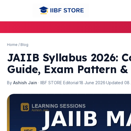
Home
/
Blog
JAIIB Syllabus 2026: C
Guide, Exam Pattern &
By
Ashish Jain
· IIBF STORE Editorial
·
18 June 2026
·
Updated 08
🌼