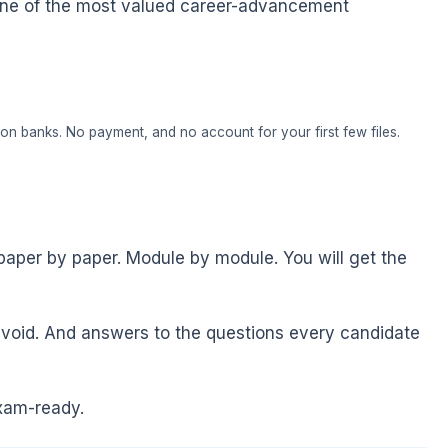
 is one of the most valued career-advancement
on banks. No payment, and no account for your first few files.
paper by paper. Module by module. You will get the
void. And answers to the questions every candidate
xam-ready.