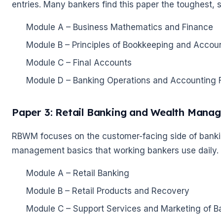
entries. Many bankers find this paper the toughest, so
Module A – Business Mathematics and Finance
Module B – Principles of Bookkeeping and Acco
Module C – Final Accounts
Module D – Banking Operations and Accounting 
Paper 3: Retail Banking and Wealth Man
RBWM focuses on the customer-facing side of banking
management basics that working bankers use daily.
Module A – Retail Banking
🌼
Module B – Retail Products and Recovery
Module C – Support Services and Marketing of B