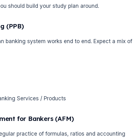
you should build your study plan around.
ng (PPB)
dian banking system works end to end. Expect a mix of
anking Services / Products
ement for Bankers (AFM)
egular practice of formulas, ratios and accounting