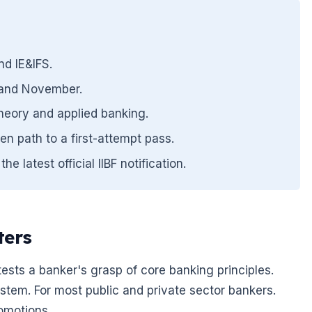
d IE&IFS.
y and November.
heory and applied banking.
en path to a first-attempt pass.
 latest official IIBF notification.
ters
t tests a banker's grasp of core banking principles.
ystem. For most public and private sector bankers.
romotions.