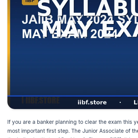
🌼
If you are a banker planning to clear the exam this y
most important first step. The Junior Associate of th