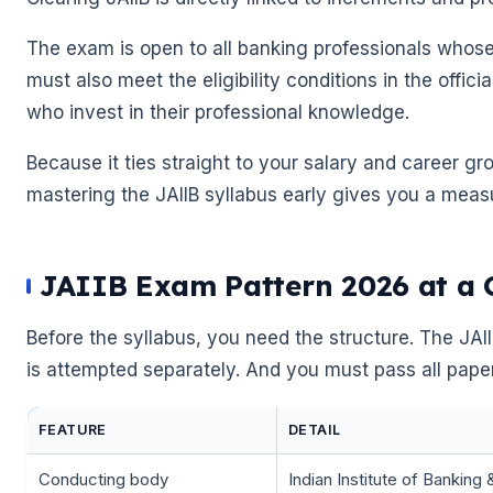
The exam is open to all banking professionals whose 
must also meet the eligibility conditions in the offici
who invest in their professional knowledge.
Because it ties straight to your salary and career gr
mastering the JAIIB syllabus early gives you a meas
JAIIB Exam Pattern 2026 at a 
Before the syllabus, you need the structure. The JA
is attempted separately. And you must pass all papers
🌼
🌼
FEATURE
DETAIL
Conducting body
Indian Institute of Banking 