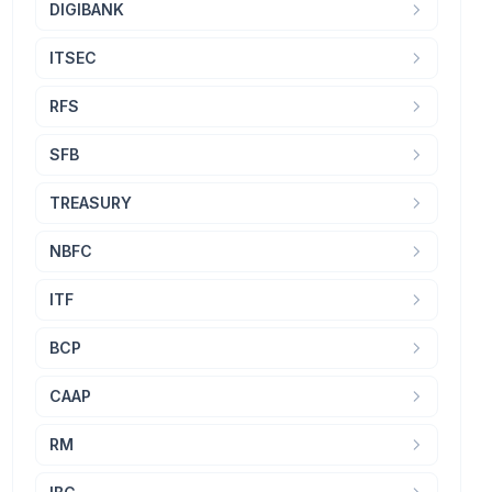
DIGIBANK
ITSEC
RFS
SFB
TREASURY
NBFC
ITF
BCP
CAAP
RM