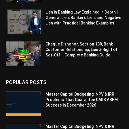
Lien in Banking Law Explained in Depth |
General Lien, Banker’s Lien, and Negative
Lien with Practical Banking Examples
Cheque Dishonor, Section 138, Bank–
Customer Relationship, Lien & Right of
Set-Off – Complete Banking Guide
POPULAR POSTS
Master Capital Budgeting: NPV & IRR
Problems That Guarantee CAIIB ABFM
Success in December 2026
Master Capital Budgeting: NPV & IRR