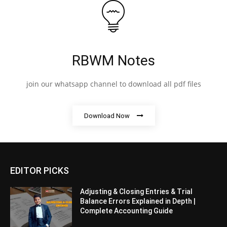
RBWM Notes
join our whatsapp channel to download all pdf files
Download Now
EDITOR PICKS
Adjusting & Closing Entries & Trial
Balance Errors Explained in Depth |
Complete Accounting Guide