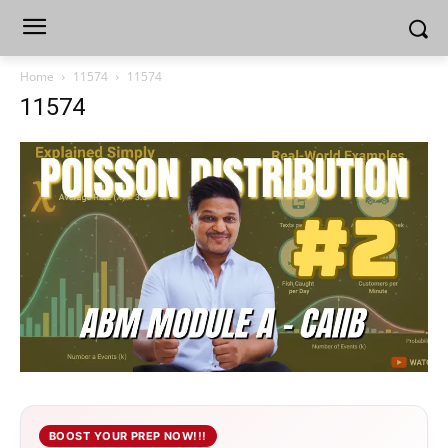
Home
11574
11574
11574
BOOST YOUR PREP NOW!!!