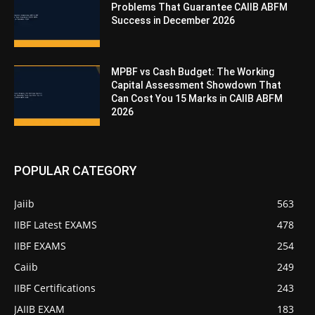
Problems That Guarantee CAIIB ABFM
Success in December 2026
MPBF vs Cash Budget: The Working
Capital Assessment Showdown That
Can Cost You 15 Marks in CAIIB ABFM
2026
POPULAR CATEGORY
Jaiib
563
IIBF Latest EXAMS
478
IIBF EXAMS
254
Caiib
249
IIBF Certifications
243
JAIIB EXAM
183