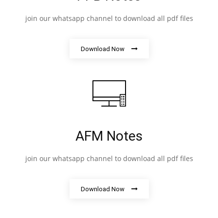
join our whatsapp channel to download all pdf files
Download Now
AFM Notes
join our whatsapp channel to download all pdf files
Download Now