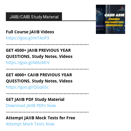
JAIIB/CAIIB Study Material
Full Course JAIIB Videos
https://goo.gl/mTAoP3
————————————————————-
GET 4500+ JAIIB PREVIOUS YEAR
QUESTIONS, Study Notes, Videos
https://goo.gl/M8zMrV
————————————————————-
GET 4000+ CAIIB PREVIOUS YEAR
QUESTIONS, Study Notes, Videos
https://goo.gl/QGq6Sc
————————————————————-
GET JAIIB PDF Study Material
Download JAIIB PDFs Now
————————————————————-
Attempt JAIIB Mock Tests for Free
Attempt Mock Tests Now