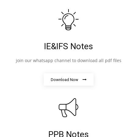
IE&IFS Notes
join our whatsapp channel to download all pdf files
Download Now
PPB Notes