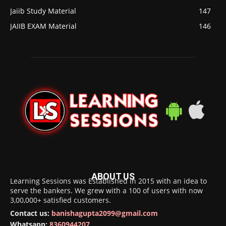
Jaiib Study Material
147
JAIIB EXAM Material
146
ABOUT US
Learning Sessions was Established in 2015 with an idea to
serve the bankers. We grew with a 100 of users with now
3,00,000+ satisfied customers.
Contact us:
banishagupta2099@gmail.com
Whatsapp:
8360944207