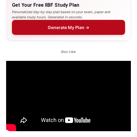
Get Your Free IIBF Study Plan
Personalized day-by-day plan based on your exam, paper and
available study hours. Generated in seconds.
Generate My Plan →
Also Like: