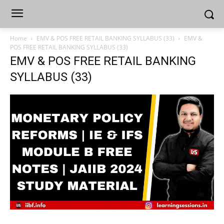
Home
EMV & POS FREE RETAIL BANKING SYLLABUS (33)
EMV &
POS FREE RETAIL BANKING SYLLABUS (33)
EMV & POS FREE RETAIL BANKING
SYLLABUS (33)