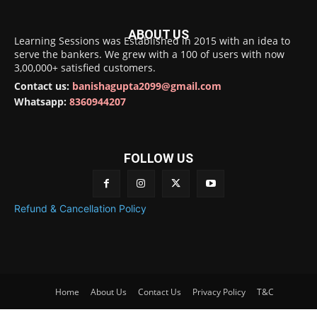
ABOUT US
Learning Sessions was Established in 2015 with an idea to
serve the bankers. We grew with a 100 of users with now
3,00,000+ satisfied customers.
Contact us:
banishagupta2099@gmail.com
Whatsapp:
8360944207
FOLLOW US
Refund & Cancellation Policy
Home
About Us
Contact Us
Privacy Policy
T&C