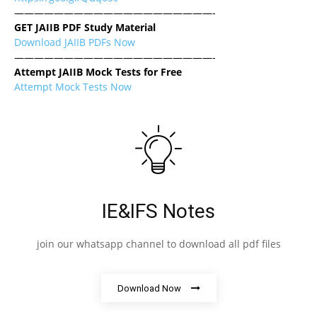
————————————————————-
GET JAIIB PDF Study Material
Download JAIIB PDFs Now
————————————————————-
Attempt JAIIB Mock Tests for Free
Attempt Mock Tests Now
IE&IFS Notes
join our whatsapp channel to download all pdf files
Download Now