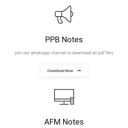
PPB Notes
join our whatsapp channel to download all pdf files
Download Now
AFM Notes