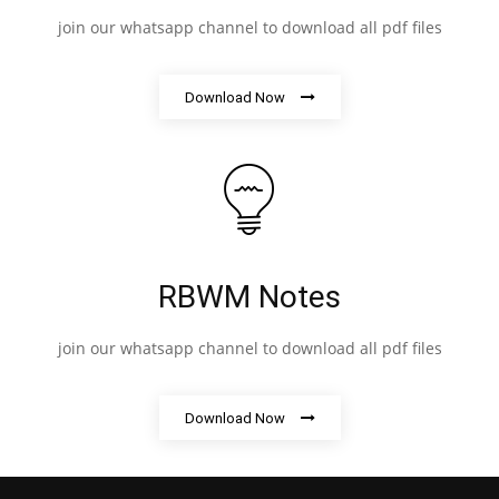
join our whatsapp channel to download all pdf files
Download Now
RBWM Notes
join our whatsapp channel to download all pdf files
Download Now