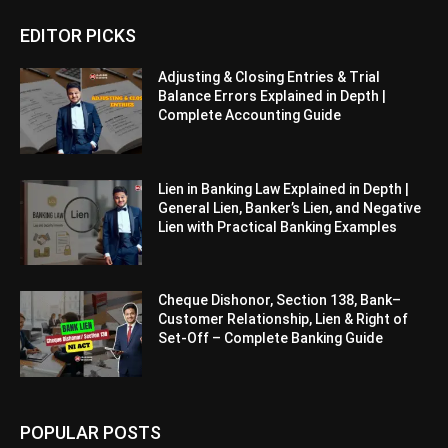
EDITOR PICKS
Adjusting & Closing Entries & Trial
Balance Errors Explained in Depth |
Complete Accounting Guide
Lien in Banking Law Explained in Depth |
General Lien, Banker’s Lien, and Negative
Lien with Practical Banking Examples
Cheque Dishonor, Section 138, Bank–
Customer Relationship, Lien & Right of
Set-Off – Complete Banking Guide
POPULAR POSTS