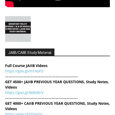
JAIIB/CAIIB Study Material
Full Course JAIIB Videos
https://goo.gl/mTAoP3
————————————————————-
GET 4500+ JAIIB PREVIOUS YEAR QUESTIONS, Study Notes,
Videos
https://goo.gl/M8zMrV
————————————————————-
GET 4000+ CAIIB PREVIOUS YEAR QUESTIONS, Study Notes,
Videos
https://goo.gl/QGq6Sc