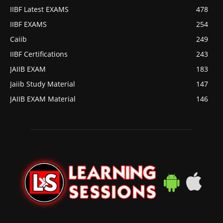
IIBF Latest EXAMS
478
IIBF EXAMS
254
Caiib
249
IIBF Certifications
243
JAIIB EXAM
183
Jaiib Study Material
147
JAIIB EXAM Material
146