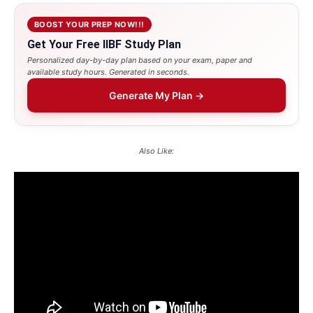
BOOST YOUR PREP NOW!!!
Get Your Free IIBF Study Plan
Personalized day-by-day plan based on your exam, paper and
available study hours. Generated in seconds.
Generate My Plan →
Also Like: