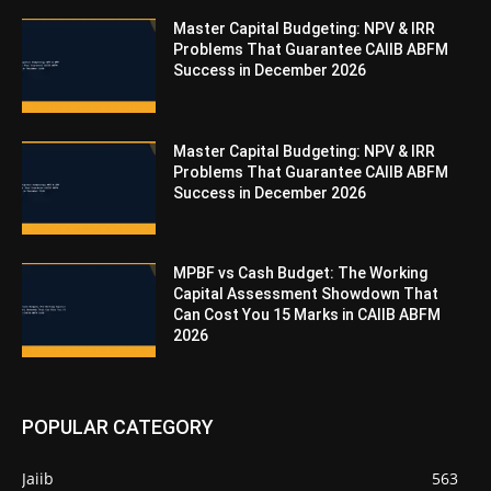
Master Capital Budgeting: NPV & IRR
Problems That Guarantee CAIIB ABFM
Success in December 2026
Master Capital Budgeting: NPV & IRR
Problems That Guarantee CAIIB ABFM
Success in December 2026
MPBF vs Cash Budget: The Working
Capital Assessment Showdown That
Can Cost You 15 Marks in CAIIB ABFM
2026
POPULAR CATEGORY
Jaiib
563