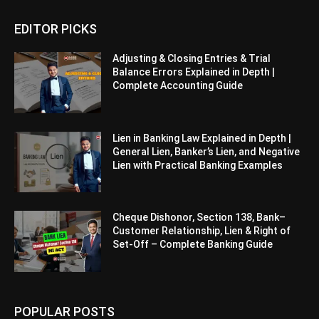
EDITOR PICKS
Adjusting & Closing Entries & Trial
Balance Errors Explained in Depth |
Complete Accounting Guide
Lien in Banking Law Explained in Depth |
General Lien, Banker’s Lien, and Negative
Lien with Practical Banking Examples
Cheque Dishonor, Section 138, Bank–
Customer Relationship, Lien & Right of
Set-Off – Complete Banking Guide
POPULAR POSTS