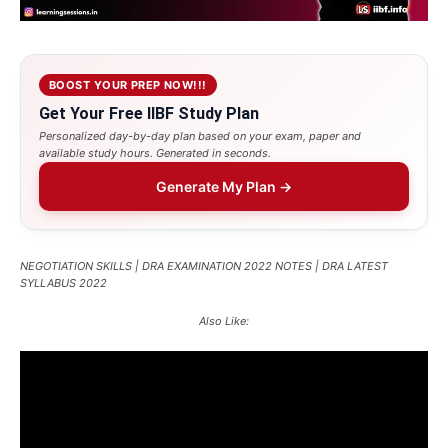
BOOST YOUR PREP NOW!!!
Get Your Free IIBF Study Plan
Personalized day-by-day plan based on your exam, paper and
available study hours. Generated in seconds.
Generate My Plan →
NEGOTIATION SKILLS | DRA EXAMINATION 2022 NOTES | DRA LATEST
SYLLABUS 2022
Also Like: