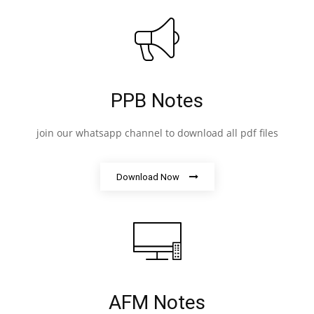
PPB Notes
join our whatsapp channel to download all pdf files
Download Now
AFM Notes