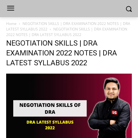
Home
NEGOTIATION SKILLS | DRA EXAMINATION 2022 NOTES | DRA
LATEST SYLLABUS 2022
NEGOTIATION SKILLS | DRA EXAMINATION
2022 NOTES | DRA LATEST SYLLABUS 2022
NEGOTIATION SKILLS | DRA
EXAMINATION 2022 NOTES | DRA
LATEST SYLLABUS 2022