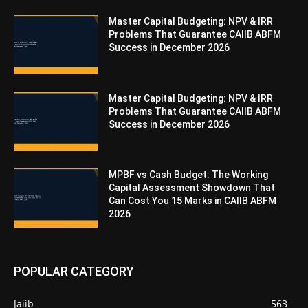
Master Capital Budgeting: NPV & IRR
Problems That Guarantee CAIIB ABFM
Success in December 2026
Master Capital Budgeting: NPV & IRR
Problems That Guarantee CAIIB ABFM
Success in December 2026
MPBF vs Cash Budget: The Working
Capital Assessment Showdown That
Can Cost You 15 Marks in CAIIB ABFM
2026
POPULAR CATEGORY
Jaiib
563