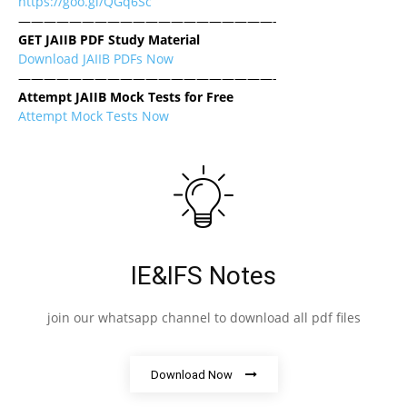
https://goo.gl/QGq6Sc
————————————————————-
GET JAIIB PDF Study Material
Download JAIIB PDFs Now
————————————————————-
Attempt JAIIB Mock Tests for Free
Attempt Mock Tests Now
IE&IFS Notes
join our whatsapp channel to download all pdf files
Download Now