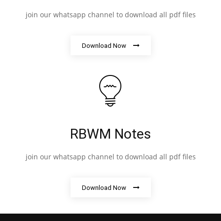
join our whatsapp channel to download all pdf files
Download Now
RBWM Notes
join our whatsapp channel to download all pdf files
Download Now