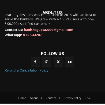
ABOUT US
Learning Sessions was Established in 2015 with an idea to
serve the bankers. We grew with a 100 of users with now
3,00,000+ satisfied customers.
Contact us:
banishagupta2099@gmail.com
Whatsapp:
8360944207
FOLLOW US
Refund & Cancellation Policy
Home
About Us
Contact Us
Privacy Policy
T&C