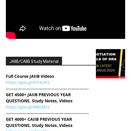
JAIIB/CAIIB Study Material
Full Course JAIIB Videos
https://goo.gl/mTAoP3
————————————————————-
GET 4500+ JAIIB PREVIOUS YEAR
QUESTIONS, Study Notes, Videos
https://goo.gl/M8zMrV
————————————————————-
GET 4000+ CAIIB PREVIOUS YEAR
QUESTIONS, Study Notes, Videos