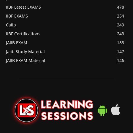
IIBF Latest EXAMS
478
IIBF EXAMS
254
Caiib
249
IIBF Certifications
243
JAIIB EXAM
183
Jaiib Study Material
147
JAIIB EXAM Material
146