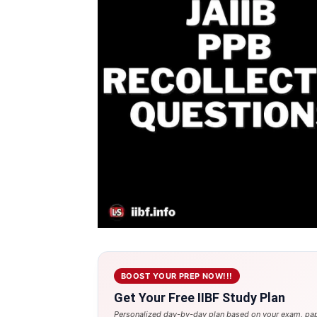
BOOST YOUR PREP NOW!!!
Get Your Free IIBF Study Plan
Personalized day-by-day plan based on your exam, pap