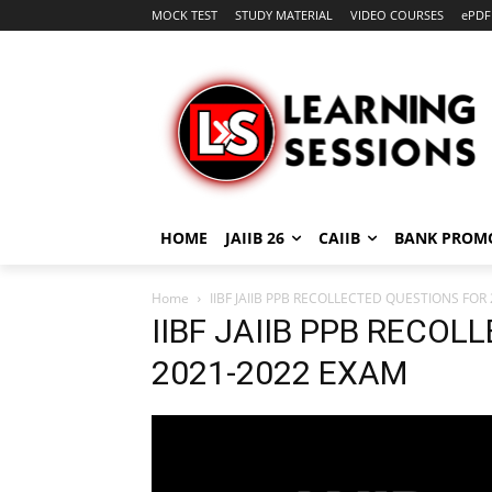
MOCK TEST
STUDY MATERIAL
VIDEO COURSES
ePDF
HOME
JAIIB 26
CAIIB
BANK PROM
Home
IIBF JAIIB PPB RECOLLECTED QUESTIONS FOR
IIBF JAIIB PPB RECO
2021-2022 EXAM