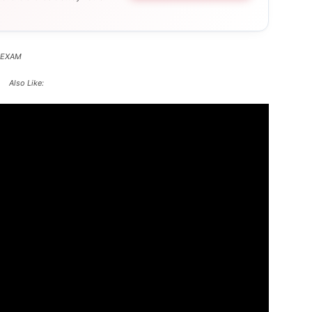
 EXAM
Also Like: