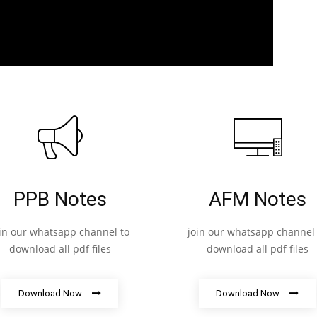
PPB Notes
AFM Notes
oin our whatsapp channel to
join our whatsapp channel 
download all pdf files
download all pdf files
Download Now
Download Now