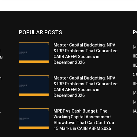
POPULAR POSTS
P
Master Capital Budgeting: NPV
Ja
d
& IRR Problems That Guarantee
II
ng
CAIIB ABFM Success in
December 2026
I
Ca
n
Master Capital Budgeting: NPV
II
& IRR Problems That Guarantee
CAIIB ABFM Success in
J
December 2026
Ja
JA
,
MPBF vs Cash Budget: The
Working Capital Assessment
Showdown That Can Cost You
15 Marks in CAIIB ABFM 2026