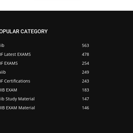
OPULAR CATEGORY
iib
563
BF Latest EXAMS
478
IBF EXAMS
254
iib
249
BF Certifications
243
AIIB EXAM
183
iib Study Material
147
IIB EXAM Material
146