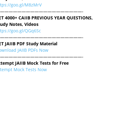
ttps://goo.gl/M8zMrV
———————————————————-
ET 4000+ CAIIB PREVIOUS YEAR QUESTIONS,
tudy Notes, Videos
tps://goo.gl/QGq6Sc
———————————————————-
ET JAIIB PDF Study Material
ownload JAIIB PDFs Now
———————————————————-
ttempt JAIIB Mock Tests for Free
ttempt Mock Tests Now