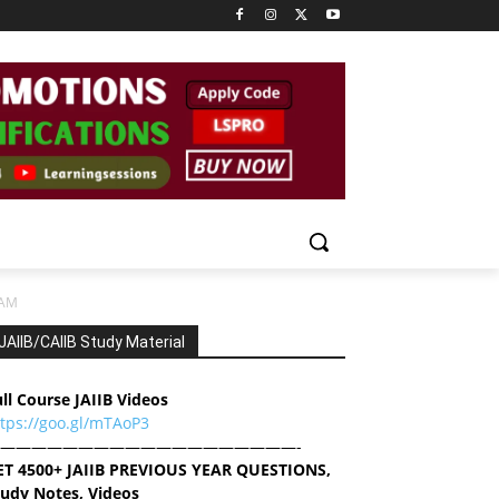
XAM
JAIIB/CAIIB Study Material
ll Course JAIIB Videos
ttps://goo.gl/mTAoP3
———————————————————-
ET 4500+ JAIIB PREVIOUS YEAR QUESTIONS,
tudy Notes, Videos