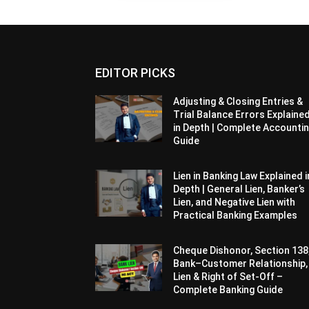
EDITOR PICKS
Adjusting & Closing Entries &
Trial Balance Errors Explaine
in Depth | Complete Accounti
Guide
Lien in Banking Law Explained i
Depth | General Lien, Banker’s
Lien, and Negative Lien with
Practical Banking Examples
Cheque Dishonor, Section 138
Bank–Customer Relationship,
Lien & Right of Set-Off –
Complete Banking Guide