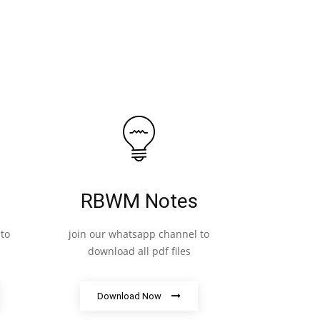
RBWM Notes
to
join our whatsapp channel to
download all pdf files
Download Now