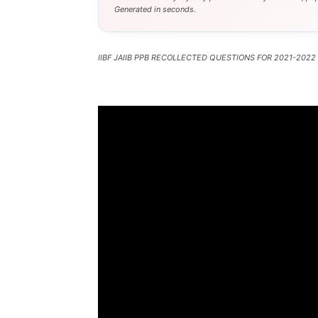
Generated in seconds.
IIBF JAIIB PPB RECOLLECTED QUESTIONS FOR 2021-2022