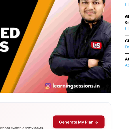
h
—
G
S
ht
—
G
D
—
A
A
Generate My Plan →
er and available study hours.