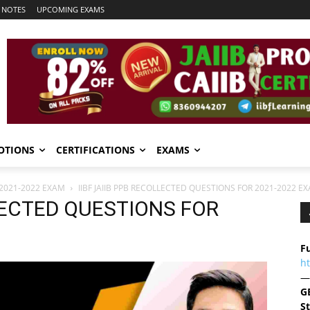
 NOTES
UPCOMING EXAMS
OTIONS
CERTIFICATIONS
EXAMS
 2021-2022 EXAM
IIBF JAIIB PPB RECOLLECTED QUESTIONS FOR 2021-2022 E
LLECTED QUESTIONS FOR
Fu
h
—
G
S