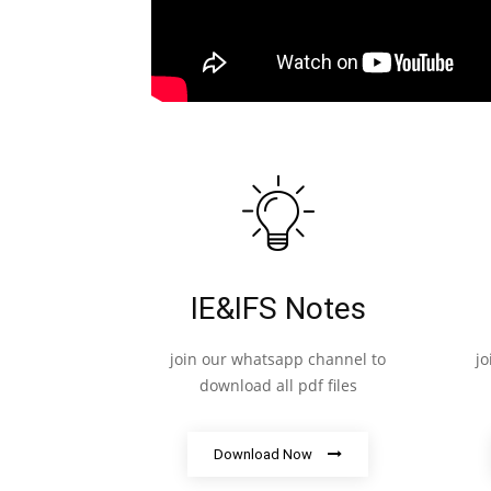
IE&IFS Notes
join our whatsapp channel to
j
download all pdf files
Download Now