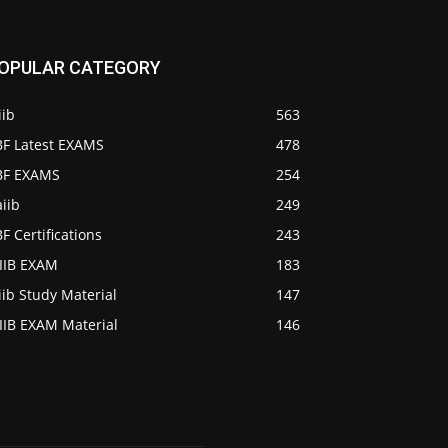
OPULAR CATEGORY
iib
563
BF Latest EXAMS
478
IBF EXAMS
254
iib
249
BF Certifications
243
AIIB EXAM
183
iib Study Material
147
IIB EXAM Material
146