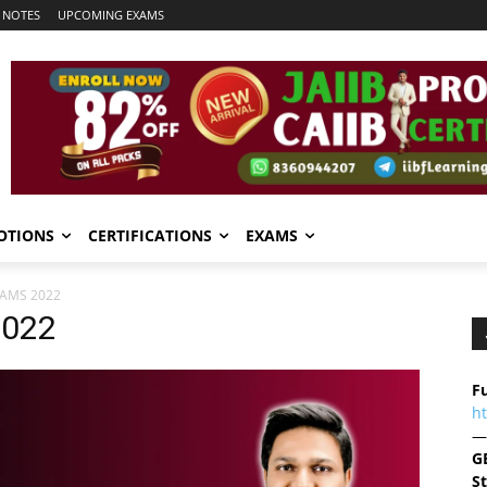
 NOTES
UPCOMING EXAMS
OTIONS
CERTIFICATIONS
EXAMS
XAMS 2022
2022
Fu
h
—
G
S