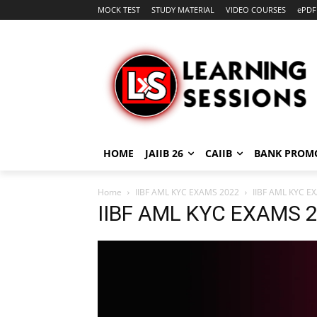
MOCK TEST
STUDY MATERIAL
VIDEO COURSES
ePDF
HOME
JAIIB 26
CAIIB
BANK PROM
Home
IIBF AML KYC EXAMS 2022
IIBF AML KYC E
IIBF AML KYC EXAMS 