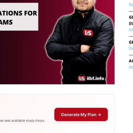
h
—
G
S
ht
—
G
D
—
A
A
Generate My Plan →
er and available study hours.