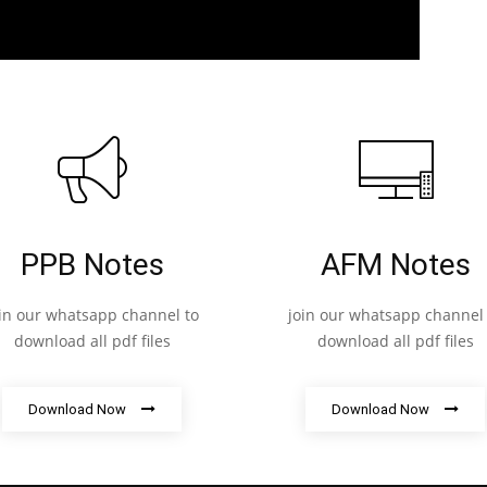
PPB Notes
AFM Notes
oin our whatsapp channel to
join our whatsapp channel 
download all pdf files
download all pdf files
Download Now
Download Now