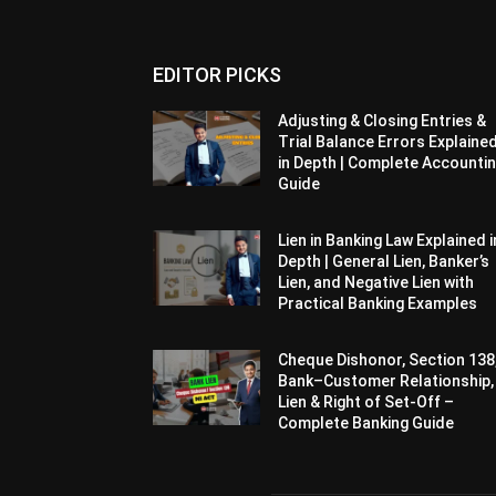
EDITOR PICKS
Adjusting & Closing Entries &
Trial Balance Errors Explaine
in Depth | Complete Accounti
Guide
Lien in Banking Law Explained i
Depth | General Lien, Banker’s
Lien, and Negative Lien with
Practical Banking Examples
Cheque Dishonor, Section 138
Bank–Customer Relationship,
Lien & Right of Set-Off –
Complete Banking Guide