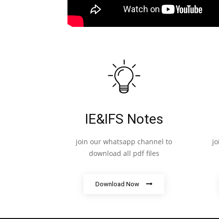
IE&IFS Notes
join our whatsapp channel to
j
download all pdf files
Download Now