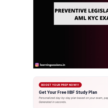
BOOST YOUR PREP NOW!!!
Get Your Free IIBF Study Plan
Personalized day-by-day plan based on your exam, pap
Generated in seconds.