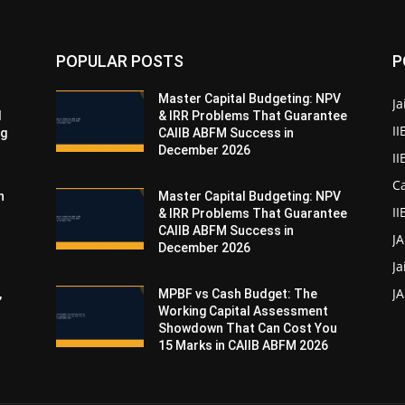
POPULAR POSTS
P
Master Capital Budgeting: NPV
Ja
d
& IRR Problems That Guarantee
II
ng
CAIIB ABFM Success in
December 2026
I
Ca
n
Master Capital Budgeting: NPV
II
& IRR Problems That Guarantee
CAIIB ABFM Success in
J
December 2026
Ja
JA
,
MPBF vs Cash Budget: The
Working Capital Assessment
Showdown That Can Cost You
15 Marks in CAIIB ABFM 2026