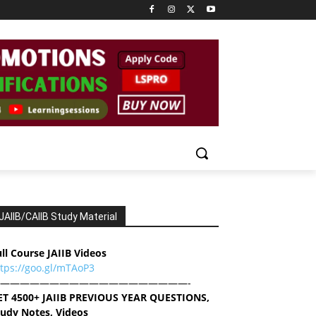
JAIIB/CAIIB Study Material
ll Course JAIIB Videos
ttps://goo.gl/mTAoP3
———————————————————-
ET 4500+ JAIIB PREVIOUS YEAR QUESTIONS,
tudy Notes, Videos