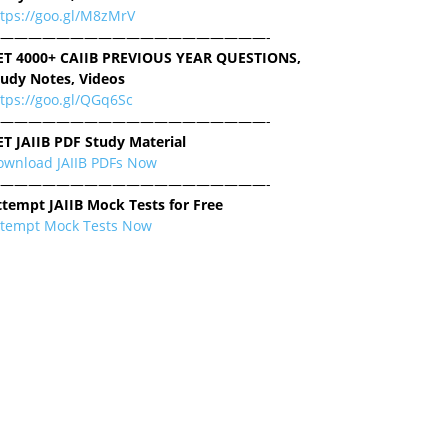
ttps://goo.gl/M8zMrV
———————————————————-
ET 4000+ CAIIB PREVIOUS YEAR QUESTIONS,
tudy Notes, Videos
tps://goo.gl/QGq6Sc
———————————————————-
ET JAIIB PDF Study Material
ownload JAIIB PDFs Now
———————————————————-
ttempt JAIIB Mock Tests for Free
ttempt Mock Tests Now