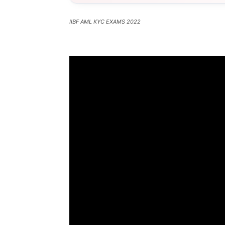
IIBF AML KYC EXAMS 2022