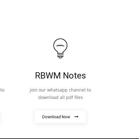
RBWM Notes
to
join our whatsapp channel to
download all pdf files
Download Now