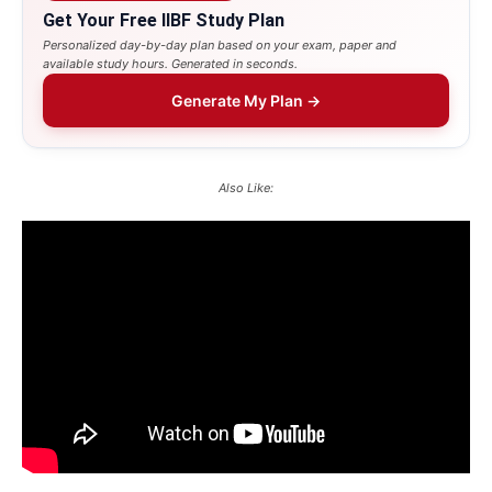
Get Your Free IIBF Study Plan
Personalized day-by-day plan based on your exam, paper and
available study hours. Generated in seconds.
Generate My Plan →
Also Like: