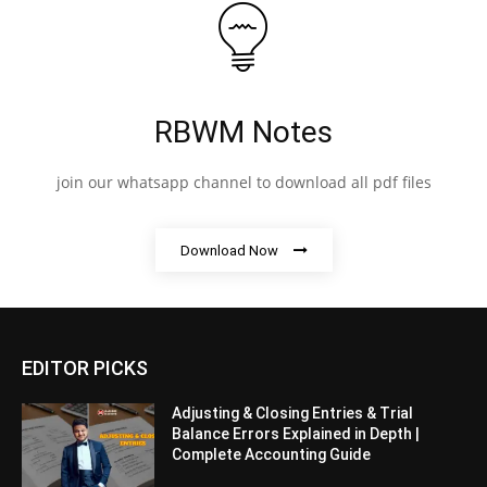
RBWM Notes
join our whatsapp channel to download all pdf files
Download Now
EDITOR PICKS
Adjusting & Closing Entries & Trial
Balance Errors Explained in Depth |
Complete Accounting Guide