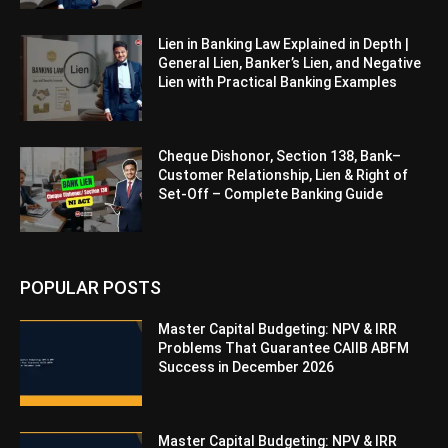
Lien in Banking Law Explained in Depth |
General Lien, Banker’s Lien, and Negative
Lien with Practical Banking Examples
Cheque Dishonor, Section 138, Bank–
Customer Relationship, Lien & Right of
Set-Off – Complete Banking Guide
POPULAR POSTS
Master Capital Budgeting: NPV & IRR
Problems That Guarantee CAIIB ABFM
Success in December 2026
Master Capital Budgeting: NPV & IRR