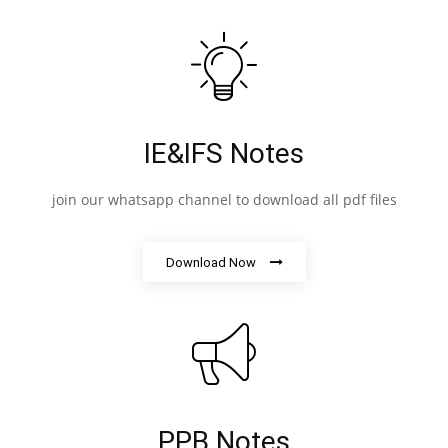
IE&IFS Notes
join our whatsapp channel to download all pdf files
Download Now
PPB Notes