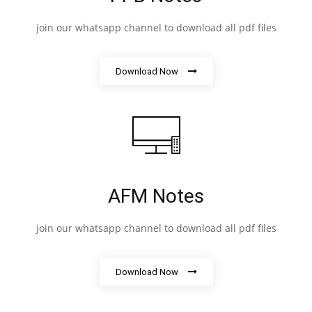
join our whatsapp channel to download all pdf files
Download Now
AFM Notes
join our whatsapp channel to download all pdf files
Download Now