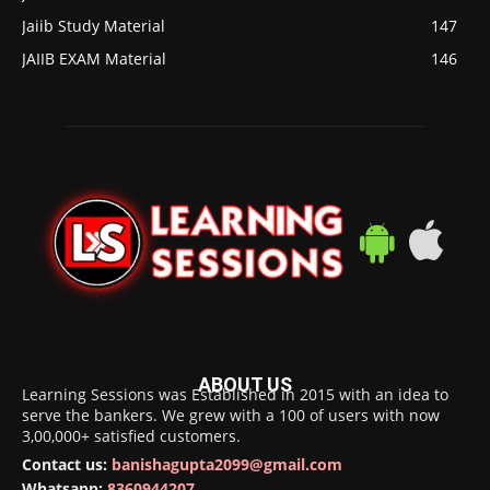
Jaiib Study Material
147
JAIIB EXAM Material
146
ABOUT US
Learning Sessions was Established in 2015 with an idea to
serve the bankers. We grew with a 100 of users with now
3,00,000+ satisfied customers.
Contact us:
banishagupta2099@gmail.com
Whatsapp:
8360944207