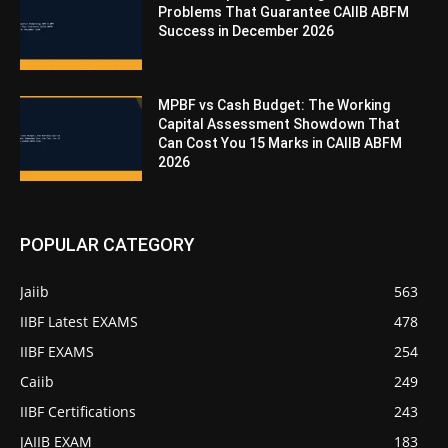
Problems That Guarantee CAIIB ABFM
Success in December 2026
MPBF vs Cash Budget: The Working
Capital Assessment Showdown That
Can Cost You 15 Marks in CAIIB ABFM
2026
POPULAR CATEGORY
Jaiib
563
IIBF Latest EXAMS
478
IIBF EXAMS
254
Caiib
249
IIBF Certifications
243
JAIIB EXAM
183