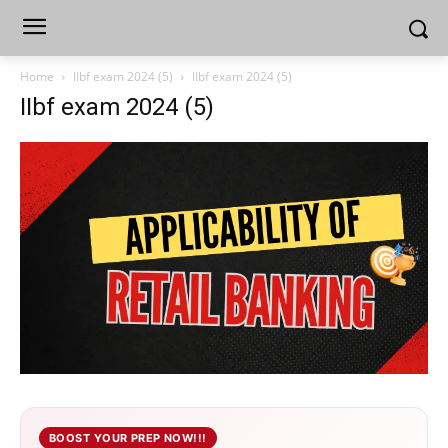
Home
IIbf exam 2024 (5)
IIbf exam 2024 (5)
IIbf exam 2024 (5)
BOOST YOUR PREP NOW!!!