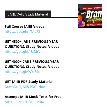
JAIIB/CAIIB Study Material
Full Course JAIIB Videos
https://goo.gl/mTAoP3
————————————————————-
GET 4500+ JAIIB PREVIOUS YEAR
QUESTIONS, Study Notes, Videos
https://goo.gl/M8zMrV
————————————————————-
GET 4000+ CAIIB PREVIOUS YEAR
QUESTIONS, Study Notes, Videos
https://goo.gl/QGq6Sc
————————————————————-
GET JAIIB PDF Study Material
Download JAIIB PDFs Now
————————————————————-
Attempt JAIIB Mock Tests for Free
Attempt Mock Tests Now