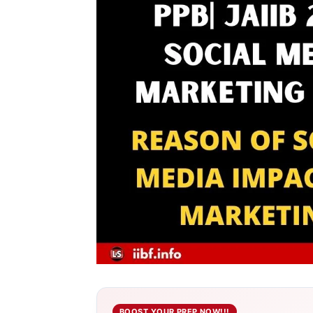
BOOST YOUR PREP NOW!!!