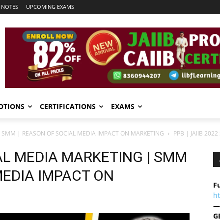
 NOTES
UPCOMING EXAMS
OTIONS
CERTIFICATIONS
EXAMS
 | SMM | REASON OF SOCIAL MEDIA IMPACT ON MARKETING
PPB | JAIIB 20
IAL MEDIA MARKETING | SMM
MEDIA IMPACT ON
Fu
h
—
G