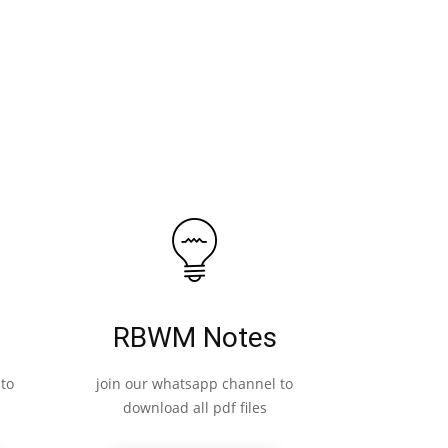
RBWM Notes
to
join our whatsapp channel to
download all pdf files