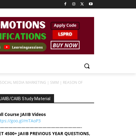
22 SOCIAL MEDIA MARKETING | SMM | REASON OF
JAIIB/CAIIB Study Material
ll Course JAIIB Videos
ttps://goo.gl/mTAoP3
———————————————————-
ET 4500+ JAIIB PREVIOUS YEAR QUESTIONS,