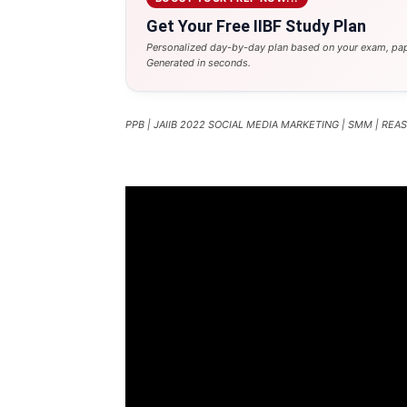
Get Your Free IIBF Study Plan
Personalized day-by-day plan based on your exam, pap
Generated in seconds.
PPB | JAIIB 2022 SOCIAL MEDIA MARKETING | SMM | RE