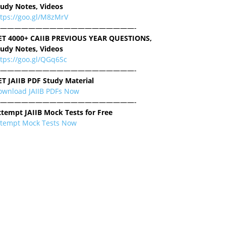
tudy Notes, Videos
ttps://goo.gl/M8zMrV
———————————————————-
ET 4000+ CAIIB PREVIOUS YEAR QUESTIONS,
tudy Notes, Videos
tps://goo.gl/QGq6Sc
———————————————————-
ET JAIIB PDF Study Material
ownload JAIIB PDFs Now
———————————————————-
ttempt JAIIB Mock Tests for Free
ttempt Mock Tests Now