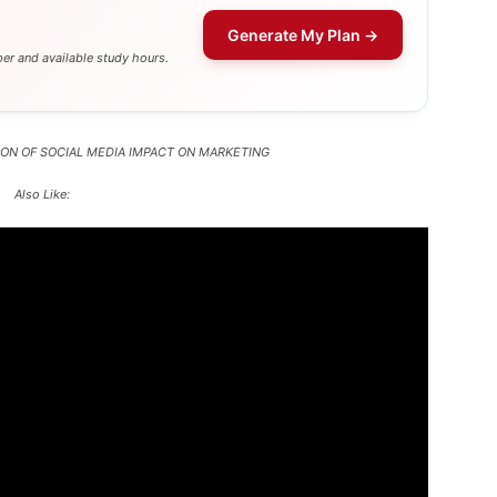
Generate My Plan →
er and available study hours.
ASON OF SOCIAL MEDIA IMPACT ON MARKETING
Also Like: