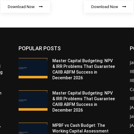
Download Now
Download Now
POPULAR POSTS
P
Master Capital Budgeting: NPV
Ja
d
& IRR Problems That Guarantee
II
ng
CAIIB ABFM Success in
December 2026
I
Ca
n
Master Capital Budgeting: NPV
II
& IRR Problems That Guarantee
CAIIB ABFM Success in
J
December 2026
Ja
JA
,
MPBF vs Cash Budget: The
Working Capital Assessment