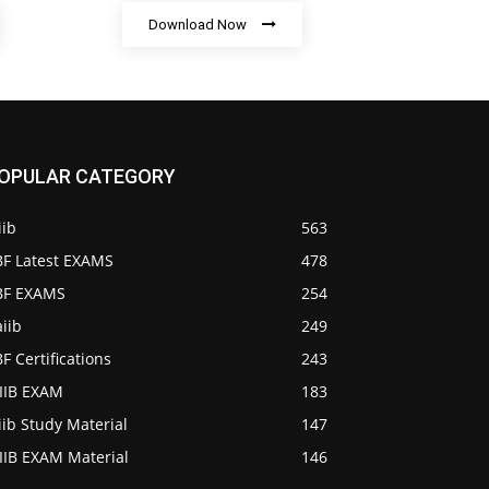
Download Now
OPULAR CATEGORY
iib
563
BF Latest EXAMS
478
IBF EXAMS
254
iib
249
BF Certifications
243
AIIB EXAM
183
iib Study Material
147
IIB EXAM Material
146