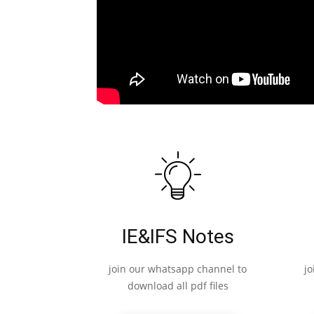
IE&IFS Notes
join our whatsapp channel to
j
download all pdf files