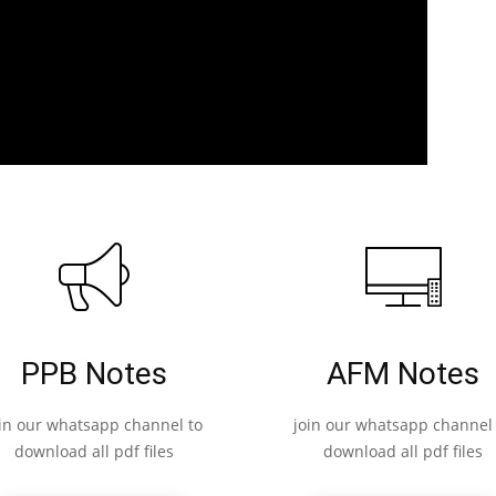
PPB Notes
AFM Notes
oin our whatsapp channel to
join our whatsapp channel 
download all pdf files
download all pdf files