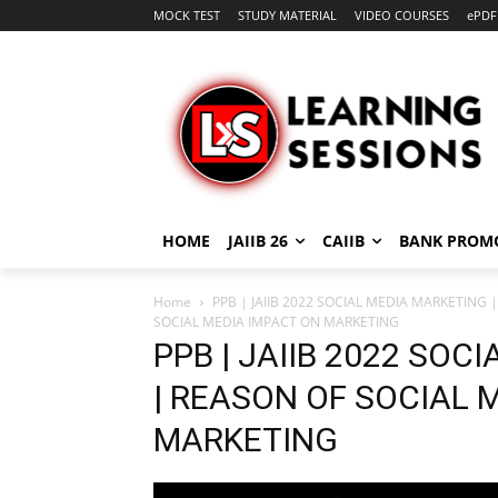
MOCK TEST
STUDY MATERIAL
VIDEO COURSES
ePDF
HOME
JAIIB 26
CAIIB
BANK PROM
Home
PPB | JAIIB 2022 SOCIAL MEDIA MARKETING
SOCIAL MEDIA IMPACT ON MARKETING
PPB | JAIIB 2022 SOC
| REASON OF SOCIAL 
MARKETING