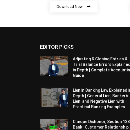
Download Now
EDITOR PICKS
Adjusting & Closing Entries &
Trial Balance Errors Explaine
in Depth | Complete Accounti
Guide
Lien in Banking Law Explained i
Depth | General Lien, Banker’s
Lien, and Negative Lien with
Practical Banking Examples
Cheque Dishonor, Section 138
Bank–Customer Relationship,