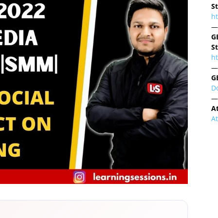
S
h
—
G
S
ht
—
G
D
—
A
A