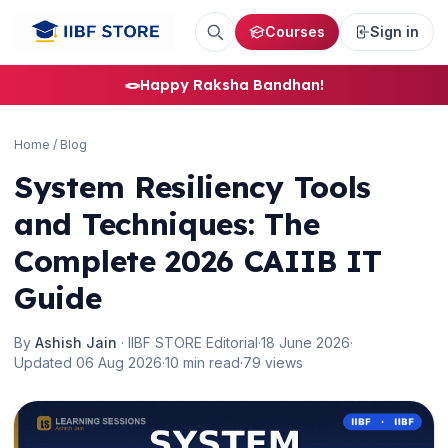
Courses
Sign in
🪢
Happy Raksha Bandhan!
Home
/
Blog
System Resiliency Tools
and Techniques: The
Complete 2026 CAIIB IT
Guide
By
Ashish Jain
· IIBF STORE Editorial
·
18 June 2026
·
Updated 06 Aug 2026
·
10 min read
·
79 views