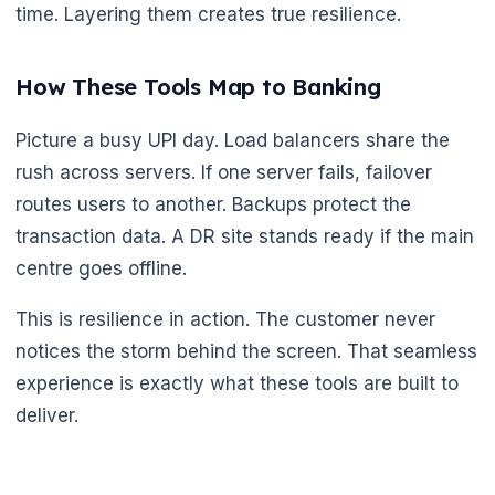
time. Layering them creates true resilience.
How These Tools Map to Banking
Picture a busy UPI day. Load balancers share the
rush across servers. If one server fails, failover
routes users to another. Backups protect the
transaction data. A DR site stands ready if the main
centre goes offline.
This is resilience in action. The customer never
notices the storm behind the screen. That seamless
experience is exactly what these tools are built to
deliver.