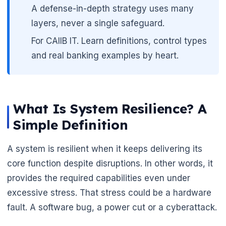
A defense-in-depth strategy uses many
layers, never a single safeguard.
For CAIIB IT. Learn definitions, control types
🌼
and real banking examples by heart.
What Is System Resilience? A
Simple Definition
A system is resilient when it keeps delivering its
core function despite disruptions. In other words, it
provides the required capabilities even under
excessive stress. That stress could be a hardware
fault. A software bug, a power cut or a cyberattack.