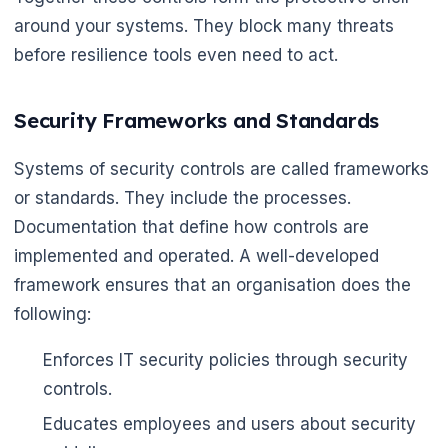
around your systems. They block many threats
before resilience tools even need to act.
Security Frameworks and Standards
Systems of security controls are called frameworks
or standards. They include the processes.
Documentation that define how controls are
implemented and operated. A well-developed
framework ensures that an organisation does the
following:
Enforces IT security policies through security
controls.
Educates employees and users about security