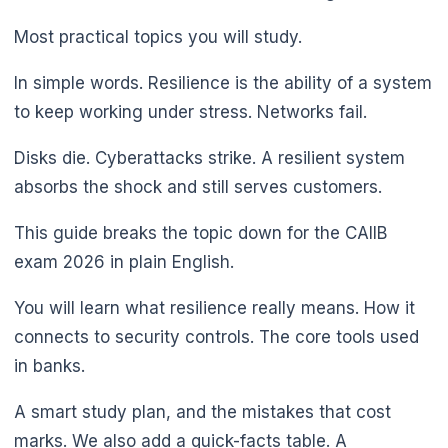
Most practical topics you will study.
In simple words. Resilience is the ability of a system
to keep working under stress. Networks fail.
Disks die. Cyberattacks strike. A resilient system
absorbs the shock and still serves customers.
This guide breaks the topic down for the CAIIB
exam 2026 in plain English.
You will learn what resilience really means. How it
connects to security controls. The core tools used
in banks.
A smart study plan, and the mistakes that cost
marks. We also add a quick-facts table. A