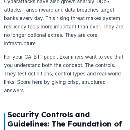
Cyberattacks have also grown sharply. DDoS
attacks, ransomware and data breaches target
banks every day. This rising threat makes system
resiliency tools more important than ever. They are
no longer optional extras. They are core
infrastructure.
For your CAIIB IT paper. Examiners want to see that
you understand both the concept. The controls.
They test definitions, control types and real-world
links. Score here by giving crisp, structured
🌼
answers.
Security Controls and
Guidelines: The Foundation of