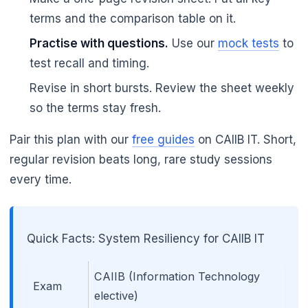
terms and the comparison table on it.
Practise with questions.
Use our
mock tests
to
test recall and timing.
🌼
Revise in short bursts. Review the sheet weekly
so the terms stay fresh.
Pair this plan with our
free guides
on CAIIB IT. Short,
regular revision beats long, rare study sessions
every time.
Quick Facts: System Resiliency for CAIIB IT
CAIIB (Information Technology
Exam
elective)