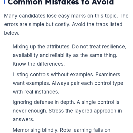
Common Mistakes to Avoid
Many candidates lose easy marks on this topic. The
errors are simple but costly. Avoid the traps listed
below.
Mixing up the attributes. Do not treat resilience,
availability and reliability as the same thing.
Know the differences.
Listing controls without examples. Examiners
want examples. Always pair each control type
with real instances.
Ignoring defense in depth. A single control is
never enough. Stress the layered approach in
answers.
Memorising blindly. Rote learning fails on