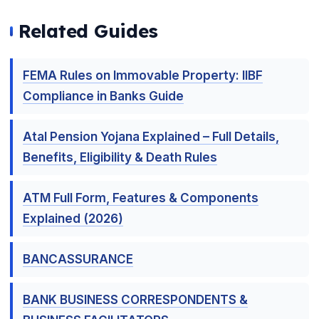
Related Guides
FEMA Rules on Immovable Property: IIBF
Compliance in Banks Guide
Atal Pension Yojana Explained – Full Details,
Benefits, Eligibility & Death Rules
ATM Full Form, Features & Components
Explained (2026)
🌼
BANCASSURANCE
BANK BUSINESS CORRESPONDENTS &