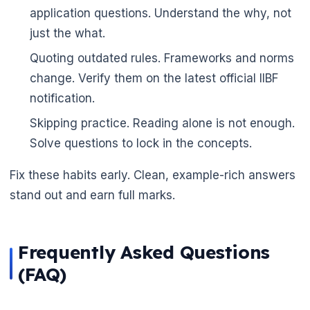
application questions. Understand the why, not
just the what.
Quoting outdated rules. Frameworks and norms
change. Verify them on the latest official IIBF
notification.
Skipping practice. Reading alone is not enough.
Solve questions to lock in the concepts.
Fix these habits early. Clean, example-rich answers
🌼
stand out and earn full marks.
Frequently Asked Questions
(FAQ)