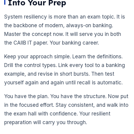
Into Your Prep
System resiliency is more than an exam topic. It is
the backbone of modern, always-on banking.
Master the concept now. It will serve you in both
the CAIIB IT paper. Your banking career.
Keep your approach simple. Learn the definitions.
Drill the control types. Link every tool to a banking
example, and revise in short bursts. Then test
yourself again and again until recall is automatic.
You have the plan. You have the structure. Now put
in the focused effort. Stay consistent, and walk into
the exam hall with confidence. Your resilient
preparation will carry you through.