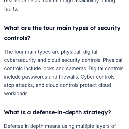
resilience helps maintain high availability during
faults.
What are the four main types of security
controls?
The four main types are physical, digital,
cybersecurity and cloud security controls. Physical
controls include locks and cameras. Digital controls
include passwords and firewalls. Cyber controls
stop attacks, and cloud controls protect cloud
🌼
workloads.
What is a defense-in-depth strategy?
Defense in depth means using multiple layers of