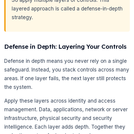
layered approach is called a defense-in-depth
strategy.
Defense in Depth: Layering Your Controls
Defense in depth means you never rely on a single
safeguard. Instead, you stack controls across many
areas. If one layer fails, the next layer still protects
the system.
Apply these layers across identity and access
management. Data, applications, network or server
infrastructure, physical security and security
🌼
intelligence. Each layer adds depth. Together they