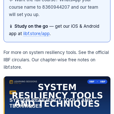
course name to 8360944207 and our team
will set you up.
📱
Study on the go
— get our iOS & Android
app at
iibf.store/app
.
For more on system resiliency tools. See the official
IIBF circulars. Our chapter-wise free notes on
iibf.store.