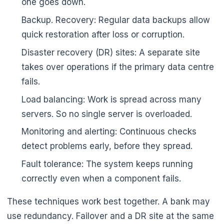
one goes down.
Backup. Recovery: Regular data backups allow
quick restoration after loss or corruption.
Disaster recovery (DR) sites: A separate site
takes over operations if the primary data centre
fails.
Load balancing: Work is spread across many
servers. So no single server is overloaded.
Monitoring and alerting: Continuous checks
detect problems early, before they spread.
Fault tolerance: The system keeps running
correctly even when a component fails.
These techniques work best together. A bank may
use redundancy. Failover and a DR site at the same