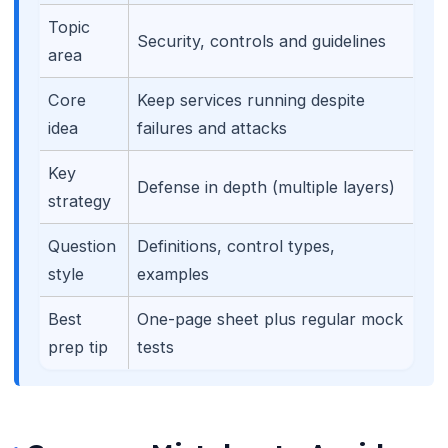
Topic
Security, controls and guidelines
area
Core
Keep services running despite
idea
failures and attacks
Key
Defense in depth (multiple layers)
strategy
Question
Definitions, control types,
style
examples
🌼
Best
One-page sheet plus regular mock
prep tip
tests