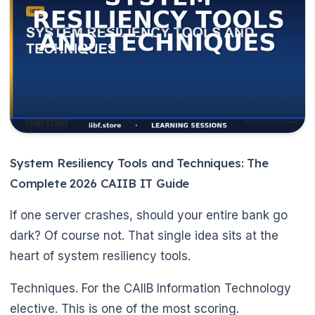
System Resiliency Tools and Techniques: The
Complete 2026 CAIIB IT Guide
If one server crashes, should your entire bank go
dark? Of course not. That single idea sits at the
heart of system resiliency tools.
Techniques. For the CAIIB Information Technology
elective. This is one of the most scoring.