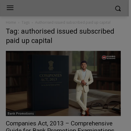
Home
Tags
Authorised issued subscribed paid up capital
Tag: authorised issued subscribed
paid up capital
Bank Promotions
Companies Act, 2013 – Comprehensive
Guide for Bank Promotion Examinations