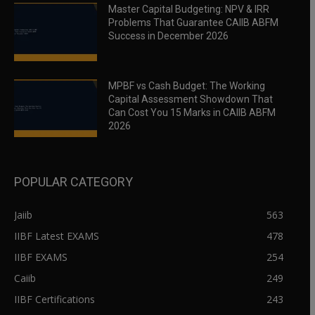
Master Capital Budgeting: NPV & IRR
Problems That Guarantee CAIIB ABFM
Success in December 2026
MPBF vs Cash Budget: The Working
Capital Assessment Showdown That
Can Cost You 15 Marks in CAIIB ABFM
2026
POPULAR CATEGORY
Jaiib
563
IIBF Latest EXAMS
478
IIBF EXAMS
254
Caiib
249
IIBF Certifications
243