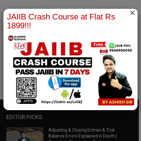
×
JAIIB Crash Course at Flat Rs
1899!!!
RBWM Notes
join our whatsapp channel to download all pdf files
Download Now
EDITOR PICKS
Adjusting & Closing Entries & Trial
Balance Errors Explained in Depth |