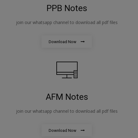
PPB Notes
join our whatsapp channel to download all pdf files
Download Now
AFM Notes
join our whatsapp channel to download all pdf files
Download Now