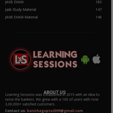
JAIIB EXAM
183
Jaiib Study Material
147
JAIIB EXAM Material
146
ABOUT US
Learning Sessions was Established in 2015 with an idea to
serve the bankers. We grew with a 100 of users with now
3,00,000+ satisfied customers.
Contact us:
banishagupta2099@gmail.com