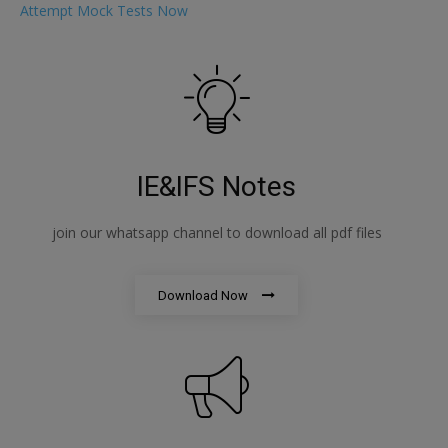
Attempt Mock Tests Now
IE&IFS Notes
join our whatsapp channel to download all pdf files
Download Now