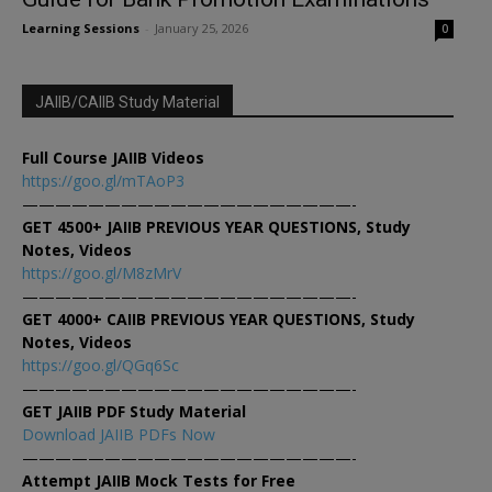
Learning Sessions
-
January 25, 2026
0
JAIIB/CAIIB Study Material
Full Course JAIIB Videos
https://goo.gl/mTAoP3
————————————————————-
GET 4500+ JAIIB PREVIOUS YEAR QUESTIONS, Study
Notes, Videos
https://goo.gl/M8zMrV
————————————————————-
GET 4000+ CAIIB PREVIOUS YEAR QUESTIONS, Study
Notes, Videos
https://goo.gl/QGq6Sc
————————————————————-
GET JAIIB PDF Study Material
Download JAIIB PDFs Now
————————————————————-
Attempt JAIIB Mock Tests for Free