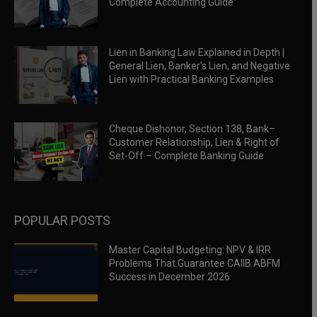
Complete Accounting Guide
Lien in Banking Law Explained in Depth |
General Lien, Banker’s Lien, and Negative
Lien with Practical Banking Examples
Cheque Dishonor, Section 138, Bank–
Customer Relationship, Lien & Right of
Set-Off – Complete Banking Guide
POPULAR POSTS
Master Capital Budgeting: NPV & IRR
Problems That Guarantee CAIIB ABFM
Success in December 2026