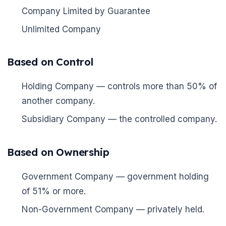
Company Limited by Guarantee
Unlimited Company
Based on Control
Holding Company — controls more than 50% of
another company.
Subsidiary Company — the controlled company.
🌼
Based on Ownership
Government Company — government holding
of 51% or more.
Non-Government Company — privately held.
🌼