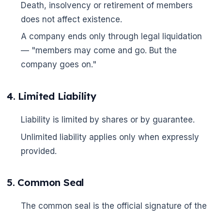
Death, insolvency or retirement of members
does not affect existence.
A company ends only through legal liquidation
— "members may come and go. But the
company goes on."
4. Limited Liability
Liability is limited by shares or by guarantee.
Unlimited liability applies only when expressly
provided.
5. Common Seal
The common seal is the official signature of the