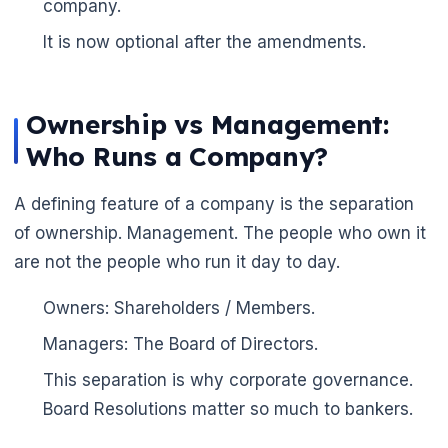
company.
It is now optional after the amendments.
Ownership vs Management:
Who Runs a Company?
A defining feature of a company is the separation
of ownership. Management. The people who own it
are not the people who run it day to day.
🌼
Owners: Shareholders / Members.
Managers: The Board of Directors.
This separation is why corporate governance.
Board Resolutions matter so much to bankers.