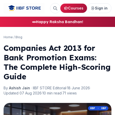
Courses
Sign in
🪢
Happy Raksha Bandhan!
🌼
Home
/
Blog
Companies Act 2013 for
Bank Promotion Exams:
The Complete High-Scoring
Guide
By
Ashish Jain
· IIBF STORE Editorial
·
18 June 2026
·
Updated 07 Aug 2026
·
10 min read
·
71 views