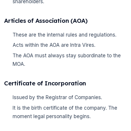
shareholders.
Articles of Association (AOA)
These are the internal rules and regulations.
Acts within the AOA are Intra Vires.
The AOA must always stay subordinate to the
MOA.
Certificate of Incorporation
Issued by the Registrar of Companies.
It is the birth certificate of the company. The
moment legal personality begins.