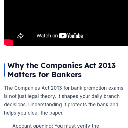
🌼
Why the Companies Act 2013
Matters for Bankers
The Companies Act 2013 for bank promotion exams
is not just legal theory. It shapes your daily branch
decisions. Understanding it protects the bank and
helps you clear the paper.
Account opening: You must verify the