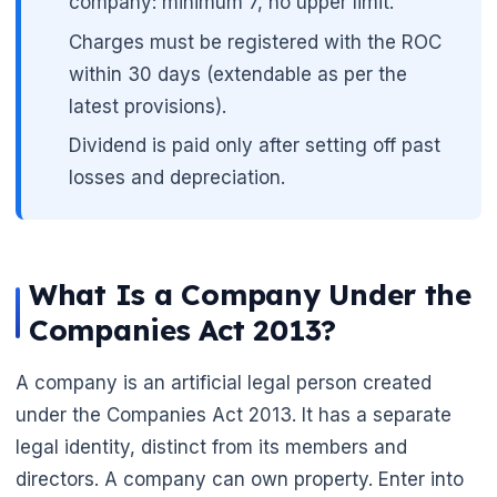
company: minimum 7, no upper limit.
Charges must be registered with the ROC
within 30 days (extendable as per the
latest provisions).
Dividend is paid only after setting off past
losses and depreciation.
What Is a Company Under the
Companies Act 2013?
A company is an artificial legal person created
under the Companies Act 2013. It has a separate
legal identity, distinct from its members and
directors. A company can own property. Enter into