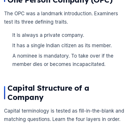
The OPC was a landmark introduction. Examiners
test its three defining traits.
It is always a private company.
It has a single Indian citizen as its member.
A nominee is mandatory. To take over if the
member dies or becomes incapacitated.
Capital Structure of a
Company
Capital terminology is tested as fill-in-the-blank and
matching questions. Learn the four layers in order.