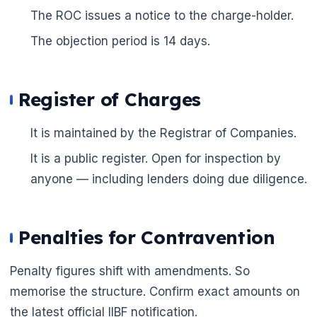
The ROC issues a notice to the charge-holder.
The objection period is 14 days.
Register of Charges
It is maintained by the Registrar of Companies.
It is a public register. Open for inspection by
anyone — including lenders doing due diligence.
Penalties for Contravention
Penalty figures shift with amendments. So
memorise the structure. Confirm exact amounts on
the latest official IIBF notification.