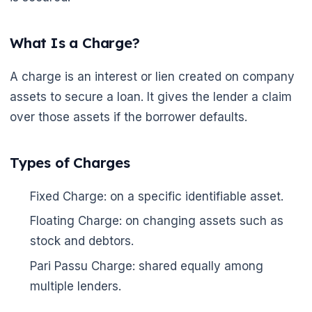
What Is a Charge?
A charge is an interest or lien created on company
assets to secure a loan. It gives the lender a claim
over those assets if the borrower defaults.
Types of Charges
Fixed Charge: on a specific identifiable asset.
Floating Charge: on changing assets such as
stock and debtors.
Pari Passu Charge: shared equally among
multiple lenders.