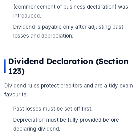
(commencement of business declaration) was
introduced.
Dividend is payable only after adjusting past
losses and depreciation.
Dividend Declaration (Section
123)
🌼
Dividend rules protect creditors and are a tidy exam
favourite.
Past losses must be set off first.
Depreciation must be fully provided before
declaring dividend.