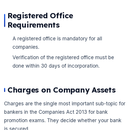
Registered Office
Requirements
A registered office is mandatory for all
companies.
Verification of the registered office must be
done within 30 days of incorporation.
🌼
Charges on Company Assets
Charges are the single most important sub-topic for
bankers in the Companies Act 2013 for bank
promotion exams. They decide whether your bank
is secured.