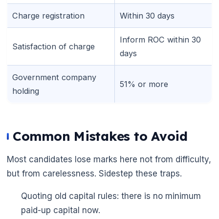
Charge registration
Within 30 days
Inform ROC within 30
Satisfaction of charge
days
Government company
51% or more
holding
Common Mistakes to Avoid
Most candidates lose marks here not from difficulty,
but from carelessness. Sidestep these traps.
Quoting old capital rules: there is no minimum
paid-up capital now.