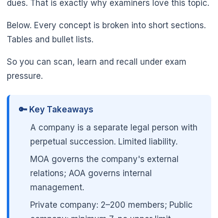
dues. That is exactly why examiners love this topic.
Below. Every concept is broken into short sections.
Tables and bullet lists.
So you can scan, learn and recall under exam
pressure.
🔑 Key Takeaways
A company is a separate legal person with
perpetual succession. Limited liability.
MOA governs the company's external
relations; AOA governs internal
management.
Private company: 2–200 members; Public