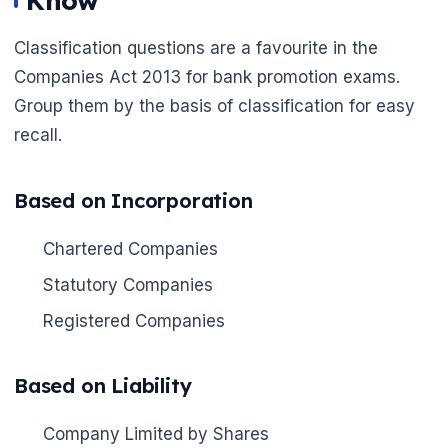
Know
Classification questions are a favourite in the
Companies Act 2013 for bank promotion exams.
Group them by the basis of classification for easy
recall.
Based on Incorporation
Chartered Companies
Statutory Companies
Registered Companies
Based on Liability
Company Limited by Shares