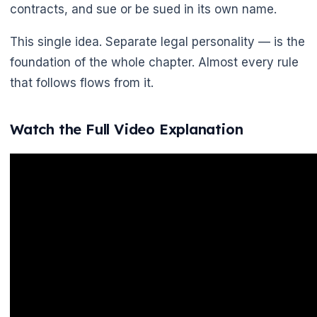
contracts, and sue or be sued in its own name.
This single idea. Separate legal personality — is the
🌼
foundation of the whole chapter. Almost every rule
that follows flows from it.
Watch the Full Video Explanation