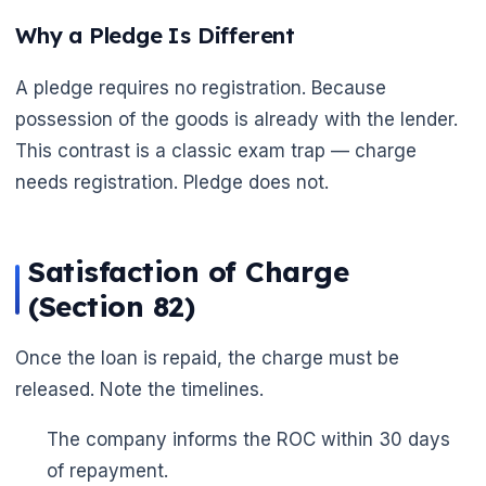
Why a Pledge Is Different
A pledge requires no registration. Because
possession of the goods is already with the lender.
This contrast is a classic exam trap — charge
needs registration. Pledge does not.
Satisfaction of Charge
🌼
(Section 82)
Once the loan is repaid, the charge must be
released. Note the timelines.
The company informs the ROC within 30 days
of repayment.