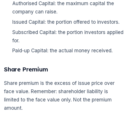
Authorised Capital: the maximum capital the
company can raise.
Issued Capital: the portion offered to investors.
Subscribed Capital: the portion investors applied
for.
Paid-up Capital: the actual money received.
Share Premium
Share premium is the excess of issue price over
face value. Remember: shareholder liability is
limited to the face value only. Not the premium
amount.