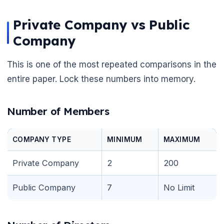
Private Company vs Public
Company
This is one of the most repeated comparisons in the
entire paper. Lock these numbers into memory.
Number of Members
COMPANY TYPE
MINIMUM
MAXIMUM
Private Company
2
200
Public Company
7
No Limit