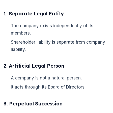
1. Separate Legal Entity
The company exists independently of its
members.
Shareholder liability is separate from company
liability.
2. Artificial Legal Person
A company is not a natural person.
It acts through its Board of Directors.
3. Perpetual Succession