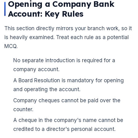
Opening a Company Bank
🌼
Account: Key Rules
This section directly mirrors your branch work, so it
is heavily examined. Treat each rule as a potential
MCQ.
No separate introduction is required for a
company account.
A Board Resolution is mandatory for opening
and operating the account.
Company cheques cannot be paid over the
counter.
A cheque in the company's name cannot be
credited to a director's personal account.