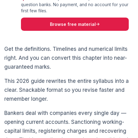
question banks. No payment, and no account for your
first few files.
Browse free material
Get the definitions. Timelines and numerical limits
right. And you can convert this chapter into near-
guaranteed marks.
This 2026 guide rewrites the entire syllabus into a
clear. Snackable format so you revise faster and
remember longer.
Bankers deal with companies every single day —
opening current accounts. Sanctioning working-
capital limits, registering charges and recovering
🌼