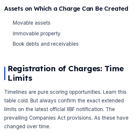
Assets on Which a Charge Can Be Created
Movable assets
Immovable property
🌼
Book debts and receivables
Registration of Charges: Time
Limits
Timelines are pure scoring opportunities. Learn this
table cold. But always confirm the exact extended
limits on the latest official IIBF notification. The
prevailing Companies Act provisions. As these have
changed over time.