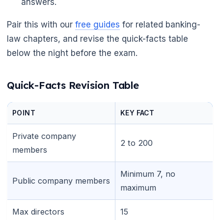
answers.
Pair this with our
free guides
for related banking-
law chapters, and revise the quick-facts table
below the night before the exam.
Quick-Facts Revision Table
POINT
KEY FACT
Private company
2 to 200
members
Minimum 7, no
Public company members
maximum
Max directors
15