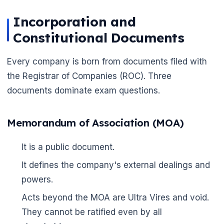
Incorporation and
Constitutional Documents
Every company is born from documents filed with
the Registrar of Companies (ROC). Three
documents dominate exam questions.
🌼
Memorandum of Association (MOA)
It is a public document.
It defines the company's external dealings and
powers.
Acts beyond the MOA are Ultra Vires and void.
They cannot be ratified even by all