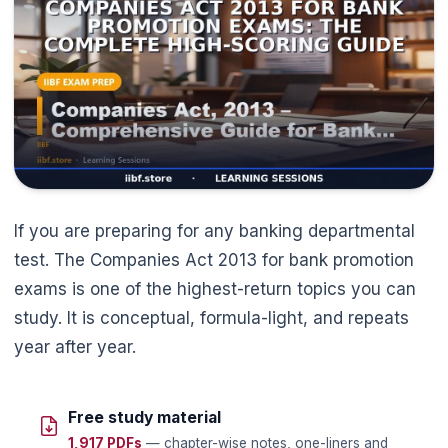
If you are preparing for any banking departmental
test. The Companies Act 2013 for bank promotion
exams is one of the highest-return topics you can
study. It is conceptual, formula-light, and repeats
year after year.
Free study material
1,917 PDFs
— chapter-wise notes, one-liners and