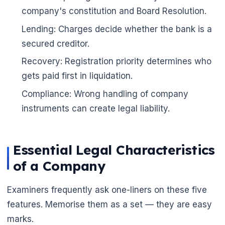
company's constitution and Board Resolution.
Lending: Charges decide whether the bank is a
secured creditor.
Recovery: Registration priority determines who
gets paid first in liquidation.
Compliance: Wrong handling of company
instruments can create legal liability.
Essential Legal Characteristics
of a Company
Examiners frequently ask one-liners on these five
features. Memorise them as a set — they are easy
🌼
marks.