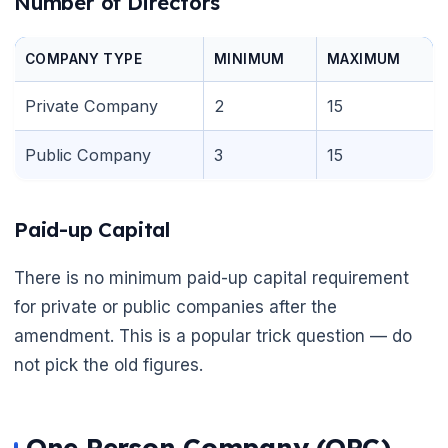
Number of Directors
COMPANY TYPE
MINIMUM
MAXIMUM
Private Company
2
15
Public Company
3
15
Paid-up Capital
There is no minimum paid-up capital requirement
for private or public companies after the
amendment. This is a popular trick question — do
not pick the old figures.
One Person Company (OPC)