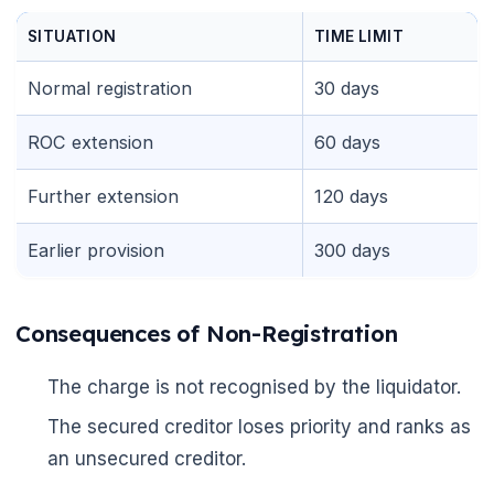
SITUATION
TIME LIMIT
Normal registration
30 days
ROC extension
60 days
Further extension
120 days
Earlier provision
300 days
Consequences of Non-Registration
The charge is not recognised by the liquidator.
The secured creditor loses priority and ranks as
an unsecured creditor.