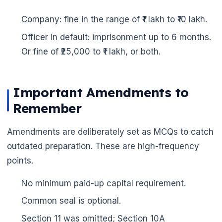
Company: fine in the range of ₹1 lakh to ₹10 lakh.
Officer in default: imprisonment up to 6 months.
Or fine of ₹25,000 to ₹1 lakh, or both.
Important Amendments to
Remember
Amendments are deliberately set as MCQs to catch
outdated preparation. These are high-frequency
points.
No minimum paid-up capital requirement.
Common seal is optional.
Section 11 was omitted; Section 10A