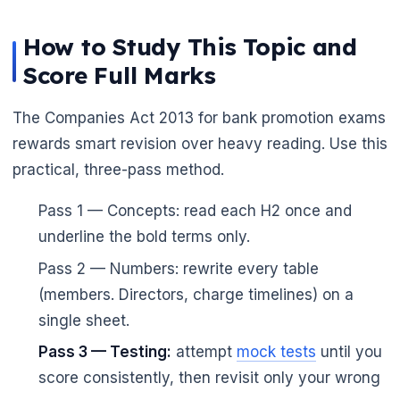
How to Study This Topic and
Score Full Marks
The Companies Act 2013 for bank promotion exams
rewards smart revision over heavy reading. Use this
practical, three-pass method.
Pass 1 — Concepts: read each H2 once and
underline the bold terms only.
Pass 2 — Numbers: rewrite every table
(members. Directors, charge timelines) on a
single sheet.
Pass 3 — Testing:
attempt
mock tests
until you
score consistently, then revisit only your wrong