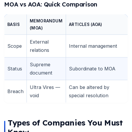
MOA vs AOA: Quick Comparison
MEMORANDUM
BASIS
ARTICLES (AOA)
(MOA)
External
Scope
Internal management
relations
Supreme
Status
Subordinate to MOA
document
Ultra Vires —
Can be altered by
Breach
void
special resolution
Types of Companies You Must