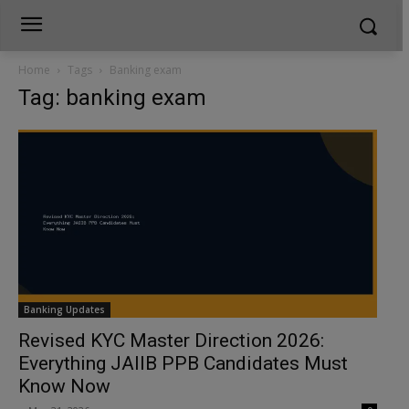
Home
Tags
Banking exam
Tag: banking exam
Banking Updates
Revised KYC Master Direction 2026:
Everything JAIIB PPB Candidates Must
Know Now