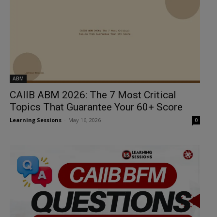
ABM
CAIIB ABM 2026: The 7 Most Critical
Topics That Guarantee Your 60+ Score
Learning Sessions
-
May 16, 2026
0