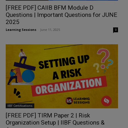
[FREE PDF] CAIIB BFM Module D
Questions | Important Questions for JUNE
2025
Learning Sessions
-
June 11, 2025
0
IIBF Certifications
[FREE PDF] TIRM Paper 2 | Risk
Organization Setup | IIBF Questions &