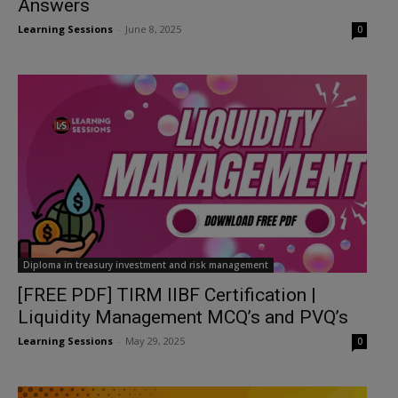
Answers
Learning Sessions
-
June 8, 2025
0
Diploma in treasury investment and risk management
[FREE PDF] TIRM IIBF Certification |
Liquidity Management MCQ’s and PVQ’s
Learning Sessions
-
May 29, 2025
0