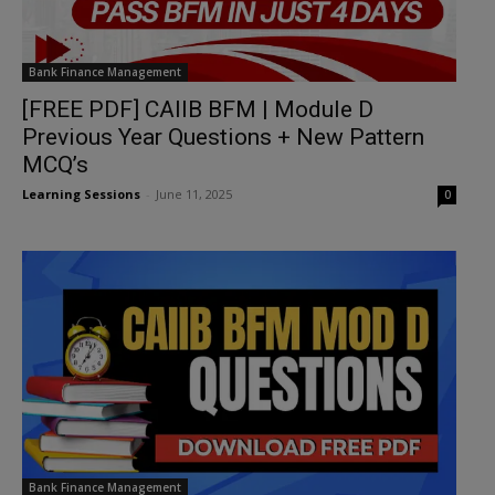
Bank Finance Management
[FREE PDF] CAIIB BFM | Module D
Previous Year Questions + New Pattern
MCQ’s
Learning Sessions
-
June 11, 2025
0
Bank Finance Management