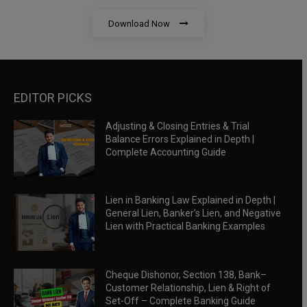
Download Now
EDITOR PICKS
Adjusting & Closing Entries & Trial
Balance Errors Explained in Depth |
Complete Accounting Guide
Lien in Banking Law Explained in Depth |
General Lien, Banker’s Lien, and Negative
Lien with Practical Banking Examples
Cheque Dishonor, Section 138, Bank–
Customer Relationship, Lien & Right of
Set-Off – Complete Banking Guide