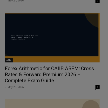
-
May 21, 2026
0
AFM
Forex Arithmetic for CAIIB ABFM: Cross
Rates & Forward Premium 2026 –
Complete Exam Guide
-
May 20, 2026
0