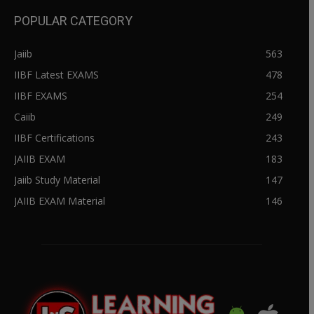
POPULAR CATEGORY
Jaiib
563
IIBF Latest EXAMS
478
IIBF EXAMS
254
Caiib
249
IIBF Certifications
243
JAIIB EXAM
183
Jaiib Study Material
147
JAIIB EXAM Material
146