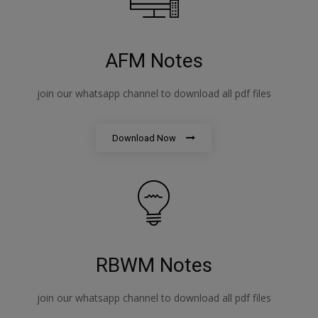
AFM Notes
join our whatsapp channel to download all pdf files
Download Now
RBWM Notes
join our whatsapp channel to download all pdf files