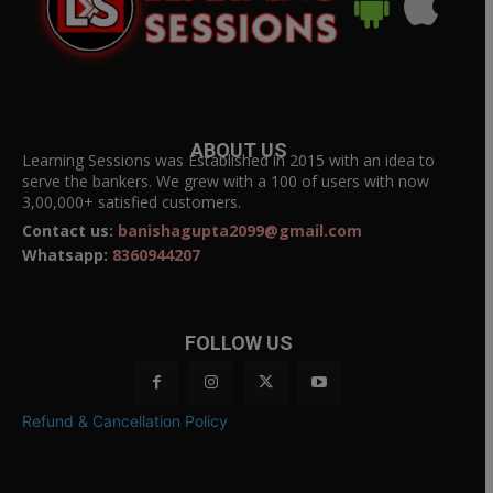
ABOUT US
Learning Sessions was Established in 2015 with an idea to
serve the bankers. We grew with a 100 of users with now
3,00,000+ satisfied customers.
Contact us:
banishagupta2099@gmail.com
Whatsapp:
8360944207
FOLLOW US
Refund & Cancellation Policy