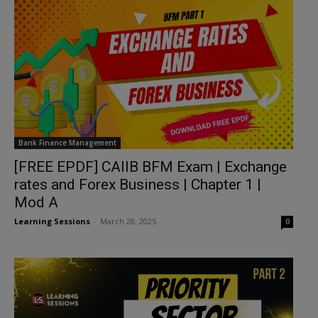
Bank Finance Management
[FREE EPDF] CAIIB BFM Exam | Exchange
rates and Forex Business | Chapter 1 |
Mod A
Learning Sessions
-
March 28, 2025
0