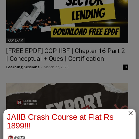
CCP EXAM
[FREE EPDF] CCP IIBF | Chapter 16 Part 2
| Conceptual + Ques | Certification
Learning Sessions
-
March 27, 2025
0
×
JAIIB Crash Course at Flat Rs
1899!!!