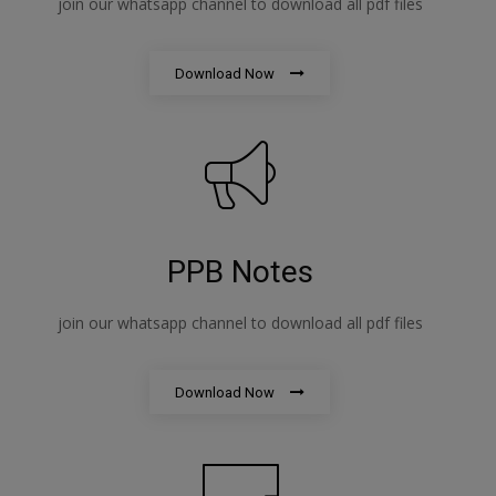
join our whatsapp channel to download all pdf files
Download Now
PPB Notes
join our whatsapp channel to download all pdf files
Download Now