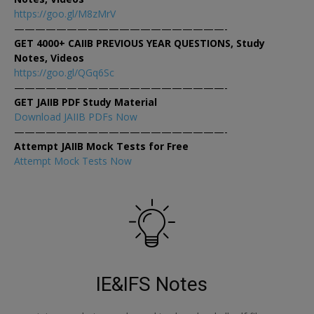
https://goo.gl/M8zMrV
————————————————————-
GET 4000+ CAIIB PREVIOUS YEAR QUESTIONS, Study
Notes, Videos
https://goo.gl/QGq6Sc
————————————————————-
GET JAIIB PDF Study Material
Download JAIIB PDFs Now
————————————————————-
Attempt JAIIB Mock Tests for Free
Attempt Mock Tests Now
IE&IFS Notes