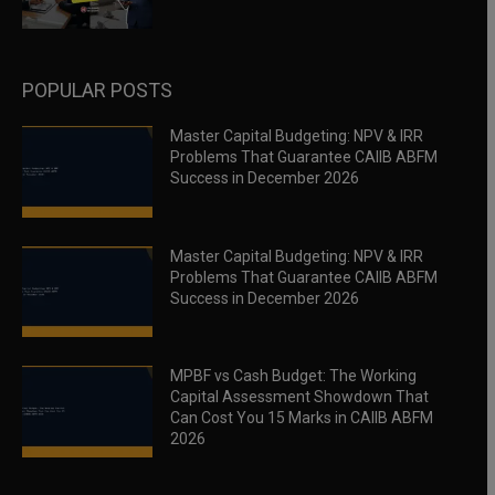
POPULAR POSTS
Master Capital Budgeting: NPV & IRR
Problems That Guarantee CAIIB ABFM
Success in December 2026
Master Capital Budgeting: NPV & IRR
Problems That Guarantee CAIIB ABFM
Success in December 2026
MPBF vs Cash Budget: The Working
Capital Assessment Showdown That
Can Cost You 15 Marks in CAIIB ABFM
2026