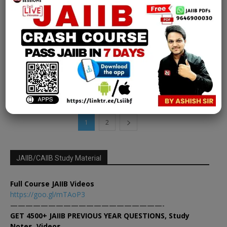
CCP Exam
[FREE EPDF] IIBF Certification exam |
Certified Credit Professional | Chapter 15
Part 1
Learning Sessions
-
March 27, 2025
0
1
2
JAIIB/CAIIB Study Material
Full Course JAIIB Videos
https://goo.gl/mTAoP3
————————————————————-
GET 4500+ JAIIB PREVIOUS YEAR QUESTIONS, Study
Notes, Videos