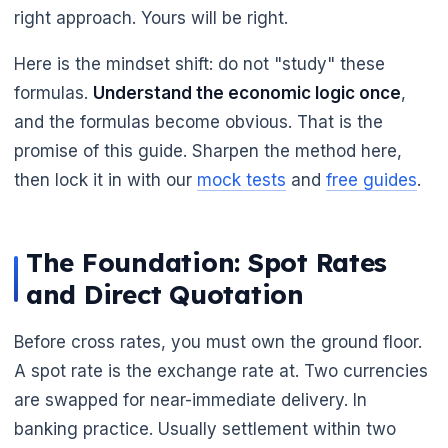
right approach. Yours will be right.
Here is the mindset shift: do not "study" these
formulas.
Understand the economic logic once
,
and the formulas become obvious. That is the
promise of this guide. Sharpen the method here,
then lock it in with our
mock tests
and
free guides
.
🌼
The Foundation: Spot Rates
and Direct Quotation
Before cross rates, you must own the ground floor.
A spot rate is the exchange rate at. Two currencies
are swapped for near-immediate delivery. In
banking practice. Usually settlement within two