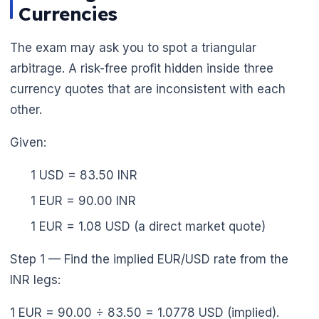
Currencies
The exam may ask you to spot a triangular
arbitrage. A risk-free profit hidden inside three
currency quotes that are inconsistent with each
other.
Given:
1 USD = 83.50 INR
1 EUR = 90.00 INR
🌼
1 EUR = 1.08 USD (a direct market quote)
Step 1 — Find the implied EUR/USD rate from the
INR legs:
1 EUR = 90.00 ÷ 83.50 = 1.0778 USD (implied).