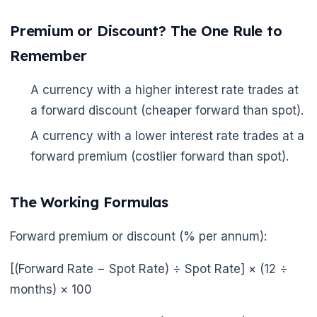
Premium or Discount? The One Rule to
Remember
🌼
🌼
A currency with a higher interest rate trades at
a forward discount (cheaper forward than spot).
A currency with a lower interest rate trades at a
forward premium (costlier forward than spot).
The Working Formulas
Forward premium or discount (% per annum):
[(Forward Rate − Spot Rate) ÷ Spot Rate] × (12 ÷
months) × 100