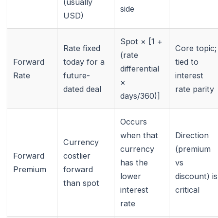
(usually
side
USD)
Spot × [1 +
Rate fixed
Core topic;
(rate
Forward
today for a
tied to
differential
Rate
future-
interest
×
dated deal
rate parity
days/360)]
Occurs
when that
Direction
Currency
currency
(premium
Forward
costlier
has the
vs
Premium
forward
lower
discount) is
than spot
interest
critical
rate