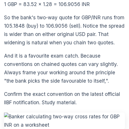
1 GBP = 83.52 × 1.28 = 106.9056 INR
So the bank's two-way quote for GBP/INR runs from
105.1848 (buy) to 106.9056 (sell). Notice the spread
is wider than on either original USD pair. That
widening is natural when you chain two quotes.
And it is a favourite exam catch. Because
conventions on chained quotes can vary slightly.
Always frame your working around the principle
"the bank picks the side favourable to itself,".
Confirm the exact convention on the latest official
IIBF notification. Study material.