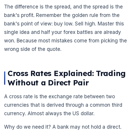
The difference is the spread, and the spread is the
bank's profit. Remember the golden rule from the
bank's point of view: buy low. Sell high. Master this
single idea and half your forex battles are already
won. Because most mistakes come from picking the
wrong side of the quote.
Cross Rates Explained: Trading
Without a Direct Pair
🌼
A cross rate is the exchange rate between two
currencies that is derived through a common third
currency. Almost always the US dollar.
Why do we need it? A bank may not hold a direct.