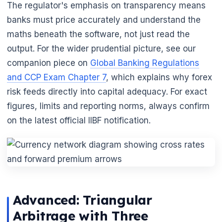
The regulator's emphasis on transparency means
banks must price accurately and understand the
maths beneath the software, not just read the
output. For the wider prudential picture, see our
companion piece on
Global Banking Regulations
and CCP Exam Chapter 7
, which explains why forex
risk feeds directly into capital adequacy. For exact
figures, limits and reporting norms, always confirm
🌼
on the latest official IIBF notification.
Advanced: Triangular
Arbitrage with Three