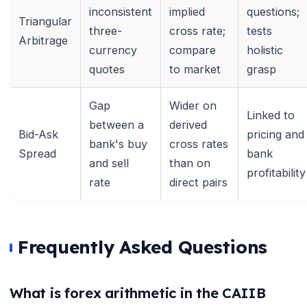
🌼
inconsistent
implied
questions;
Triangular
three-
cross rate;
tests
Arbitrage
currency
compare
holistic
quotes
to market
grasp
Gap
Wider on
Linked to
between a
derived
Bid-Ask
pricing and
bank's buy
cross rates
Spread
bank
and sell
than on
profitability
rate
direct pairs
Frequently Asked Questions
What is forex arithmetic in the CAIIB