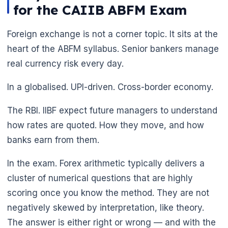
for the CAIIB ABFM Exam
Foreign exchange is not a corner topic. It sits at the
heart of the ABFM syllabus. Senior bankers manage
real currency risk every day.
In a globalised. UPI-driven. Cross-border economy.
The RBI. IIBF expect future managers to understand
how rates are quoted. How they move, and how
banks earn from them.
In the exam. Forex arithmetic typically delivers a
cluster of numerical questions that are highly
scoring once you know the method. They are not
negatively skewed by interpretation, like theory.
The answer is either right or wrong — and with the