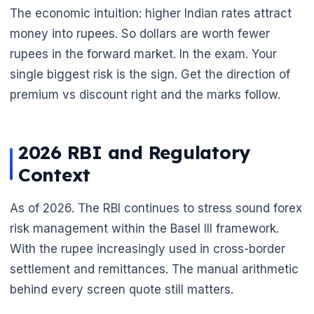
The economic intuition: higher Indian rates attract
money into rupees. So dollars are worth fewer
rupees in the forward market. In the exam. Your
single biggest risk is the sign. Get the direction of
premium vs discount right and the marks follow.
2026 RBI and Regulatory
Context
As of 2026. The RBI continues to stress sound forex
risk management within the Basel III framework.
With the rupee increasingly used in cross-border
settlement and remittances. The manual arithmetic
behind every screen quote still matters.