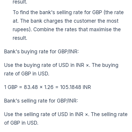
result.
To find the bank's selling rate for GBP (the rate
at. The bank charges the customer the most
rupees). Combine the rates that maximise the
result.
Bank's buying rate for GBP/INR:
Use the buying rate of USD in INR ×. The buying
rate of GBP in USD.
1 GBP = 83.48 × 1.26 = 105.1848 INR
Bank's selling rate for GBP/INR:
Use the selling rate of USD in INR ×. The selling rate
of GBP in USD.