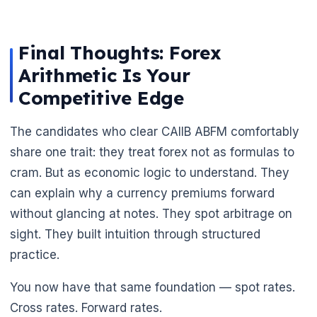
Final Thoughts: Forex
Arithmetic Is Your
Competitive Edge
The candidates who clear CAIIB ABFM comfortably
share one trait: they treat forex not as formulas to
cram. But as economic logic to understand. They
can explain why a currency premiums forward
without glancing at notes. They spot arbitrage on
sight. They built intuition through structured
practice.
You now have that same foundation — spot rates.
Cross rates. Forward rates.