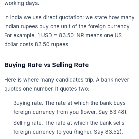
working days.
In India we use direct quotation: we state how many
Indian rupees buy one unit of the foreign currency.
For example, 1 USD = 83.50 INR means one US
dollar costs 83.50 rupees.
Buying Rate vs Selling Rate
Here is where many candidates trip. A bank never
quotes one number. It quotes two:
Buying rate. The rate at which the bank buys
foreign currency from you (lower. Say 83.48).
Selling rate. The rate at which the bank sells
foreign currency to you (higher. Say 83.52).