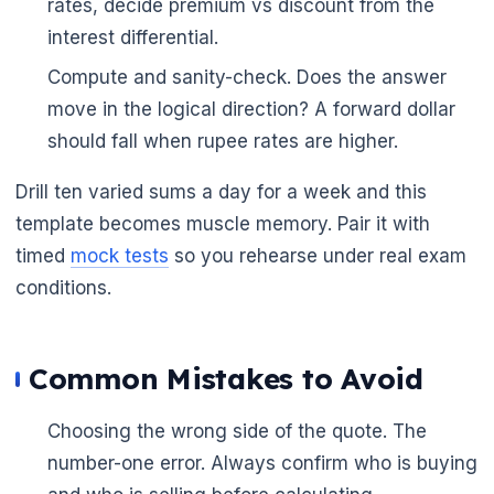
rates, decide premium vs discount from the
interest differential.
Compute and sanity-check. Does the answer
move in the logical direction? A forward dollar
should fall when rupee rates are higher.
Drill ten varied sums a day for a week and this
template becomes muscle memory. Pair it with
timed
mock tests
so you rehearse under real exam
conditions.
Common Mistakes to Avoid
Choosing the wrong side of the quote. The
number-one error. Always confirm who is buying