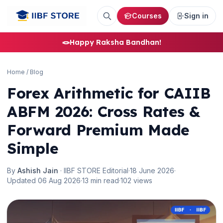
Courses
Sign in
🪢
Happy Raksha Bandhan!
Home
/
Blog
Forex Arithmetic for CAIIB
ABFM 2026: Cross Rates &
Forward Premium Made
Simple
By
Ashish Jain
· IIBF STORE Editorial
·
18 June 2026
·
Updated 06 Aug 2026
·
13 min read
·
102 views