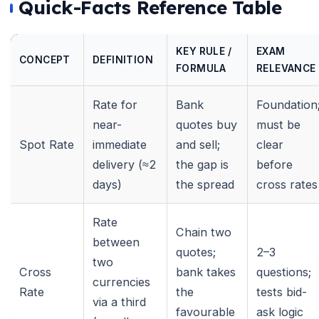
Quick-Facts Reference Table
KEY RULE /
EXAM
CONCEPT
DEFINITION
FORMULA
RELEVANCE
Rate for
Bank
Foundation
near-
quotes buy
must be
Spot Rate
immediate
and sell;
clear
delivery (≈2
the gap is
before
days)
the spread
cross rates
Rate
Chain two
between
quotes;
2–3
two
Cross
bank takes
questions;
currencies
Rate
the
tests bid-
via a third
favourable
ask logic