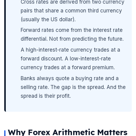
Cross rates are derived from two currency
pairs that share a common third currency
(usually the US dollar).
Forward rates come from the interest rate
differential. Not from predicting the future.
A high-interest-rate currency trades at a
forward discount. A low-interest-rate
currency trades at a forward premium.
Banks always quote a buying rate and a
🌼
selling rate. The gap is the spread. And the
spread is their profit.
Why Forex Arithmetic Matters