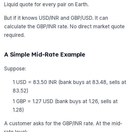
Liquid quote for every pair on Earth.
But if it knows USD/INR and GBP/USD. It can
calculate the GBP/INR rate. No direct market quote
required.
A Simple Mid-Rate Example
Suppose:
1 USD = 83.50 INR (bank buys at 83.48, sells at
83.52)
1 GBP = 1.27 USD (bank buys at 1.26, sells at
1.28)
A customer asks for the GBP/INR rate. At the mid-
🌼
rate level: