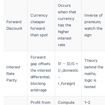
Occurs
when that
Currency
Inverse of
currency
Forward
cheaper
premium;
has the
Discount
forward
watch the
higher
than spot
sign
interest
rate
Forward
Theory
gap offsets
(F − S)/S ≈
Interest
behind the
the interest
(r_domestic
Rate
maths;
differential,
−
Parity
logic is
blocking
r_foreign)
tested
arbitrage
Profit from
Compute
1–2