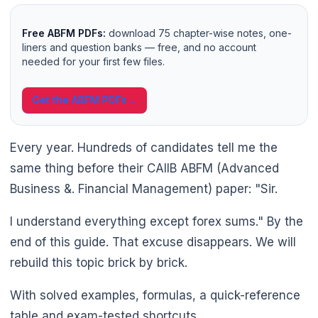
Free ABFM PDFs:
download 75 chapter-wise notes, one-
liners and question banks — free, and no account
needed for your first few files.
Get the ABFM PDFs
→
Every year. Hundreds of candidates tell me the
same thing before their CAIIB ABFM (Advanced
Business &. Financial Management) paper: "Sir.
I understand everything except forex sums." By the
end of this guide. That excuse disappears. We will
rebuild this topic brick by brick.
With solved examples, formulas, a quick-reference
table and exam-tested shortcuts.