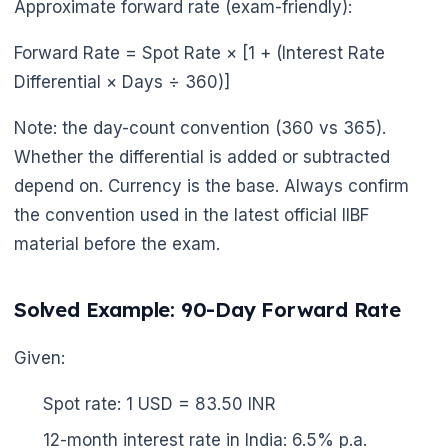
Approximate forward rate (exam-friendly):
Forward Rate = Spot Rate × [1 + (Interest Rate
Differential × Days ÷ 360)]
Note: the day-count convention (360 vs 365).
Whether the differential is added or subtracted
depend on. Currency is the base. Always confirm
the convention used in the latest official IIBF
material before the exam.
Solved Example: 90-Day Forward Rate
Given:
Spot rate: 1 USD = 83.50 INR
12-month interest rate in India: 6.5% p.a.