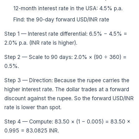
12-month interest rate in the USA: 4.5% p.a.
Find: the 90-day forward USD/INR rate
Step 1 — Interest rate differential: 6.5% − 4.5% =
2.0% p.a. (INR rate is higher).
Step 2 — Scale to 90 days: 2.0% × (90 ÷ 360) =
0.5%.
Step 3 — Direction: Because the rupee carries the
higher interest rate. The dollar trades at a forward
discount against the rupee. So the forward USD/INR
rate is lower than spot.
Step 4 — Compute: 83.50 × (1 − 0.005) = 83.50 ×
0.995 = 83.0825 INR.