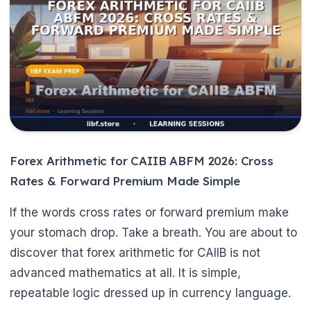
🌼
Forex Arithmetic for CAIIB ABFM 2026: Cross
Rates & Forward Premium Made Simple
If the words cross rates or forward premium make
your stomach drop. Take a breath. You are about to
discover that forex arithmetic for CAIIB is not
advanced mathematics at all. It is simple,
repeatable logic dressed up in currency language.