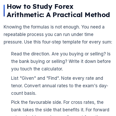
How to Study Forex
Arithmetic: A Practical Method
Knowing the formulas is not enough. You need a
repeatable process you can run under time
pressure. Use this four-step template for every sum:
Read the direction. Are you buying or selling? Is
the bank buying or selling? Write it down before
you touch the calculator.
List "Given" and "Find". Note every rate and
tenor. Convert annual rates to the exam's day-
count basis.
Pick the favourable side. For cross rates, the
🌼
bank takes the side that benefits it. For forward