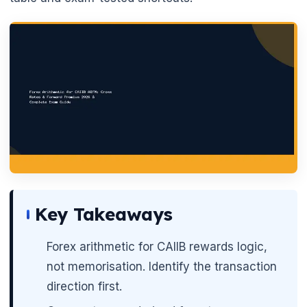
🌼
Key Takeaways
Forex arithmetic for CAIIB rewards logic,
not memorisation. Identify the transaction
direction first.