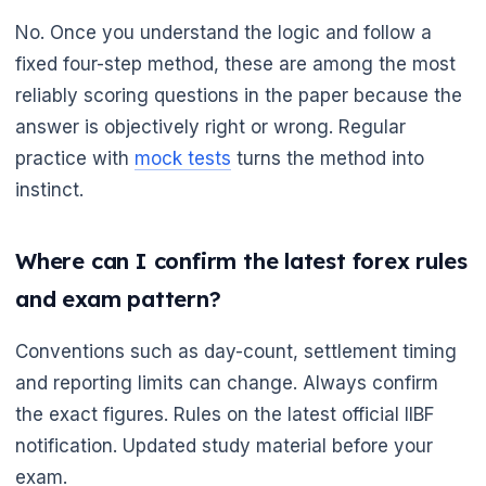
No. Once you understand the logic and follow a
fixed four-step method, these are among the most
reliably scoring questions in the paper because the
answer is objectively right or wrong. Regular
practice with
mock tests
turns the method into
instinct.
Where can I confirm the latest forex rules
and exam pattern?

Conventions such as day-count, settlement timing
and reporting limits can change. Always confirm
the exact figures. Rules on the latest official IIBF
notification. Updated study material before your
exam.