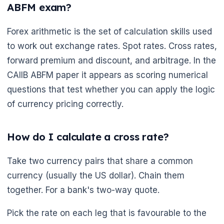
ABFM exam?
Forex arithmetic is the set of calculation skills used
to work out exchange rates. Spot rates. Cross rates,
forward premium and discount, and arbitrage. In the
CAIIB ABFM paper it appears as scoring numerical
questions that test whether you can apply the logic
of currency pricing correctly.
How do I calculate a cross rate?
Take two currency pairs that share a common
currency (usually the US dollar). Chain them
together. For a bank's two-way quote.
Pick the rate on each leg that is favourable to the