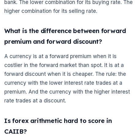
bank. The lower combination for its buying rate. The
higher combination for its selling rate.
What is the difference between forward
premium and forward discount?
A currency is at a forward premium when it is
costlier in the forward market than spot. It is at a
forward discount when it is cheaper. The rule: the
currency with the lower interest rate trades at a
premium. And the currency with the higher interest
rate trades at a discount.
Is forex arithmetic hard to score in
CAIIB?