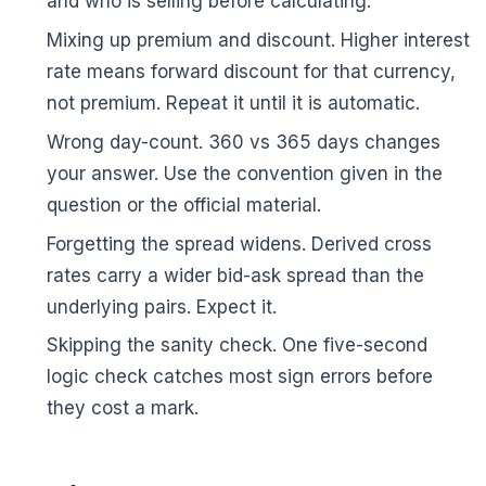
and who is selling before calculating.
Mixing up premium and discount. Higher interest
rate means forward discount for that currency,
not premium. Repeat it until it is automatic.
Wrong day-count. 360 vs 365 days changes
your answer. Use the convention given in the
question or the official material.
Forgetting the spread widens. Derived cross
rates carry a wider bid-ask spread than the
underlying pairs. Expect it.
Skipping the sanity check. One five-second
logic check catches most sign errors before
🌼
they cost a mark.