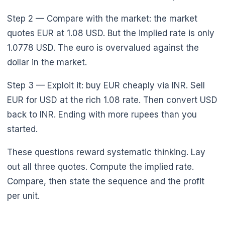
Step 2 — Compare with the market: the market
quotes EUR at 1.08 USD. But the implied rate is only
1.0778 USD. The euro is overvalued against the
dollar in the market.
Step 3 — Exploit it: buy EUR cheaply via INR. Sell
EUR for USD at the rich 1.08 rate. Then convert USD
back to INR. Ending with more rupees than you
started.
These questions reward systematic thinking. Lay
out all three quotes. Compute the implied rate.
Compare, then state the sequence and the profit
per unit.