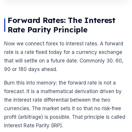
Forward Rates: The Interest
Rate Parity Principle
Now we connect forex to interest rates. A forward
rate is a rate fixed today for a currency exchange
that will settle on a future date. Commonly 30. 60,
90 or 180 days ahead.
Burn this into memory: the forward rate is not a
forecast. It is a mathematical derivation driven by
the interest rate differential between the two
currencies. The market sets it so that no risk-free
profit (arbitrage) is possible. That principle is called
Interest Rate Parity (IRP).