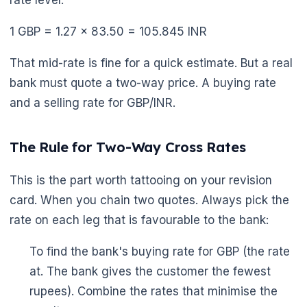
1 GBP = 1.27 × 83.50 = 105.845 INR
That mid-rate is fine for a quick estimate. But a real
bank must quote a two-way price. A buying rate
and a selling rate for GBP/INR.
The Rule for Two-Way Cross Rates
This is the part worth tattooing on your revision
card. When you chain two quotes. Always pick the
rate on each leg that is favourable to the bank:
To find the bank's buying rate for GBP (the rate
at. The bank gives the customer the fewest
rupees). Combine the rates that minimise the