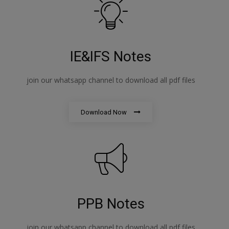
IE&IFS Notes
join our whatsapp channel to download all pdf files
Download Now
PPB Notes
join our whatsapp channel to download all pdf files