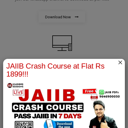
Download Now
×
JAIIB Crash Course at Flat Rs
AFM Notes
1899!!!
join our whatsapp channel to download all pdf files
Download Now