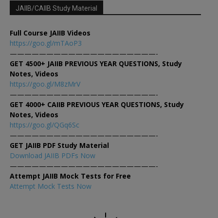
JAIIB/CAIIB Study Material
Full Course JAIIB Videos
https://goo.gl/mTAoP3
————————————————————-
GET 4500+ JAIIB PREVIOUS YEAR QUESTIONS, Study
Notes, Videos
https://goo.gl/M8zMrV
————————————————————-
GET 4000+ CAIIB PREVIOUS YEAR QUESTIONS, Study
Notes, Videos
https://goo.gl/QGq6Sc
————————————————————-
GET JAIIB PDF Study Material
Download JAIIB PDFs Now
————————————————————-
Attempt JAIIB Mock Tests for Free
Attempt Mock Tests Now