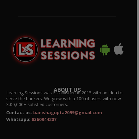
ABOUT US
Learning Sessions was Established in 2015 with an idea to
serve the bankers. We grew with a 100 of users with now
3,00,000+ satisfied customers.
Contact us:
banishagupta2099@gmail.com
Whatsapp:
8360944207