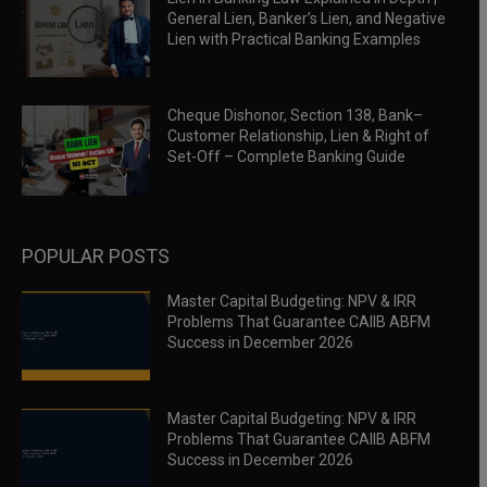
General Lien, Banker’s Lien, and Negative
Lien with Practical Banking Examples
Cheque Dishonor, Section 138, Bank–
Customer Relationship, Lien & Right of
Set-Off – Complete Banking Guide
POPULAR POSTS
Master Capital Budgeting: NPV & IRR
Problems That Guarantee CAIIB ABFM
Success in December 2026
Master Capital Budgeting: NPV & IRR
Problems That Guarantee CAIIB ABFM
Success in December 2026