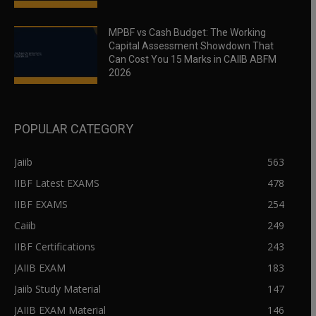
MPBF vs Cash Budget: The Working
Capital Assessment Showdown That
Can Cost You 15 Marks in CAIIB ABFM
2026
POPULAR CATEGORY
Jaiib
563
IIBF Latest EXAMS
478
IIBF EXAMS
254
Caiib
249
IIBF Certifications
243
JAIIB EXAM
183
Jaiib Study Material
147
JAIIB EXAM Material
146