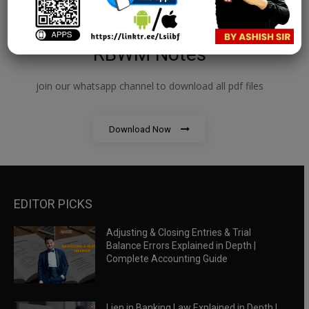
RBWM Notes
join our whatsapp channel to download all pdf files
Download Now
EDITOR PICKS
Adjusting & Closing Entries & Trial
Balance Errors Explained in Depth |
Complete Accounting Guide
Lien in Banking Law Explained in Depth |