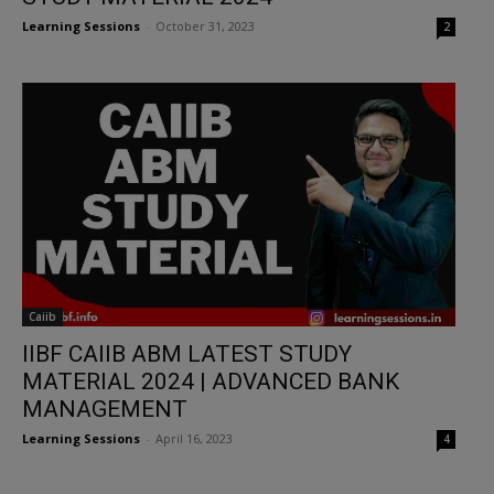
Learning Sessions
-
October 31, 2023
2
Caiib
IIBF CAIIB ABM LATEST STUDY
MATERIAL 2024 | ADVANCED BANK
MANAGEMENT
Learning Sessions
-
April 16, 2023
4