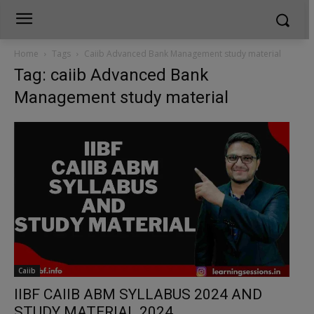
Home
Tags
Caiib Advanced Bank Management study material
Tag: caiib Advanced Bank
Management study material
Caiib
IIBF CAIIB ABM SYLLABUS 2024 AND
STUDY MATERIAL 2024