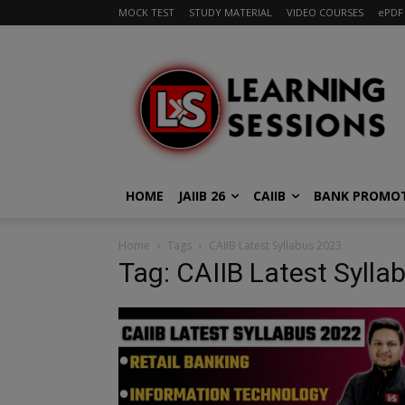
MOCK TEST
STUDY MATERIAL
VIDEO COURSES
ePDF
HOME
JAIIB 26
CAIIB
BANK PROMO
Home
Tags
CAIIB Latest Syllabus 2023
Tag: CAIIB Latest Sylla