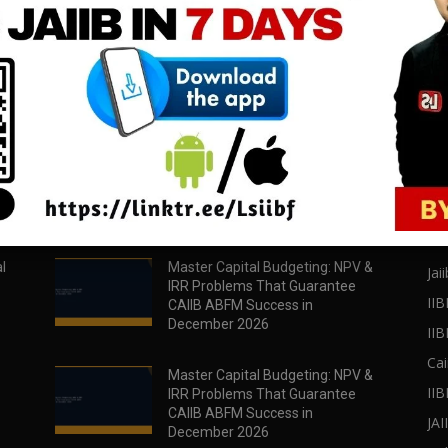
download all pdf files
download all pdf files
Download Now
Download Now
POPULAR POSTS
PO
l
Master Capital Budgeting: NPV &
Jaii
IRR Problems That Guarantee
IIB
CAIIB ABFM Success in
December 2026
II
Cai
Master Capital Budgeting: NPV &
IIB
IRR Problems That Guarantee
CAIIB ABFM Success in
JA
December 2026