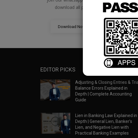
download all pdf files
Download Now
EDITOR PICKS
Adjusting & Closing Entries & Tria
Balance Errors Explained in
Depth | Complete Accounting
Guide
Lien in Banking Law Explained in
Depth | General Lien, Banker’s
Lien, and Negative Lien with
Practical Banking Examples