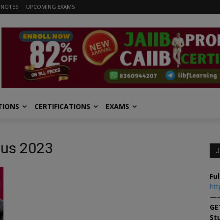
 NOTES
UPCOMING EXAMS
TIONS
CERTIFICATIONS
EXAMS
bus 2023
J
Ful
htt
—
GE
St