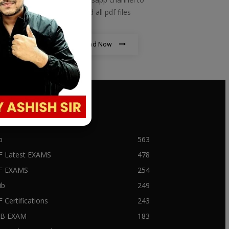
download all pdf files
Download Now
PULAR CATEGORY
b
563
F Latest EXAMS
478
BF EXAMS
254
ib
249
F Certifications
243
IIB EXAM
183