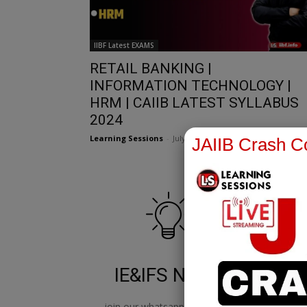
IIBF Latest EXAMS
RETAIL BANKING |
INFORMATION TECHNOLOGY |
HRM | CAIIB LATEST SYLLABUS
2024
Learning Sessions
-
July 4, 2022
JAIIB Crash Co
IE&IFS Notes
join our whatsapp channel to
jo