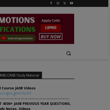
AIIB/CAIIB Study Material
l Course JAIIB Videos
ps://goo.gl/mTAoP3
———————————————————-
T 4500+ JAIIB PREVIOUS YEAR QUESTIONS,
udy Notes, Videos