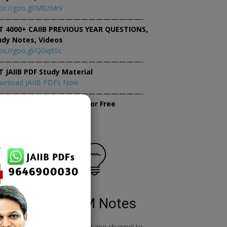
ps://goo.gl/M8zMrV
———————————————————-
T 4000+ CAIIB PREVIOUS YEAR QUESTIONS,
udy Notes, Videos
ps://goo.gl/QGq6Sc
———————————————————-
T JAIIB PDF Study Material
wnload JAIIB PDFs Now
———————————————————-
×
tempt JAIIB Mock Tests for Free
tempt Mock Tests Now
RBWM Notes
o
join our whatsapp channel to