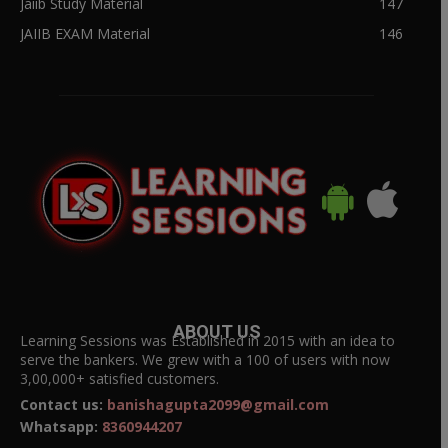
Jaiib Study Material
147
JAIIB EXAM Material
146
ABOUT US
Learning Sessions was Established in 2015 with an idea to
serve the bankers. We grew with a 100 of users with now
3,00,000+ satisfied customers.
Contact us:
banishagupta2099@gmail.com
Whatsapp:
8360944207