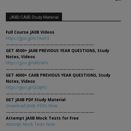
JAIIB/CAIIB Study Material
Full Course JAIIB Videos
https://goo.gl/mTAoP3
————————————————————-
GET 4500+ JAIIB PREVIOUS YEAR QUESTIONS, Study
Notes, Videos
https://goo.gl/M8zMrV
————————————————————-
GET 4000+ CAIIB PREVIOUS YEAR QUESTIONS, Study
Notes, Videos
https://goo.gl/QGq6Sc
————————————————————-
GET JAIIB PDF Study Material
Download JAIIB PDFs Now
————————————————————-
Attempt JAIIB Mock Tests for Free
Attempt Mock Tests Now