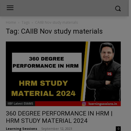
Home
Tags
CAIIB Nov study materials
Tag: CAIIB Nov study materials
IIBF Latest EXAMS
360 DEGREE PERFORMANCE IN HRM |
HRM STUDY MATERIAL 2024
Learning Sessions
-
September 12, 2023
0