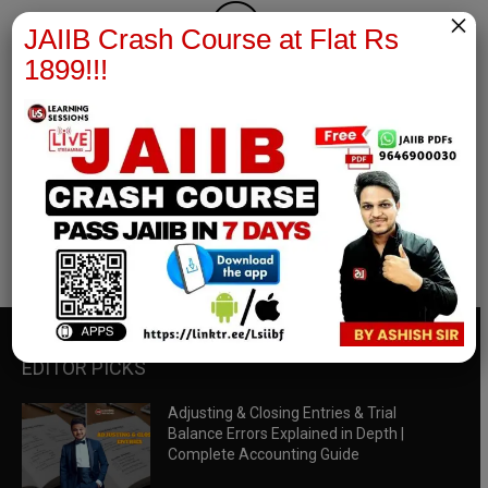
×
JAIIB Crash Course at Flat Rs
1899!!!
RBWM Notes
join our whatsapp channel to download all pdf files
Download Now
EDITOR PICKS
Adjusting & Closing Entries & Trial
Balance Errors Explained in Depth |
Complete Accounting Guide