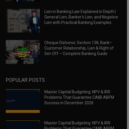
Lien in Banking Law Explained in Depth |
General Lien, Banker’s Lien, and Negative
Lien with Practical Banking Examples
Cheque Dishonor, Section 138, Bank–
Customer Relationship, Lien & Right of
Set-Off – Complete Banking Guide
POPULAR POSTS
Master Capital Budgeting: NPV & IRR
Problems That Guarantee CAIIB ABFM
Success in December 2026
Master Capital Budgeting: NPV & IRR
Problems That Guarantee CAIIB ABFM