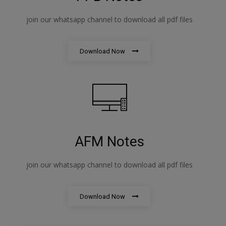
join our whatsapp channel to download all pdf files
Download Now
AFM Notes
join our whatsapp channel to download all pdf files
Download Now