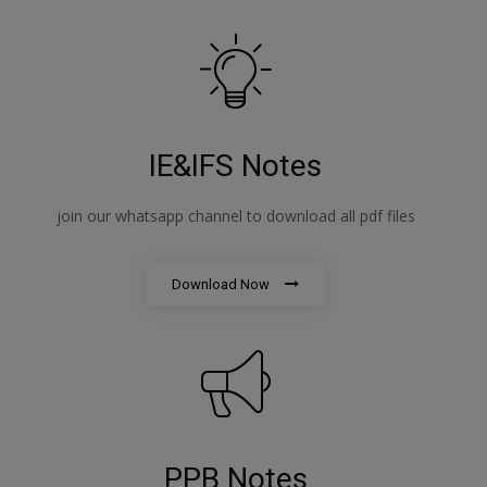
IE&IFS Notes
join our whatsapp channel to download all pdf files
Download Now
PPB Notes