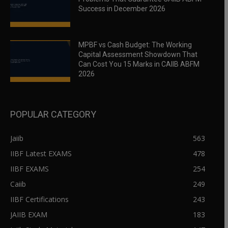
Success in December 2026
MPBF vs Cash Budget: The Working
Capital Assessment Showdown That
Can Cost You 15 Marks in CAIIB ABFM
2026
POPULAR CATEGORY
Jaiib
563
IIBF Latest EXAMS
478
IIBF EXAMS
254
Caiib
249
IIBF Certifications
243
JAIIB EXAM
183