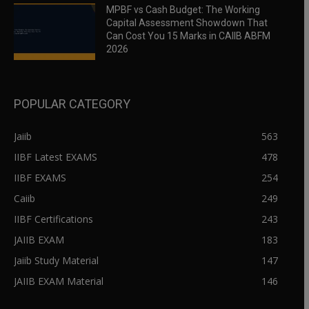
MPBF vs Cash Budget: The Working
Capital Assessment Showdown That
Can Cost You 15 Marks in CAIIB ABFM
2026
POPULAR CATEGORY
Jaiib
563
IIBF Latest EXAMS
478
IIBF EXAMS
254
Caiib
249
IIBF Certifications
243
JAIIB EXAM
183
Jaiib Study Material
147
JAIIB EXAM Material
146