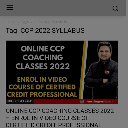
Home
Tags
CCP 2022 SYLLABUS
Tag: CCP 2022 SYLLABUS
IIBF Latest EXAMS
ONLINE CCP COACHING CLASSES 2022
– ENROL IN VIDEO COURSE OF
CERTIFIED CREDIT PROFESSIONAL