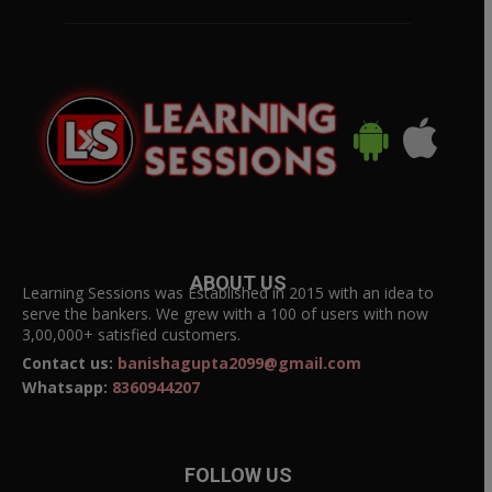
ABOUT US
Learning Sessions was Established in 2015 with an idea to
serve the bankers. We grew with a 100 of users with now
3,00,000+ satisfied customers.
Contact us:
banishagupta2099@gmail.com
Whatsapp:
8360944207
FOLLOW US