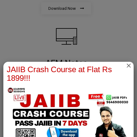
Download Now
AFM Notes
×
JAIIB Crash Course at Flat Rs
1899!!!
join our whatsapp channel to download all pdf files
Download Now