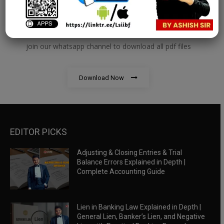
RBWM Notes
join our whatsapp channel to download all pdf files
Download Now
EDITOR PICKS
Adjusting & Closing Entries & Trial
Balance Errors Explained in Depth |
Complete Accounting Guide
Lien in Banking Law Explained in Depth |
General Lien, Banker’s Lien, and Negative