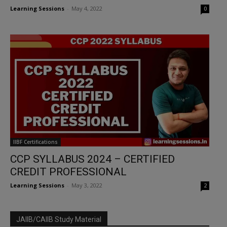
Learning Sessions
-
May 4, 2022
0
IIBF Certifications
CCP SYLLABUS 2024 – CERTIFIED
CREDIT PROFESSIONAL
Learning Sessions
-
May 3, 2022
2
JAIIB/CAIIB Study Material