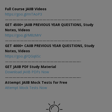
Full Course JAIIB Videos
https://goo.gl/mTAoP3
————————————————————-
GET 4500+ JAIIB PREVIOUS YEAR QUESTIONS, Study
Notes, Videos
https://goo.gl/M8zMrV
————————————————————-
GET 4000+ CAIIB PREVIOUS YEAR QUESTIONS, Study
Notes, Videos
https://goo.gl/QGq6Sc
————————————————————-
GET JAIIB PDF Study Material
Download JAIIB PDFs Now
————————————————————-
Attempt JAIIB Mock Tests for Free
Attempt Mock Tests Now