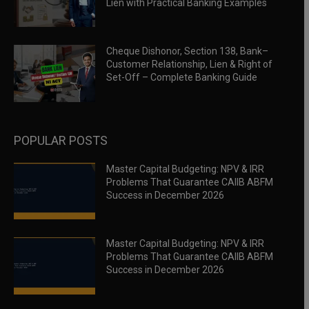
Lien with Practical Banking Examples
Cheque Dishonor, Section 138, Bank–
Customer Relationship, Lien & Right of
Set-Off – Complete Banking Guide
POPULAR POSTS
Master Capital Budgeting: NPV & IRR
Problems That Guarantee CAIIB ABFM
Success in December 2026
Master Capital Budgeting: NPV & IRR
Problems That Guarantee CAIIB ABFM
Success in December 2026