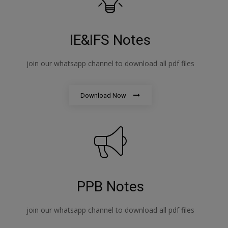
IE&IFS Notes
join our whatsapp channel to download all pdf files
Download Now
PPB Notes
join our whatsapp channel to download all pdf files