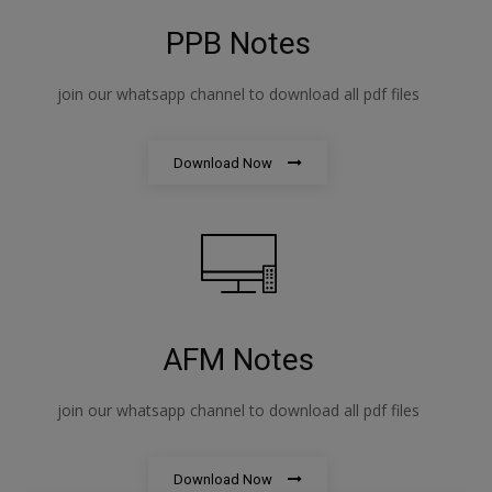
PPB Notes
join our whatsapp channel to download all pdf files
Download Now
AFM Notes
join our whatsapp channel to download all pdf files
Download Now