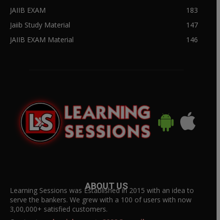
JAIIB EXAM
183
Jaiib Study Material
147
JAIIB EXAM Material
146
ABOUT US
Learning Sessions was Established in 2015 with an idea to
serve the bankers. We grew with a 100 of users with now
3,00,000+ satisfied customers.