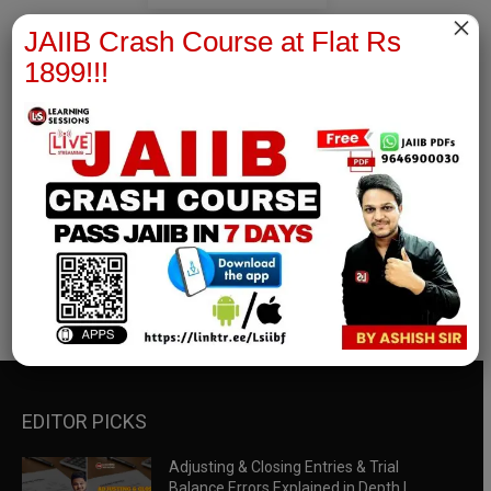
×
JAIIB Crash Course at Flat Rs
1899!!!
RBWM Notes
join our whatsapp channel to download all pdf files
Download Now
EDITOR PICKS
Adjusting & Closing Entries & Trial
Balance Errors Explained in Depth |