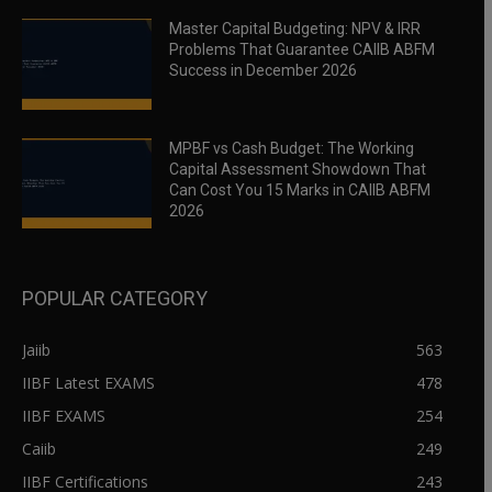
Master Capital Budgeting: NPV & IRR
Problems That Guarantee CAIIB ABFM
Success in December 2026
MPBF vs Cash Budget: The Working
Capital Assessment Showdown That
Can Cost You 15 Marks in CAIIB ABFM
2026
POPULAR CATEGORY
Jaiib
563
IIBF Latest EXAMS
478
IIBF EXAMS
254
Caiib
249
IIBF Certifications
243