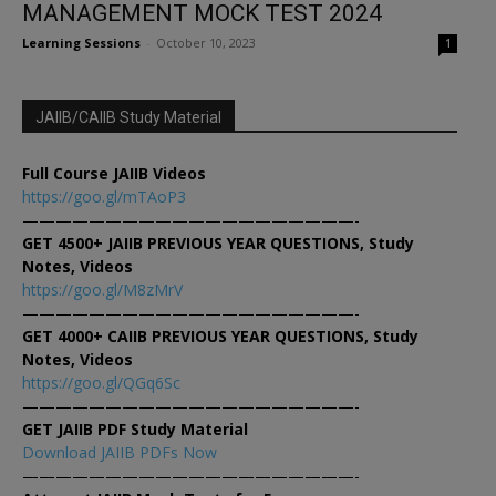
MANAGEMENT MOCK TEST 2024
Learning Sessions
-
October 10, 2023
1
JAIIB/CAIIB Study Material
Full Course JAIIB Videos
https://goo.gl/mTAoP3
————————————————————-
GET 4500+ JAIIB PREVIOUS YEAR QUESTIONS, Study
Notes, Videos
https://goo.gl/M8zMrV
————————————————————-
GET 4000+ CAIIB PREVIOUS YEAR QUESTIONS, Study
Notes, Videos
https://goo.gl/QGq6Sc
————————————————————-
GET JAIIB PDF Study Material
Download JAIIB PDFs Now
————————————————————-