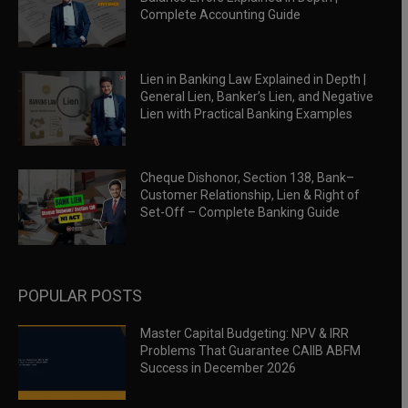
Complete Accounting Guide
Lien in Banking Law Explained in Depth |
General Lien, Banker’s Lien, and Negative
Lien with Practical Banking Examples
Cheque Dishonor, Section 138, Bank–
Customer Relationship, Lien & Right of
Set-Off – Complete Banking Guide
POPULAR POSTS
Master Capital Budgeting: NPV & IRR
Problems That Guarantee CAIIB ABFM
Success in December 2026