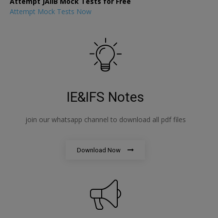
Attempt JAIIB Mock Tests for Free
Attempt Mock Tests Now
IE&IFS Notes
join our whatsapp channel to download all pdf files
Download Now