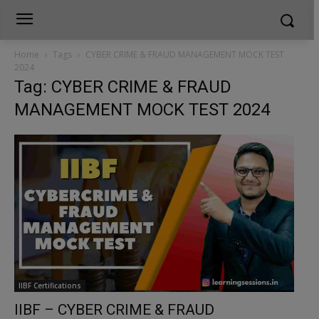
Home
Tags
CYBER CRIME & FRAUD MANAGEMENT MOCK TEST
2024
Tag: CYBER CRIME & FRAUD
MANAGEMENT MOCK TEST 2024
IIBF Certifications
IIBF – CYBER CRIME & FRAUD