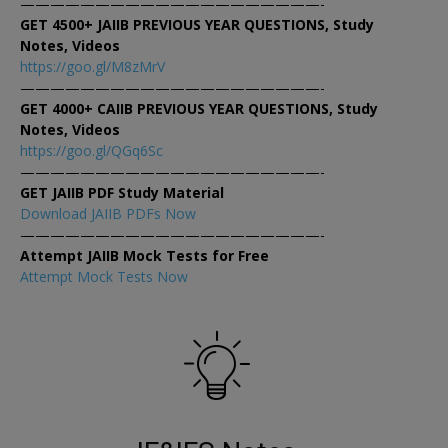
————————————————————-
GET 4500+ JAIIB PREVIOUS YEAR QUESTIONS, Study
Notes, Videos
https://goo.gl/M8zMrV
————————————————————-
GET 4000+ CAIIB PREVIOUS YEAR QUESTIONS, Study
Notes, Videos
https://goo.gl/QGq6Sc
————————————————————-
GET JAIIB PDF Study Material
Download JAIIB PDFs Now
————————————————————-
Attempt JAIIB Mock Tests for Free
Attempt Mock Tests Now