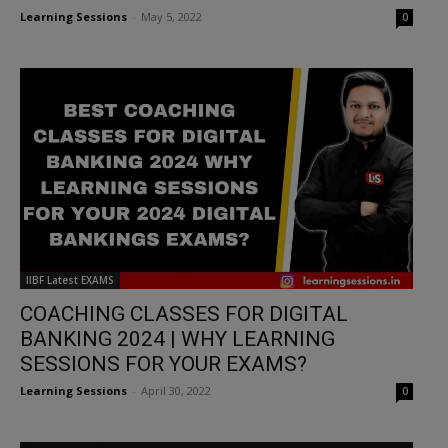
Learning Sessions
-
May 5, 2022
0
IIBF Latest EXAMS
COACHING CLASSES FOR DIGITAL
BANKING 2024 | WHY LEARNING
SESSIONS FOR YOUR EXAMS?
Learning Sessions
-
April 30, 2022
0