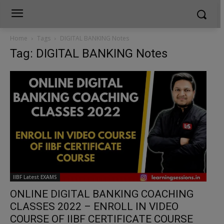
Home
Tags
DIGITAL BANKING Notes
Tag: DIGITAL BANKING Notes
IIBF Latest EXAMS
ONLINE DIGITAL BANKING COACHING
CLASSES 2022 – ENROLL IN VIDEO
COURSE OF IIBF CERTIFICATE COURSE