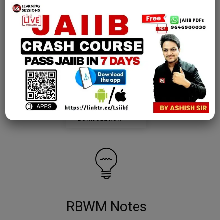
AFM Notes
join our whatsapp channel to download all pdf files
Download Now
RBWM Notes