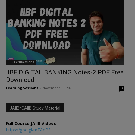
IIBF Certifications
IIBF DIGITAL BANKING Notes-2 PDF Free
Download
Learning Sessions
-
November 11, 2021
3
JAIIB/CAIIB Study Material
Full Course JAIIB Videos
https://goo.gl/mTAoP3