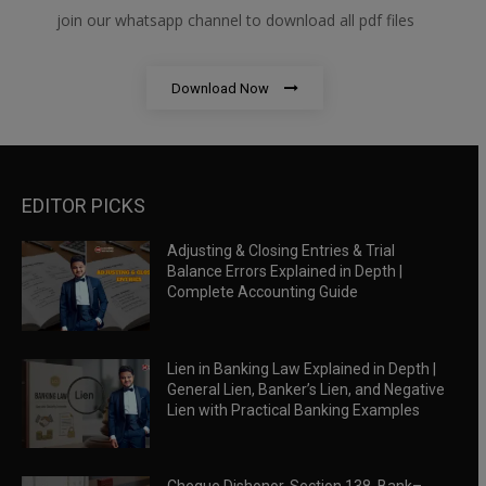
join our whatsapp channel to download all pdf files
Download Now
EDITOR PICKS
Adjusting & Closing Entries & Trial
Balance Errors Explained in Depth |
Complete Accounting Guide
Lien in Banking Law Explained in Depth |
General Lien, Banker’s Lien, and Negative
Lien with Practical Banking Examples