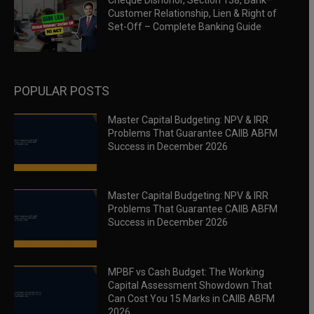
Cheque Dishonor, Section 138, Bank–
Customer Relationship, Lien & Right of
Set-Off – Complete Banking Guide
POPULAR POSTS
Master Capital Budgeting: NPV & IRR
Problems That Guarantee CAIIB ABFM
Success in December 2026
Master Capital Budgeting: NPV & IRR
Problems That Guarantee CAIIB ABFM
Success in December 2026
MPBF vs Cash Budget: The Working
Capital Assessment Showdown That
Can Cost You 15 Marks in CAIIB ABFM
2026