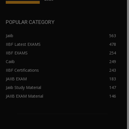
POPULAR CATEGORY
Jaiib
563
IIBF Latest EXAMS
478
IIBF EXAMS
254
Caiib
249
IIBF Certifications
243
JAIIB EXAM
183
Jaiib Study Material
147
JAIIB EXAM Material
146