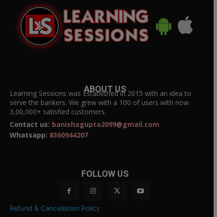
ABOUT US
Learning Sessions was Established in 2015 with an idea to
serve the bankers. We grew with a 100 of users with now
3,00,000+ satisfied customers.
Contact us:
banishagupta2099@gmail.com
Whatsapp:
8360944207
FOLLOW US
Refund & Cancellation Policy