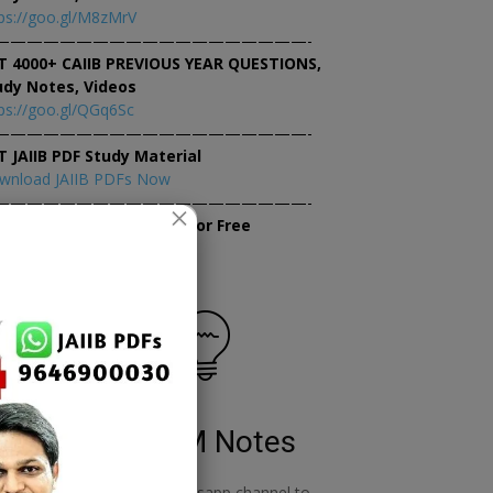
ps://goo.gl/M8zMrV
———————————————————-
T 4000+ CAIIB PREVIOUS YEAR QUESTIONS,
udy Notes, Videos
ps://goo.gl/QGq6Sc
———————————————————-
T JAIIB PDF Study Material
wnload JAIIB PDFs Now
———————————————————-
×
tempt JAIIB Mock Tests for Free
tempt Mock Tests Now
RBWM Notes
o
join our whatsapp channel to