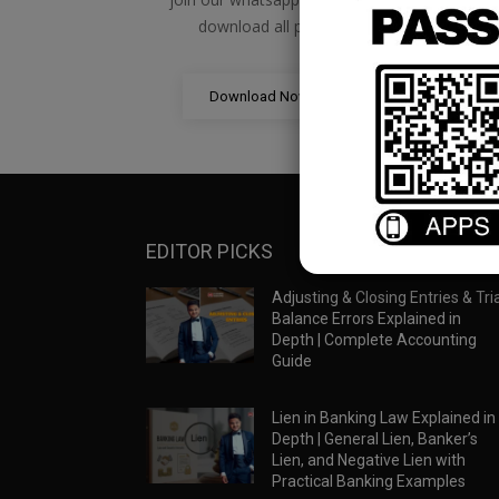
download all pdf files
Download Now
EDITOR PICKS
Adjusting & Closing Entries & Tria
Balance Errors Explained in
Depth | Complete Accounting
Guide
Lien in Banking Law Explained in
Depth | General Lien, Banker’s
Lien, and Negative Lien with
Practical Banking Examples