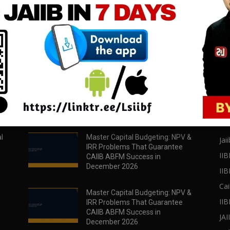
download all pdf files
download all pdf files
Download Now
Download Now
POPULAR POSTS
PO
l
Master Capital Budgeting: NPV &
Jaii
IRR Problems That Guarantee
IIB
CAIIB ABFM Success in
December 2026
II
Cai
Master Capital Budgeting: NPV &
IIB
IRR Problems That Guarantee
CAIIB ABFM Success in
JA
December 2026