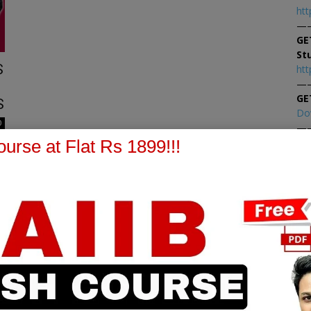
htt
—
GE
St
S
htt
—
GE
S
Do
0
—
At
urse at Flat Rs 1899!!!
At
PPB Notes
AFM Notes
in our whatsapp channel to
join our whatsapp channel t