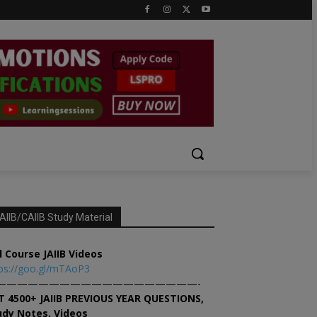
AIIB/CAIIB Study Material
l Course JAIIB Videos
ps://goo.gl/mTAoP3
———————————————————-
T 4500+ JAIIB PREVIOUS YEAR QUESTIONS,
udy Notes, Videos