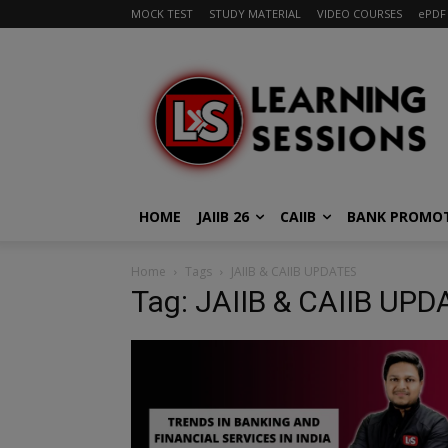
MOCK TEST
STUDY MATERIAL
VIDEO COURSES
ePDF
HOME
JAIIB 26
CAIIB
BANK PROMO
Home
Tags
JAIIB & CAIIB UPDATES
Tag: JAIIB & CAIIB UP