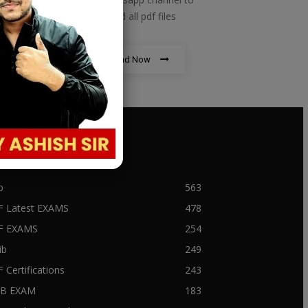
download all pdf files
Download Now
PULAR CATEGORY
b
563
F Latest EXAMS
478
BF EXAMS
254
ib
249
F Certifications
243
IIB EXAM
183