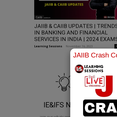
Caiib
JAIIB & CAIIB UPDATES | TREND
IN BANKING AND FINANCIAL
SERVICES IN INDIA | 2024 EXAM
Learning Sessions
-
November 16, 2023
JAIIB Crash Co
IE&IFS Notes
join our whatsapp channel to
jo