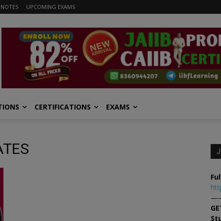
 NOTES
UPCOMING EXAMS
TIONS
CERTIFICATIONS
EXAMS
DATES
J
Ful
htt
—
GE
St