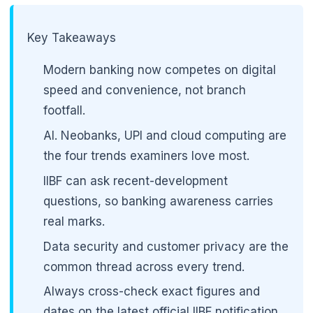
Key Takeaways
Modern banking now competes on digital
speed and convenience, not branch
footfall.
AI. Neobanks, UPI and cloud computing are
the four trends examiners love most.
IIBF can ask recent-development
questions, so banking awareness carries
real marks.
Data security and customer privacy are the
common thread across every trend.
Always cross-check exact figures and
dates on the latest official IIBF notification.