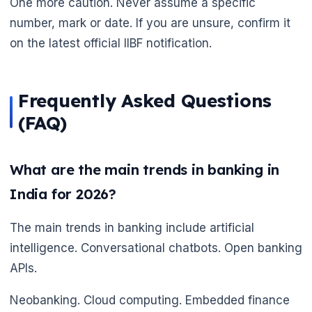
One more caution. Never assume a specific
🌼
number, mark or date. If you are unsure, confirm it
on the latest official IIBF notification.
Frequently Asked Questions
(FAQ)
What are the main trends in banking in
India for 2026?
The main trends in banking include artificial
intelligence. Conversational chatbots. Open banking
APIs.
Neobanking. Cloud computing. Embedded finance