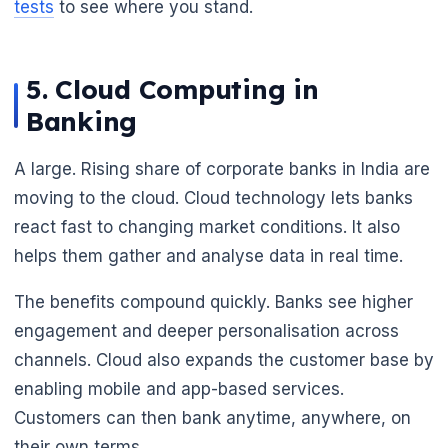
tests
to see where you stand.
5. Cloud Computing in
Banking
A large. Rising share of corporate banks in India are
moving to the cloud. Cloud technology lets banks
react fast to changing market conditions. It also
helps them gather and analyse data in real time.
The benefits compound quickly. Banks see higher
engagement and deeper personalisation across
channels. Cloud also expands the customer base by
enabling mobile and app-based services.
Customers can then bank anytime, anywhere, on
their own terms.