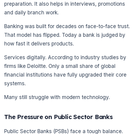
preparation. It also helps in interviews, promotions
and daily branch work.
Banking was built for decades on face-to-face trust.
That model has flipped. Today a bank is judged by
how fast it delivers products.
Services digitally. According to industry studies by
firms like Deloitte. Only a small share of global
financial institutions have fully upgraded their core
systems.
Many still struggle with modern technology.
The Pressure on Public Sector Banks
🌼
Public Sector Banks (PSBs) face a tough balance.