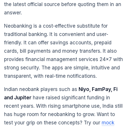
the latest official source before quoting them in an
answer.
Neobanking is a cost-effective substitute for
🌼
traditional banking. It is convenient and user-
friendly. It can offer savings accounts, prepaid
cards, bill payments and money transfers. It also
provides financial management services 24x7 with
🌼
strong security. The apps are simple, intuitive and
transparent, with real-time notifications.
Indian neobank players such as
Niyo, FamPay, Fi
and Jupiter
have raised significant funding in
recent years. With rising smartphone use, India still
has huge room for neobanking to grow. Want to
test your grip on these concepts? Try our
mock