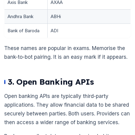
Axis Bank
AXAA
Andhra Bank
ABHi
Bank of Baroda
ADI
These names are popular in exams. Memorise the
bank-to-bot pairing. It is an easy mark if it appears.
3. Open Banking APIs
Open banking APIs are typically third-party
applications. They allow financial data to be shared
securely between parties. Both users. Providers can
then access a wider range of banking services.