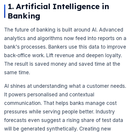
1. Artificial Intelligence in
Banking
The future of banking is built around AI. Advanced
analytics and algorithms now feed into reports on a
bank's processes. Bankers use this data to improve
back-office work. Lift revenue and deepen loyalty.
The result is saved money and saved time at the
same time.
AI shines at understanding what a customer needs.
It powers personalised and contextual
communication. That helps banks manage cost
pressures while serving people better. Industry
forecasts even suggest a rising share of test data
will be generated synthetically. Creating new