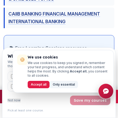
CAIIB BANKING FINANCIAL MANAGEMENT
INTERNATIONAL BANKING
📚 Free Learning Sessions resources —
connect & crack your exam
Which exams are you preparing for?
We use cookies
🍪
We'll personalise your homepage + footer with content for
We use cookies to keep you signed in, remember
those courses.
your test progress, and understand which content
📝
Free mock tests
— chapter-wise, exam-
helps the most. By clicking
Accept all
, you consent
pattern, with instant solutions
to all cookies.
CAIIB
MSME
IBC
JAIIB
FEFI
Accept all
Only essential
🎮
Matching games
— gamified revision of
BP
CCP
ETHICS
key terms & concepts
×
Join free
Free JAIIB/CAIIB prep:
mocks · daily question · planner ·
2,720 coi
Save my courses
Not now
📄
Study notes & PDFs
— downloadable
chapter material
Pick at least one course.
Learn
Practice
Study
Search
Account