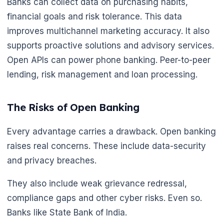
Banks can collect data on purchasing habits,
financial goals and risk tolerance. This data
improves multichannel marketing accuracy. It also
supports proactive solutions and advisory services.
Open APIs can power phone banking. Peer-to-peer
lending, risk management and loan processing.
The Risks of Open Banking
Every advantage carries a drawback. Open banking
raises real concerns. These include data-security
and privacy breaches.
They also include weak grievance redressal,
compliance gaps and other cyber risks. Even so.
Banks like State Bank of India.