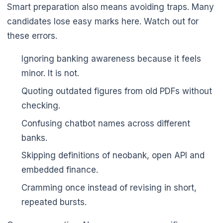
Smart preparation also means avoiding traps. Many
candidates lose easy marks here. Watch out for
these errors.
Ignoring banking awareness because it feels
minor. It is not.
Quoting outdated figures from old PDFs without
checking.
Confusing chatbot names across different
banks.
Skipping definitions of neobank, open API and
embedded finance.
Cramming once instead of revising in short,
repeated bursts.