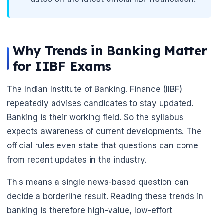
Why Trends in Banking Matter
for IIBF Exams
The Indian Institute of Banking. Finance (IIBF)
repeatedly advises candidates to stay updated.
Banking is their working field. So the syllabus
expects awareness of current developments. The
🌼
official rules even state that questions can come
from recent updates in the industry.
This means a single news-based question can
decide a borderline result. Reading these trends in
banking is therefore high-value, low-effort