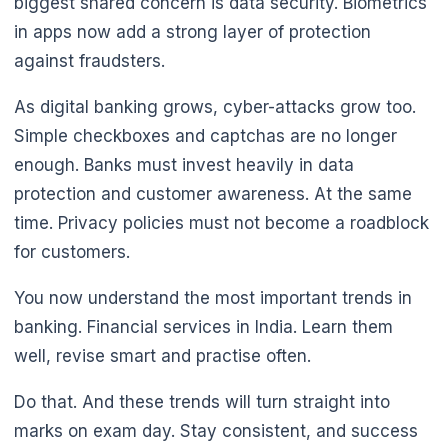
biggest shared concern is data security. Biometrics
in apps now add a strong layer of protection
against fraudsters.
As digital banking grows, cyber-attacks grow too.
Simple checkboxes and captchas are no longer
enough. Banks must invest heavily in data
protection and customer awareness. At the same
time. Privacy policies must not become a roadblock
for customers.
You now understand the most important trends in
banking. Financial services in India. Learn them
well, revise smart and practise often.
Do that. And these trends will turn straight into
marks on exam day. Stay consistent, and success