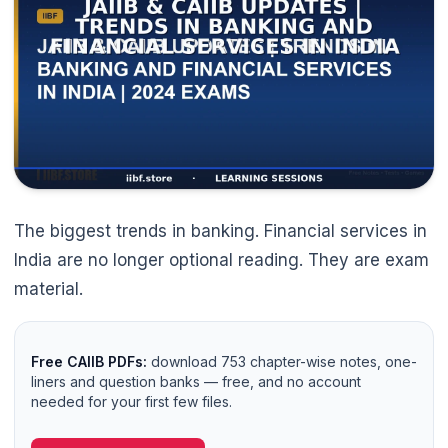
The biggest trends in banking. Financial services in
India are no longer optional reading. They are exam
material.
Free CAIIB PDFs:
download 753 chapter-wise notes, one-
liners and question banks — free, and no account
needed for your first few files.