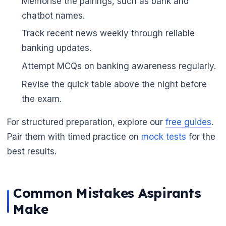
Memorise the pairings, such as bank and
chatbot names.
Track recent news weekly through reliable
banking updates.
Attempt MCQs on banking awareness regularly.
Revise the quick table above the night before
the exam.
For structured preparation, explore our
free guides
.
Pair them with timed practice on
mock tests
for the
best results.
Common Mistakes Aspirants
Make