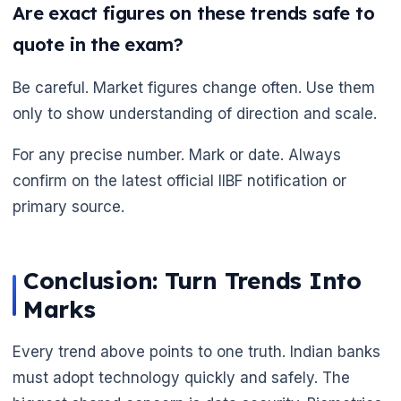
Are exact figures on these trends safe to
quote in the exam?
🌼
Be careful. Market figures change often. Use them
only to show understanding of direction and scale.
For any precise number. Mark or date. Always
confirm on the latest official IIBF notification or
primary source.
Conclusion: Turn Trends Into
Marks
Every trend above points to one truth. Indian banks
must adopt technology quickly and safely. The