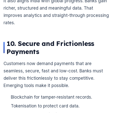
It also aligns India with global progress. Banks gain
richer, structured and meaningful data. That
🌼
improves analytics and straight-through processing
rates.
10. Secure and Frictionless
Payments
Customers now demand payments that are
seamless, secure, fast and low-cost. Banks must
deliver this frictionlessly to stay competitive.
Emerging tools make it possible.
Blockchain for tamper-resistant records.
Tokenisation to protect card data.