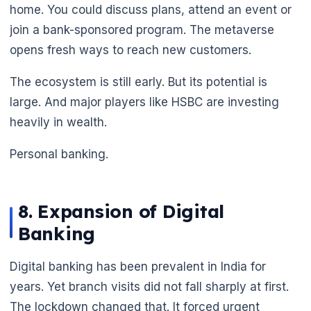
home. You could discuss plans, attend an event or
join a bank-sponsored program. The metaverse
opens fresh ways to reach new customers.
The ecosystem is still early. But its potential is
large. And major players like HSBC are investing
heavily in wealth.
Personal banking.
🌼
8. Expansion of Digital
Banking
Digital banking has been prevalent in India for
years. Yet branch visits did not fall sharply at first.
The lockdown changed that. It forced urgent