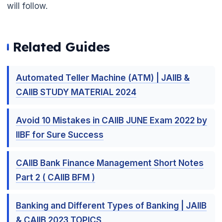
will follow.
Related Guides
Automated Teller Machine (ATM) | JAIIB &
CAIIB STUDY MATERIAL 2024
Avoid 10 Mistakes in CAIIB JUNE Exam 2022 by
IIBF for Sure Success
CAIIB Bank Finance Management Short Notes
Part 2 ( CAIIB BFM )
Banking and Different Types of Banking | JAIIB
& CAIIB 2023 TOPICS