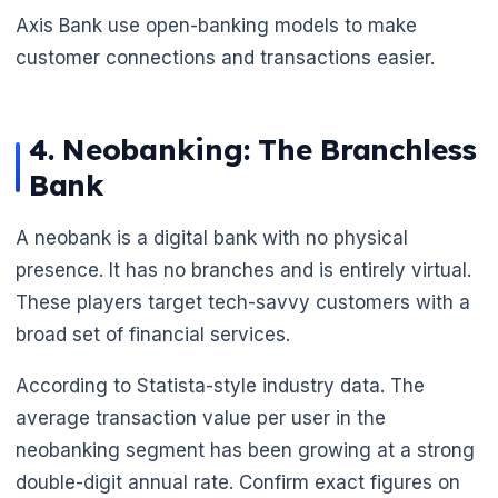
Axis Bank use open-banking models to make
customer connections and transactions easier.
4. Neobanking: The Branchless
Bank
A neobank is a digital bank with no physical
presence. It has no branches and is entirely virtual.
These players target tech-savvy customers with a
broad set of financial services.
According to Statista-style industry data. The
average transaction value per user in the
neobanking segment has been growing at a strong
double-digit annual rate. Confirm exact figures on