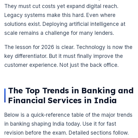
They must cut costs yet expand digital reach.
Legacy systems make this hard. Even where
solutions exist. Deploying artificial intelligence at
scale remains a challenge for many lenders.
The lesson for 2026 is clear. Technology is now the
key differentiator. But it must finally improve the
customer experience. Not just the back office.
The Top Trends in Banking and
Financial Services in India
Below is a quick-reference table of the major trends
in banking shaping India today. Use it for fast
revision before the exam. Detailed sections follow.