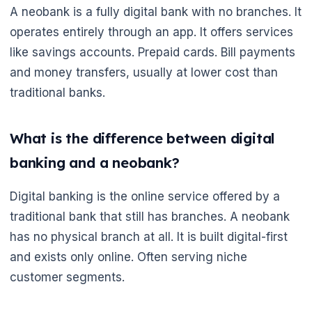
A neobank is a fully digital bank with no branches. It
operates entirely through an app. It offers services
like savings accounts. Prepaid cards. Bill payments
and money transfers, usually at lower cost than
traditional banks.
What is the difference between digital
banking and a neobank?
Digital banking is the online service offered by a
traditional bank that still has branches. A neobank
has no physical branch at all. It is built digital-first
and exists only online. Often serving niche
customer segments.