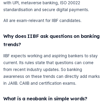
with UPI, metaverse banking, ISO 20022
standardisation and secure digital payments.
All are exam-relevant for IIBF candidates.
Why does IIBF ask questions on banking
trends?
IIBF expects working and aspiring bankers to stay
current. Its rules state that questions can come
from recent industry updates. So banking
awareness on these trends can directly add marks
in JAIIB. CAIIB and certification exams.
What is a neobank in simple words?