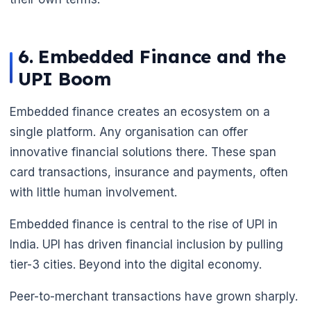
6. Embedded Finance and the
UPI Boom
Embedded finance creates an ecosystem on a
single platform. Any organisation can offer
innovative financial solutions there. These span
card transactions, insurance and payments, often
with little human involvement.
Embedded finance is central to the rise of UPI in
India. UPI has driven financial inclusion by pulling
tier-3 cities. Beyond into the digital economy.
Peer-to-merchant transactions have grown sharply.