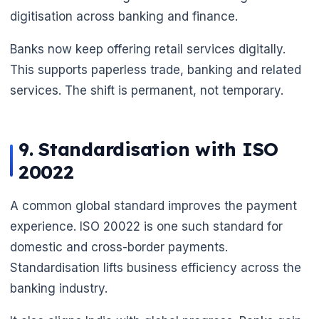
digitisation across banking and finance.
Banks now keep offering retail services digitally.
This supports paperless trade, banking and related
services. The shift is permanent, not temporary.
9. Standardisation with ISO
20022
A common global standard improves the payment
experience. ISO 20022 is one such standard for
domestic and cross-border payments.
Standardisation lifts business efficiency across the
banking industry.