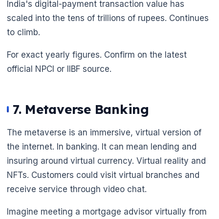
India's digital-payment transaction value has
scaled into the tens of trillions of rupees. Continues
to climb.
For exact yearly figures. Confirm on the latest
official NPCI or IIBF source.
7. Metaverse Banking
The metaverse is an immersive, virtual version of
the internet. In banking. It can mean lending and
insuring around virtual currency. Virtual reality and
NFTs. Customers could visit virtual branches and
receive service through video chat.
Imagine meeting a mortgage advisor virtually from