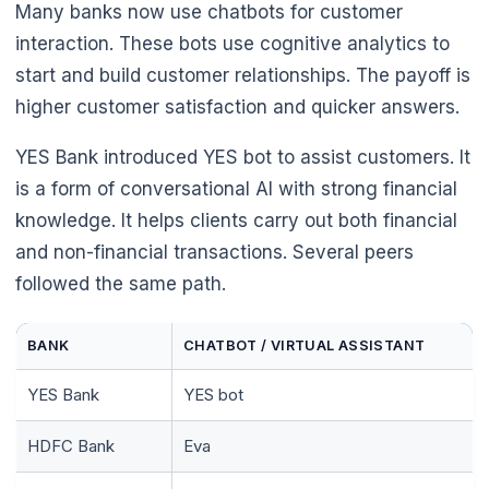
Many banks now use chatbots for customer
🌼
interaction. These bots use cognitive analytics to
start and build customer relationships. The payoff is
higher customer satisfaction and quicker answers.
YES Bank introduced YES bot to assist customers. It
is a form of conversational AI with strong financial
knowledge. It helps clients carry out both financial
and non-financial transactions. Several peers
followed the same path.
BANK
CHATBOT / VIRTUAL ASSISTANT
YES Bank
YES bot
HDFC Bank
Eva