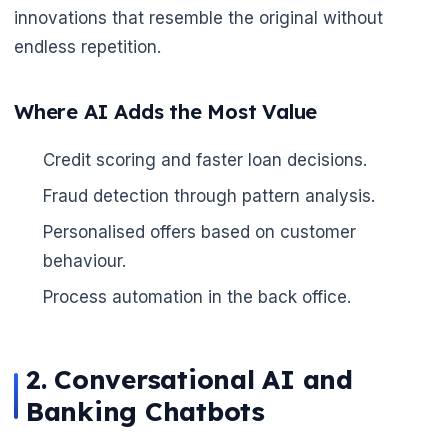
innovations that resemble the original without
endless repetition.
🌼
Where AI Adds the Most Value
Credit scoring and faster loan decisions.
Fraud detection through pattern analysis.
Personalised offers based on customer
behaviour.
Process automation in the back office.
2. Conversational AI and
Banking Chatbots