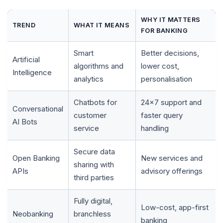
WHY IT MATTERS
TREND
WHAT IT MEANS
FOR BANKING
Smart
Better decisions,
Artificial
algorithms and
lower cost,
Intelligence
analytics
personalisation
Chatbots for
24x7 support and
Conversational
customer
faster query
AI Bots
service
handling
🌼
Secure data
Open Banking
New services and
sharing with
APIs
advisory offerings
third parties
Fully digital,
Low-cost, app-first
Neobanking
branchless
banking