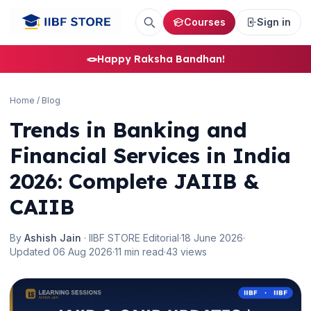
Courses
Sign in
🪢
Happy Raksha Bandhan!
Home
/
Blog
Trends in Banking and
Financial Services in India
2026: Complete JAIIB &
CAIIB
By
Ashish Jain
· IIBF STORE Editorial
·
18 June 2026
·
Updated 06 Aug 2026
·
11 min read
·
43 views