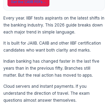
Get the CAIIB PDFs
→
Every year. IIBF tests aspirants on the latest shifts in
the banking industry. This 2026 guide breaks down
each major trend in simple language.
It is built for JAIIB. CAIIB and other IIBF certification
candidates who want both clarity and marks.
🌼
Indian banking has changed faster in the last five
years than in the previous fifty. Branches still
matter. But the real action has moved to apps.
Cloud servers and instant payments. If you
understand the direction of travel. The exam
questions almost answer themselves.