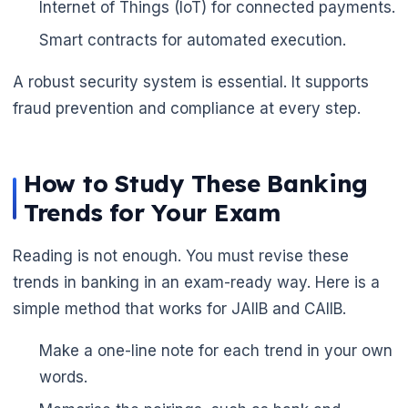
Internet of Things (IoT) for connected payments.
Smart contracts for automated execution.
A robust security system is essential. It supports
fraud prevention and compliance at every step.
How to Study These Banking
Trends for Your Exam
Reading is not enough. You must revise these
trends in banking in an exam-ready way. Here is a
simple method that works for JAIIB and CAIIB.
Make a one-line note for each trend in your own
words.
🌼