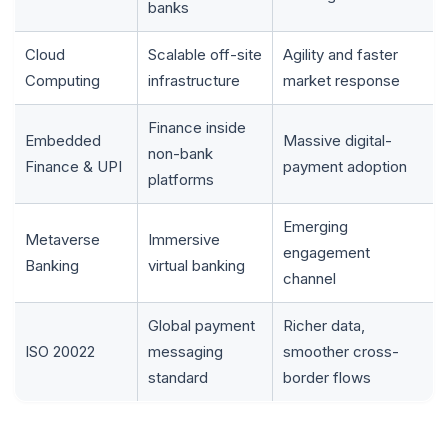
banks
Cloud
Scalable off-site
Agility and faster
Computing
infrastructure
market response
Finance inside
Embedded
Massive digital-
non-bank
Finance & UPI
payment adoption
platforms
Emerging
Metaverse
Immersive
engagement
Banking
virtual banking
channel
Global payment
Richer data,
ISO 20022
messaging
smoother cross-
standard
border flows