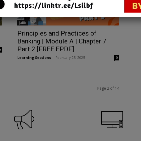
Jaiib
Principles and Practices of
1
Banking | Module A | Chapter 7
Part 2 [FREE EPDF]
0
Learning Sessions
-
February 25, 2025
0
Page 2 of 14