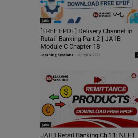
Jaiib
[FREE EPDF] Delivery Channel in
Retail Banking Part 2 | JAIIB
Module C Chapter 18
Learning Sessions
-
March 4, 2025
Jaiib
JAIIB Retail Banking Ch 11: NEFT