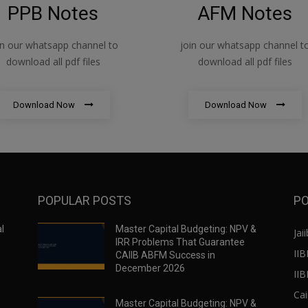
PPB Notes
AFM Notes
in our whatsapp channel to
join our whatsapp channel t
download all pdf files
download all pdf files
Download Now
Download Now
POPULAR POSTS
PO
l
Master Capital Budgeting: NPV &
Jaii
IRR Problems That Guarantee
IIB
CAIIB ABFM Success in
December 2026
II
Cai
Master Capital Budgeting: NPV &