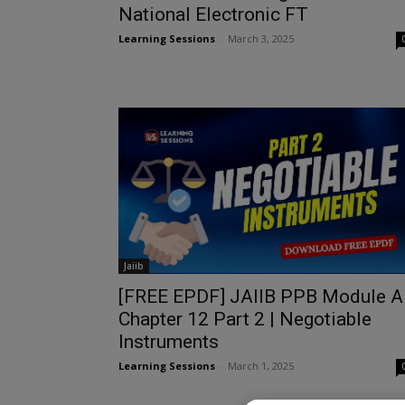
National Electronic FT
Learning Sessions
-
March 3, 2025
Jaiib
[FREE EPDF] JAIIB PPB Module A
Chapter 12 Part 2 | Negotiable
Instruments
Learning Sessions
-
March 1, 2025