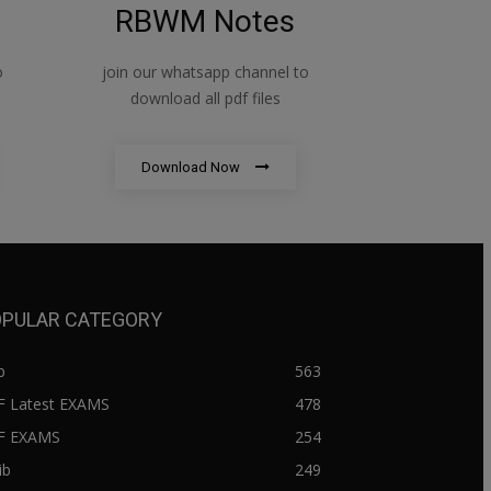
RBWM Notes
o
join our whatsapp channel to
download all pdf files
Download Now
PULAR CATEGORY
b
563
F Latest EXAMS
478
BF EXAMS
254
ib
249