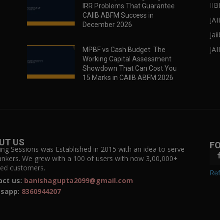
IIB
IRR Problems That Guarantee
CAIIB ABFM Success in
JA
December 2026
Jai
JAI
MPBF vs Cash Budget: The
Working Capital Assessment
Showdown That Can Cost You
15 Marks in CAIIB ABFM 2026
UT US
F
ing Sessions was Established in 2015 with an idea to serve
ankers. We grew with a 100 of users with now 3,00,000+
fied customers.
Ref
act us:
banishagupta2099@gmail.com
sapp:
8360944207