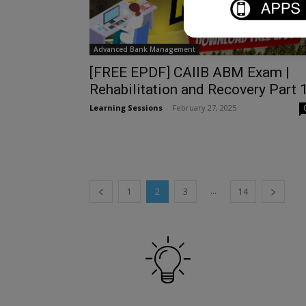
Advanced Bank Management
[FREE EPDF] CAIIB ABM Exam |
Rehabilitation and Recovery Part 
Learning Sessions
-
February 27, 2025
...
1
2
3
14