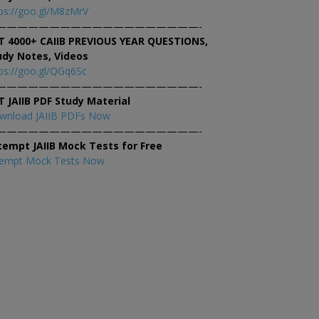
ps://goo.gl/M8zMrV
———————————————————-
T 4000+ CAIIB PREVIOUS YEAR QUESTIONS,
udy Notes, Videos
ps://goo.gl/QGq6Sc
———————————————————-
T JAIIB PDF Study Material
wnload JAIIB PDFs Now
———————————————————-
tempt JAIIB Mock Tests for Free
tempt Mock Tests Now