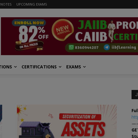
 NOTES
UPCOMING EXAMS
TIONS
CERTIFICATIONS
EXAMS
J
Ful
htt
—
GE
St