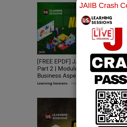
JAIIB Crash Co
Jaiib
[FREE EPDF] JAIIB PPB Chapter 9
Part 2 | Module A | NRI NRO
Business Aspects
Learning Sessions
-
February 27, 2025