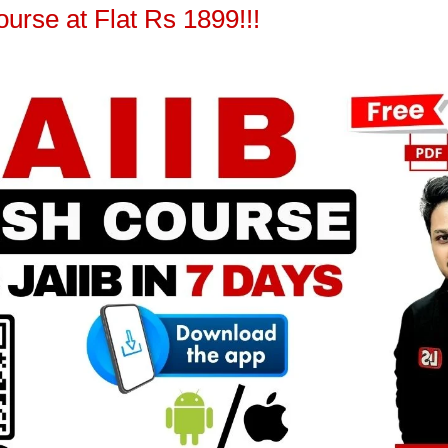
urse at Flat Rs 1899!!!
Jaiib
[FREE EPDF] JAIIB PPB | Financial
Inclusion | Module A Chapter 16
Learning Sessions
-
February 27, 2025
0
0