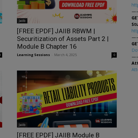
htt
—
GE
Jaiib
St
[FREE EPDF] JAIIB RBWM |
htt
—
Securitization of Assets Part 2 |
GE
Module B Chapter 16
Do
Learning Sessions
-
March 4, 2025
0
0
—
At
At
Jaiib
[FREE EPDF] JAIIB Module B