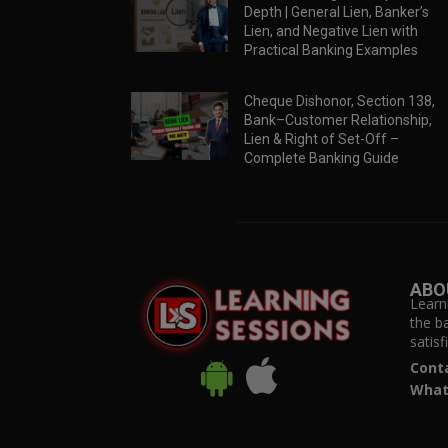
Depth | General Lien, Banker’s
Lien, and Negative Lien with
Practical Banking Examples
Cheque Dishonor, Section 138,
Bank–Customer Relationship,
Lien & Right of Set-Off –
Complete Banking Guide
ABO
Learn
the b
satis
Cont
What