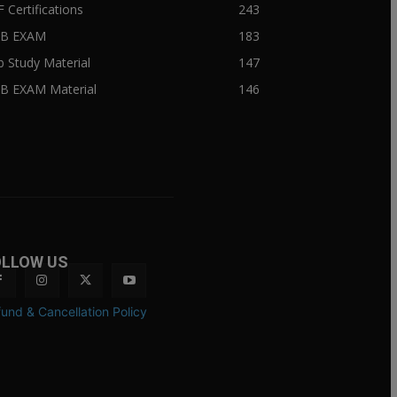
F Certifications
243
IIB EXAM
183
ib Study Material
147
IB EXAM Material
146
OLLOW US
und & Cancellation Policy