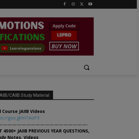
AIIB/CAIIB Study Material
l Course JAIIB Videos
ps://goo.gl/mTAoP3
———————————————————-
T 4500+ JAIIB PREVIOUS YEAR QUESTIONS,
udy Notes, Videos