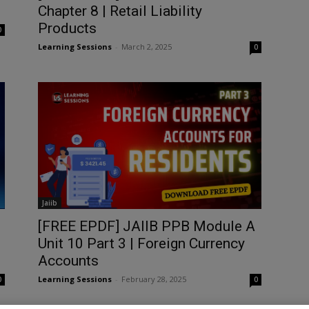
Chapter 8 | Retail Liability
Products
0
Learning Sessions
-
March 2, 2025
0
Jaiib
[FREE EPDF] JAIIB PPB Module A
Unit 10 Part 3 | Foreign Currency
Accounts
Learning Sessions
-
February 28, 2025
0
0