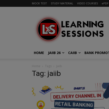
MOCK TEST
STUDY MATERIAL
VIDEO COURSES
ePDF
HOME
JAIIB 26
CAIIB
BANK PROMO
Home
Tags
Jaiib
Tag: jaiib