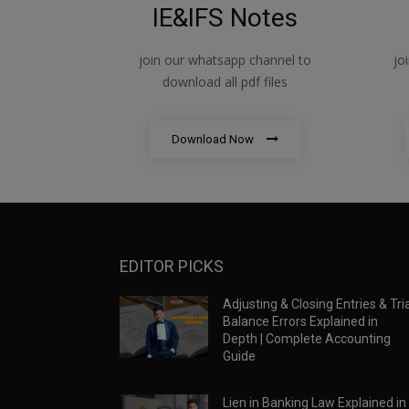
IE&IFS Notes
join our whatsapp channel to
jo
download all pdf files
Download Now
EDITOR PICKS
Adjusting & Closing Entries & Tria
Balance Errors Explained in
Depth | Complete Accounting
Guide
Lien in Banking Law Explained in