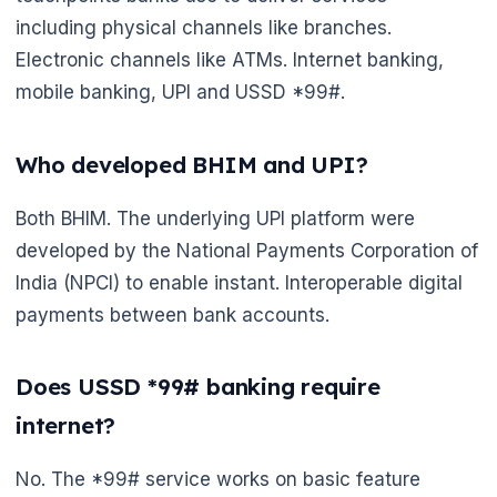
including physical channels like branches.
Electronic channels like ATMs. Internet banking,
mobile banking, UPI and USSD *99#.
Who developed BHIM and UPI?
🌼
Both BHIM. The underlying UPI platform were
developed by the National Payments Corporation of
India (NPCI) to enable instant. Interoperable digital
payments between bank accounts.
Does USSD *99# banking require
internet?
No. The *99# service works on basic feature