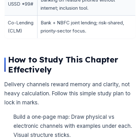
USSD *99#
internet; inclusion tool.
Co-Lending
Bank + NBFC joint lending; risk-shared,
(CLM)
priority-sector focus.
🌼
How to Study This Chapter
Effectively
Delivery channels reward memory and clarity, not
heavy calculation. Follow this simple study plan to
lock in marks.
Build a one-page map: Draw physical vs
electronic channels with examples under each.
Visual structure sticks.