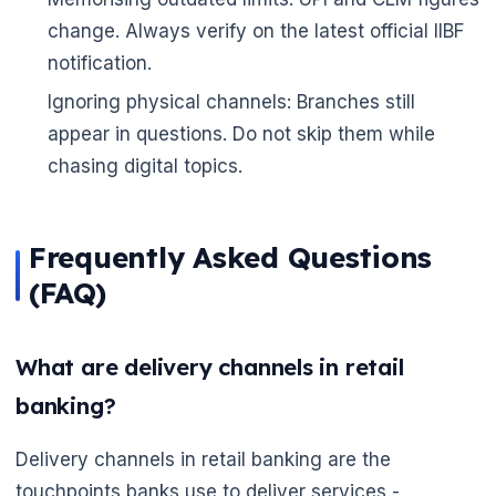
change. Always verify on the latest official IIBF
notification.
Ignoring physical channels: Branches still
appear in questions. Do not skip them while
chasing digital topics.
Frequently Asked Questions
(FAQ)
What are delivery channels in retail
banking?
Delivery channels in retail banking are the
touchpoints banks use to deliver services -