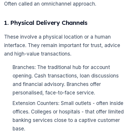
🌼
Often called an omnichannel approach.
1. Physical Delivery Channels
These involve a physical location or a human
interface. They remain important for trust, advice
and high-value transactions.
Branches: The traditional hub for account
opening. Cash transactions, loan discussions
and financial advisory. Branches offer
personalised, face-to-face service.
Extension Counters: Small outlets - often inside
offices. Colleges or hospitals - that offer limited
banking services close to a captive customer
base.