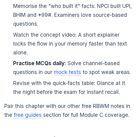
Memorise the "who built it" facts: NPCI built UPI,
BHIM and *99#. Examiners love source-based
questions.
Watch the concept video: A short explainer
locks the flow in your memory faster than text
alone.
Practise MCQs daily:
Solve channel-based
questions in our
mock tests
to spot weak areas.
Revise with the quick-facts table: Glance at it
the night before the exam for instant recall.
Pair this chapter with our other free RBWM notes in
the
free guides
section for full Module C coverage.