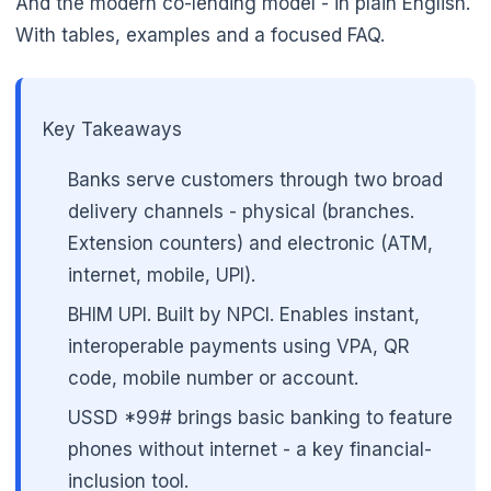
And the modern co-lending model - in plain English.
With tables, examples and a focused FAQ.
Key Takeaways
Banks serve customers through two broad
delivery channels - physical (branches.
Extension counters) and electronic (ATM,
internet, mobile, UPI).
BHIM UPI. Built by NPCI. Enables instant,
interoperable payments using VPA, QR
code, mobile number or account.
🌼
USSD *99# brings basic banking to feature
phones without internet - a key financial-
inclusion tool.