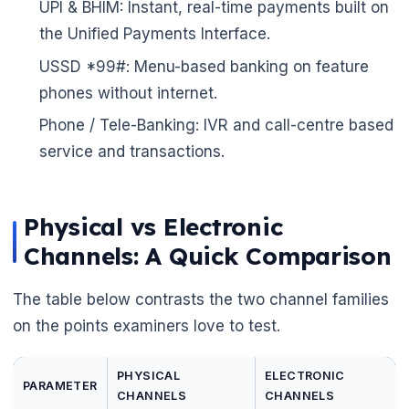
UPI & BHIM: Instant, real-time payments built on
the Unified Payments Interface.
USSD *99#: Menu-based banking on feature
phones without internet.
Phone / Tele-Banking: IVR and call-centre based
service and transactions.
🌼
Physical vs Electronic
Channels: A Quick Comparison
The table below contrasts the two channel families
on the points examiners love to test.
PHYSICAL
ELECTRONIC
PARAMETER
CHANNELS
CHANNELS