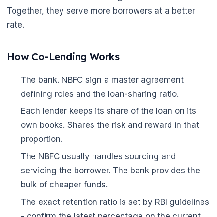
Together, they serve more borrowers at a better
rate.
How Co-Lending Works
The bank. NBFC sign a master agreement
defining roles and the loan-sharing ratio.
Each lender keeps its share of the loan on its
own books. Shares the risk and reward in that
proportion.
The NBFC usually handles sourcing and
servicing the borrower. The bank provides the
bulk of cheaper funds.
The exact retention ratio is set by RBI guidelines
- confirm the latest percentage on the current