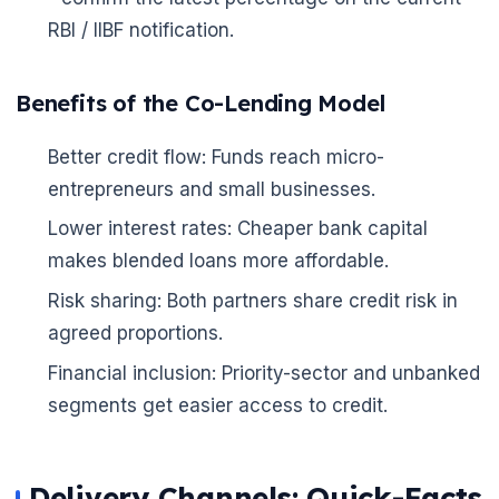
RBI / IIBF notification.
Benefits of the Co-Lending Model
Better credit flow: Funds reach micro-
entrepreneurs and small businesses.
Lower interest rates: Cheaper bank capital
makes blended loans more affordable.
Risk sharing: Both partners share credit risk in
agreed proportions.
Financial inclusion: Priority-sector and unbanked
segments get easier access to credit.
🌼
Delivery Channels: Quick-Facts