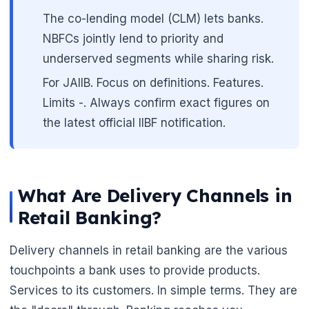
The co-lending model (CLM) lets banks.
NBFCs jointly lend to priority and
underserved segments while sharing risk.
For JAIIB. Focus on definitions. Features.
Limits -. Always confirm exact figures on
the latest official IIBF notification.
What Are Delivery Channels in
Retail Banking?
Delivery channels in retail banking are the various
touchpoints a bank uses to provide products.
Services to its customers. In simple terms. They are