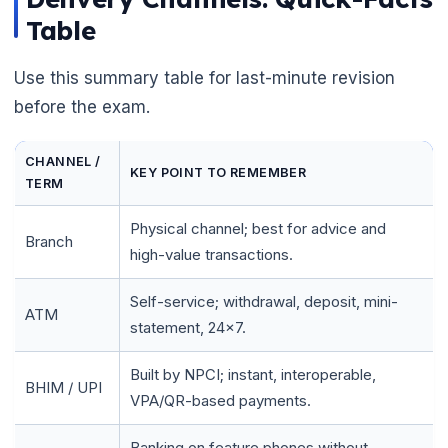
Table
Use this summary table for last-minute revision
before the exam.
CHANNEL /
KEY POINT TO REMEMBER
TERM
Physical channel; best for advice and
Branch
high-value transactions.
Self-service; withdrawal, deposit, mini-
ATM
statement, 24x7.
Built by NPCI; instant, interoperable,
BHIM / UPI
VPA/QR-based payments.
Banking on feature phones without