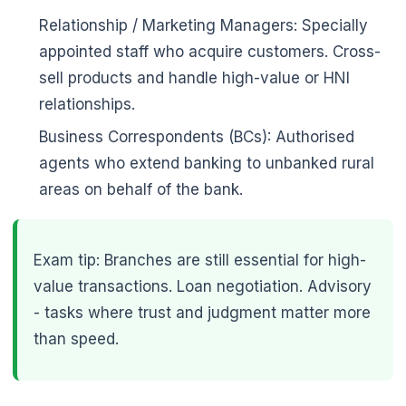
Relationship / Marketing Managers: Specially
appointed staff who acquire customers. Cross-
sell products and handle high-value or HNI
relationships.
Business Correspondents (BCs): Authorised
agents who extend banking to unbanked rural
areas on behalf of the bank.
Exam tip: Branches are still essential for high-
value transactions. Loan negotiation. Advisory
- tasks where trust and judgment matter more
than speed.