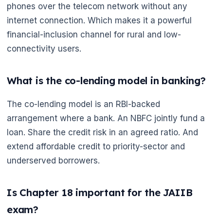
phones over the telecom network without any
internet connection. Which makes it a powerful
financial-inclusion channel for rural and low-
connectivity users.
What is the co-lending model in banking?
The co-lending model is an RBI-backed
arrangement where a bank. An NBFC jointly fund a
loan. Share the credit risk in an agreed ratio. And
extend affordable credit to priority-sector and
underserved borrowers.
Is Chapter 18 important for the JAIIB
exam?