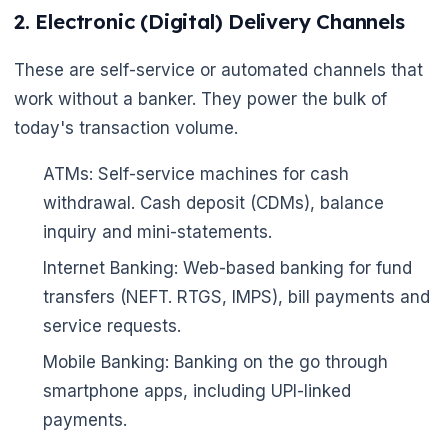
2. Electronic (Digital) Delivery Channels
These are self-service or automated channels that
work without a banker. They power the bulk of
today's transaction volume.
🌼
ATMs: Self-service machines for cash
withdrawal. Cash deposit (CDMs), balance
inquiry and mini-statements.
Internet Banking: Web-based banking for fund
transfers (NEFT. RTGS, IMPS), bill payments and
service requests.
Mobile Banking: Banking on the go through
smartphone apps, including UPI-linked
payments.