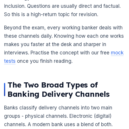
inclusion. Questions are usually direct and factual.
So this is a high-return topic for revision.
Beyond the exam, every working banker deals with
these channels daily. Knowing how each one works
makes you faster at the desk and sharper in
interviews. Practise the concept with our free
mock
tests
once you finish reading.
The Two Broad Types of
Banking Delivery Channels
Banks classify delivery channels into two main
groups - physical channels. Electronic (digital)
channels. A modern bank uses a blend of both.