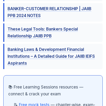
BANKER-CUSTOMER RELATIONSHIP | JAIIB
PPB 2024 NOTES
These Legal Tools: Bankers Special
Relationship JAIIB PPB
Banking Laws & Development Financial
Institutions – A Detailed Guide for JAIIB IEIFS
Aspirants
📚 Free Learning Sessions resources —
connect & crack your exam
📝
Free mock tests
— chapter-wise, exam-