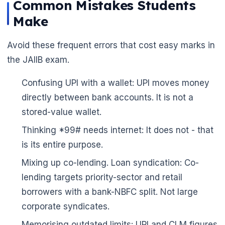
Common Mistakes Students
Make
Avoid these frequent errors that cost easy marks in
the JAIIB exam.
🌼
Confusing UPI with a wallet: UPI moves money
directly between bank accounts. It is not a
stored-value wallet.
Thinking *99# needs internet: It does not - that
is its entire purpose.
Mixing up co-lending. Loan syndication: Co-
lending targets priority-sector and retail
borrowers with a bank-NBFC split. Not large
corporate syndicates.
Memorising outdated limits: UPI and CLM figures