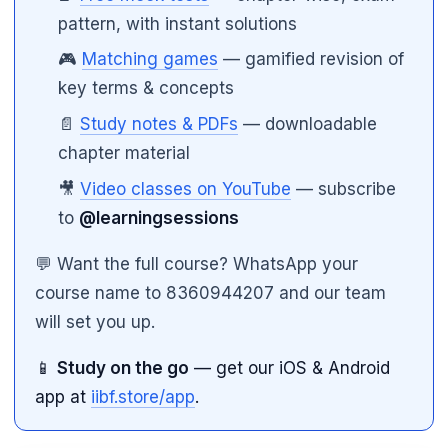
pattern, with instant solutions
🎮
Matching games
— gamified revision of
key terms & concepts
📄
Study notes & PDFs
— downloadable
chapter material
🎥
Video classes on YouTube
— subscribe
to
@learningsessions
💬 Want the full course? WhatsApp your
course name to 8360944207 and our team
will set you up.
📱
Study on the go
— get our iOS & Android
app at
iibf.store/app
.