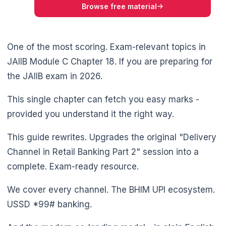
Browse free material
One of the most scoring. Exam-relevant topics in
JAIIB Module C Chapter 18. If you are preparing for
the JAIIB exam in 2026.
This single chapter can fetch you easy marks -
provided you understand it the right way.
This guide rewrites. Upgrades the original "Delivery
Channel in Retail Banking Part 2" session into a
complete. Exam-ready resource.
We cover every channel. The BHIM UPI ecosystem.
USSD *99# banking.