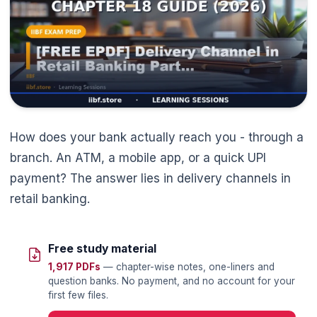
How does your bank actually reach you - through a
branch. An ATM, a mobile app, or a quick UPI
payment? The answer lies in delivery channels in
retail banking.
Free study material
1,917 PDFs
— chapter-wise notes, one-liners and
question banks. No payment, and no account for your
🌼
first few files.