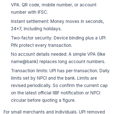
VPA. QR code, mobile number, or account
number with IFSC.
Instant settlement: Money moves in seconds,
24x7, including holidays.
Two-factor security: Device binding plus a UPI
PIN protect every transaction.
No account details needed: A simple VPA (like
name@bank) replaces long account numbers.
Transaction limits: UPI has per-transaction. Daily
limits set by NPCI and the bank. Limits are
revised periodically. So confirm the current cap
on the latest official IIBF notification or NPCI
circular before quoting a figure.
For small merchants and individuals. UPI removed