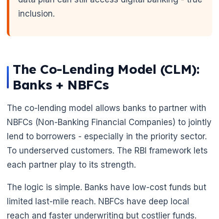
inclusion.
The Co-Lending Model (CLM):
Banks + NBFCs
The co-lending model allows banks to partner with
NBFCs (Non-Banking Financial Companies) to jointly
lend to borrowers - especially in the priority sector.
To underserved customers. The RBI framework lets
each partner play to its strength.
The logic is simple. Banks have low-cost funds but
limited last-mile reach. NBFCs have deep local
reach and faster underwriting but costlier funds.