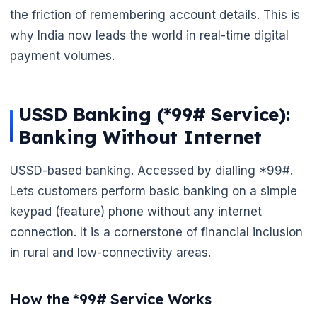
the friction of remembering account details. This is
why India now leads the world in real-time digital
payment volumes.
USSD Banking (*99# Service):
Banking Without Internet
USSD-based banking. Accessed by dialling *99#.
Lets customers perform basic banking on a simple
keypad (feature) phone without any internet
🌼
connection. It is a cornerstone of financial inclusion
🌼
in rural and low-connectivity areas.
How the *99# Service Works