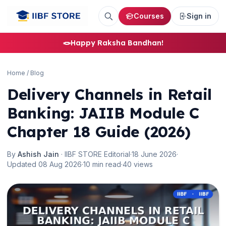
Courses
Sign in
🪢
Happy Raksha Bandhan!
Home
/
Blog
Delivery Channels in Retail
Banking: JAIIB Module C
Chapter 18 Guide (2026)
By
Ashish Jain
· IIBF STORE Editorial
·
18 June 2026
·
Updated 08 Aug 2026
·
10 min read
·
40 views