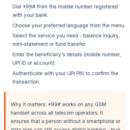
Dial *99# from the mobile number registered
with your bank.
Choose your preferred language from the menu.
Select the service you need - balance inquiry,
mini-statement or fund transfer.
Enter the beneficiary's details (mobile number,
UPI ID or account).
Authenticate with your UPI PIN to confirm the
transaction.
Why it matters: *99# works on any GSM
handset across all telecom operators. It
ensures that a person without a smartphone or
data plan can still access digital banking - true