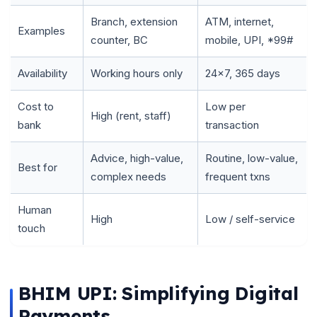
Branch, extension
ATM, internet,
Examples
counter, BC
mobile, UPI, *99#
Availability
Working hours only
24x7, 365 days
Cost to
Low per
High (rent, staff)
bank
transaction
Advice, high-value,
Routine, low-value,
Best for
complex needs
frequent txns
Human
High
Low / self-service
touch
BHIM UPI: Simplifying Digital
Payments