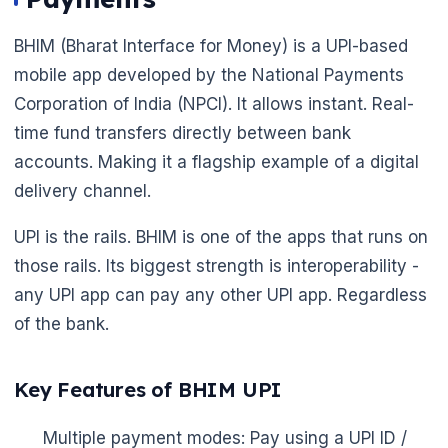
BHIM (Bharat Interface for Money) is a UPI-based
mobile app developed by the National Payments
Corporation of India (NPCI). It allows instant. Real-
time fund transfers directly between bank
accounts. Making it a flagship example of a digital
delivery channel.
UPI is the rails. BHIM is one of the apps that runs on
those rails. Its biggest strength is interoperability -
any UPI app can pay any other UPI app. Regardless
of the bank.
Key Features of BHIM UPI
Multiple payment modes: Pay using a UPI ID /