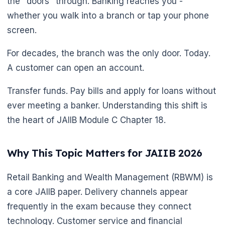
the "doors" through. Banking reaches you -
whether you walk into a branch or tap your phone
screen.
🌼
For decades, the branch was the only door. Today.
A customer can open an account.
Transfer funds. Pay bills and apply for loans without
ever meeting a banker. Understanding this shift is
the heart of JAIIB Module C Chapter 18.
Why This Topic Matters for JAIIB 2026
Retail Banking and Wealth Management (RBWM) is
a core JAIIB paper. Delivery channels appear
frequently in the exam because they connect
technology. Customer service and financial