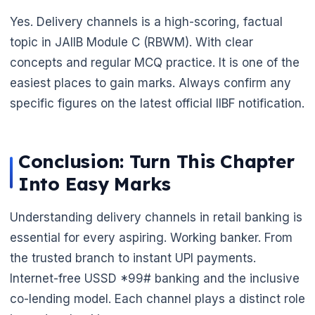
Yes. Delivery channels is a high-scoring, factual
topic in JAIIB Module C (RBWM). With clear
concepts and regular MCQ practice. It is one of the
easiest places to gain marks. Always confirm any
specific figures on the latest official IIBF notification.
Conclusion: Turn This Chapter
Into Easy Marks
Understanding delivery channels in retail banking is
essential for every aspiring. Working banker. From
the trusted branch to instant UPI payments.
Internet-free USSD *99# banking and the inclusive
co-lending model. Each channel plays a distinct role