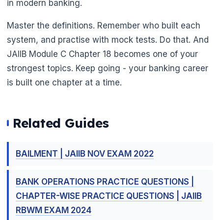
in modern banking.
Master the definitions. Remember who built each
system, and practise with mock tests. Do that. And
JAIIB Module C Chapter 18 becomes one of your
strongest topics. Keep going - your banking career
is built one chapter at a time.
🌼
Related Guides
BAILMENT | JAIIB NOV EXAM 2022
BANK OPERATIONS PRACTICE QUESTIONS |
CHAPTER-WISE PRACTICE QUESTIONS | JAIIB
RBWM EXAM 2024