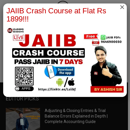
×
JAIIB Crash Course at Flat Rs
1899!!!
RBWM Notes
join our whatsapp channel to download all pdf files
Download Now
EDITOR PICKS
Adjusting & Closing Entries & Trial
Balance Errors Explained in Depth |
Complete Accounting Guide