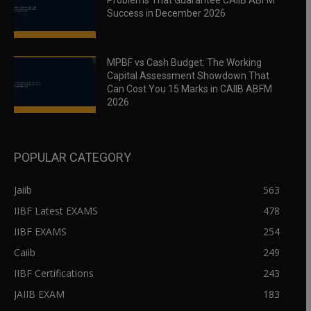
Problems That Guarantee CAIIB ABFM
Success in December 2026
MPBF vs Cash Budget: The Working
Capital Assessment Showdown That
Can Cost You 15 Marks in CAIIB ABFM
2026
POPULAR CATEGORY
Jaiib
563
IIBF Latest EXAMS
478
IIBF EXAMS
254
Caiib
249
IIBF Certifications
243
JAIIB EXAM
183