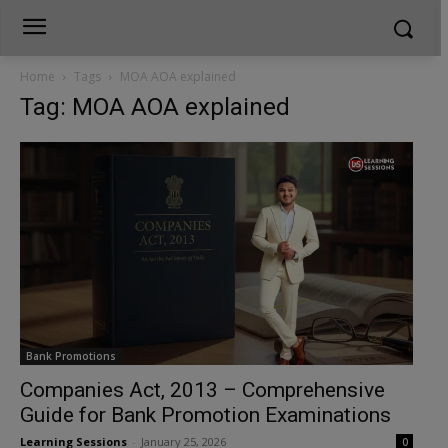
Home
Tags
MOA AOA explained
Tag: MOA AOA explained
Bank Promotions
Companies Act, 2013 – Comprehensive
Guide for Bank Promotion Examinations
Learning Sessions
-
January 25, 2026
0