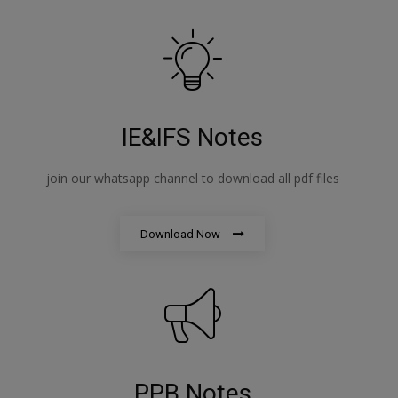
IE&IFS Notes
join our whatsapp channel to download all pdf files
Download Now
PPB Notes