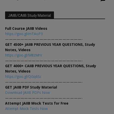
JAIIB/CAIIB Study Material
Full Course JAIIB Videos
https://goo.gl/mTAoP3
————————————————————-
GET 4500+ JAIIB PREVIOUS YEAR QUESTIONS, Study
Notes, Videos
https://goo.gl/M8zMrV
————————————————————-
GET 4000+ CAIIB PREVIOUS YEAR QUESTIONS, Study
Notes, Videos
https://goo.gl/QGq6Sc
————————————————————-
GET JAIIB PDF Study Material
Download JAIIB PDFs Now
————————————————————-
Attempt JAIIB Mock Tests for Free
Attempt Mock Tests Now