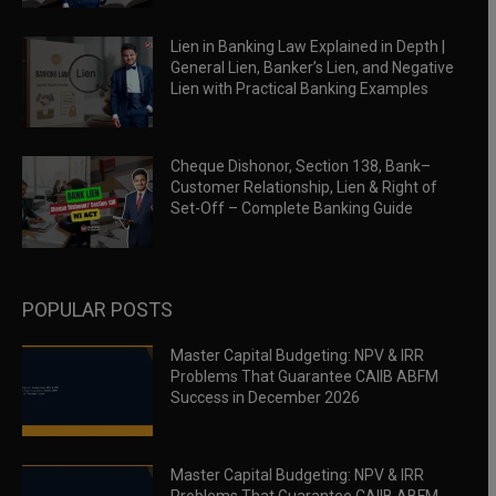
Lien in Banking Law Explained in Depth |
General Lien, Banker’s Lien, and Negative
Lien with Practical Banking Examples
Cheque Dishonor, Section 138, Bank–
Customer Relationship, Lien & Right of
Set-Off – Complete Banking Guide
POPULAR POSTS
Master Capital Budgeting: NPV & IRR
Problems That Guarantee CAIIB ABFM
Success in December 2026
Master Capital Budgeting: NPV & IRR