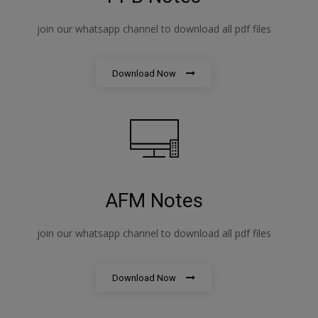
join our whatsapp channel to download all pdf files
Download Now
AFM Notes
join our whatsapp channel to download all pdf files
Download Now