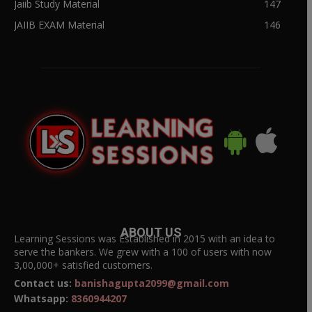
Jaiib Study Material
147
JAIIB EXAM Material
146
ABOUT US
Learning Sessions was Established in 2015 with an idea to
serve the bankers. We grew with a 100 of users with now
3,00,000+ satisfied customers.
Contact us:
banishagupta2099@gmail.com
Whatsapp:
8360944207