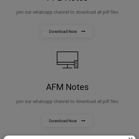
join our whatsapp channel to download all pdf files
Download Now
AFM Notes
join our whatsapp channel to download all pdf files
Download Now