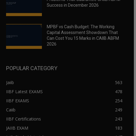
Success in December 2026
MPBF vs Cash Budget: The Working
Capital Assessment Showdown That
Can Cost You 15 Marks in CAIIB ABFM
2026
POPULAR CATEGORY
Jaiib
563
IIBF Latest EXAMS
478
IIBF EXAMS
254
Caiib
249
IIBF Certifications
243
JAIIB EXAM
183