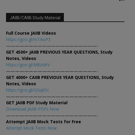
JAIIB/CAIIB Study Material
Full Course JAIIB Videos
https://goo.gl/mTAoP3
————————————————————-
GET 4500+ JAIIB PREVIOUS YEAR QUESTIONS, Study
Notes, Videos
https://goo.gl/M8zMrV
————————————————————-
GET 4000+ CAIIB PREVIOUS YEAR QUESTIONS, Study
Notes, Videos
https://goo.gl/QGq6Sc
————————————————————-
GET JAIIB PDF Study Material
Download JAIIB PDFs Now
————————————————————-
Attempt JAIIB Mock Tests for Free
Attempt Mock Tests Now