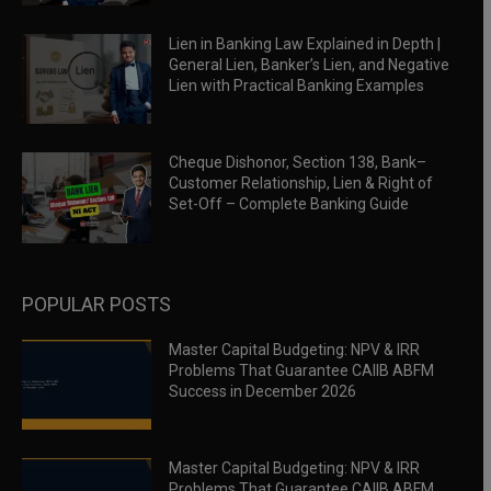
Lien in Banking Law Explained in Depth |
General Lien, Banker’s Lien, and Negative
Lien with Practical Banking Examples
Cheque Dishonor, Section 138, Bank–
Customer Relationship, Lien & Right of
Set-Off – Complete Banking Guide
POPULAR POSTS
Master Capital Budgeting: NPV & IRR
Problems That Guarantee CAIIB ABFM
Success in December 2026
Master Capital Budgeting: NPV & IRR
Problems That Guarantee CAIIB ABFM