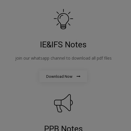
IE&IFS Notes
join our whatsapp channel to download all pdf files
Download Now
PPB Notes