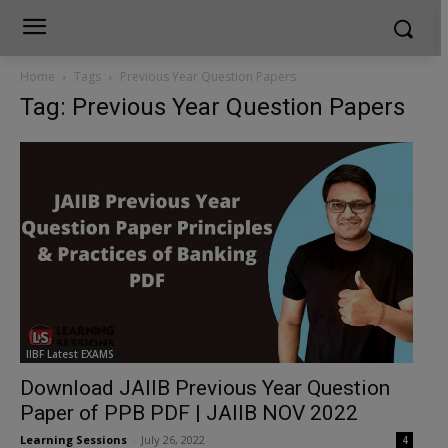
Home
Tags
Previous Year Question Papers
Tag: Previous Year Question Papers
IIBF Latest EXAMS
Download JAIIB Previous Year Question
Paper of PPB PDF | JAIIB NOV 2022
Learning Sessions
-
July 26, 2022
4