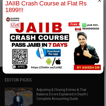
×
JAIIB Crash Course at Flat Rs
1899!!!
RBWM Notes
join our whatsapp channel to download all pdf files
Download Now
EDITOR PICKS
Adjusting & Closing Entries & Trial
Balance Errors Explained in Depth |
Complete Accounting Guide