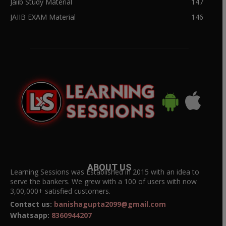
Jaiib Study Material
147
JAIIB EXAM Material
146
ABOUT US
Learning Sessions was Established in 2015 with an idea to
serve the bankers. We grew with a 100 of users with now
3,00,000+ satisfied customers.
Contact us:
banishagupta2099@gmail.com
Whatsapp:
8360944207