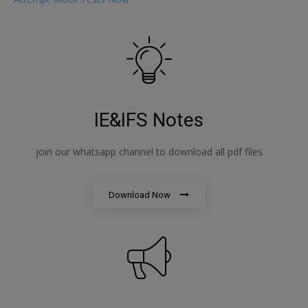
IE&IFS Notes
join our whatsapp channel to download all pdf files
Download Now