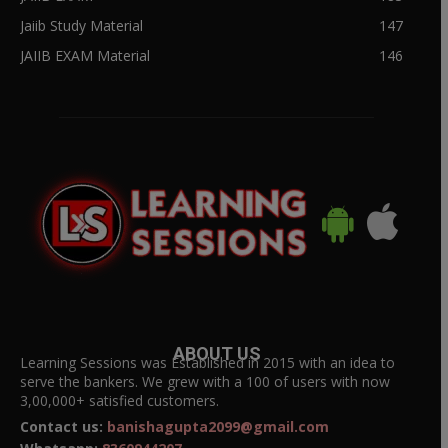
Jaiib Study Material
147
JAIIB EXAM Material
146
ABOUT US
Learning Sessions was Established in 2015 with an idea to
serve the bankers. We grew with a 100 of users with now
3,00,000+ satisfied customers.
Contact us:
banishagupta2099@gmail.com