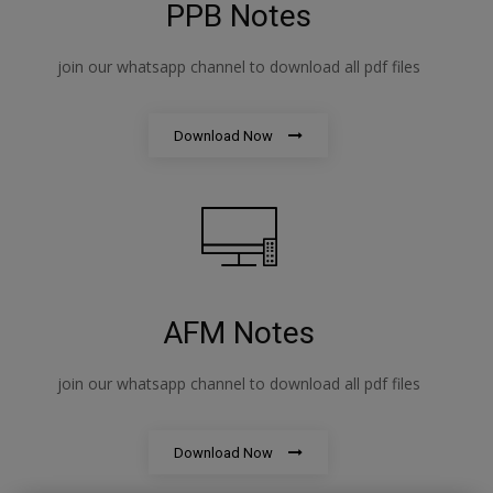
PPB Notes
join our whatsapp channel to download all pdf files
Download Now
AFM Notes
join our whatsapp channel to download all pdf files
Download Now