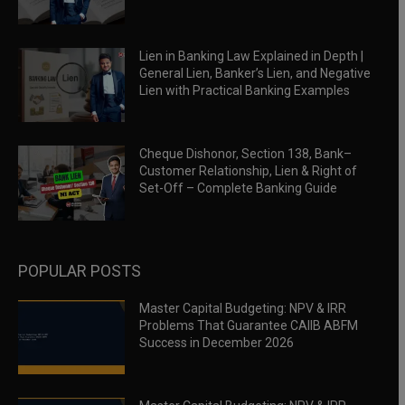
Lien in Banking Law Explained in Depth |
General Lien, Banker’s Lien, and Negative
Lien with Practical Banking Examples
Cheque Dishonor, Section 138, Bank–
Customer Relationship, Lien & Right of
Set-Off – Complete Banking Guide
POPULAR POSTS
Master Capital Budgeting: NPV & IRR
Problems That Guarantee CAIIB ABFM
Success in December 2026