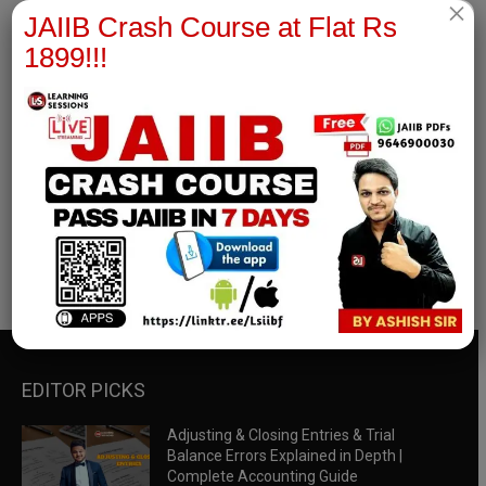
×
JAIIB Crash Course at Flat Rs
1899!!!
RBWM Notes
join our whatsapp channel to download all pdf files
Download Now
EDITOR PICKS
Adjusting & Closing Entries & Trial
Balance Errors Explained in Depth |
Complete Accounting Guide