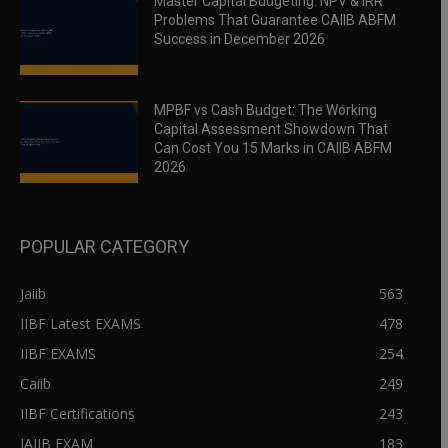
Master Capital Budgeting: NPV & IRR
Problems That Guarantee CAIIB ABFM
Success in December 2026
MPBF vs Cash Budget: The Working
Capital Assessment Showdown That
Can Cost You 15 Marks in CAIIB ABFM
2026
POPULAR CATEGORY
Jaiib
563
IIBF Latest EXAMS
478
IIBF EXAMS
254
Caiib
249
IIBF Certifications
243
JAIIB EXAM
183