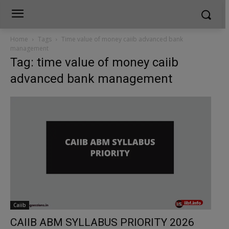
Home
Tags
Time value of money caiib advanced bank
management
Tag: time value of money caiib
advanced bank management
Caiib
CAIIB ABM SYLLABUS PRIORITY 2026