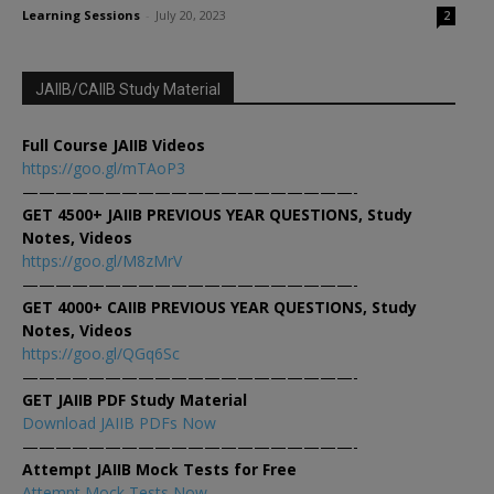
Learning Sessions
-
July 20, 2023
2
JAIIB/CAIIB Study Material
Full Course JAIIB Videos
https://goo.gl/mTAoP3
————————————————————-
GET 4500+ JAIIB PREVIOUS YEAR QUESTIONS, Study
Notes, Videos
https://goo.gl/M8zMrV
————————————————————-
GET 4000+ CAIIB PREVIOUS YEAR QUESTIONS, Study
Notes, Videos
https://goo.gl/QGq6Sc
————————————————————-
GET JAIIB PDF Study Material
Download JAIIB PDFs Now
————————————————————-
Attempt JAIIB Mock Tests for Free
Attempt Mock Tests Now