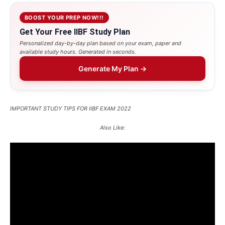
BOOST YOUR PREP NOW!!!
Get Your Free IIBF Study Plan
Personalized day-by-day plan based on your exam, paper and
available study hours. Generated in seconds.
Generate My Plan →
IMPORTANT STUDY TIPS FOR IIBF EXAM 2022
Also Like: