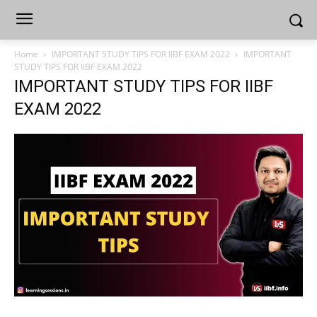
Home
IMPORTANT STUDY TIPS FOR IIBF EXAM 2022
IMPORTANT
STUDY TIPS FOR IIBF EXAM 2022
IMPORTANT STUDY TIPS FOR IIBF
EXAM 2022