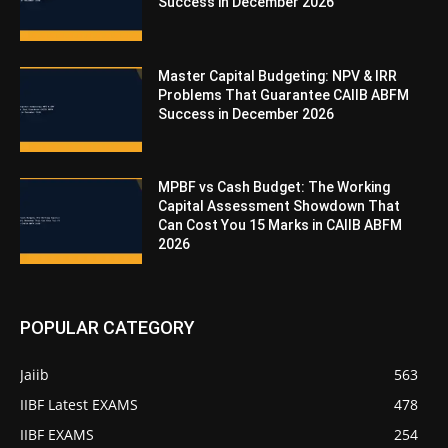
Success in December 2026
Master Capital Budgeting: NPV & IRR
Problems That Guarantee CAIIB ABFM
Success in December 2026
MPBF vs Cash Budget: The Working
Capital Assessment Showdown That
Can Cost You 15 Marks in CAIIB ABFM
2026
POPULAR CATEGORY
Jaiib
563
IIBF Latest EXAMS
478
IIBF EXAMS
254