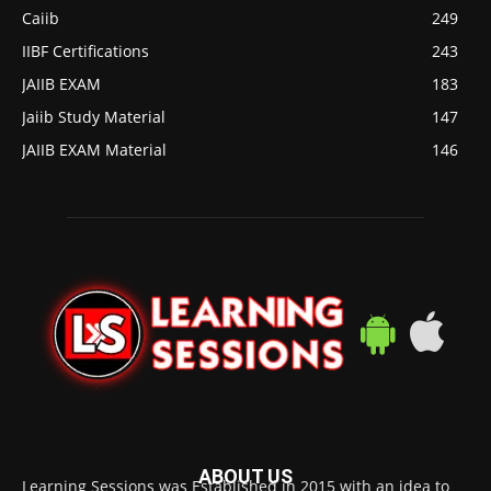
Caiib
249
IIBF Certifications
243
JAIIB EXAM
183
Jaiib Study Material
147
JAIIB EXAM Material
146
ABOUT US
Learning Sessions was Established in 2015 with an idea to