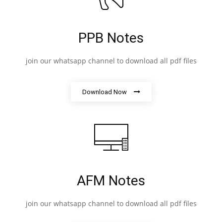
PPB Notes
join our whatsapp channel to download all pdf files
Download Now
AFM Notes
join our whatsapp channel to download all pdf files