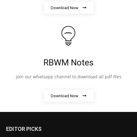
Download Now
RBWM Notes
join our whatsapp channel to download all pdf files
Download Now
EDITOR PICKS