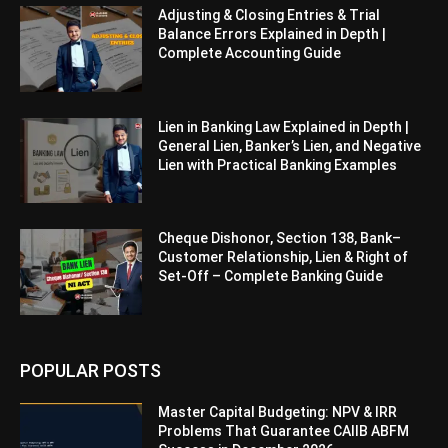
Adjusting & Closing Entries & Trial
Balance Errors Explained in Depth |
Complete Accounting Guide
Lien in Banking Law Explained in Depth |
General Lien, Banker’s Lien, and Negative
Lien with Practical Banking Examples
Cheque Dishonor, Section 138, Bank–
Customer Relationship, Lien & Right of
Set-Off – Complete Banking Guide
POPULAR POSTS
Master Capital Budgeting: NPV & IRR
Problems That Guarantee CAIIB ABFM