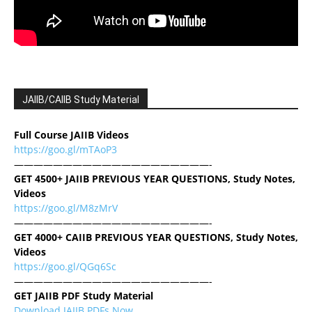
JAIIB/CAIIB Study Material
Full Course JAIIB Videos
https://goo.gl/mTAoP3
————————————————————-
GET 4500+ JAIIB PREVIOUS YEAR QUESTIONS, Study Notes,
Videos
https://goo.gl/M8zMrV
————————————————————-
GET 4000+ CAIIB PREVIOUS YEAR QUESTIONS, Study Notes,
Videos
https://goo.gl/QGq6Sc
————————————————————-
GET JAIIB PDF Study Material
Download JAIIB PDFs Now