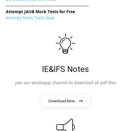
————————————————————-
Attempt JAIIB Mock Tests for Free
Attempt Mock Tests Now
IE&IFS Notes
join our whatsapp channel to download all pdf files
Download Now