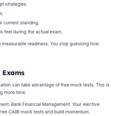
pt strategies.
s.
r current standing.
 feel during the actual exam.
to measurable readiness. You stop guessing how
6 Exams
tion can take advantage of free mock tests. This is
ng more time.
ent. Bank Financial Management. Your elective
 free CAIIB mock tests and build momentum.