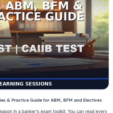
ies & Practice Guide for ABM, BFM and Electives
eapon in a banker's exam toolkit. You can read every