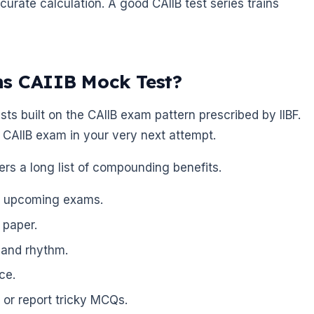
urate calculation. A good CAIIB test series trains
ns CAIIB Mock Test?
ts built on the CAIIB exam pattern prescribed by IIBF.
 CAIIB exam in your very next attempt.
vers a long list of compounding benefits.
or upcoming exams.
 paper.
 and rhythm.
ce.
 or report tricky MCQs.