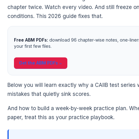
chapter twice. Watch every video. And still freeze o
conditions. This 2026 guide fixes that.
Free ABM PDFs:
download 96 chapter-wise notes, one-liner
your first few files.
🌼
Get the ABM PDFs
→
Below you will learn exactly why a CAIIB test serie
mistakes that quietly sink scores.
And how to build a week-by-week practice plan. Whet
paper, treat this as your practice playbook.
🌼