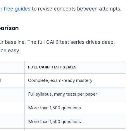
ur
free guides
to revise concepts between attempts.
parison
r baseline. The full CAIIB test series drives deep,
ice easy.
FULL CAIIB TEST SERIES
l
Complete, exam-ready mastery
Full syllabus, many tests per paper
More than 1,500 questions
More than 1,500 questions