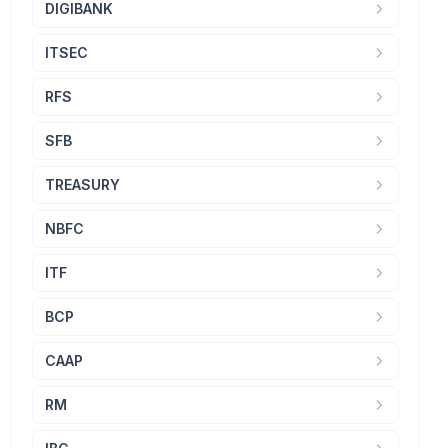
DIGIBANK
ITSEC
RFS
SFB
TREASURY
NBFC
ITF
BCP
CAAP
RM