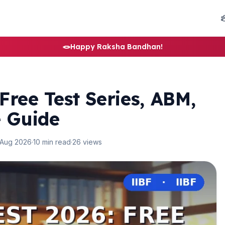
🪢
Happy Raksha Bandhan!
Free Test Series, ABM,
e Guide
 Aug 2026
·
10 min read
·
26 views