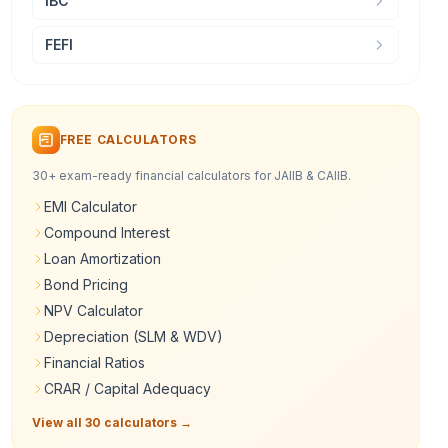
IBC
FEFI
FREE CALCULATORS
30+ exam-ready financial calculators for JAIIB & CAIIB.
EMI Calculator
Compound Interest
Loan Amortization
Bond Pricing
NPV Calculator
Depreciation (SLM & WDV)
Financial Ratios
CRAR / Capital Adequacy
View all 30 calculators →