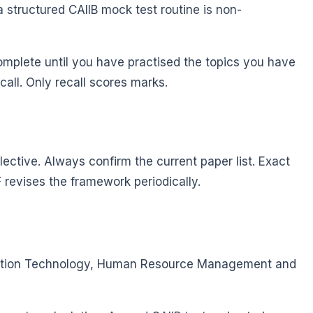
 structured CAIIB mock test routine is non-
omplete until you have practised the topics you have
call. Only recall scores marks.
ective. Always confirm the current paper list. Exact
IBF revises the framework periodically.
ormation Technology, Human Resource Management and