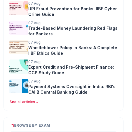
07 Aug
UPI Fraud Prevention for Banks: IIBF Cyber
Crime Guide
07 Aug
Trade-Based Money Laundering Red Flags
for Bankers
07 Aug
Whistleblower Policy in Banks: A Complete
IIBF Ethics Guide
07 Aug
Export Credit and Pre-Shipment Finance:
CCP Study Guide
07 Aug
Payment Systems Oversight in India: RBI's
CAIIB Central Banking Guide
See all articles
→
BROWSE BY EXAM