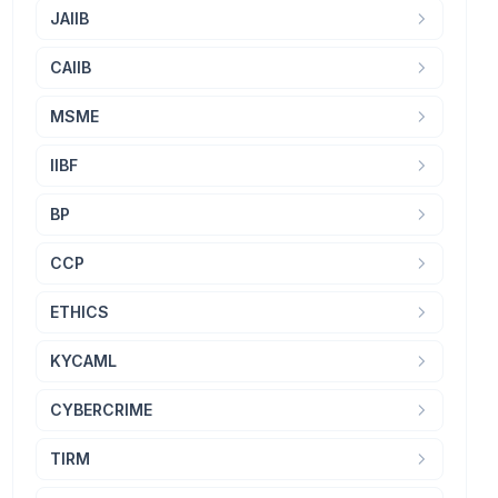
JAIIB
CAIIB
MSME
IIBF
BP
CCP
ETHICS
KYCAML
CYBERCRIME
TIRM