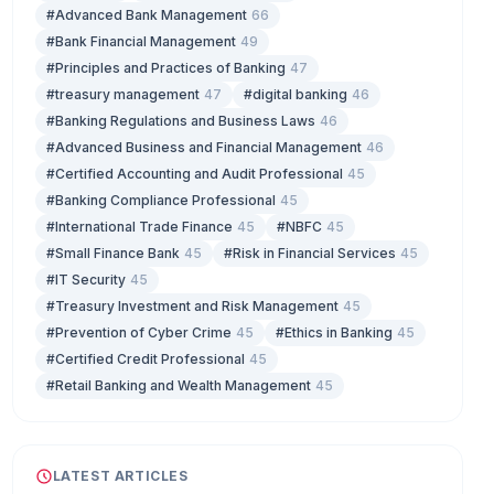
#Advanced Bank Management
66
#Bank Financial Management
49
#Principles and Practices of Banking
47
#treasury management
47
#digital banking
46
#Banking Regulations and Business Laws
46
#Advanced Business and Financial Management
46
#Certified Accounting and Audit Professional
45
#Banking Compliance Professional
45
#International Trade Finance
45
#NBFC
45
#Small Finance Bank
45
#Risk in Financial Services
45
#IT Security
45
#Treasury Investment and Risk Management
45
#Prevention of Cyber Crime
45
#Ethics in Banking
45
#Certified Credit Professional
45
#Retail Banking and Wealth Management
45
LATEST ARTICLES