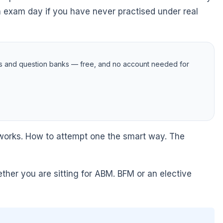
n exam day if you have never practised under real
s and question banks — free, and no account needed for
s works. How to attempt one the smart way. The
her you are sitting for ABM. BFM or an elective