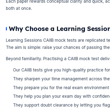
Each paper rewards conceptual clarity and quick, acc
both at once.
Why Choose a Learning Sessio
🌼
Learning Sessions CAIIB mock tests are replicated tes
The aim is simple: raise your chances of passing the
🌼
Beyond familiarity. Practising a CAIIB mock test deli
Our CAIIB tests give you high-quality practice f
They sharpen your time management across the
They prepare you for the real exam environment
They help you plan your exam day with confiden
They support doubt clearance by letting you flag