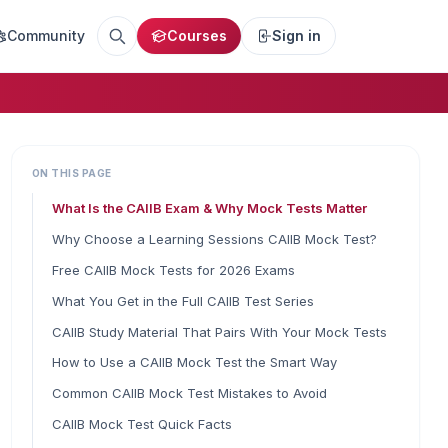
Community
Courses
Sign in
ON THIS PAGE
What Is the CAIIB Exam & Why Mock Tests Matter
Why Choose a Learning Sessions CAIIB Mock Test?
Free CAIIB Mock Tests for 2026 Exams
What You Get in the Full CAIIB Test Series
CAIIB Study Material That Pairs With Your Mock Tests
How to Use a CAIIB Mock Test the Smart Way
Common CAIIB Mock Test Mistakes to Avoid
CAIIB Mock Test Quick Facts