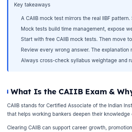
Key takeaways
A CAIIB mock test mirrors the real IIBF patter
Mock tests build time management, expose we
Start with free CAIIB mock tests. Then move to 
Review every wrong answer. The explanation m
Always cross-check syllabus weightage and rules
What Is the CAIIB Exam & Why
CAIIB stands for Certified Associate of the Indian Insti
that helps working bankers deepen their knowledge 
🌼
Clearing CAIIB can support career growth, promotion