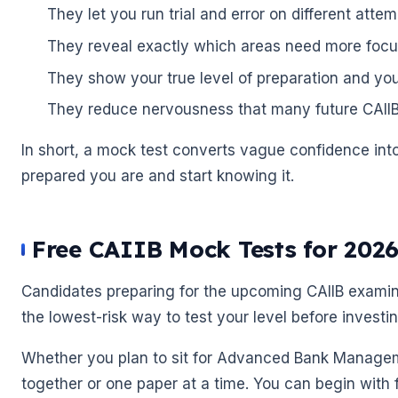
They let you run trial and error on different attem
They reveal exactly which areas need more focu
They show your true level of preparation and you
They reduce nervousness that many future CAIIBs
In short, a mock test converts vague confidence in
prepared you are and start knowing it.
Free CAIIB Mock Tests for 202
🌼
Candidates preparing for the upcoming CAIIB examina
the lowest-risk way to test your level before investi
Whether you plan to sit for Advanced Bank Managem
together or one paper at a time. You can begin with