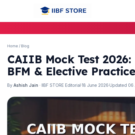
Home
/
Blog
CAIIB Mock Test 2026: 
🌼
🌼
BFM & Elective Practic
By
Ashish Jain
· IIBF STORE Editorial
·
18 June 2026
·
Updated 06