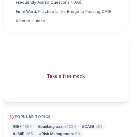
Frequently Asked Questions (FAQ)
Final Word: Practice Is the Bridge to Passing CAIIB
Related Guides
Read fast, score faster
Free mock tests, watermarked PDFs and matching
games — all included on iibf.store.
Take a free mock
Play & earn coins
POPULAR TOPICS
#IIBF
1399
#banking exam
1329
#CAIIB
501
#JAIIB
265
#Risk Management
69