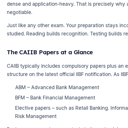
🌼
dense and application-heavy. That is precisely why a
negotiable.
Just like any other exam. Your preparation stays inc
studied. Reading builds recognition. Testing builds re
The CAIIB Papers at a Glance
CAIIB typically includes compulsory papers plus an el
structure on the latest official IIBF notification. As I
ABM – Advanced Bank Management
BFM – Bank Financial Management
Elective papers – such as Retail Banking. Inf
Risk Management