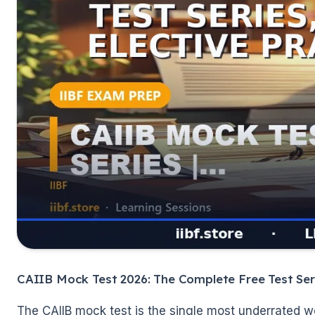
🌼
CAIIB Mock Test 2026: The Complete Free Test Ser
The CAIIB mock test is the single most underrated w