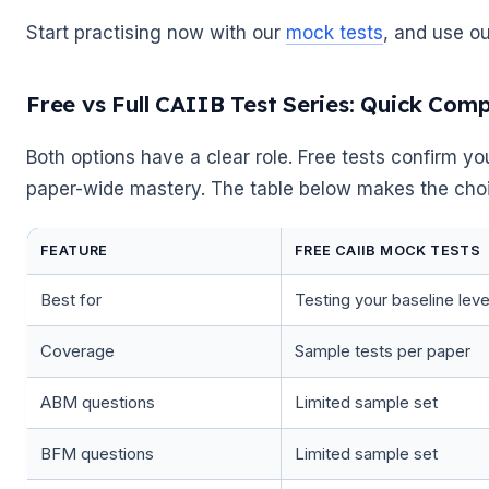
Start practising now with our
mock tests
, and use o
Free vs Full CAIIB Test Series: Quick Com
🌼
Both options have a clear role. Free tests confirm you
paper-wide mastery. The table below makes the cho
FEATURE
FREE CAIIB MOCK TESTS
Best for
Testing your baseline leve
Coverage
Sample tests per paper
ABM questions
Limited sample set
BFM questions
Limited sample set