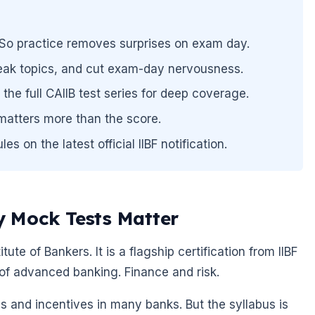
n. So practice removes surprises on exam day.
ak topics, and cut exam-day nervousness.
the full CAIIB test series for deep coverage.
atters more than the score.
 on the latest official IIBF notification.
 Mock Tests Matter
tute of Bankers. It is a flagship certification from IIBF
of advanced banking. Finance and risk.
s and incentives in many banks. But the syllabus is