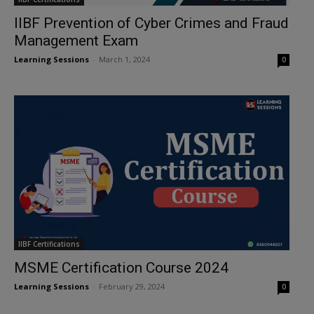
IIBF Prevention of Cyber Crimes and Fraud
Management Exam
Learning Sessions
-
March 1, 2024
0
IIBF Certifications
MSME Certification Course 2024
Learning Sessions
-
February 29, 2024
0