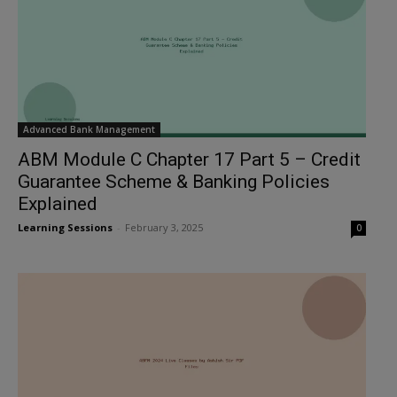
Advanced Bank Management
ABM Module C Chapter 17 Part 5 – Credit
Guarantee Scheme & Banking Policies
Explained
Learning Sessions
-
February 3, 2025
0