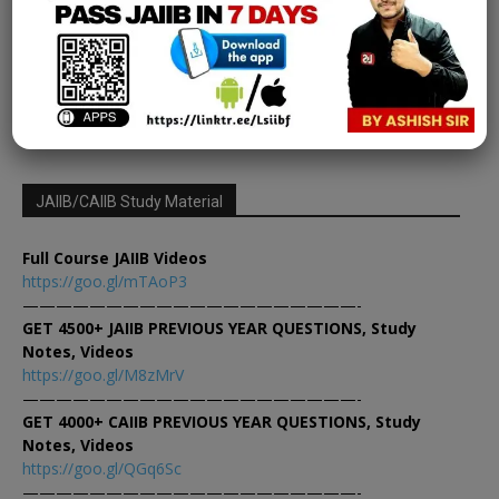
Learning Sessions
-
November 7, 2023
0
13
14
15
JAIIB/CAIIB Study Material
Full Course JAIIB Videos
https://goo.gl/mTAoP3
————————————————————-
GET 4500+ JAIIB PREVIOUS YEAR QUESTIONS, Study
Notes, Videos
https://goo.gl/M8zMrV
————————————————————-
GET 4000+ CAIIB PREVIOUS YEAR QUESTIONS, Study
Notes, Videos
https://goo.gl/QGq6Sc
————————————————————-