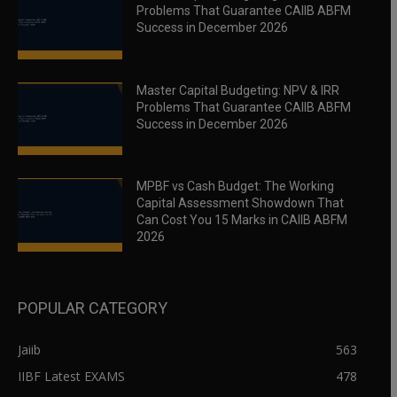
Problems That Guarantee CAIIB ABFM
Success in December 2026
Master Capital Budgeting: NPV & IRR
Problems That Guarantee CAIIB ABFM
Success in December 2026
MPBF vs Cash Budget: The Working
Capital Assessment Showdown That
Can Cost You 15 Marks in CAIIB ABFM
2026
POPULAR CATEGORY
Jaiib
563
IIBF Latest EXAMS
478