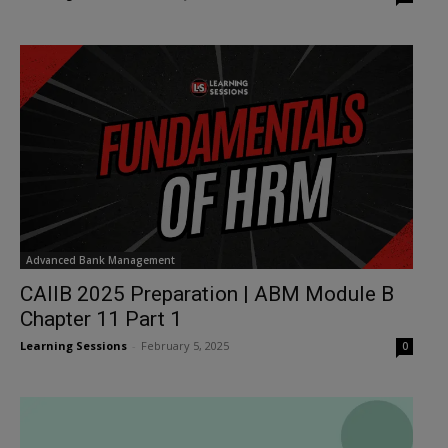
Advanced Bank Management
CAIIB 2025 Preparation | ABM Module B
Chapter 11 Part 1
Learning Sessions
-
February 5, 2025
0