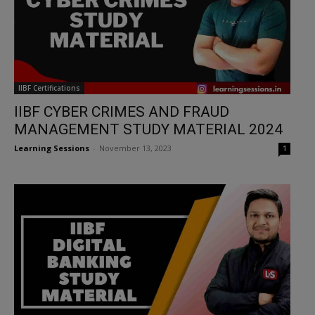
IIBF Certifications
IIBF CYBER CRIMES AND FRAUD
MANAGEMENT STUDY MATERIAL 2024
Learning Sessions
-
November 13, 2023
1