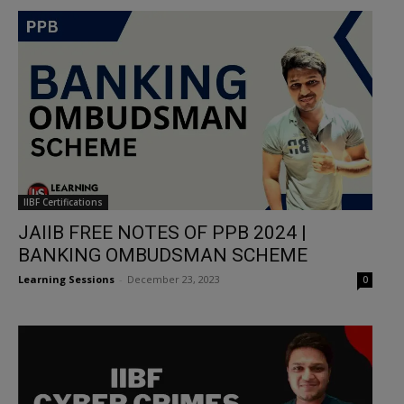
IIBF Certifications
JAIIB FREE NOTES OF PPB 2024 |
BANKING OMBUDSMAN SCHEME
Learning Sessions
-
December 23, 2023
0