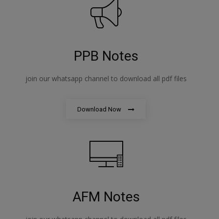
PPB Notes
join our whatsapp channel to download all pdf files
Download Now
AFM Notes