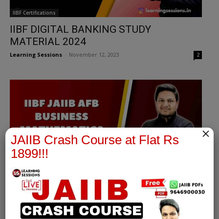
IIBF Certifications
IIBF DIGITAL BANKING STUDY
MATERIAL 2024
Learning Sessions
-
November 12, 2023
2
×
JAIIB Crash Course at Flat Rs
1899!!!
Accounting & Financial Management for Bankers
IIBF JAIIB MAY 2024 | AFB SYLLABUS
NOTES 2024 | DEBT AND BONDS