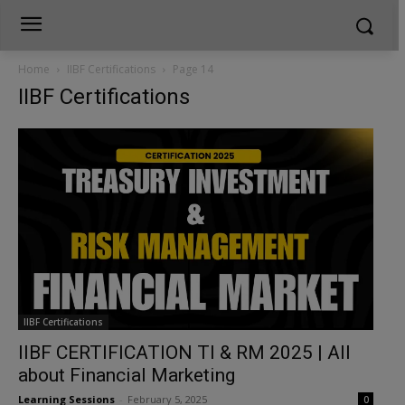
Home
IIBF Certifications
Page 14
IIBF Certifications
IIBF Certifications
IIBF CERTIFICATION TI & RM 2025 | All
about Financial Marketing
Learning Sessions
-
February 5, 2025
0