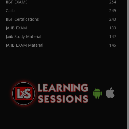
IIBF EXAMS
254
Caiib
249
IIBF Certifications
243
JAIIB EXAM
183
Jaiib Study Material
147
JAIIB EXAM Material
146