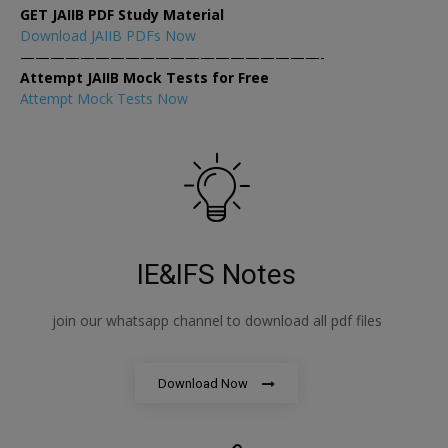
GET JAIIB PDF Study Material
Download JAIIB PDFs Now
————————————————————-
Attempt JAIIB Mock Tests for Free
Attempt Mock Tests Now
IE&IFS Notes
join our whatsapp channel to download all pdf files
Download Now