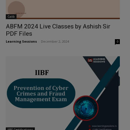
Caiib
ABFM 2024 Live Classes by Ashish Sir
PDF Files
Learning Sessions
-
December 2, 2024
0
IIBF Certifications