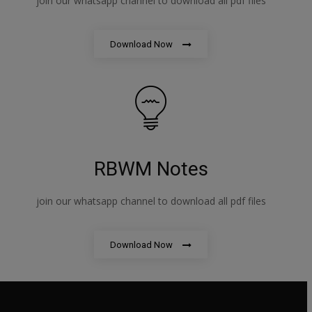
join our whatsapp channel to download all pdf files
Download Now
RBWM Notes
join our whatsapp channel to download all pdf files
Download Now