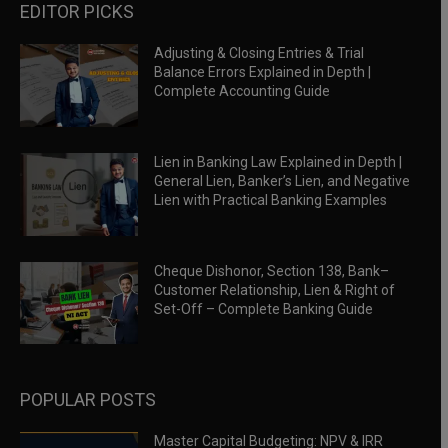
EDITOR PICKS
Adjusting & Closing Entries & Trial
Balance Errors Explained in Depth |
Complete Accounting Guide
Lien in Banking Law Explained in Depth |
General Lien, Banker’s Lien, and Negative
Lien with Practical Banking Examples
Cheque Dishonor, Section 138, Bank–
Customer Relationship, Lien & Right of
Set-Off – Complete Banking Guide
POPULAR POSTS
Master Capital Budgeting: NPV & IRR