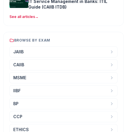
IT Service Management in Banks: ITIL
Guide (CAIIB ITDB)
See all articles
→
BROWSE BY EXAM
JAIIB
CAIIB
MSME
IIBF
BP
CCP
ETHICS