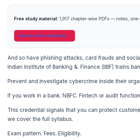
🌼
Free study material:
1,917 chapter-wise PDFs — notes, one-l
Browse free material
→
And so have phishing attacks, card frauds and socia
Indian Institute of Banking &. Finance (IIBF) trains ba
🌼
Prevent and investigate cybercrime inside their orga
If you work in a bank. NBFC. Fintech or audit function
This credential signals that you can protect customers
we cover the full syllabus.
Exam pattern. Fees. Eligibility.