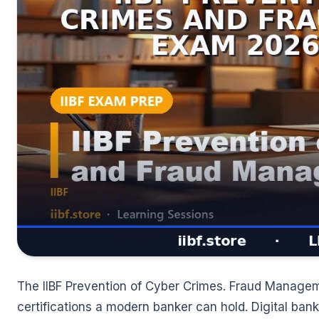
The IIBF Prevention of Cyber Crimes. Fraud Managem
certifications a modern banker can hold. Digital ban