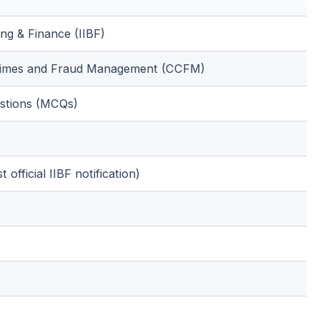
ing & Finance (IIBF)
Crimes and Fraud Management (CCFM)
estions (MCQs)
 official IIBF notification)