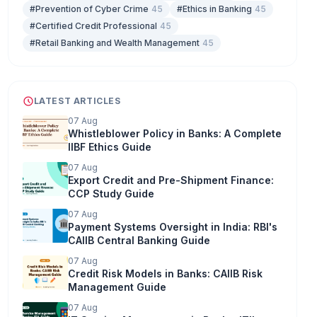
#Prevention of Cyber Crime
45
#Ethics in Banking
45
#Certified Credit Professional
45
#Retail Banking and Wealth Management
45
LATEST ARTICLES
07 Aug
Whistleblower Policy in Banks: A Complete
IIBF Ethics Guide
07 Aug
Export Credit and Pre-Shipment Finance:
CCP Study Guide
07 Aug
Payment Systems Oversight in India: RBI's
CAIIB Central Banking Guide
07 Aug
Credit Risk Models in Banks: CAIIB Risk
Management Guide
07 Aug