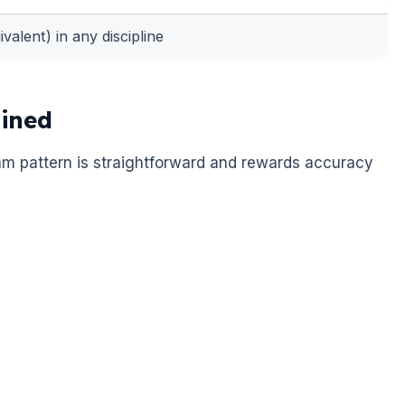
valent) in any discipline
ined
am pattern is straightforward and rewards accuracy