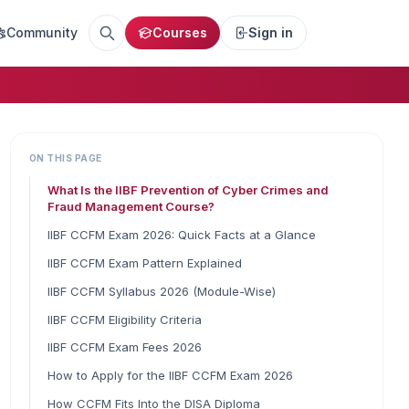
Community
Courses
Sign in
ON THIS PAGE
What Is the IIBF Prevention of Cyber Crimes and
Fraud Management Course?
IIBF CCFM Exam 2026: Quick Facts at a Glance
IIBF CCFM Exam Pattern Explained
IIBF CCFM Syllabus 2026 (Module-Wise)
IIBF CCFM Eligibility Criteria
IIBF CCFM Exam Fees 2026
How to Apply for the IIBF CCFM Exam 2026
How CCFM Fits Into the DISA Diploma