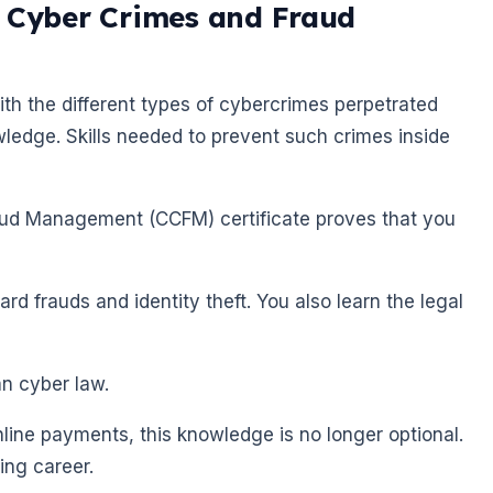
f Cyber Crimes and Fraud
ith the different types of cybercrimes perpetrated
wledge. Skills needed to prevent such crimes inside
raud Management (CCFM) certificate proves that you
ard frauds and identity theft. You also learn the legal
an cyber law.
ine payments, this knowledge is no longer optional.
king career.