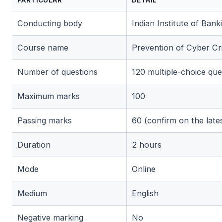
Conducting body
Indian Institute of Bank
Course name
Prevention of Cyber 
Number of questions
120 multiple-choice qu
🌼
Maximum marks
100
Passing marks
60 (confirm on the latest
Duration
2 hours
Mode
Online
🌼
Medium
English
Negative marking
No