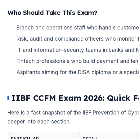
🌼
Who Should Take This Exam?
Branch and operations staff who handle customer
Risk, audit and compliance officers who monitor 
IT and information-security teams in banks and 
Fintech professionals who build payment and len
Aspirants aiming for the DISA diploma or a special
IIBF CCFM Exam 2026: Quick Fa
Here is a fast snapshot of the IIBF Prevention of 
deeper into each section.
PARTICULAR
DETAIL