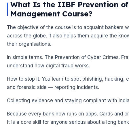
What Is the IIBF Prevention o
Management Course?
The objective of the course is to acquaint bankers w
across the globe. It also helps them acquire the kno
their organisations.
In simple terms. The Prevention of Cyber Crimes. F
understand how digital fraud works.
How to stop it. You learn to spot phishing, hacking, c
and forensic side — reporting incidents.
Collecting evidence and staying compliant with Indi
Because every bank now runs on apps. Cards and onl
It is a core skill for anyone serious about a long ban
🌼