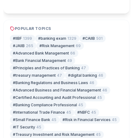
Play & earn coins
POPULAR TOPICS
#IIBF
1399
#banking exam
1329
#CAIIB
501
#JAIIB
265
#Risk Management
69
#Advanced Bank Management
66
#Bank Financial Management
49
#Principles and Practices of Banking
47
#treasury management
47
#digital banking
46
#Banking Regulations and Business Laws
46
#Advanced Business and Financial Management
46
#Certified Accounting and Audit Professional
45
#Banking Compliance Professional
45
#International Trade Finance
45
#NBFC
45
#Small Finance Bank
45
#Risk in Financial Services
45
#IT Security
45
#Treasury Investment and Risk Management
45