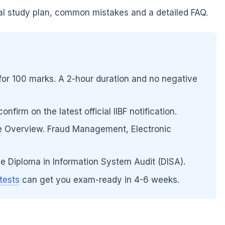
cal study plan, common mistakes and a detailed FAQ.
or 100 marks. A 2-hour duration and no negative
firm on the latest official IIBF notification.
e Overview. Fraud Management, Electronic
he Diploma in Information System Audit (DISA).
tests
can get you exam-ready in 4-6 weeks.