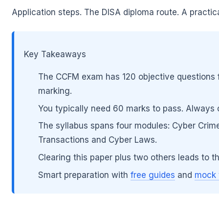
Application steps. The DISA diploma route. A practi
Key Takeaways
The CCFM exam has 120 objective questions f
🌼
marking.
You typically need 60 marks to pass. Always con
The syllabus spans four modules: Cyber Crim
Transactions and Cyber Laws.
🌼
Clearing this paper plus two others leads to t
Smart preparation with
free guides
and
mock 