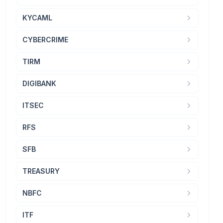
KYCAML
CYBERCRIME
TIRM
DIGIBANK
ITSEC
RFS
SFB
TREASURY
NBFC
ITF