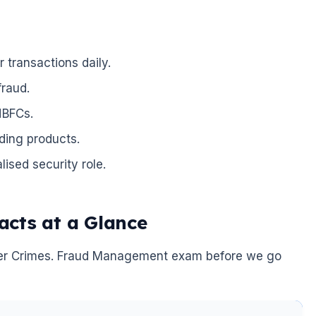
 transactions daily.
fraud.
NBFCs.
ding products.
ised security role.
cts at a Glance
Cyber Crimes. Fraud Management exam before we go