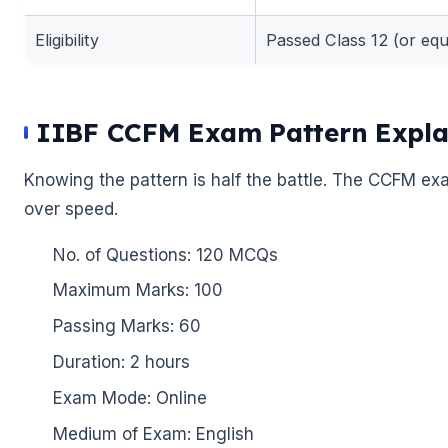
Eligibility
Passed Class 12 (or equi
IIBF CCFM Exam Pattern Expla
Knowing the pattern is half the battle. The CCFM ex
over speed.
No. of Questions: 120 MCQs
Maximum Marks: 100
Passing Marks: 60
Duration: 2 hours
Exam Mode: Online
Medium of Exam: English