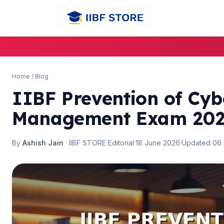
🌼
Home
/
Blog
IIBF Prevention of Cy
Management Exam 2026
By
Ashish Jain
· IIBF STORE Editorial
·
18 June 2026
·
Updated 06
🌼