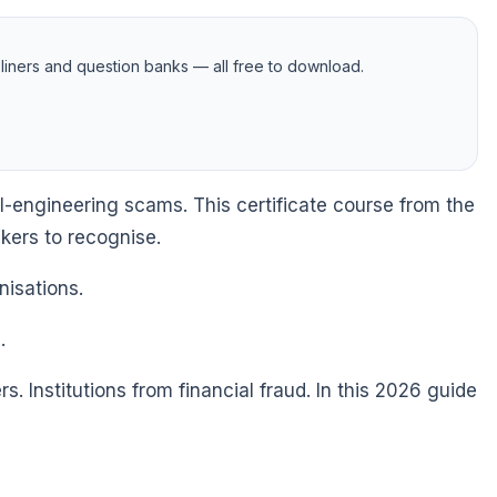
iners and question banks — all free to download.
l-engineering scams. This certificate course from the
nkers to recognise.
nisations.
.
. Institutions from financial fraud. In this 2026 guide