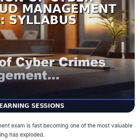
ent exam is fast becoming one of the most valuable
king has exploded.