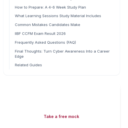
How to Prepare: A 4-6 Week Study Plan
What Learning Sessions Study Material Includes
Common Mistakes Candidates Make
IIBF CCFM Exam Result 2026
Frequently Asked Questions (FAQ)
Final Thoughts: Turn Cyber Awareness Into a Career
Edge
Related Guides
Read fast, score faster
Free mock tests, watermarked PDFs and matching
games — all included on iibf.store.
Take a free mock