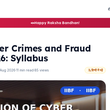
🪢
Happy Raksha Bandhan!
ber Crimes and Fraud
: Syllabus
 Aug 2026
·
11 min read
·
85 views
हिन्दी में पढ़ें