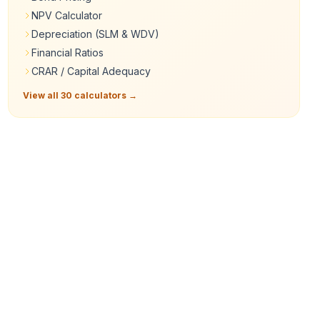
NPV Calculator
Depreciation (SLM & WDV)
Financial Ratios
CRAR / Capital Adequacy
View all 30 calculators →