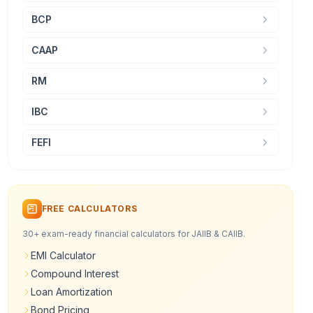
BCP
CAAP
RM
IBC
FEFI
FREE CALCULATORS
30+ exam-ready financial calculators for JAIIB & CAIIB.
EMI Calculator
Compound Interest
Loan Amortization
Bond Pricing