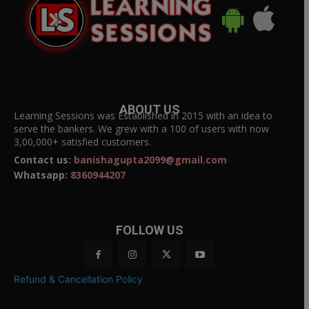
ABOUT US
Learning Sessions was Established in 2015 with an idea to
serve the bankers. We grew with a 100 of users with now
3,00,000+ satisfied customers.
Contact us:
banishagupta2099@gmail.com
Whatsapp:
8360944207
FOLLOW US
Refund & Cancellation Policy