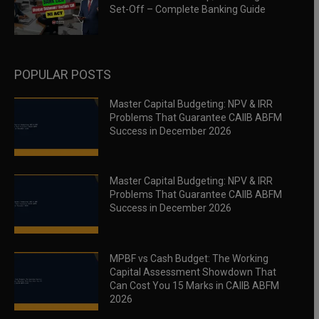
Set-Off – Complete Banking Guide
POPULAR POSTS
Master Capital Budgeting: NPV & IRR
Problems That Guarantee CAIIB ABFM
Success in December 2026
Master Capital Budgeting: NPV & IRR
Problems That Guarantee CAIIB ABFM
Success in December 2026
MPBF vs Cash Budget: The Working
Capital Assessment Showdown That
Can Cost You 15 Marks in CAIIB ABFM
2026