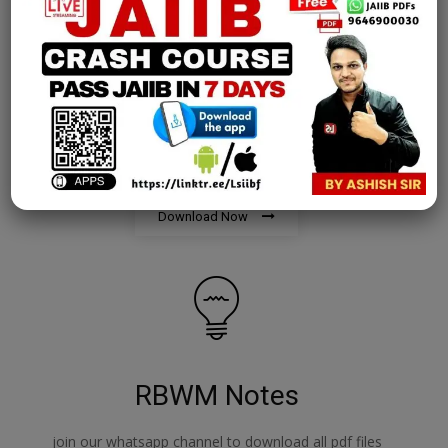
AFM Notes
join our whatsapp channel to download all pdf files
Download Now
RBWM Notes
join our whatsapp channel to download all pdf files