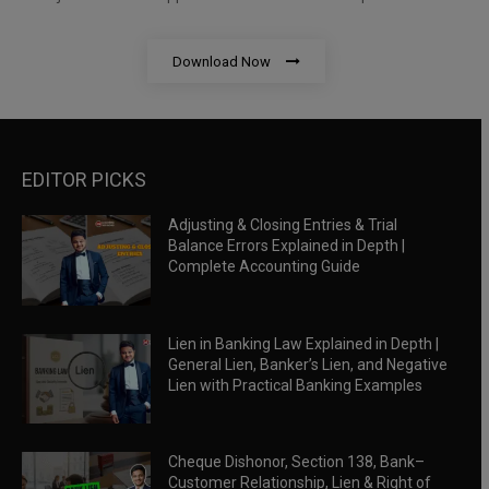
Download Now
EDITOR PICKS
Adjusting & Closing Entries & Trial
Balance Errors Explained in Depth |
Complete Accounting Guide
Lien in Banking Law Explained in Depth |
General Lien, Banker’s Lien, and Negative
Lien with Practical Banking Examples
Cheque Dishonor, Section 138, Bank–
Customer Relationship, Lien & Right of