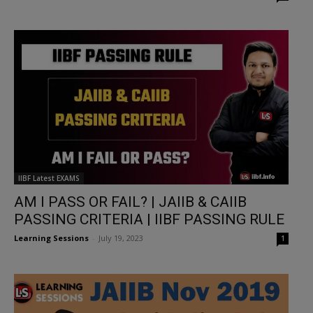
IIBF Latest EXAMS
AM I PASS OR FAIL? | JAIIB & CAIIB
PASSING CRITERIA | IIBF PASSING RULE
Learning Sessions
-
July 19, 2023
1