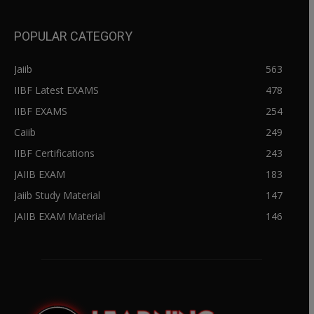
POPULAR CATEGORY
Jaiib
563
IIBF Latest EXAMS
478
IIBF EXAMS
254
Caiib
249
IIBF Certifications
243
JAIIB EXAM
183
Jaiib Study Material
147
JAIIB EXAM Material
146