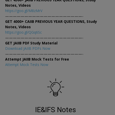
Notes, Videos
https://goo.gl/M8zMrV
————————————————————-
GET 4000+ CAIIB PREVIOUS YEAR QUESTIONS, Study
Notes, Videos
https://goo.gl/QGq6Sc
————————————————————-
GET JAIIB PDF Study Material
Download JAIIB PDFs Now
————————————————————-
Attempt JAIIB Mock Tests for Free
Attempt Mock Tests Now
IE&IFS Notes