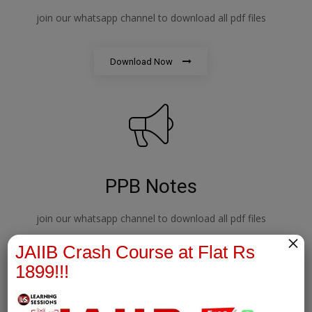
join our whatsapp channel to download all pdf files
Download Now
PPB Notes
join our whatsapp channel to download all pdf files
×
JAIIB Crash Course at Flat Rs
Download Now
1899!!!