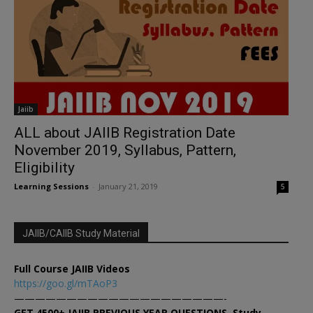
Jaiib
ALL about JAIIB Registration Date
November 2019, Syllabus, Pattern,
Eligibility
Learning Sessions
-
January 21, 2019
5
JAIIB/CAIIB Study Material
Full Course JAIIB Videos
https://goo.gl/mTAoP3
————————————————————-
GET 4500+ JAIIB PREVIOUS YEAR QUESTIONS, Study