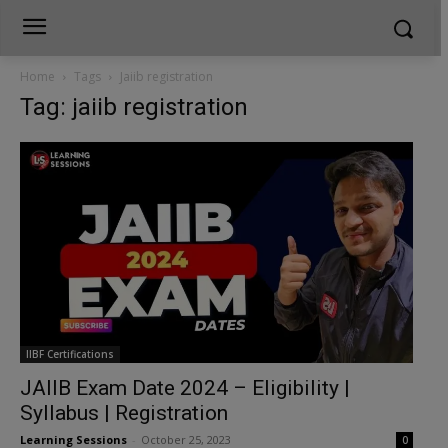
Home
Tags
Jaiib registration
Tag: jaiib registration
IIBF Certifications
JAIIB Exam Date 2024 – Eligibility |
Syllabus | Registration
Learning Sessions
-
October 25, 2023
0