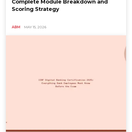
Complete Module Breakdown and
Scoring Strategy
ABM
MAY 15, 2026