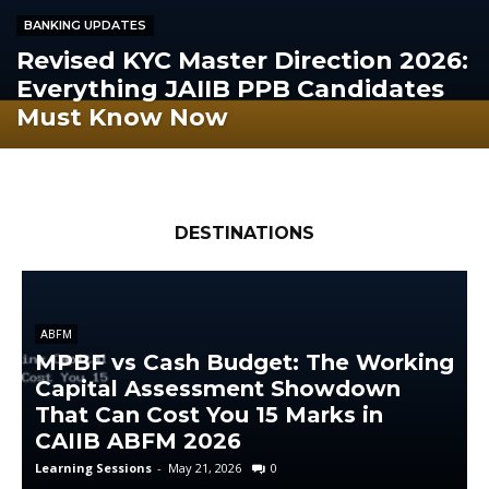
BANKING UPDATES
Revised KYC Master Direction 2026:
Everything JAIIB PPB Candidates
Must Know Now
DESTINATIONS
ABFM
MPBF vs Cash Budget: The Working
Capital Assessment Showdown
That Can Cost You 15 Marks in
CAIIB ABFM 2026
Learning Sessions
-
May 21, 2026
0
L