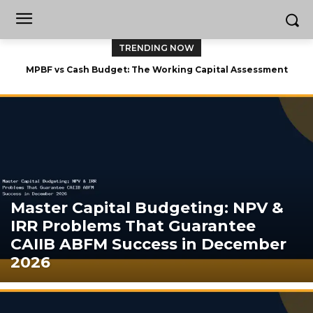
TRENDING NOW
MPBF vs Cash Budget: The Working Capital Assessment
Showdown That Can Cost You 15 Marks in CAIIB ABFM 2026
Master Capital Budgeting: NPV &
IRR Problems That Guarantee
CAIIB ABFM Success in December
2026