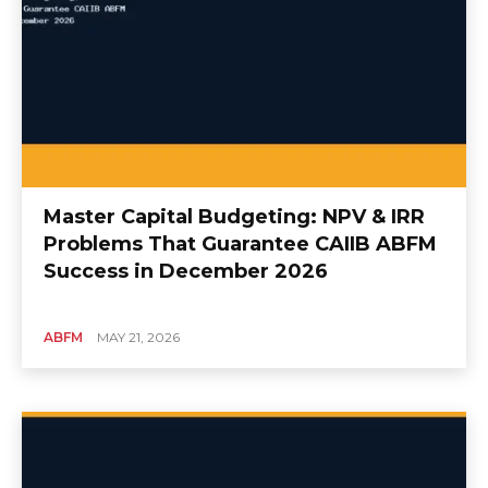
Master Capital Budgeting: NPV & IRR
Problems That Guarantee CAIIB ABFM
Success in December 2026
ABFM
MAY 21, 2026