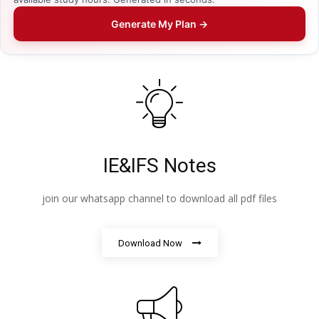
Generate My Plan →
IE&IFS Notes
join our whatsapp channel to download all pdf files
Download Now