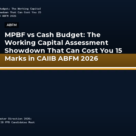
ABFM
MPBF vs Cash Budget: The
Working Capital Assessment
Showdown That Can Cost You 15
Marks in CAIIB ABFM 2026