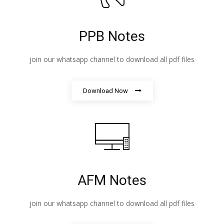
PPB Notes
join our whatsapp channel to download all pdf files
Download Now
AFM Notes
join our whatsapp channel to download all pdf files