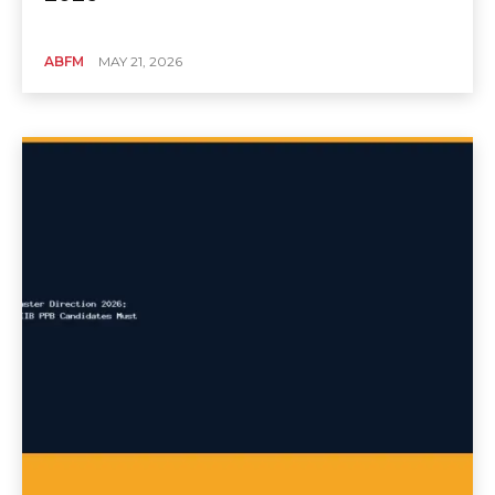
ABFM
MAY 21, 2026