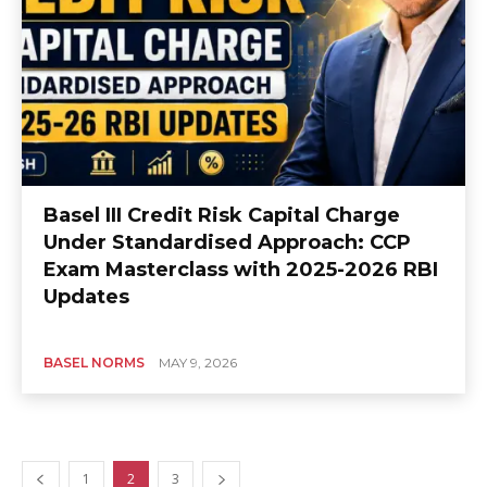
Basel III Credit Risk Capital Charge
Under Standardised Approach: CCP
Exam Masterclass with 2025-2026 RBI
Updates
BASEL NORMS
MAY 9, 2026
1
2
3