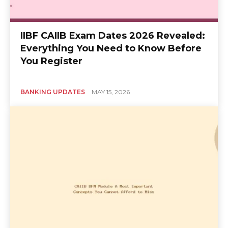
IIBF CAIIB Exam Dates 2026 Revealed:
Everything You Need to Know Before
You Register
BANKING UPDATES
MAY 15, 2026