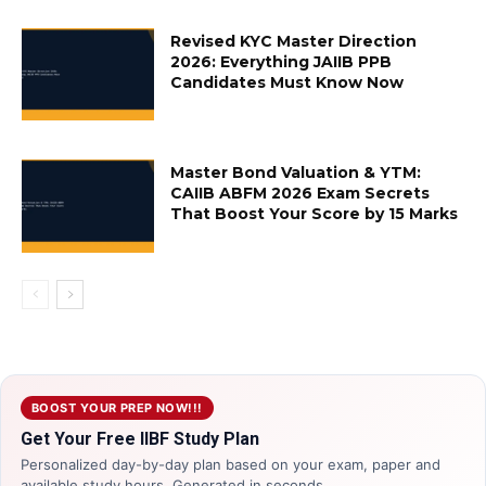
Revised KYC Master Direction
2026: Everything JAIIB PPB
Candidates Must Know Now
Master Bond Valuation & YTM:
CAIIB ABFM 2026 Exam Secrets
That Boost Your Score by 15 Marks
BOOST YOUR PREP NOW!!!
Get Your Free IIBF Study Plan
Personalized day-by-day plan based on your exam, paper and
available study hours. Generated in seconds.