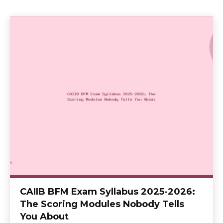
CAIIB BFM Exam Syllabus 2025-2026:
The Scoring Modules Nobody Tells
You About