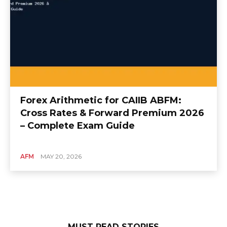
Forex Arithmetic for CAIIB ABFM:
Cross Rates & Forward Premium 2026
– Complete Exam Guide
AFM
MAY 20, 2026
MUST READ STORIES