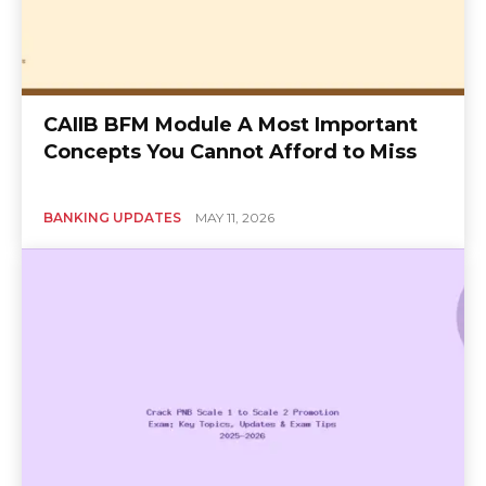
CAIIB BFM Module A Most Important
Concepts You Cannot Afford to Miss
BANKING UPDATES
MAY 11, 2026