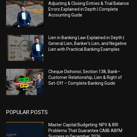
Adjusting & Closing Entries & Trial Balance
Errors Explained in Depth | Complete
Accounting Guide
Lien in Banking Law Explained in Depth |
General Lien, Banker’s Lien, and Negative
Lien with Practical Banking Examples
Cheque Dishonor, Section 138, Bank–
Customer Relationship, Lien & Right of
Set-Off – Complete Banking Guide
POPULAR POSTS
Master Capital Budgeting: NPV & IRR
Problems That Guarantee CAIIB ABFM
Success in December 2026