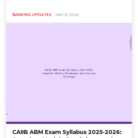
BANKING UPDATES
MAY 15, 2026
CAIIB ABM Exam Syllabus 2025-2026: