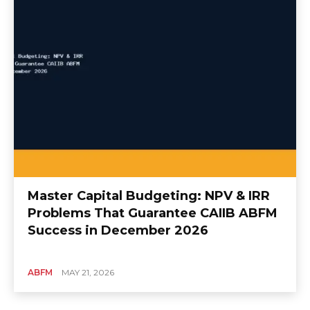
Master Capital Budgeting: NPV & IRR
Problems That Guarantee CAIIB ABFM
Success in December 2026
ABFM
MAY 21, 2026