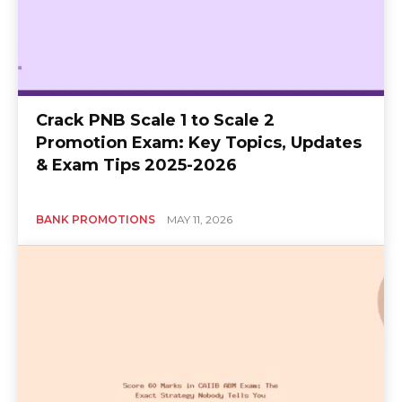
Crack PNB Scale 1 to Scale 2
Promotion Exam: Key Topics, Updates
& Exam Tips 2025-2026
BANK PROMOTIONS
MAY 11, 2026