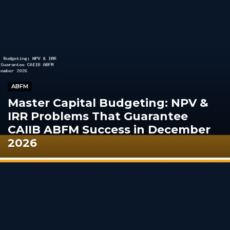
ABFM
Master Capital Budgeting: NPV &
IRR Problems That Guarantee
CAIIB ABFM Success in December
2026