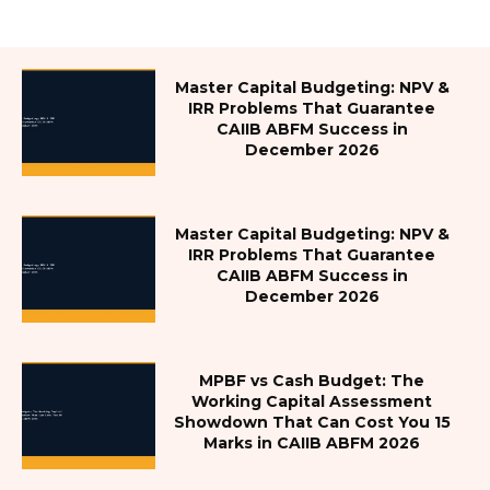
Master Capital Budgeting: NPV &
IRR Problems That Guarantee
CAIIB ABFM Success in
December 2026
Master Capital Budgeting: NPV &
IRR Problems That Guarantee
CAIIB ABFM Success in
December 2026
MPBF vs Cash Budget: The
Working Capital Assessment
Showdown That Can Cost You 15
Marks in CAIIB ABFM 2026