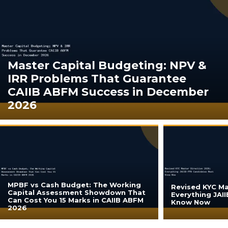
Master Capital Budgeting: NPV &
IRR Problems That Guarantee
CAIIB ABFM Success in December
2026
MPBF vs Cash Budget: The Working
Revised KYC Ma
Capital Assessment Showdown That
Everything JAI
Can Cost You 15 Marks in CAIIB ABFM
Know Now
2026