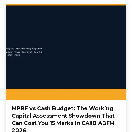
MPBF vs Cash Budget: The Working
Capital Assessment Showdown That
Can Cost You 15 Marks in CAIIB ABFM
2026