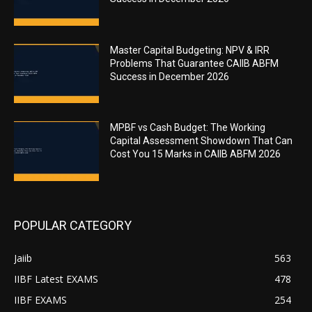
Master Capital Budgeting: NPV & IRR
Problems That Guarantee CAIIB ABFM
Success in December 2026
MPBF vs Cash Budget: The Working
Capital Assessment Showdown That Can
Cost You 15 Marks in CAIIB ABFM 2026
POPULAR CATEGORY
Jaiib
563
IIBF Latest EXAMS
478
IIBF EXAMS
254