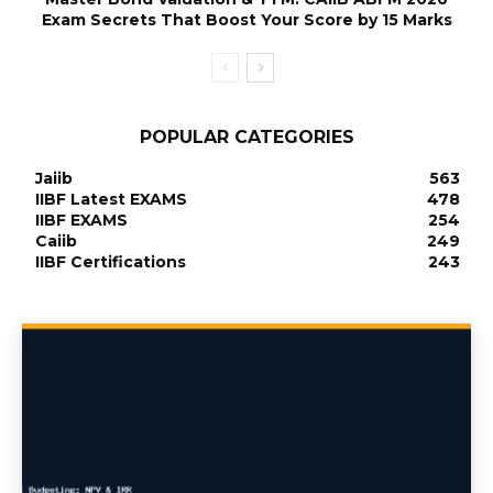
Exam Secrets That Boost Your Score by 15 Marks
POPULAR CATEGORIES
Jaiib
563
IIBF Latest EXAMS
478
IIBF EXAMS
254
Caiib
249
IIBF Certifications
243