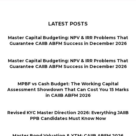
LATEST POSTS
Master Capital Budgeting: NPV & IRR Problems That
Guarantee CAIIB ABFM Success in December 2026
Master Capital Budgeting: NPV & IRR Problems That
Guarantee CAIIB ABFM Success in December 2026
MPBF vs Cash Budget: The Working Capital
Assessment Showdown That Can Cost You 15 Marks
in CAIIB ABFM 2026
Revised KYC Master Direction 2026: Everything JAIIB
PPB Candidates Must Know Now
Master Bond Valuation & YTM: CAIIB ABFM 2026