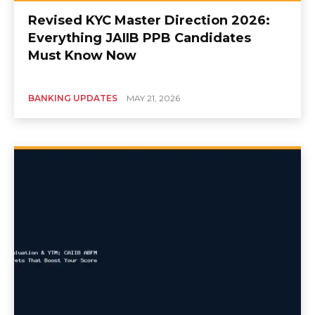
Revised KYC Master Direction 2026:
Everything JAIIB PPB Candidates
Must Know Now
BANKING UPDATES
MAY 21, 2026