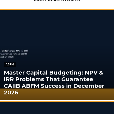
ABFM
Master Capital Budgeting: NPV &
IRR Problems That Guarantee
CAIIB ABFM Success in December
2026