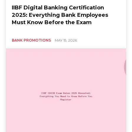
IIBF Digital Banking Certification
2025: Everything Bank Employees
Must Know Before the Exam
BANK PROMOTIONS
MAY 15, 2026