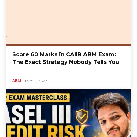
Score 60 Marks in CAIIB ABM Exam:
The Exact Strategy Nobody Tells You
ABM
MAY 11, 2026