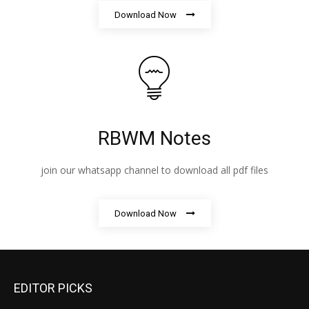
Download Now
RBWM Notes
join our whatsapp channel to download all pdf files
Download Now
EDITOR PICKS