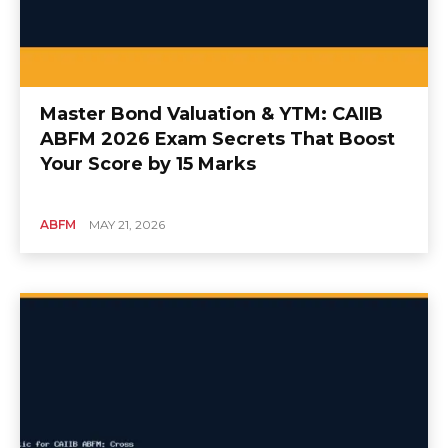
Master Bond Valuation & YTM: CAIIB
ABFM 2026 Exam Secrets That Boost
Your Score by 15 Marks
ABFM
MAY 21, 2026