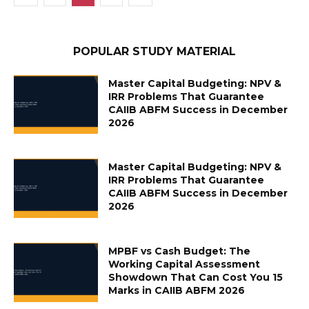
POPULAR STUDY MATERIAL
Master Capital Budgeting: NPV &
IRR Problems That Guarantee
CAIIB ABFM Success in December
2026
Master Capital Budgeting: NPV &
IRR Problems That Guarantee
CAIIB ABFM Success in December
2026
MPBF vs Cash Budget: The
Working Capital Assessment
Showdown That Can Cost You 15
Marks in CAIIB ABFM 2026