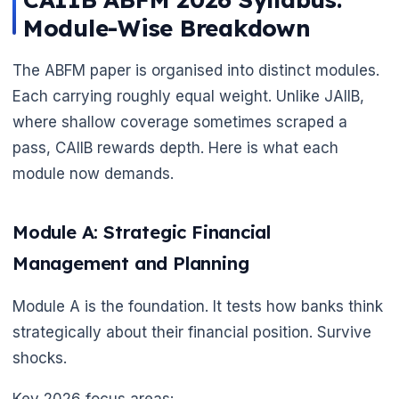
Module-Wise Breakdown
The ABFM paper is organised into distinct modules.
Each carrying roughly equal weight. Unlike JAIIB,
where shallow coverage sometimes scraped a
pass, CAIIB rewards depth. Here is what each
module now demands.
Module A: Strategic Financial
Management and Planning
Module A is the foundation. It tests how banks think
strategically about their financial position. Survive
shocks.
Key 2026 focus areas: