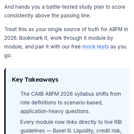
And hands you a battle-tested study plan to score
consistently above the passing line.
Treat this as your single source of truth for ABFM in
2026. Bookmark it, work through it module by
module, and pair it with our free
mock tests
as you
go.
Key Takeaways
The CAIIB ABFM 2026 syllabus shifts from
rote definitions to scenario-based,
application-heavy questions.
Every module now links directly to live RBI
guidelines — Basel III. Liquidity, credit risk,