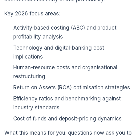
Key 2026 focus areas:
Activity-based costing (ABC) and product
profitability analysis
Technology and digital-banking cost
implications
🌼
Human-resource costs and organisational
restructuring
Return on Assets (ROA) optimisation strategies
Efficiency ratios and benchmarking against
industry standards
Cost of funds and deposit-pricing dynamics
What this means for you: questions now ask you to