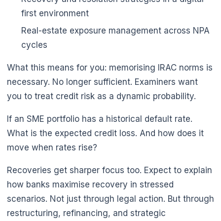
first environment
Real-estate exposure management across NPA
cycles
What this means for you: memorising IRAC norms is
necessary. No longer sufficient. Examiners want
you to treat credit risk as a dynamic probability.
If an SME portfolio has a historical default rate.
What is the expected credit loss. And how does it
move when rates rise?
Recoveries get sharper focus too. Expect to explain
how banks maximise recovery in stressed
scenarios. Not just through legal action. But through
restructuring, refinancing, and strategic