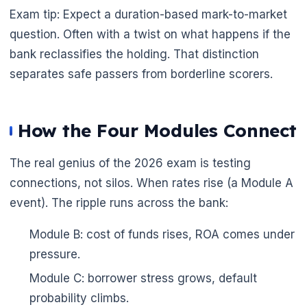
Exam tip: Expect a duration-based mark-to-market
question. Often with a twist on what happens if the
bank reclassifies the holding. That distinction
separates safe passers from borderline scorers.
How the Four Modules Connect
The real genius of the 2026 exam is testing
connections, not silos. When rates rise (a Module A
event). The ripple runs across the bank:
Module B: cost of funds rises, ROA comes under
pressure.
Module C: borrower stress grows, default
probability climbs.