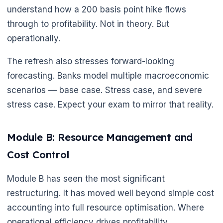
understand how a 200 basis point hike flows
through to profitability. Not in theory. But
operationally.
The refresh also stresses forward-looking
forecasting. Banks model multiple macroeconomic
scenarios — base case. Stress case, and severe
stress case. Expect your exam to mirror that reality.
🌼
Module B: Resource Management and
Cost Control
Module B has seen the most significant
restructuring. It has moved well beyond simple cost
accounting into full resource optimisation. Where
operational efficiency drives profitability.