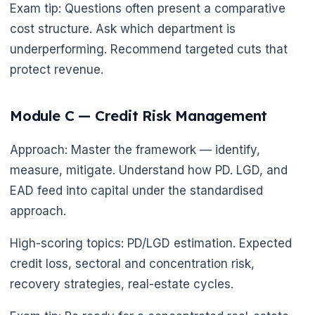
Exam tip: Questions often present a comparative
cost structure. Ask which department is
underperforming. Recommend targeted cuts that
protect revenue.
Module C — Credit Risk Management
Approach: Master the framework — identify,
measure, mitigate. Understand how PD. LGD, and
EAD feed into capital under the standardised
approach.
High-scoring topics: PD/LGD estimation. Expected
credit loss, sectoral and concentration risk,
recovery strategies, real-estate cycles.