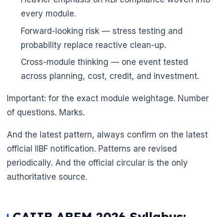
every module.
Forward-looking risk — stress testing and
probability replace reactive clean-up.
Cross-module thinking — one event tested
across planning, cost, credit, and investment.
Important: for the exact module weightage. Number
of questions. Marks.
And the latest pattern, always confirm on the latest
official IIBF notification. Patterns are revised
periodically. And the official circular is the only
authoritative source.
🌼
CAIIB ABFM 2026 Syllabus: