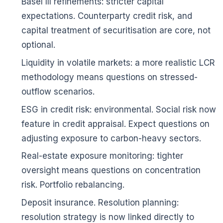
Basel III refinements: stricter capital
expectations. Counterparty credit risk, and
capital treatment of securitisation are core, not
optional.
Liquidity in volatile markets: a more realistic LCR
methodology means questions on stressed-
outflow scenarios.
ESG in credit risk: environmental. Social risk now
feature in credit appraisal. Expect questions on
adjusting exposure to carbon-heavy sectors.
Real-estate exposure monitoring: tighter
oversight means questions on concentration
risk. Portfolio rebalancing.
Deposit insurance. Resolution planning:
resolution strategy is now linked directly to