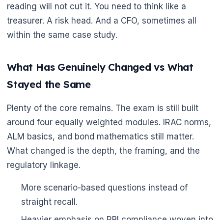
reading will not cut it. You need to think like a
treasurer. A risk head. And a CFO, sometimes all
within the same case study.
🌼
What Has Genuinely Changed vs What
Stayed the Same
Plenty of the core remains. The exam is still built
around four equally weighted modules. IRAC norms,
ALM basics, and bond mathematics still matter.
What changed is the depth, the framing, and the
regulatory linkage.
More scenario-based questions instead of
straight recall.
Heavier emphasis on RBI compliance woven into