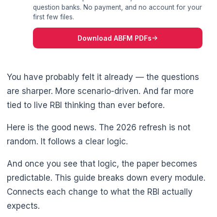
question banks. No payment, and no account for your
first few files.
Download ABFM PDFs
You have probably felt it already — the questions
are sharper. More scenario-driven. And far more
tied to live RBI thinking than ever before.
Here is the good news. The 2026 refresh is not
random. It follows a clear logic.
And once you see that logic, the paper becomes
predictable. This guide breaks down every module.
Connects each change to what the RBI actually
🌼
expects.