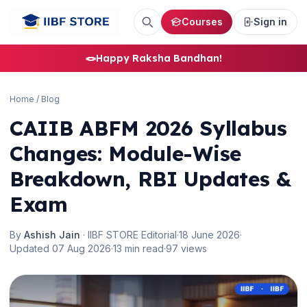
Courses
Sign in
🪢
Happy Raksha Bandhan!
🌼
Home
/
Blog
CAIIB ABFM 2026 Syllabus
Changes: Module-Wise
Breakdown, RBI Updates &
Exam
By
Ashish Jain
· IIBF STORE Editorial
·
18 June 2026
·
Updated 07 Aug 2026
·
13 min read
·
97 views