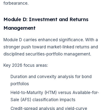
forbearance.
Module D: Investment and Returns
Management
Module D carries enhanced significance. With a
stronger push toward market-linked returns and
disciplined securities-portfolio management.
🌼
Key 2026 focus areas:
Duration and convexity analysis for bond
portfolios
Held-to-Maturity (HTM) versus Available-for-
🌼
Sale (AFS) classification impacts
Credit-spread analysis and yield-curve