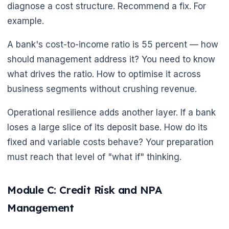
diagnose a cost structure. Recommend a fix. For
example.
A bank's cost-to-income ratio is 55 percent — how
should management address it? You need to know
what drives the ratio. How to optimise it across
business segments without crushing revenue.
Operational resilience adds another layer. If a bank
loses a large slice of its deposit base. How do its
fixed and variable costs behave? Your preparation
must reach that level of "what if" thinking.
Module C: Credit Risk and NPA
Management