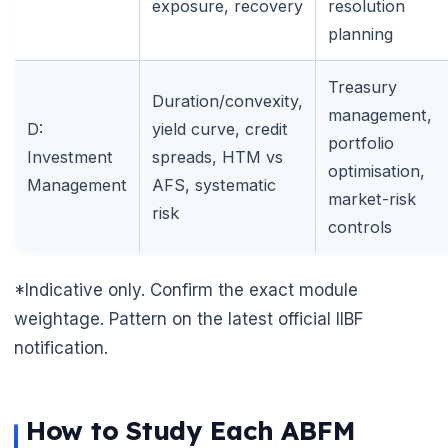
exposure, recovery
resolution
planning
Treasury
Duration/convexity,
management,
D:
yield curve, credit
portfolio
Investment
spreads, HTM vs
optimisation,
Management
AFS, systematic
market-risk
risk
controls
🌼
*Indicative only. Confirm the exact module
weightage. Pattern on the latest official IIBF
notification.
How to Study Each ABFM