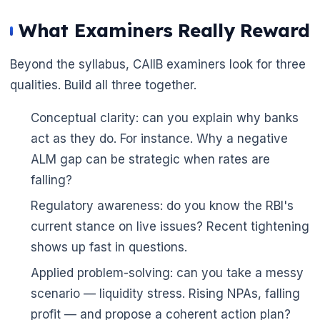
What Examiners Really Reward
Beyond the syllabus, CAIIB examiners look for three
qualities. Build all three together.
Conceptual clarity: can you explain why banks
act as they do. For instance. Why a negative
ALM gap can be strategic when rates are
falling?
Regulatory awareness: do you know the RBI's
current stance on live issues? Recent tightening
shows up fast in questions.
Applied problem-solving: can you take a messy
scenario — liquidity stress. Rising NPAs, falling
profit — and propose a coherent action plan?