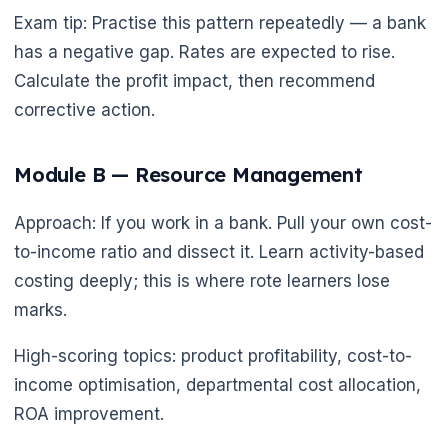
Exam tip: Practise this pattern repeatedly — a bank
has a negative gap. Rates are expected to rise.
Calculate the profit impact, then recommend
corrective action.
🌼
Module B — Resource Management
Approach: If you work in a bank. Pull your own cost-
to-income ratio and dissect it. Learn activity-based
costing deeply; this is where rote learners lose
marks.
High-scoring topics: product profitability, cost-to-
income optimisation, departmental cost allocation,
ROA improvement.