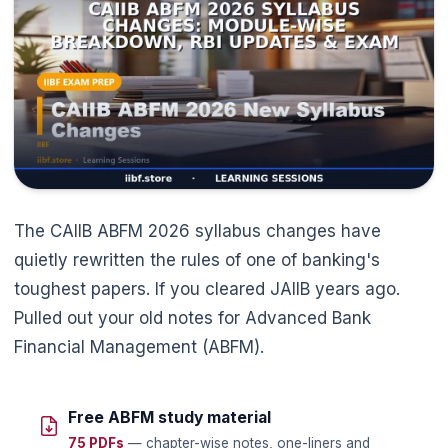
The CAIIB ABFM 2026 syllabus changes have
quietly rewritten the rules of one of banking's
toughest papers. If you cleared JAIIB years ago.
Pulled out your old notes for Advanced Bank
Financial Management (ABFM).
Free ABFM study material
75 PDFs
— chapter-wise notes, one-liners and