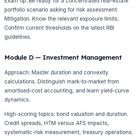
Exam tip: Be ready for a concentrated real-estate
portfolio scenario asking for risk assessment.
Mitigation. Know the relevant exposure limits.
Confirm current thresholds on the latest RBI
guidelines.
Module D — Investment Management
🌼
Approach: Master duration and convexity
calculations. Distinguish mark-to-market from
amortised-cost accounting, and learn yield-curve
dynamics.
High-scoring topics: bond valuation and duration.
Credit spreads, HTM versus AFS impacts,
systematic-risk measurement, treasury operations.