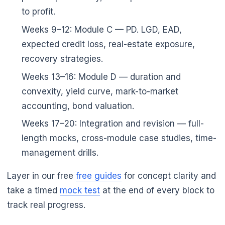
to profit.
Weeks 9–12: Module C — PD. LGD, EAD,
expected credit loss, real-estate exposure,
recovery strategies.
Weeks 13–16: Module D — duration and
convexity, yield curve, mark-to-market
accounting, bond valuation.
Weeks 17–20: Integration and revision — full-
length mocks, cross-module case studies, time-
management drills.
Layer in our free
free guides
for concept clarity and
take a timed
mock test
at the end of every block to
track real progress.