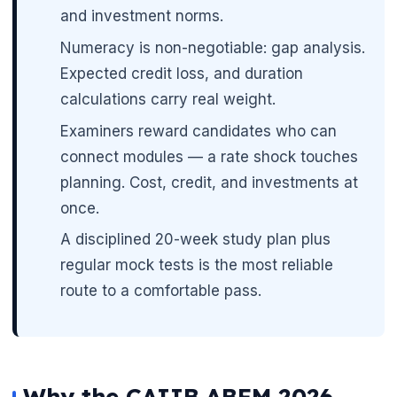
and investment norms.
Numeracy is non-negotiable: gap analysis.
Expected credit loss, and duration
calculations carry real weight.
Examiners reward candidates who can
connect modules — a rate shock touches
planning. Cost, credit, and investments at
once.
A disciplined 20-week study plan plus
regular mock tests is the most reliable
route to a comfortable pass.
Why the CAIIB ABFM 2026