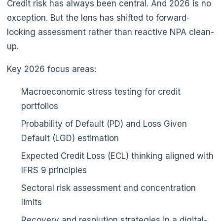
Credit risk has always been central. And 2026 is no
exception. But the lens has shifted to forward-
looking assessment rather than reactive NPA clean-
up.
Key 2026 focus areas:
Macroeconomic stress testing for credit
portfolios
Probability of Default (PD) and Loss Given
Default (LGD) estimation
Expected Credit Loss (ECL) thinking aligned with
IFRS 9 principles
Sectoral risk assessment and concentration
limits
Recovery and resolution strategies in a digital-