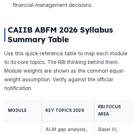
financial-management decisions.
CAIIB ABFM 2026 Syllabus
Summary Table
Use this quick-reference table to map each module
to its core topics. The RBI thinking behind them.
Module weights are shown as the common equal-
weight assumption. Verify against the official
notification.
RBI FOCUS
MODULE
KEY TOPICS 2026
AREA
ALM gap analysis,
Basel III,
🌼