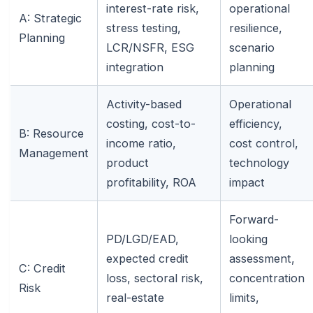
interest-rate risk,
operational
A: Strategic
stress testing,
resilience,
Planning
LCR/NSFR, ESG
scenario
integration
planning
Activity-based
Operational
costing, cost-to-
efficiency,
B: Resource
income ratio,
cost control,
Management
product
technology
profitability, ROA
impact
Forward-
PD/LGD/EAD,
looking
expected credit
assessment,
C: Credit
loss, sectoral risk,
concentration
Risk
real-estate
limits,