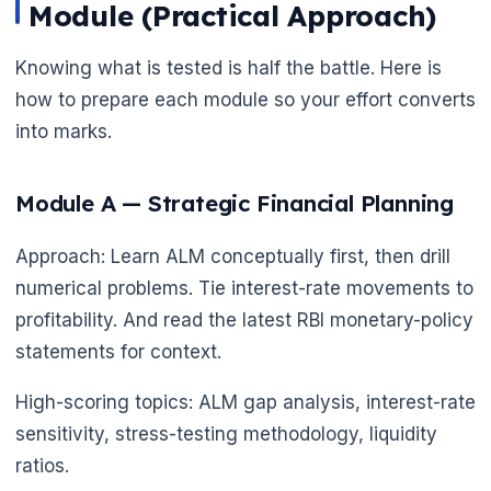
Module (Practical Approach)
Knowing what is tested is half the battle. Here is
how to prepare each module so your effort converts
into marks.
Module A — Strategic Financial Planning
Approach: Learn ALM conceptually first, then drill
numerical problems. Tie interest-rate movements to
profitability. And read the latest RBI monetary-policy
statements for context.
High-scoring topics: ALM gap analysis, interest-rate
sensitivity, stress-testing methodology, liquidity
ratios.