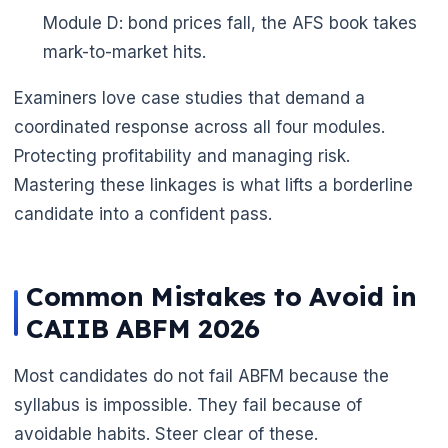
Module D: bond prices fall, the AFS book takes
mark-to-market hits.
Examiners love case studies that demand a
coordinated response across all four modules.
Protecting profitability and managing risk.
Mastering these linkages is what lifts a borderline
candidate into a confident pass.
Common Mistakes to Avoid in
CAIIB ABFM 2026
Most candidates do not fail ABFM because the
syllabus is impossible. They fail because of
avoidable habits. Steer clear of these.