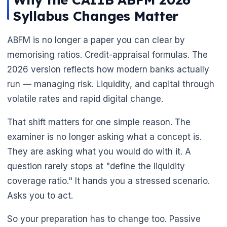
Syllabus Changes Matter
🌼
ABFM is no longer a paper you can clear by
memorising ratios. Credit-appraisal formulas. The
2026 version reflects how modern banks actually
run — managing risk. Liquidity, and capital through
volatile rates and rapid digital change.
That shift matters for one simple reason. The
examiner is no longer asking what a concept is.
They are asking what you would do with it. A
question rarely stops at "define the liquidity
coverage ratio." It hands you a stressed scenario.
Asks you to act.
So your preparation has to change too. Passive