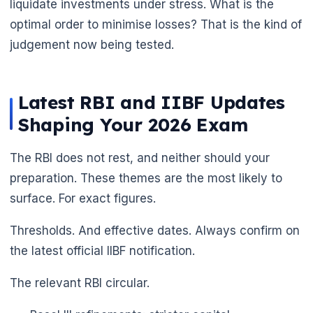
liquidate investments under stress. What is the
optimal order to minimise losses? That is the kind of
judgement now being tested.
Latest RBI and IIBF Updates
Shaping Your 2026 Exam
The RBI does not rest, and neither should your
preparation. These themes are the most likely to
surface. For exact figures.
Thresholds. And effective dates. Always confirm on
the latest official IIBF notification.
The relevant RBI circular.