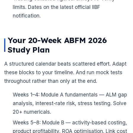
limits. Dates on the latest official IIBF
notification.
Your 20-Week ABFM 2026
Study Plan
A structured calendar beats scattered effort. Adapt
these blocks to your timeline. And run mock tests
throughout rather than only at the end.
Weeks 1–4: Module A fundamentals — ALM gap
analysis, interest-rate risk, stress testing. Solve
20+ numericals.
Weeks 5–8: Module B — activity-based costing,
product profitability, ROA optimisation. Link cost