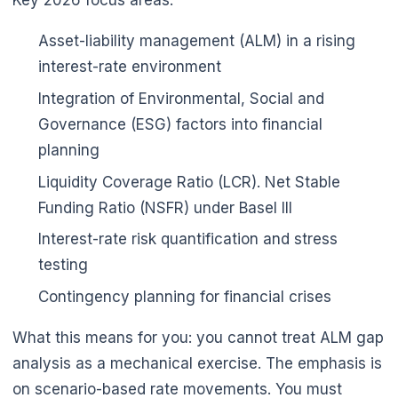
Asset-liability management (ALM) in a rising
interest-rate environment
Integration of Environmental, Social and
Governance (ESG) factors into financial
planning
Liquidity Coverage Ratio (LCR). Net Stable
Funding Ratio (NSFR) under Basel III
Interest-rate risk quantification and stress
testing
Contingency planning for financial crises
What this means for you: you cannot treat ALM gap
analysis as a mechanical exercise. The emphasis is
on scenario-based rate movements. You must