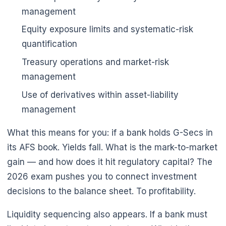
management
Equity exposure limits and systematic-risk
quantification
Treasury operations and market-risk
management
Use of derivatives within asset-liability
management
What this means for you: if a bank holds G-Secs in
its AFS book. Yields fall. What is the mark-to-market
gain — and how does it hit regulatory capital? The
2026 exam pushes you to connect investment
decisions to the balance sheet. To profitability.
Liquidity sequencing also appears. If a bank must