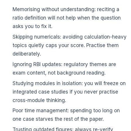
Memorising without understanding: reciting a
ratio definition will not help when the question
asks you to fix it.
Skipping numericals: avoiding calculation-heavy
topics quietly caps your score. Practise them
deliberately.
Ignoring RBI updates: regulatory themes are
🌼
exam content, not background reading.
Studying modules in isolation: you will freeze on
integrated case studies if you never practise
cross-module thinking.
Poor time management: spending too long on
one case starves the rest of the paper.
Trusting outdated figures: always re-verify