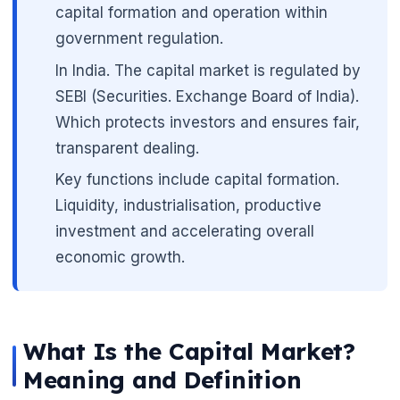
capital formation and operation within
government regulation.
In India. The capital market is regulated by
🌼
SEBI (Securities. Exchange Board of India).
Which protects investors and ensures fair,
transparent dealing.
Key functions include capital formation.
Liquidity, industrialisation, productive
investment and accelerating overall
economic growth.
What Is the Capital Market?
Meaning and Definition