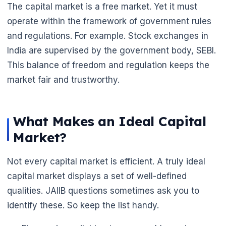
The capital market is a free market. Yet it must
operate within the framework of government rules
and regulations. For example. Stock exchanges in
India are supervised by the government body, SEBI.
This balance of freedom and regulation keeps the
market fair and trustworthy.
What Makes an Ideal Capital
Market?
Not every capital market is efficient. A truly ideal
capital market displays a set of well-defined
qualities. JAIIB questions sometimes ask you to
identify these. So keep the list handy.
🌼