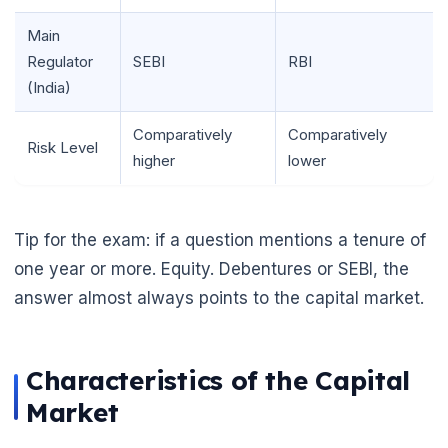
Main
Regulator
SEBI
RBI
(India)
Comparatively
Comparatively
Risk Level
higher
lower
Tip for the exam: if a question mentions a tenure of
one year or more. Equity. Debentures or SEBI, the
answer almost always points to the capital market.
🌼
Characteristics of the Capital
Market