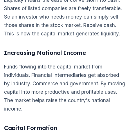
Liquidity means the ease of conversion into cash.
Shares of listed companies are freely transferable.
So an investor who needs money can simply sell
those shares in the stock market. Receive cash.
This is how the capital market generates liquidity.
Increasing National Income
Funds flowing into the capital market from
individuals. Financial intermediaries get absorbed
by industry. Commerce and government. By moving
capital into more productive and profitable uses.
The market helps raise the country's national
income.
Capital Formation