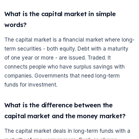
What is the capital market in simple
words?
The capital market is a financial market where long-
term securities - both equity. Debt with a maturity
of one year or more - are issued. Traded. It
connects people who have surplus savings with
companies. Governments that need long-term
funds for investment.
What is the difference between the
capital market and the money market?
The capital market deals in long-term funds with a