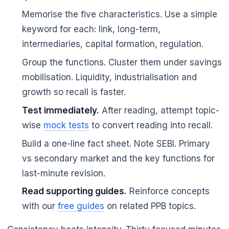
Memorise the five characteristics. Use a simple
keyword for each: link, long-term,
intermediaries, capital formation, regulation.
Group the functions. Cluster them under savings
mobilisation. Liquidity, industrialisation and
growth so recall is faster.
Test immediately.
After reading, attempt topic-
wise
mock tests
to convert reading into recall.
Build a one-line fact sheet. Note SEBI. Primary
vs secondary market and the key functions for
last-minute revision.
Read supporting guides.
Reinforce concepts
with our
free guides
on related PPB topics.