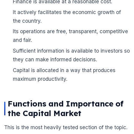
Finance is available at a reasonable cost.
🌼
It actively facilitates the economic growth of
the country.
Its operations are free, transparent, competitive
and fair.
Sufficient information is available to investors so
they can make informed decisions.
Capital is allocated in a way that produces
maximum productivity.
Functions and Importance of
the Capital Market
This is the most heavily tested section of the topic.