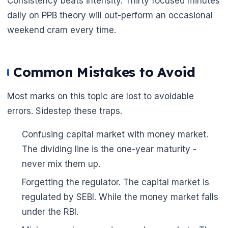
Consistency beats intensity. Thirty focused minutes
daily on PPB theory will out-perform an occasional
weekend cram every time.
Common Mistakes to Avoid
Most marks on this topic are lost to avoidable
errors. Sidestep these traps.
Confusing capital market with money market.
The dividing line is the one-year maturity -
🌼
never mix them up.
Forgetting the regulator. The capital market is
regulated by SEBI. While the money market falls
under the RBI.