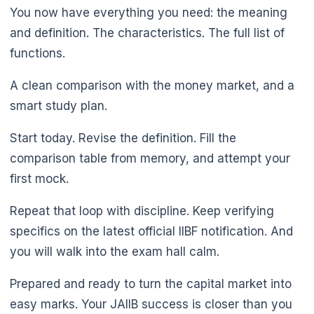
You now have everything you need: the meaning
and definition. The characteristics. The full list of
functions.
A clean comparison with the money market, and a
smart study plan.
Start today. Revise the definition. Fill the
comparison table from memory, and attempt your
first mock.
Repeat that loop with discipline. Keep verifying
specifics on the latest official IIBF notification. And
you will walk into the exam hall calm.
Prepared and ready to turn the capital market into
easy marks. Your JAIIB success is closer than you