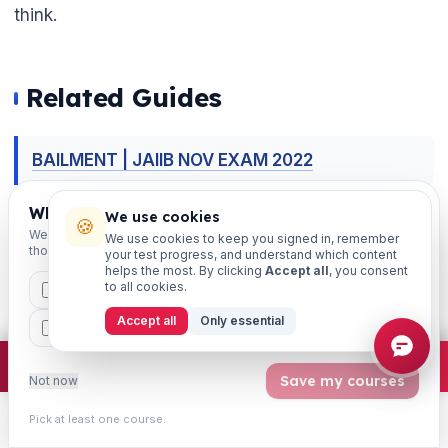
think.
Related Guides
BAILMENT | JAIIB NOV EXAM 2022
Which exams are you preparing for?
BANK OPERATIONS PRACTICE QUESTIONS |
We use cookies
🍪
We'll personalise your homepage + footer with content for
We use cookies to keep you signed in, remember
CHAPTER-WISE PRACTICE QUESTIONS | JAIIB
those courses.
your test progress, and understand which content
helps the most. By clicking
Accept all
, you consent
RBWM EXAM 2024

to all cookies.
CAIIB
MSME
IBC
JAIIB
FEFI
Accept all
Only essential
BP
CCP
ETHICS
BANKER-CUSTOMER RELATIONSHIP | JAIIB
PPB 2024 NOTES
×
Join free
Free JAIIB/CAIIB prep:
mocks · daily question · planner ·
2,720 coi
Save my courses
Not now
These Legal Tools: Bankers Special
Pick at least one course.
Learn
Practice
Study
Search
Account
Relationship JAIIB PPB