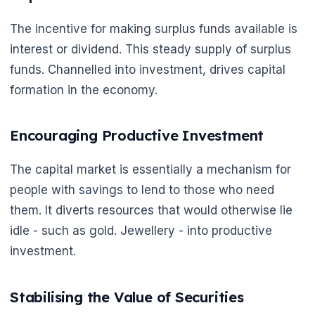
The incentive for making surplus funds available is
interest or dividend. This steady supply of surplus
funds. Channelled into investment, drives capital
🌼
formation in the economy.
Encouraging Productive Investment
The capital market is essentially a mechanism for
people with savings to lend to those who need
them. It diverts resources that would otherwise lie
idle - such as gold. Jewellery - into productive
investment.
Stabilising the Value of Securities