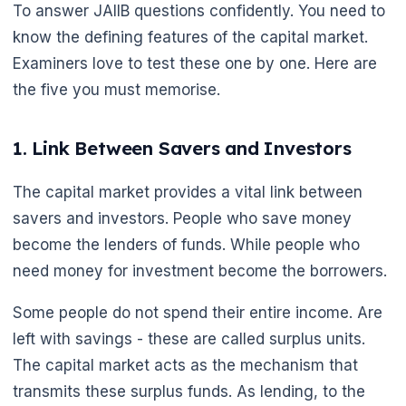
To answer JAIIB questions confidently. You need to
know the defining features of the capital market.
Examiners love to test these one by one. Here are
the five you must memorise.
1. Link Between Savers and Investors
The capital market provides a vital link between
savers and investors. People who save money
become the lenders of funds. While people who
need money for investment become the borrowers.
Some people do not spend their entire income. Are
left with savings - these are called surplus units.
The capital market acts as the mechanism that
transmits these surplus funds. As lending, to the