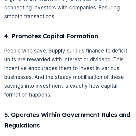
connecting investors with companies. Ensuring
smooth transactions.
4. Promotes Capital Formation
People who save. Supply surplus finance to deficit
units are rewarded with interest or dividend. This
incentive encourages them to invest in various
businesses. And the steady mobilisation of these
savings into investment is exactly how capital
formation happens.
5. Operates Within Government Rules and
Regulations