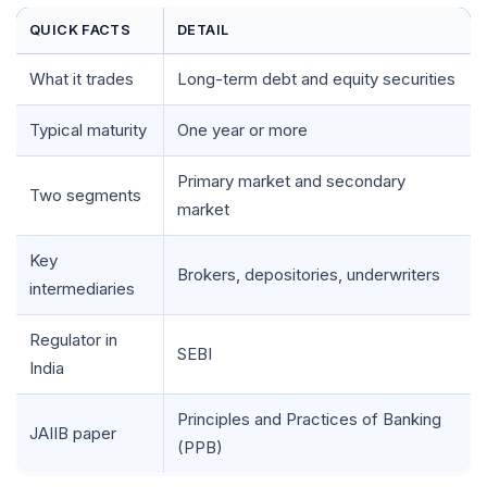
QUICK FACTS
DETAIL
What it trades
Long-term debt and equity securities
Typical maturity
One year or more
Primary market and secondary
Two segments
market
Key
Brokers, depositories, underwriters
intermediaries
Regulator in
SEBI
India
Principles and Practices of Banking
JAIIB paper
(PPB)