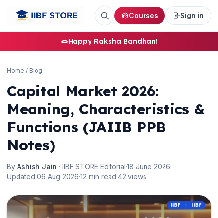
Courses
Sign in
🪢
Happy Raksha Bandhan!
Home
/
Blog
Capital Market 2026:
Meaning, Characteristics &
Functions (JAIIB PPB
Notes)
By
Ashish Jain
· IIBF STORE Editorial
·
18 June 2026
·
Updated 06 Aug 2026
·
12 min read
·
42 views