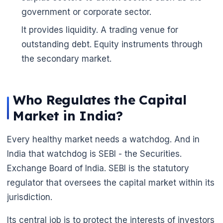
government or corporate sector.
It provides liquidity. A trading venue for
outstanding debt. Equity instruments through
🌼
the secondary market.
Who Regulates the Capital
Market in India?
Every healthy market needs a watchdog. And in
India that watchdog is SEBI - the Securities.
Exchange Board of India. SEBI is the statutory
regulator that oversees the capital market within its
jurisdiction.
Its central job is to protect the interests of investors