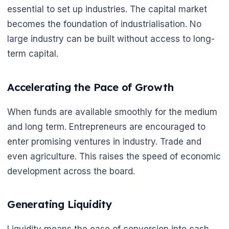
essential to set up industries. The capital market
becomes the foundation of industrialisation. No
large industry can be built without access to long-
term capital.
Accelerating the Pace of Growth
When funds are available smoothly for the medium
and long term. Entrepreneurs are encouraged to
enter promising ventures in industry. Trade and
even agriculture. This raises the speed of economic
development across the board.
Generating Liquidity