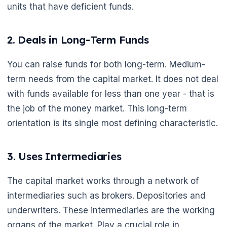
units that have deficient funds.
2. Deals in Long-Term Funds
You can raise funds for both long-term. Medium-
term needs from the capital market. It does not deal
with funds available for less than one year - that is
the job of the money market. This long-term
orientation is its single most defining characteristic.
3. Uses Intermediaries
The capital market works through a network of
intermediaries such as brokers. Depositories and
underwriters. These intermediaries are the working
organs of the market. Play a crucial role in