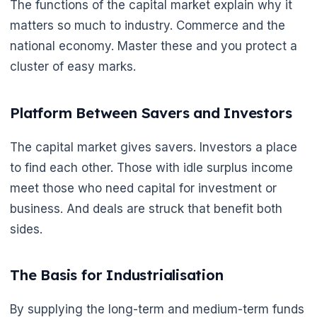
The functions of the capital market explain why it
matters so much to industry. Commerce and the
national economy. Master these and you protect a
cluster of easy marks.
Platform Between Savers and Investors
The capital market gives savers. Investors a place
to find each other. Those with idle surplus income
meet those who need capital for investment or
business. And deals are struck that benefit both
sides.
The Basis for Industrialisation
By supplying the long-term and medium-term funds