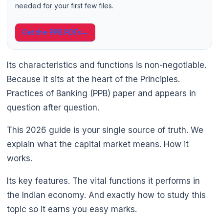
needed for your first few files.
Get the PPB PDFs
→
🌼
Its characteristics and functions is non-negotiable.
Because it sits at the heart of the Principles.
Practices of Banking (PPB) paper and appears in
question after question.
This 2026 guide is your single source of truth. We
explain what the capital market means. How it
works.
Its key features. The vital functions it performs in
the Indian economy. And exactly how to study this
topic so it earns you easy marks.