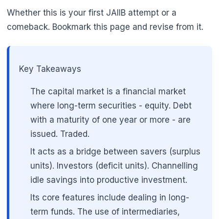
Whether this is your first JAIIB attempt or a
comeback. Bookmark this page and revise from it.
Key Takeaways
The capital market is a financial market
where long-term securities - equity. Debt
with a maturity of one year or more - are
issued. Traded.
It acts as a bridge between savers (surplus
units). Investors (deficit units). Channelling
idle savings into productive investment.
Its core features include dealing in long-
term funds. The use of intermediaries,