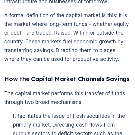
Infrastructure and businesses of tomorrow.
A formal definition of the capital market is this: it is
the market where long-term funds - whether equity
or debt - are traded. Raised. Within or outside the
country. These markets fuel economic growth by
transferring savings. Directing them to places
where they can be used for productive activity.
How the Capital Market Channels Savings
The capital market performs this transfer of funds
through two broad mechanisms:
It facilitates the issue of fresh securities in the
primary market. Directing cash flows from
surplus sectors to deficit sectors such as the