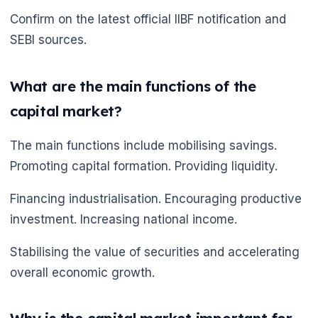
Confirm on the latest official IIBF notification and
SEBI sources.
What are the main functions of the
capital market?
The main functions include mobilising savings.
Promoting capital formation. Providing liquidity.
Financing industrialisation. Encouraging productive
investment. Increasing national income.
Stabilising the value of securities and accelerating
overall economic growth.