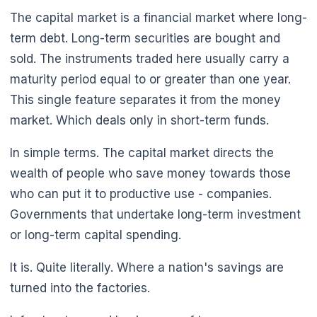
The capital market is a financial market where long-
term debt. Long-term securities are bought and
sold. The instruments traded here usually carry a
maturity period equal to or greater than one year.
This single feature separates it from the money
market. Which deals only in short-term funds.
🌼
In simple terms. The capital market directs the
wealth of people who save money towards those
who can put it to productive use - companies.
Governments that undertake long-term investment
or long-term capital spending.
It is. Quite literally. Where a nation's savings are
turned into the factories.