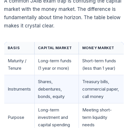
A common JAIIB exam trap is confusing the capital
market with the money market. The difference is
fundamentally about time horizon. The table below
makes it crystal clear.
BASIS
CAPITAL MARKET
MONEY MARKET
Maturity /
Long-term funds
Short-term funds
Tenure
(1 year or more)
(less than 1 year)
Shares,
Treasury bills,
🌼
Instruments
debentures,
commercial paper,
bonds, equity
call money
Long-term
Meeting short-
Purpose
investment and
term liquidity
capital spending
needs