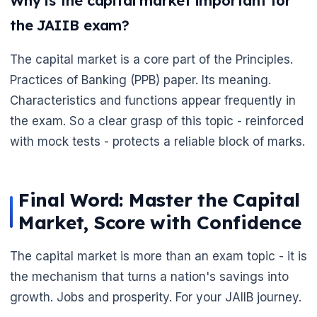
Why is the capital market important for
the JAIIB exam?
The capital market is a core part of the Principles.
Practices of Banking (PPB) paper. Its meaning.
Characteristics and functions appear frequently in
the exam. So a clear grasp of this topic - reinforced
with mock tests - protects a reliable block of marks.
Final Word: Master the Capital
Market, Score with Confidence
The capital market is more than an exam topic - it is
the mechanism that turns a nation's savings into
growth. Jobs and prosperity. For your JAIIB journey.