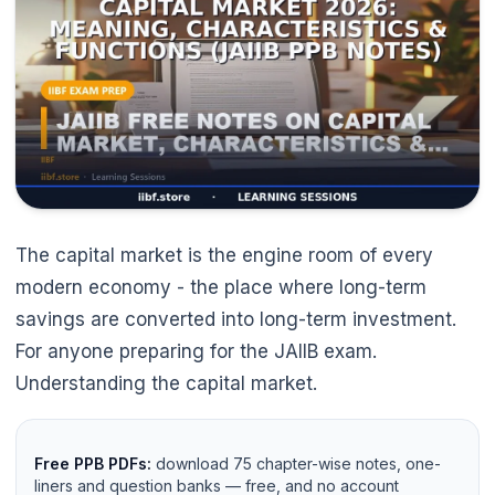
The capital market is the engine room of every
modern economy - the place where long-term
savings are converted into long-term investment.
For anyone preparing for the JAIIB exam.
Understanding the capital market.
Free PPB PDFs:
download 75 chapter-wise notes, one-
liners and question banks — free, and no account