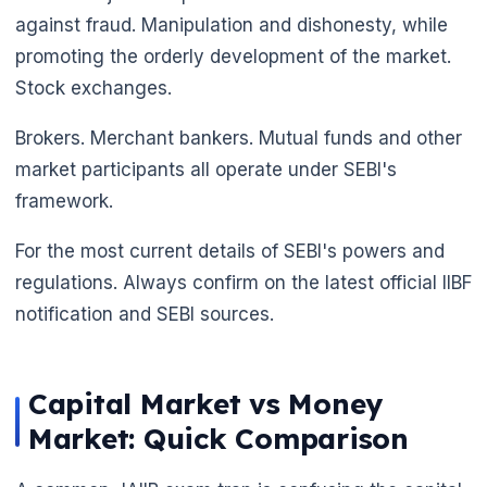
against fraud. Manipulation and dishonesty, while
promoting the orderly development of the market.
Stock exchanges.
Brokers. Merchant bankers. Mutual funds and other
market participants all operate under SEBI's
framework.
For the most current details of SEBI's powers and
regulations. Always confirm on the latest official IIBF
notification and SEBI sources.
Capital Market vs Money
Market: Quick Comparison