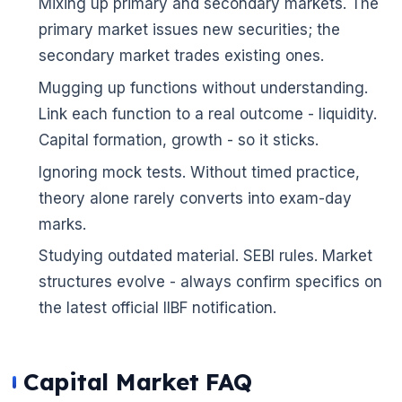
Mixing up primary and secondary markets. The
primary market issues new securities; the
secondary market trades existing ones.
Mugging up functions without understanding.
Link each function to a real outcome - liquidity.
Capital formation, growth - so it sticks.
Ignoring mock tests. Without timed practice,
theory alone rarely converts into exam-day
marks.
Studying outdated material. SEBI rules. Market
structures evolve - always confirm specifics on
the latest official IIBF notification.
Capital Market FAQ