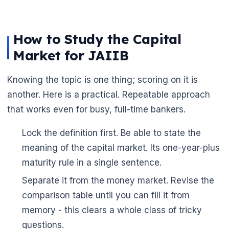
How to Study the Capital
Market for JAIIB
Knowing the topic is one thing; scoring on it is
another. Here is a practical. Repeatable approach
that works even for busy, full-time bankers.
Lock the definition first. Be able to state the
🌼
meaning of the capital market. Its one-year-plus
maturity rule in a single sentence.
Separate it from the money market. Revise the
comparison table until you can fill it from
memory - this clears a whole class of tricky
questions.