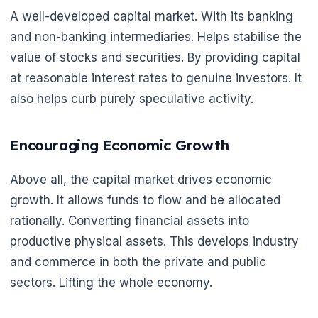
A well-developed capital market. With its banking
and non-banking intermediaries. Helps stabilise the
value of stocks and securities. By providing capital
at reasonable interest rates to genuine investors. It
also helps curb purely speculative activity.
Encouraging Economic Growth
Above all, the capital market drives economic
growth. It allows funds to flow and be allocated
🌼
rationally. Converting financial assets into
productive physical assets. This develops industry
and commerce in both the private and public
sectors. Lifting the whole economy.