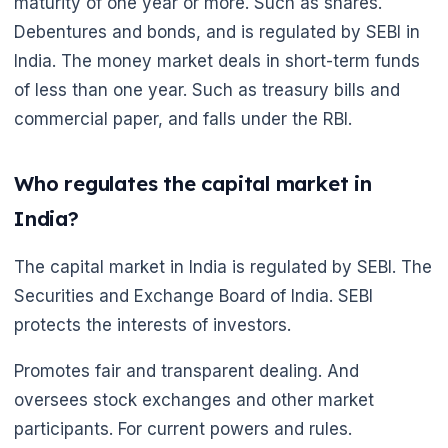
maturity of one year or more. Such as shares.
Debentures and bonds, and is regulated by SEBI in
India. The money market deals in short-term funds
of less than one year. Such as treasury bills and
commercial paper, and falls under the RBI.
Who regulates the capital market in
India?
The capital market in India is regulated by SEBI. The
Securities and Exchange Board of India. SEBI
protects the interests of investors.
🌼
Promotes fair and transparent dealing. And
oversees stock exchanges and other market
participants. For current powers and rules.