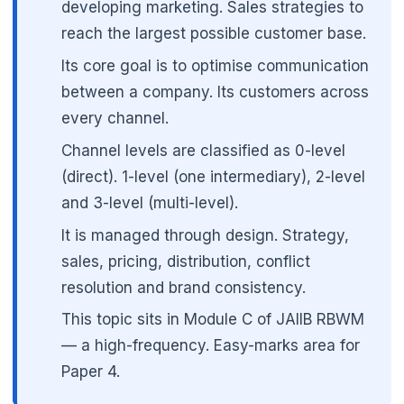
developing marketing. Sales strategies to
reach the largest possible customer base.
Its core goal is to optimise communication
between a company. Its customers across
every channel.
Channel levels are classified as 0-level
(direct). 1-level (one intermediary), 2-level
and 3-level (multi-level).
It is managed through design. Strategy,
sales, pricing, distribution, conflict
resolution and brand consistency.
This topic sits in Module C of JAIIB RBWM
— a high-frequency. Easy-marks area for
Paper 4.