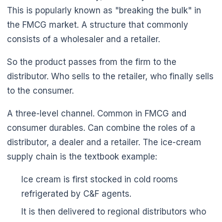
This is popularly known as "breaking the bulk" in
the FMCG market. A structure that commonly
consists of a wholesaler and a retailer.
So the product passes from the firm to the
distributor. Who sells to the retailer, who finally sells
to the consumer.
A three-level channel. Common in FMCG and
consumer durables. Can combine the roles of a
distributor, a dealer and a retailer. The ice-cream
supply chain is the textbook example:
Ice cream is first stocked in cold rooms
refrigerated by C&F agents.
It is then delivered to regional distributors who