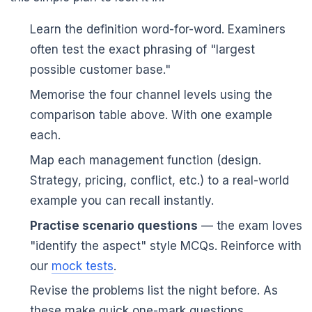
Learn the definition word-for-word. Examiners
often test the exact phrasing of "largest
possible customer base."
Memorise the four channel levels using the
comparison table above. With one example
each.
Map each management function (design.
Strategy, pricing, conflict, etc.) to a real-world
example you can recall instantly.
Practise scenario questions
— the exam loves
"identify the aspect" style MCQs. Reinforce with
our
mock tests
.
Revise the problems list the night before. As
these make quick one-mark questions.