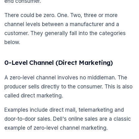
end consumer.
There could be zero. One. Two, three or more
channel levels between a manufacturer and a
🌼
customer. They generally fall into the categories
below.
0-Level Channel (Direct Marketing)
A zero-level channel involves no middleman. The
producer sells directly to the consumer. This is also
called direct marketing.
Examples include direct mail, telemarketing and
door-to-door sales. Dell's online sales are a classic
example of zero-level channel marketing.