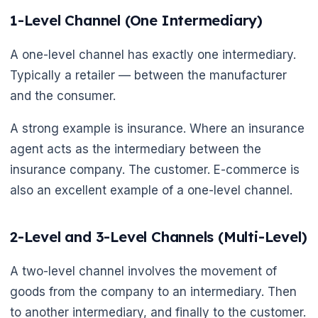
1-Level Channel (One Intermediary)
🌼
A one-level channel has exactly one intermediary.
Typically a retailer — between the manufacturer
and the consumer.
A strong example is insurance. Where an insurance
agent acts as the intermediary between the
insurance company. The customer. E-commerce is
also an excellent example of a one-level channel.
2-Level and 3-Level Channels (Multi-Level)
A two-level channel involves the movement of
goods from the company to an intermediary. Then
to another intermediary, and finally to the customer.