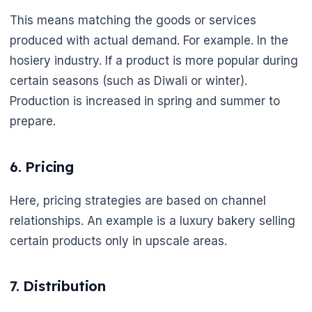
This means matching the goods or services
produced with actual demand. For example. In the
hosiery industry. If a product is more popular during
certain seasons (such as Diwali or winter).
Production is increased in spring and summer to
prepare.
6. Pricing
Here, pricing strategies are based on channel
relationships. An example is a luxury bakery selling
certain products only in upscale areas.
7. Distribution