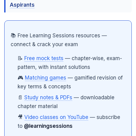
Aspirants
📚 Free Learning Sessions resources —
connect & crack your exam
📝
Free mock tests
— chapter-wise, exam-
pattern, with instant solutions
🎮
Matching games
— gamified revision of
key terms & concepts
📄
Study notes & PDFs
— downloadable
chapter material
🎥
Video classes on YouTube
— subscribe
to
@learningsessions