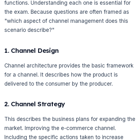
functions. Understanding each one is essential for
the exam. Because questions are often framed as
"which aspect of channel management does this
scenario describe?"
🌼
1. Channel Design
Channel architecture provides the basic framework
for a channel. It describes how the product is
🌼
delivered to the consumer by the producer.
2. Channel Strategy
This describes the business plans for expanding the
market. Improving the e-commerce channel.
Including the specific actions taken to increase