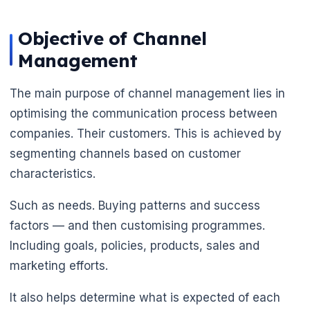
Objective of Channel
Management
The main purpose of channel management lies in
optimising the communication process between
companies. Their customers. This is achieved by
segmenting channels based on customer
characteristics.
Such as needs. Buying patterns and success
factors — and then customising programmes.
Including goals, policies, products, sales and
marketing efforts.
It also helps determine what is expected of each