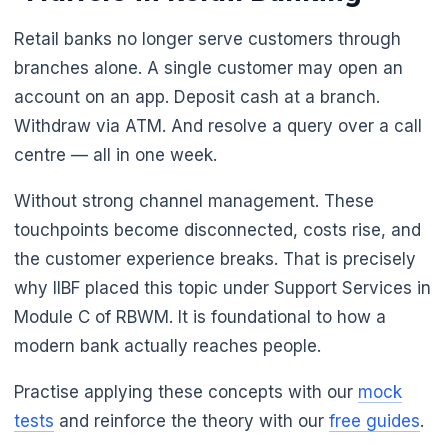
Retail banks no longer serve customers through
branches alone. A single customer may open an
account on an app. Deposit cash at a branch.
Withdraw via ATM. And resolve a query over a call
centre — all in one week.
Without strong channel management. These
touchpoints become disconnected, costs rise, and
the customer experience breaks. That is precisely
why IIBF placed this topic under Support Services in
🌼
Module C of RBWM. It is foundational to how a
modern bank actually reaches people.
Practise applying these concepts with our
mock
tests
and reinforce the theory with our
free guides
.