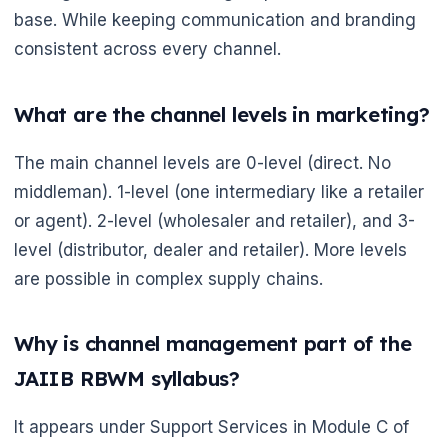
base. While keeping communication and branding
consistent across every channel.
🌼
What are the channel levels in marketing?
The main channel levels are 0-level (direct. No
middleman). 1-level (one intermediary like a retailer
or agent). 2-level (wholesaler and retailer), and 3-
level (distributor, dealer and retailer). More levels
are possible in complex supply chains.
Why is channel management part of the
JAIIB RBWM syllabus?
It appears under Support Services in Module C of