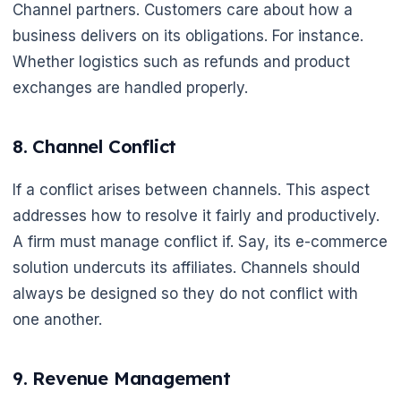
Channel partners. Customers care about how a
business delivers on its obligations. For instance.
Whether logistics such as refunds and product
exchanges are handled properly.
8. Channel Conflict
If a conflict arises between channels. This aspect
addresses how to resolve it fairly and productively.
A firm must manage conflict if. Say, its e-commerce
solution undercuts its affiliates. Channels should
always be designed so they do not conflict with
one another.
9. Revenue Management