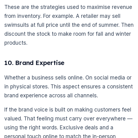
These are the strategies used to maximise revenue
from inventory. For example. A retailer may sell
swimsuits at full price until the end of summer. Then
discount the stock to make room for fall and winter
products.
10. Brand Expertise
Whether a business sells online. On social media or
in physical stores. This aspect ensures a consistent
🌼
brand experience across all channels.
If the brand voice is built on making customers feel
valued. That feeling must carry over everywhere —
using the right words. Exclusive deals and a
personal touch online to match the in-person