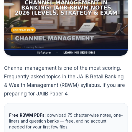
Channel management is one of the most scoring.
Frequently asked topics in the JAIIB Retail Banking
& Wealth Management (RBWM) syllabus. If you are
preparing for JAIIB Paper 4.
Free RBWM PDFs:
download 75 chapter-wise notes, one-
liners and question banks — free, and no account
needed for your first few files.