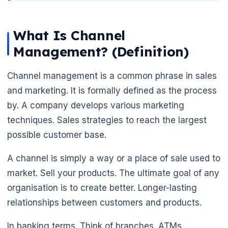
What Is Channel
Management? (Definition)
Channel management is a common phrase in sales
and marketing. It is formally defined as the process
by. A company develops various marketing
techniques. Sales strategies to reach the largest
possible customer base.
A channel is simply a way or a place of sale used to
🌼
market. Sell your products. The ultimate goal of any
organisation is to create better. Longer-lasting
relationships between customers and products.
In banking terms. Think of branches. ATMs.