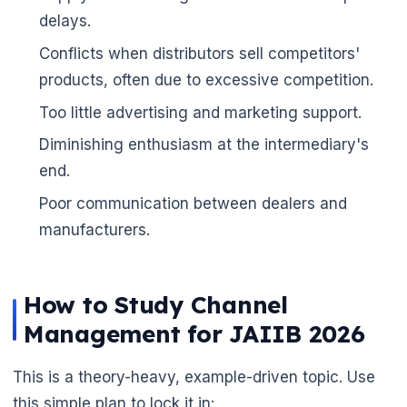
delays.
Conflicts when distributors sell competitors'
🌼
products, often due to excessive competition.
Too little advertising and marketing support.
Diminishing enthusiasm at the intermediary's
end.
Poor communication between dealers and
manufacturers.
How to Study Channel
Management for JAIIB 2026
This is a theory-heavy, example-driven topic. Use
this simple plan to lock it in: