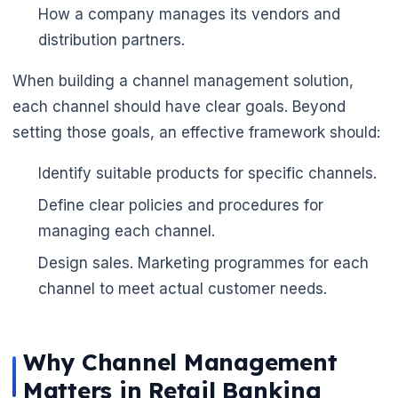
How a company manages its vendors and
distribution partners.
When building a channel management solution,
each channel should have clear goals. Beyond
setting those goals, an effective framework should:
Identify suitable products for specific channels.
Define clear policies and procedures for
managing each channel.
Design sales. Marketing programmes for each
channel to meet actual customer needs.
Why Channel Management
Matters in Retail Banking