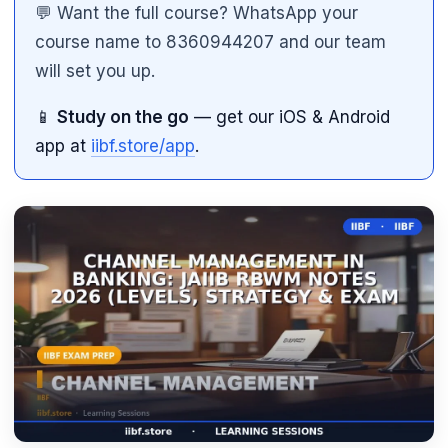
💬 Want the full course? WhatsApp your
course name to 8360944207 and our team
will set you up.
📱
Study on the go
— get our iOS & Android
app at
iibf.store/app
.