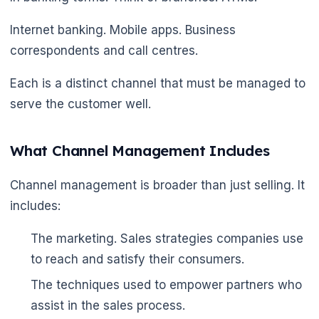
Internet banking. Mobile apps. Business
correspondents and call centres.
Each is a distinct channel that must be managed to
serve the customer well.
What Channel Management Includes
Channel management is broader than just selling. It
includes:
The marketing. Sales strategies companies use
to reach and satisfy their consumers.
The techniques used to empower partners who
🌼
assist in the sales process.