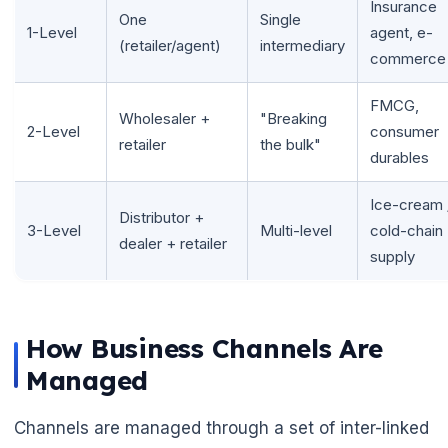
Insurance
One
Single
1-Level
agent, e-
(retailer/agent)
intermediary
commerce
FMCG,
Wholesaler +
"Breaking
2-Level
consumer
retailer
the bulk"
durables
Ice-cream 
Distributor +
3-Level
Multi-level
cold-chain
dealer + retailer
supply
How Business Channels Are
Managed
Channels are managed through a set of inter-linked