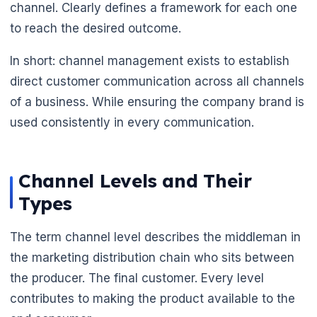
channel. Clearly defines a framework for each one
to reach the desired outcome.
In short: channel management exists to establish
direct customer communication across all channels
of a business. While ensuring the company brand is
used consistently in every communication.
Channel Levels and Their
Types
The term channel level describes the middleman in
the marketing distribution chain who sits between
the producer. The final customer. Every level
contributes to making the product available to the