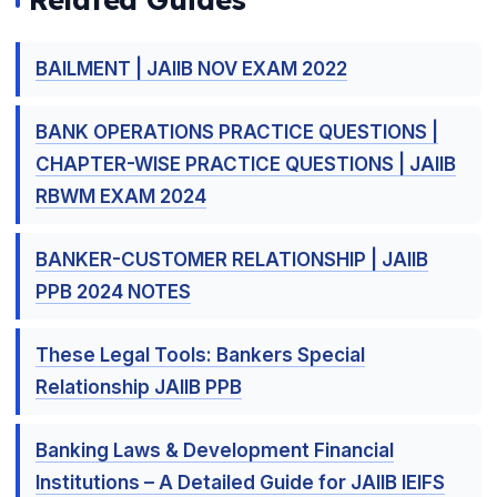
BAILMENT | JAIIB NOV EXAM 2022
BANK OPERATIONS PRACTICE QUESTIONS |
CHAPTER-WISE PRACTICE QUESTIONS | JAIIB
RBWM EXAM 2024
BANKER-CUSTOMER RELATIONSHIP | JAIIB
PPB 2024 NOTES
These Legal Tools: Bankers Special
Relationship JAIIB PPB
Banking Laws & Development Financial
Institutions – A Detailed Guide for JAIIB IEIFS