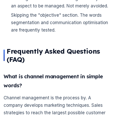
an aspect to be managed. Not merely avoided.
Skipping the "objective" section. The words
segmentation and communication optimisation
are frequently tested.
Frequently Asked Questions
(FAQ)
What is channel management in simple
words?
Channel management is the process by. A
company develops marketing techniques. Sales
strategies to reach the largest possible customer