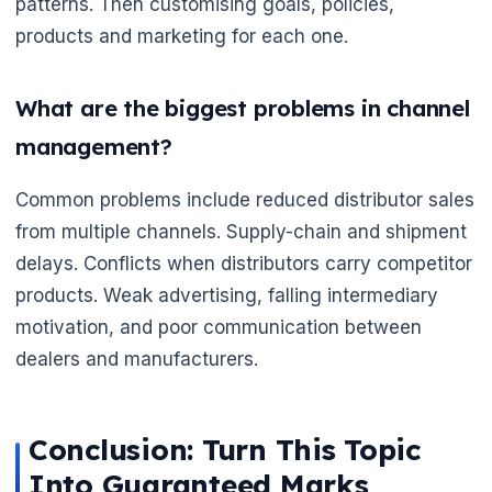
patterns. Then customising goals, policies,
products and marketing for each one.
What are the biggest problems in channel
management?
Common problems include reduced distributor sales
from multiple channels. Supply-chain and shipment
delays. Conflicts when distributors carry competitor
products. Weak advertising, falling intermediary
motivation, and poor communication between
dealers and manufacturers.
Conclusion: Turn This Topic
Into Guaranteed Marks