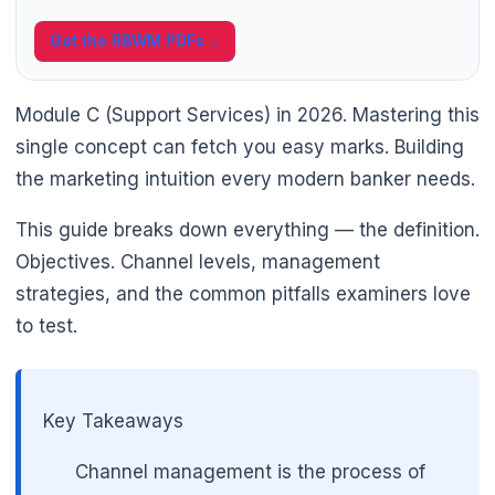
Get the RBWM PDFs
→
Module C (Support Services) in 2026. Mastering this
single concept can fetch you easy marks. Building
the marketing intuition every modern banker needs.
This guide breaks down everything — the definition.
Objectives. Channel levels, management
strategies, and the common pitfalls examiners love
🌼
to test.
Key Takeaways
Channel management is the process of