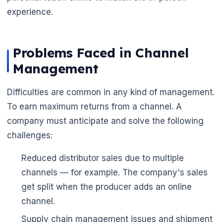
experience.
Problems Faced in Channel
Management
Difficulties are common in any kind of management.
To earn maximum returns from a channel. A
company must anticipate and solve the following
challenges:
Reduced distributor sales due to multiple
channels — for example. The company's sales
get split when the producer adds an online
channel.
Supply chain management issues and shipment