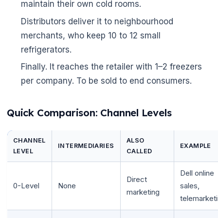
maintain their own cold rooms.
Distributors deliver it to neighbourhood
merchants, who keep 10 to 12 small
refrigerators.
Finally. It reaches the retailer with 1–2 freezers
per company. To be sold to end consumers.
Quick Comparison: Channel Levels
CHANNEL
ALSO
INTERMEDIARIES
EXAMPLE
LEVEL
CALLED
Dell online
Direct
0-Level
None
sales,
marketing
telemarket