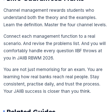
Channel management rewards students who
understand both the theory and the examples.
Learn the definition. Master the four channel levels.
🌼
Connect each management function to a real
scenario. And revise the problems list. And you will
comfortably handle every question IIBF throws at
you in JAIIB RBWM 2026.
You are not just memorising for an exam. You are
learning how real banks reach real people. Stay
consistent, practise daily, and trust the process.
Your JAIIB success is closer than you think.
Related Guides