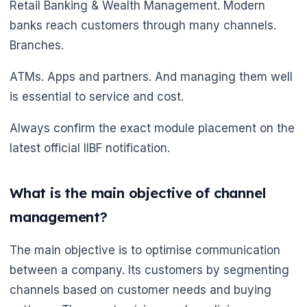
Retail Banking & Wealth Management. Modern
banks reach customers through many channels.
Branches.
ATMs. Apps and partners. And managing them well
is essential to service and cost.
Always confirm the exact module placement on the
latest official IIBF notification.
What is the main objective of channel
management?
The main objective is to optimise communication
between a company. Its customers by segmenting
channels based on customer needs and buying