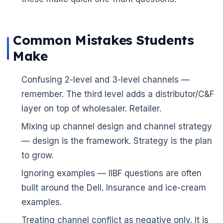
🌼
Common Mistakes Students
Make
Confusing 2-level and 3-level channels —
remember. The third level adds a distributor/C&F
layer on top of wholesaler. Retailer.
Mixing up channel design and channel strategy
— design is the framework. Strategy is the plan
to grow.
Ignoring examples — IIBF questions are often
built around the Dell. Insurance and ice-cream
examples.
Treating channel conflict as negative only. It is