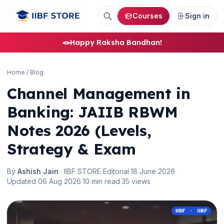
Courses
Sign in
🪢
Happy Raksha Bandhan!
Home
/
Blog
Channel Management in
Banking: JAIIB RBWM
Notes 2026 (Levels,
Strategy & Exam
By
Ashish Jain
· IIBF STORE Editorial
·
18 June 2026
·
Updated 06 Aug 2026
·
10 min read
·
35 views