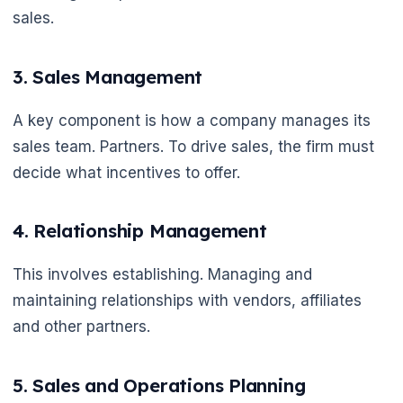
sales.
3. Sales Management
A key component is how a company manages its
sales team. Partners. To drive sales, the firm must
decide what incentives to offer.
4. Relationship Management
This involves establishing. Managing and
maintaining relationships with vendors, affiliates
and other partners.
5. Sales and Operations Planning