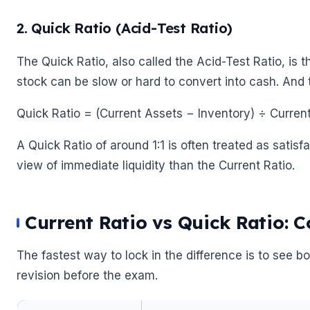
2. Quick Ratio (Acid-Test Ratio)
The Quick Ratio, also called the Acid-Test Ratio, is 
stock can be slow or hard to convert into cash. And t
Quick Ratio = (Current Assets − Inventory) ÷ Current 
A Quick Ratio of around 1:1 is often treated as satisf
view of immediate liquidity than the Current Ratio.
🌼
Current Ratio vs Quick Ratio: 
The fastest way to lock in the difference is to see bo
revision before the exam.
🌼