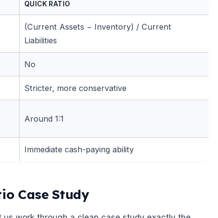
QUICK RATIO
(Current Assets − Inventory) / Current
Liabilities
No
Stricter, more conservative
Around 1:1
Immediate cash-paying ability
tio Case Study
t us work through a clean case study exactly the