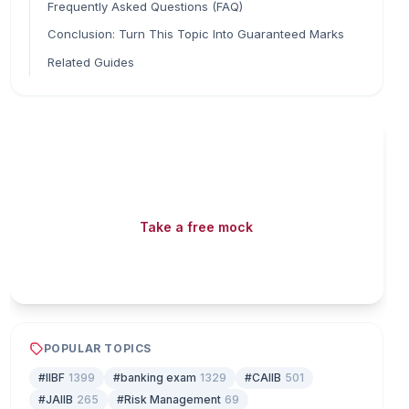
Frequently Asked Questions (FAQ)
Conclusion: Turn This Topic Into Guaranteed Marks
Related Guides
Read fast, score faster
Free mock tests, watermarked PDFs and matching
games — all included on iibf.store.
Take a free mock
Play & earn coins
POPULAR TOPICS
#IIBF
1399
#banking exam
1329
#CAIIB
501
#JAIIB
265
#Risk Management
69