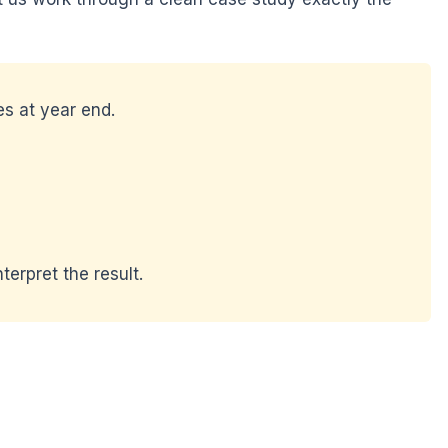
s at year end.
terpret the result.