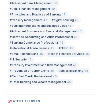
#Advanced Bank Management
66
#Bank Financial Management
49
#Principles and Practices of Banking
47
#treasury management
47
#digital banking
46
#Banking Regulations and Business Laws
46
#Advanced Business and Financial Management
46
#Certified Accounting and Audit Professional
45
#Banking Compliance Professional
45
#International Trade Finance
45
#NBFC
45
#Small Finance Bank
45
#Risk in Financial Services
45
#IT Security
45
#Treasury Investment and Risk Management
45
#Prevention of Cyber Crime
45
#Ethics in Banking
45
#Certified Credit Professional
45
#Retail Banking and Wealth Management
45
LATEST ARTICLES