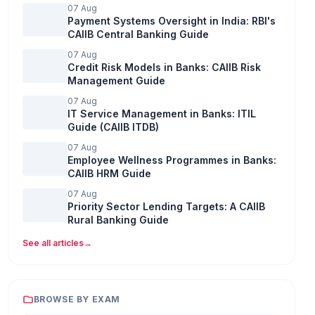
07 Aug
Payment Systems Oversight in India: RBI's
CAIIB Central Banking Guide
07 Aug
Credit Risk Models in Banks: CAIIB Risk
Management Guide
07 Aug
IT Service Management in Banks: ITIL
Guide (CAIIB ITDB)
07 Aug
Employee Wellness Programmes in Banks:
CAIIB HRM Guide
07 Aug
Priority Sector Lending Targets: A CAIIB
Rural Banking Guide
See all articles
→
BROWSE BY EXAM