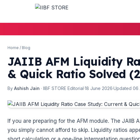
🌼
Home
/
Blog
JAIIB AFM Liquidity Ra
& Quick Ratio Solved (
By
Ashish Jain
· IIBF STORE Editorial
·
18 June 2026
·
Updated 06
If you are preparing for the AFM module. The JAIIB A
you simply cannot afford to skip. Liquidity ratios app
short calculation or a one-line interpretation quest