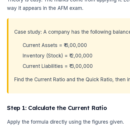
way it appears in the AFM exam.
Case study: A company has the following balance
🌼
Current Assets = ₹ 6,00,000
Inventory (Stock) = ₹ 2,00,000
Current Liabilities = ₹ 3,00,000
Find the Current Ratio and the Quick Ratio, then in
Step 1: Calculate the Current Ratio
Apply the formula directly using the figures given.