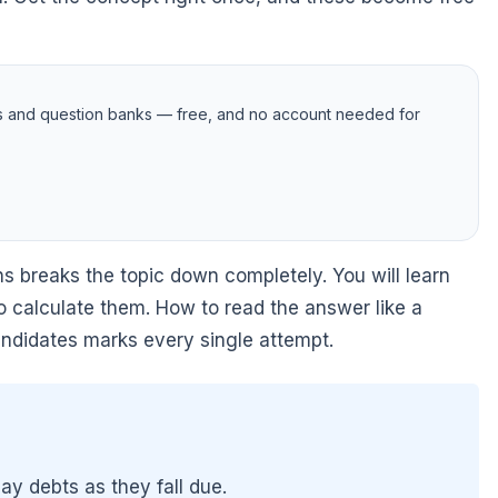
s and question banks — free, and no account needed for
s breaks the topic down completely. You will learn
 calculate them. How to read the answer like a
candidates marks every single attempt.
pay debts as they fall due.