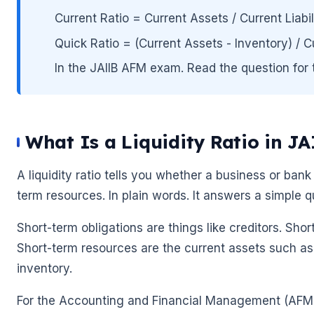
Current Ratio = Current Assets / Current Liabil
Quick Ratio = (Current Assets - Inventory) / Curre
In the JAIIB AFM exam. Read the question for t
What Is a Liquidity Ratio in J
🌼
A liquidity ratio tells you whether a business or bank 
term resources. In plain words. It answers a simple qu
Short-term obligations are things like creditors. Sho
Short-term resources are the current assets such as
inventory.
🌼
For the Accounting and Financial Management (AFM) pa