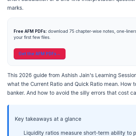
marks.
Free AFM PDFs:
download 75 chapter-wise notes, one-liner
🌼
your first few files.
Get the AFM PDFs
→
This 2026 guide from Ashish Jain's Learning Session
what the Current Ratio and Quick Ratio mean. How to
banker. And how to avoid the silly errors that cost 
Key takeaways at a glance
🌼
Liquidity ratios measure short-term ability to 