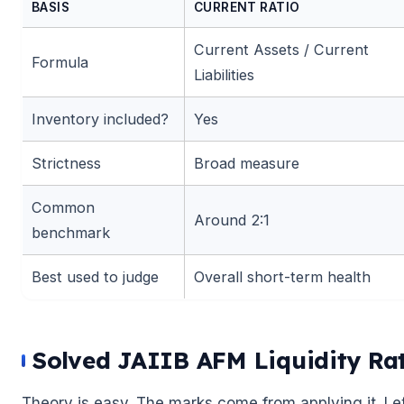
BASIS
CURRENT RATIO
Current Assets / Current
Formula
Liabilities
Inventory included?
Yes
Strictness
Broad measure
Common
Around 2:1
benchmark
Best used to judge
Overall short-term health
Solved JAIIB AFM Liquidity Ra
Theory is easy. The marks come from applying it. Le