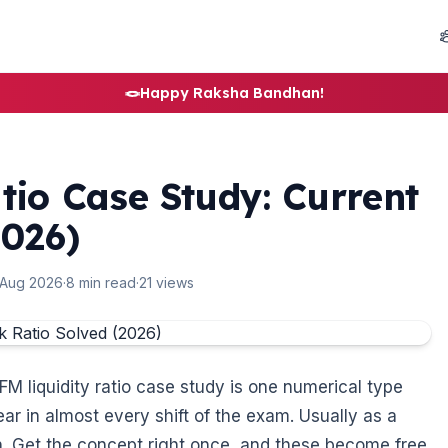
🪢
Happy Raksha Bandhan!
tio Case Study: Current
2026)
 Aug 2026
·
8 min read
·
21 views
FM liquidity ratio case study is one numerical type
ear in almost every shift of the exam. Usually as a
ion. Get the concept right once, and these become free