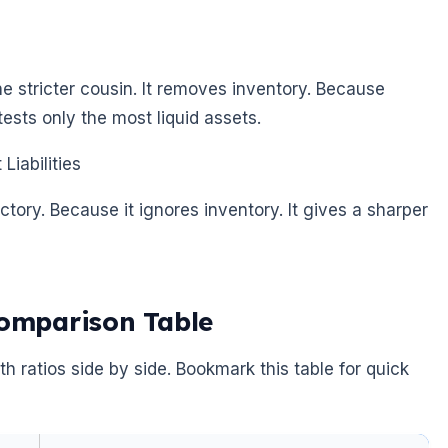
the stricter cousin. It removes inventory. Because
ests only the most liquid assets.
Liabilities
actory. Because it ignores inventory. It gives a sharper
Comparison Table
th ratios side by side. Bookmark this table for quick