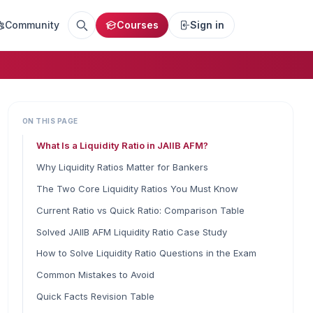
Community
Courses
Sign in
ON THIS PAGE
What Is a Liquidity Ratio in JAIIB AFM?
Why Liquidity Ratios Matter for Bankers
The Two Core Liquidity Ratios You Must Know
Current Ratio vs Quick Ratio: Comparison Table
Solved JAIIB AFM Liquidity Ratio Case Study
How to Solve Liquidity Ratio Questions in the Exam
Common Mistakes to Avoid
Quick Facts Revision Table