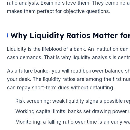
ratio analysis. Examiners love them. They combine a
makes them perfect for objective questions.
Why Liquidity Ratios Matter fo
Liquidity is the lifeblood of a bank. An institution can
cash demands. That is why liquidity analysis is centr
As a future banker you will read borrower balance s
your desk. The liquidity ratios are among the first
can repay short-term dues without defaulting.
Risk screening: weak liquidity signals possible r
Working capital limits: banks set drawing power us
Monitoring: a falling ratio over time is an early w