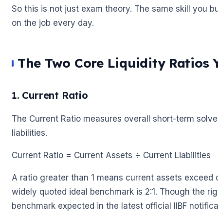
So this is not just exam theory. The same skill you bu
on the job every day.
🌼
The Two Core Liquidity Ratios
🌼
1. Current Ratio
The Current Ratio measures overall short-term solven
liabilities.
Current Ratio = Current Assets ÷ Current Liabilities
A ratio greater than 1 means current assets exceed cu
widely quoted ideal benchmark is 2:1. Though the rig
benchmark expected in the latest official IIBF notifica