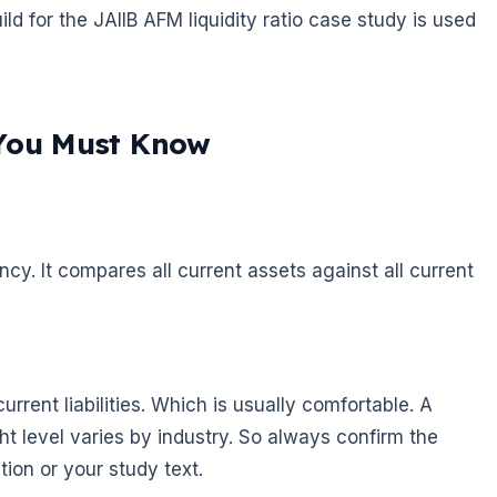
ild for the JAIIB AFM liquidity ratio case study is used
 You Must Know
cy. It compares all current assets against all current
rrent liabilities. Which is usually comfortable. A
ht level varies by industry. So always confirm the
tion or your study text.