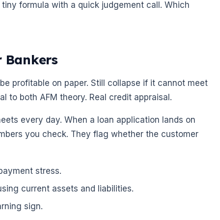
 tiny formula with a quick judgement call. Which
r Bankers
 be profitable on paper. Still collapse if it cannot meet
al to both AFM theory. Real credit appraisal.
heets every day. When a loan application lands on
 numbers you check. They flag whether the customer
epayment stress.
ing current assets and liabilities.
arning sign.