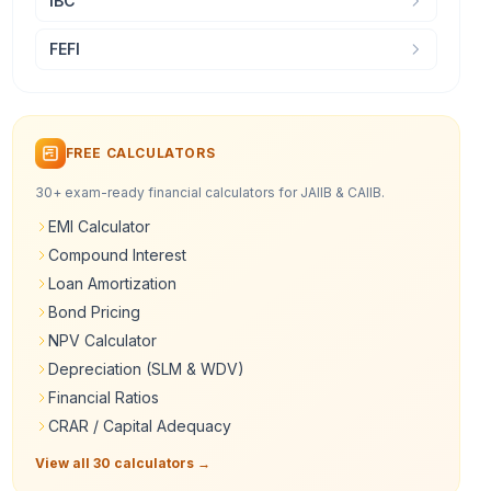
IBC
FEFI
FREE CALCULATORS
30+ exam-ready financial calculators for JAIIB & CAIIB.
EMI Calculator
Compound Interest
Loan Amortization
Bond Pricing
NPV Calculator
Depreciation (SLM & WDV)
Financial Ratios
CRAR / Capital Adequacy
View all 30 calculators →