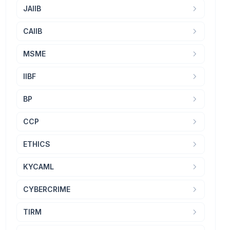
JAIIB
CAIIB
MSME
IIBF
BP
CCP
ETHICS
KYCAML
CYBERCRIME
TIRM