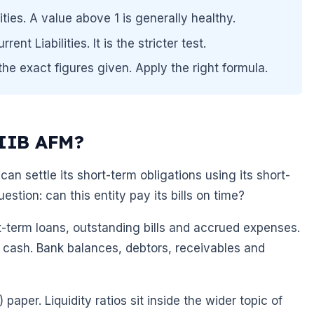
ities. A value above 1 is generally healthy.
nt Liabilities. It is the stricter test.
he exact figures given. Apply the right formula.
AIIB AFM?
can settle its short-term obligations using its short-
estion: can this entity pay its bills on time?
rt-term loans, outstanding bills and accrued expenses.
 cash. Bank balances, debtors, receivables and
per. Liquidity ratios sit inside the wider topic of