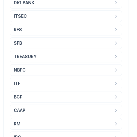
DIGIBANK
ITSEC
RFS
SFB
TREASURY
NBFC
ITF
BCP
CAAP
RM