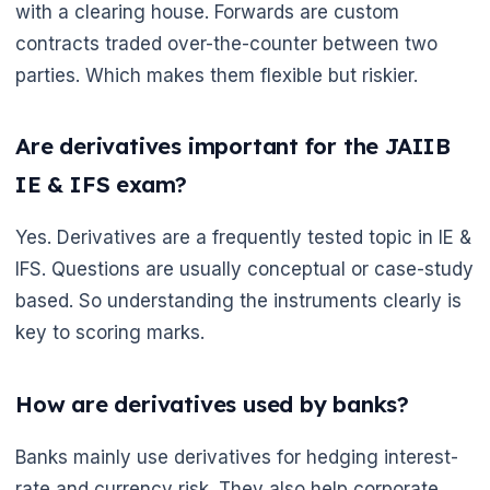
with a clearing house. Forwards are custom
contracts traded over-the-counter between two
parties. Which makes them flexible but riskier.
Are derivatives important for the JAIIB
IE & IFS exam?
Yes. Derivatives are a frequently tested topic in IE &
IFS. Questions are usually conceptual or case-study
based. So understanding the instruments clearly is
key to scoring marks.
How are derivatives used by banks?
Banks mainly use derivatives for hedging interest-
rate and currency risk. They also help corporate