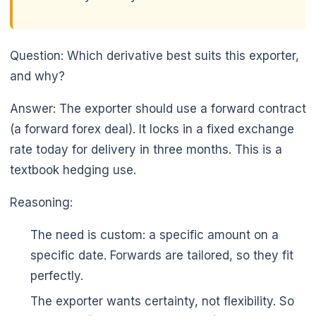
Question: Which derivative best suits this exporter,
and why?
Answer: The exporter should use a forward contract
(a forward forex deal). It locks in a fixed exchange
rate today for delivery in three months. This is a
textbook hedging use.
Reasoning:
The need is custom: a specific amount on a
specific date. Forwards are tailored, so they fit
perfectly.
The exporter wants certainty, not flexibility. So
🌼