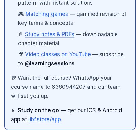
pattern, with instant solutions
🎮
Matching games
— gamified revision of
key terms & concepts
📄
Study notes & PDFs
— downloadable
chapter material
🎥
Video classes on YouTube
— subscribe
to
@learningsessions
💬 Want the full course? WhatsApp your
course name to 8360944207 and our team
will set you up.
📱
Study on the go
— get our iOS & Android
app at
iibf.store/app
.
🌼