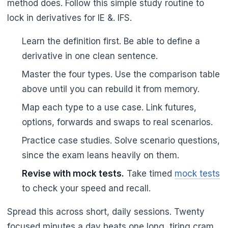
method does. Follow this simple study routine to
lock in derivatives for IE &. IFS.
Learn the definition first. Be able to define a
derivative in one clean sentence.
Master the four types. Use the comparison table
above until you can rebuild it from memory.
Map each type to a use case. Link futures,
options, forwards and swaps to real scenarios.
Practice case studies. Solve scenario questions,
since the exam leans heavily on them.
Revise with mock tests.
Take timed
mock tests
to check your speed and recall.
Spread this across short, daily sessions. Twenty
focused minutes a day beats one long, tiring cram.