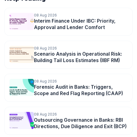
08 Aug 2026
Interim Finance Under IBC: Priority,
Approval and Lender Comfort
08 Aug 2026
Scenario Analysis in Operational Risk:
Building Tail Loss Estimates (IIBF RM)
08 Aug 2026
Forensic Audit in Banks: Triggers,
Scope and Red Flag Reporting (CAAP)
08 Aug 2026
Outsourcing Governance in Banks: RBI
Directions, Due Diligence and Exit (BCP)