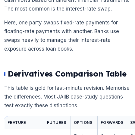
The most common is the interest-rate swap.
Here, one party swaps fixed-rate payments for
floating-rate payments with another. Banks use
🌼
swaps heavily to manage their interest-rate
exposure across loan books.
Derivatives Comparison Table
This table is gold for last-minute revision. Memorise
the differences. Most JAIIB case-study questions
test exactly these distinctions.
FEATURE
FUTURES
OPTIONS
FORWARDS
S