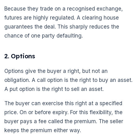
Because they trade on a recognised exchange,
futures are highly regulated. A clearing house
guarantees the deal. This sharply reduces the
chance of one party defaulting.
2. Options
🌼
Options give the buyer a right, but not an
obligation. A call option is the right to buy an asset.
A put option is the right to sell an asset.
The buyer can exercise this right at a specified
price. On or before expiry. For this flexibility, the
buyer pays a fee called the premium. The seller
keeps the premium either way.