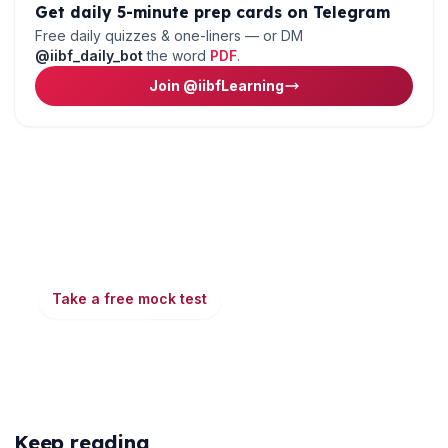
Get daily 5-minute prep cards on Telegram
Free daily quizzes & one-liners — or DM
@iibf_daily_bot
the word
PDF
.
Join @iibfLearning
🌼
Ready to put this into practice?
Take a free mock test, download chapter PDFs, or
watch a video class — all included on iibf.store.
Take a free mock test
Play & earn coins
More articles
Keep reading