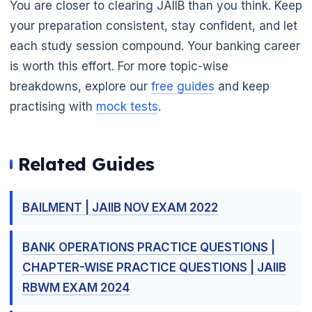
You are closer to clearing JAIIB than you think. Keep
your preparation consistent, stay confident, and let
each study session compound. Your banking career
is worth this effort. For more topic-wise
breakdowns, explore our
free guides
and keep
practising with
mock tests
.
Related Guides
🌼
BAILMENT | JAIIB NOV EXAM 2022
BANK OPERATIONS PRACTICE QUESTIONS |
CHAPTER-WISE PRACTICE QUESTIONS | JAIIB
RBWM EXAM 2024