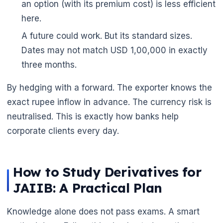
an option (with its premium cost) is less efficient
🌼
here.
A future could work. But its standard sizes.
Dates may not match USD 1,00,000 in exactly
three months.
By hedging with a forward. The exporter knows the
exact rupee inflow in advance. The currency risk is
neutralised. This is exactly how banks help
corporate clients every day.
How to Study Derivatives for
JAIIB: A Practical Plan
Knowledge alone does not pass exams. A smart