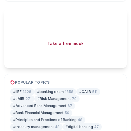
Read fast, score faster

Free mock tests, watermarked PDFs and matching games
— all included on iibf.store.
Take a free mock
Play & earn coins
POPULAR TOPICS
#IIBF
1428
#banking exam
1358
#CAIIB
511
#JAIIB
271
#Risk Management
70
#Advanced Bank Management
67
#Bank Financial Management
50
#Principles and Practices of Banking
48
#treasury management
48
#digital banking
47