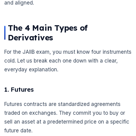
and aligned.
The 4 Main Types of
Derivatives
For the JAIIB exam, you must know four instruments
cold. Let us break each one down with a clear,
everyday explanation.
1. Futures
Futures contracts are standardized agreements
traded on exchanges. They commit you to buy or
sell an asset at a predetermined price on a specific
future date.