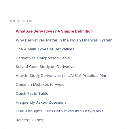
ON THIS PAGE
What Are Derivatives? A Simple Definition
Why Derivatives Matter in the Indian Financial System
The 4 Main Types of Derivatives
Derivatives Comparison Table
Solved Case Study on Derivatives
How to Study Derivatives for JAIIB: A Practical Plan
Common Mistakes to Avoid
Quick Facts Table
Frequently Asked Questions
Final Thoughts: Turn Derivatives into Easy Marks
Related Guides