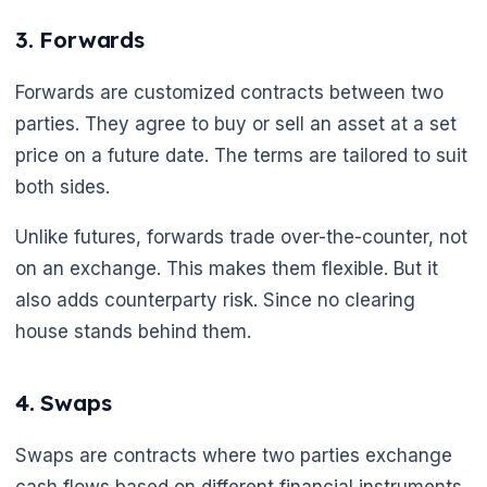
3. Forwards
Forwards are customized contracts between two
🌼
parties. They agree to buy or sell an asset at a set
price on a future date. The terms are tailored to suit
both sides.
Unlike futures, forwards trade over-the-counter, not
on an exchange. This makes them flexible. But it
also adds counterparty risk. Since no clearing
house stands behind them.
4. Swaps
Swaps are contracts where two parties exchange
cash flows based on different financial instruments.