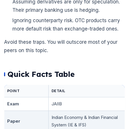
Assuming derivatives are only for speculation.
Their primary banking use is hedging.
Ignoring counterparty risk. OTC products carry
more default risk than exchange-traded ones.
Avoid these traps. You will outscore most of your
peers on this topic.
Quick Facts Table
POINT
DETAIL
Exam
JAIIB
Indian Economy & Indian Financial
Paper
🌼
System (IE & IFS)