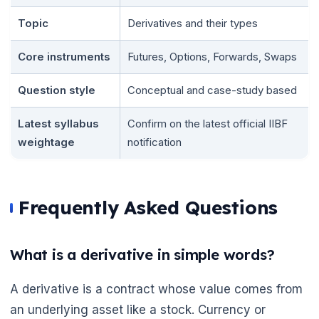
Topic
Derivatives and their types
Core instruments
Futures, Options, Forwards, Swaps
Question style
Conceptual and case-study based
Latest syllabus
Confirm on the latest official IIBF
weightage
notification
Frequently Asked Questions
What is a derivative in simple words?
🌼
A derivative is a contract whose value comes from
an underlying asset like a stock. Currency or