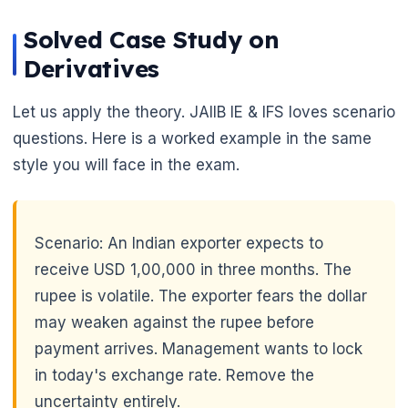
Solved Case Study on
Derivatives
Let us apply the theory. JAIIB IE & IFS loves scenario
questions. Here is a worked example in the same
style you will face in the exam.
Scenario: An Indian exporter expects to
receive USD 1,00,000 in three months. The
rupee is volatile. The exporter fears the dollar
may weaken against the rupee before
payment arrives. Management wants to lock
in today's exchange rate. Remove the
uncertainty entirely.