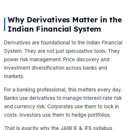
Why Derivatives Matter in the
Indian Financial System
Derivatives are foundational to the Indian Financial
System. They are not just speculative tools. They
power risk management. Price discovery and
investment diversification across banks and
🌼
markets.
For a banking professional, this matters every day.
Banks use derivatives to manage interest-rate risk
and currency risk. Corporates use them to lock in
costs. Investors use them to hedge portfolios.
That is exactly why the JAIIB IE &. IFS syllabus