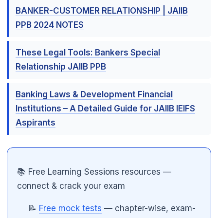
BANKER-CUSTOMER RELATIONSHIP | JAIIB
PPB 2024 NOTES
These Legal Tools: Bankers Special
Relationship JAIIB PPB
Banking Laws & Development Financial
Institutions – A Detailed Guide for JAIIB IEIFS
Aspirants
📚 Free Learning Sessions resources —
connect & crack your exam
📝
Free mock tests
— chapter-wise, exam-