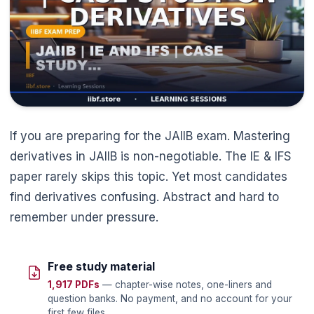
If you are preparing for the JAIIB exam. Mastering
derivatives in JAIIB is non-negotiable. The IE & IFS
paper rarely skips this topic. Yet most candidates
find derivatives confusing. Abstract and hard to
remember under pressure.
Free study material
1,917 PDFs
— chapter-wise notes, one-liners and
question banks. No payment, and no account for your
first few files.