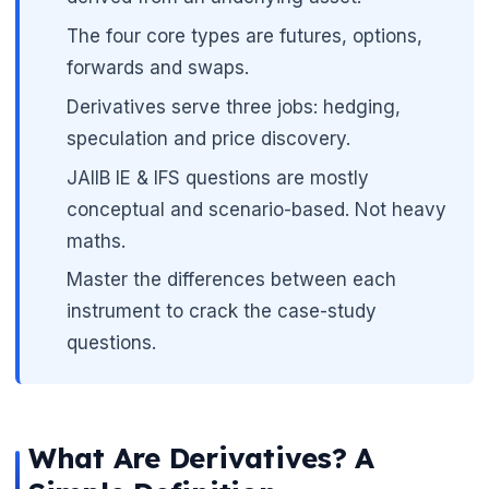
🌼
The four core types are futures, options,
forwards and swaps.
Derivatives serve three jobs: hedging,
speculation and price discovery.
JAIIB IE & IFS questions are mostly
conceptual and scenario-based. Not heavy
maths.
Master the differences between each
instrument to crack the case-study
questions.
What Are Derivatives? A