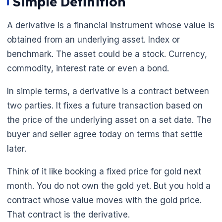
Simple Definition
A derivative is a financial instrument whose value is
obtained from an underlying asset. Index or
benchmark. The asset could be a stock. Currency,
commodity, interest rate or even a bond.
In simple terms, a derivative is a contract between
two parties. It fixes a future transaction based on
the price of the underlying asset on a set date. The
buyer and seller agree today on terms that settle
later.
Think of it like booking a fixed price for gold next
month. You do not own the gold yet. But you hold a
contract whose value moves with the gold price.
That contract is the derivative.