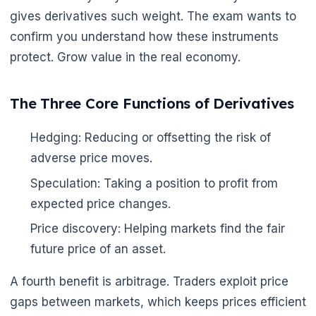
gives derivatives such weight. The exam wants to
confirm you understand how these instruments
protect. Grow value in the real economy.
The Three Core Functions of Derivatives
Hedging: Reducing or offsetting the risk of
adverse price moves.
Speculation: Taking a position to profit from
expected price changes.
Price discovery: Helping markets find the fair
future price of an asset.
A fourth benefit is arbitrage. Traders exploit price
gaps between markets, which keeps prices efficient