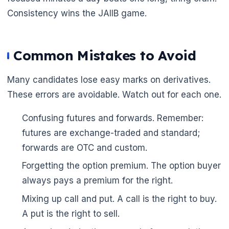
Consistency wins the JAIIB game.
Common Mistakes to Avoid
Many candidates lose easy marks on derivatives.
These errors are avoidable. Watch out for each one.
Confusing futures and forwards. Remember:
futures are exchange-traded and standard;
forwards are OTC and custom.
Forgetting the option premium. The option buyer
always pays a premium for the right.
Mixing up call and put. A call is the right to buy.
A put is the right to sell.