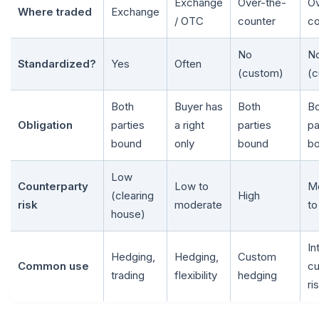
Exchange
Over-the-
Ov
Where traded
Exchange
/ OTC
counter
co
No
N
Standardized?
Yes
Often
(custom)
(c
Both
Buyer has
Both
Bo
Obligation
parties
a right
parties
pa
bound
only
bound
b
Low
Counterparty
Low to
M
(clearing
High
risk
moderate
to
house)
In
Hedging,
Hedging,
Custom
Common use
cu
trading
flexibility
hedging
ri