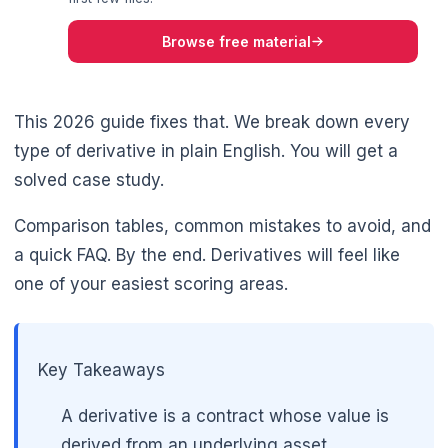
Browse free material
This 2026 guide fixes that. We break down every
type of derivative in plain English. You will get a
solved case study.
Comparison tables, common mistakes to avoid, and
a quick FAQ. By the end. Derivatives will feel like
🌼
one of your easiest scoring areas.
Key Takeaways
A derivative is a contract whose value is
derived from an underlying asset.