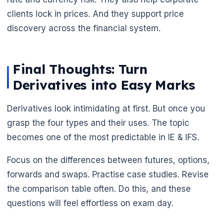
clients lock in prices. And they support price
discovery across the financial system.
Final Thoughts: Turn
Derivatives into Easy Marks
Derivatives look intimidating at first. But once you
grasp the four types and their uses. The topic
becomes one of the most predictable in IE & IFS.
Focus on the differences between futures, options,
forwards and swaps. Practise case studies. Revise
the comparison table often. Do this, and these
questions will feel effortless on exam day.