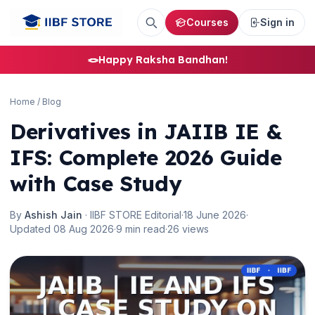
Courses
Sign in
🪢
Happy Raksha Bandhan!
Home
/
Blog
Derivatives in JAIIB IE &
IFS: Complete 2026 Guide
with Case Study
By
Ashish Jain
· IIBF STORE Editorial
·
18 June 2026
·
Updated 08 Aug 2026
·
9 min read
·
26 views