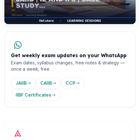
Get weekly exam updates on your WhatsApp
Exam dates, syllabus changes, free notes & strategy —
once a week, free.
JAIIB
CAIIB
CCP
IIBF Certificates