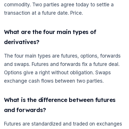
commodity. Two parties agree today to settle a
transaction at a future date. Price.
What are the four main types of
derivatives?
The four main types are futures, options, forwards
and swaps. Futures and forwards fix a future deal.
Options give a right without obligation. Swaps
exchange cash flows between two parties.
What is the difference between futures
and forwards?
Futures are standardized and traded on exchanges