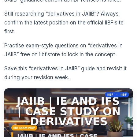
Still researching “derivatives in JAIIB”? Always
confirm the latest position on the official IIBF site
first.
Practise exam-style questions on “derivatives in
JAIIB” free on iibf.store to lock in the concept.
Save this “derivatives in JAIIB” guide and revisit it
during your revision week.