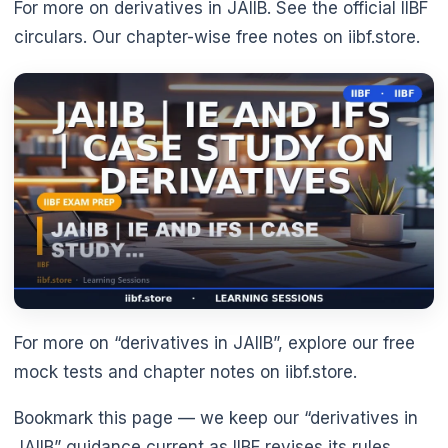
For more on derivatives in JAIIB. See the official IIBF
circulars. Our chapter-wise free notes on iibf.store.
🌼
For more on “derivatives in JAIIB”, explore our free
mock tests and chapter notes on iibf.store.
Bookmark this page — we keep our “derivatives in
JAIIB” guidance current as IIBF revises its rules.