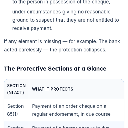
to the person in possession of the cheque,
under circumstances giving no reasonable
🌼
ground to suspect that they are not entitled to
receive payment.
🌼
If any element is missing — for example. The bank
acted carelessly — the protection collapses.
The Protective Sections at a Glance
SECTION
WHAT IT PROTECTS
(NI ACT)
Section
Payment of an order cheque on a
85(1)
regular endorsement, in due course