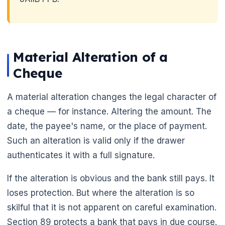
Material Alteration of a
Cheque
A material alteration changes the legal character of
🌼
a cheque — for instance. Altering the amount. The
date, the payee's name, or the place of payment.
Such an alteration is valid only if the drawer
authenticates it with a full signature.
If the alteration is obvious and the bank still pays. It
loses protection. But where the alteration is so
skilful that it is not apparent on careful examination.
Section 89 protects a bank that pays in due course.