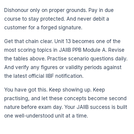
Dishonour only on proper grounds. Pay in due
course to stay protected. And never debit a
customer for a forged signature.
Get that chain clear. Unit 13 becomes one of the
most scoring topics in JAIIB PPB Module A. Revise
the tables above. Practise scenario questions daily.
And verify any figures or validity periods against
the latest official IIBF notification.
You have got this. Keep showing up. Keep
practising, and let these concepts become second
nature before exam day. Your JAIIB success is built
one well-understood unit at a time.