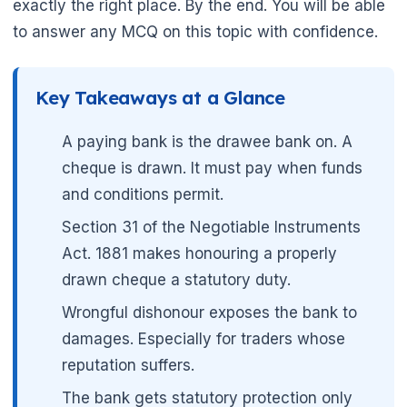
exactly the right place. By the end. You will be able
to answer any MCQ on this topic with confidence.
Key Takeaways at a Glance
A paying bank is the drawee bank on. A
cheque is drawn. It must pay when funds
and conditions permit.
Section 31 of the Negotiable Instruments
Act. 1881 makes honouring a properly
drawn cheque a statutory duty.
Wrongful dishonour exposes the bank to
damages. Especially for traders whose
reputation suffers.
The bank gets statutory protection only