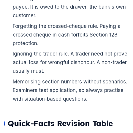
payee. It is owed to the drawer, the bank's own
customer.
Forgetting the crossed-cheque rule. Paying a
crossed cheque in cash forfeits Section 128
protection.
Ignoring the trader rule. A trader need not prove
actual loss for wrongful dishonour. A non-trader
usually must.
Memorising section numbers without scenarios.
Examiners test application, so always practise
with situation-based questions.
Quick-Facts Revision Table