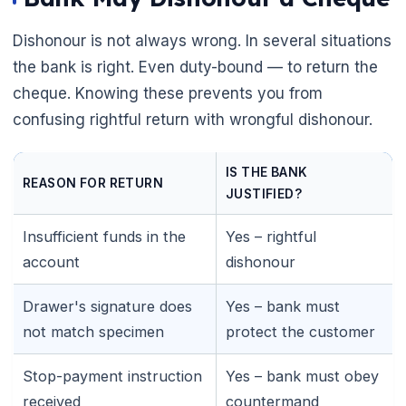
Dishonour is not always wrong. In several situations
the bank is right. Even duty-bound — to return the
cheque. Knowing these prevents you from
confusing rightful return with wrongful dishonour.
IS THE BANK
REASON FOR RETURN
JUSTIFIED?
Insufficient funds in the
Yes – rightful
account
dishonour
Drawer's signature does
Yes – bank must
not match specimen
protect the customer
Stop-payment instruction
Yes – bank must obey
🌼
received
countermand