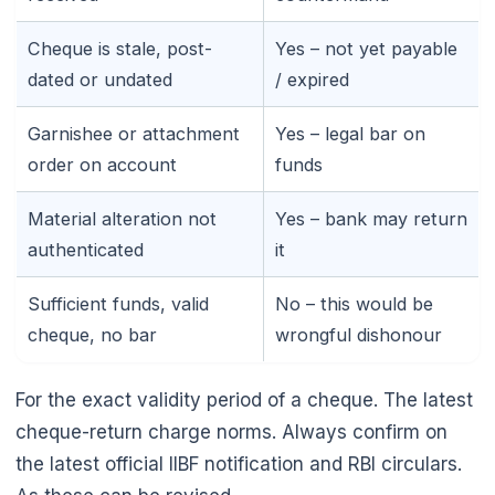
Cheque is stale, post-
Yes – not yet payable
dated or undated
/ expired
Garnishee or attachment
Yes – legal bar on
order on account
funds
Material alteration not
Yes – bank may return
authenticated
it
Sufficient funds, valid
No – this would be
cheque, no bar
wrongful dishonour
For the exact validity period of a cheque. The latest
cheque-return charge norms. Always confirm on
the latest official IIBF notification and RBI circulars.