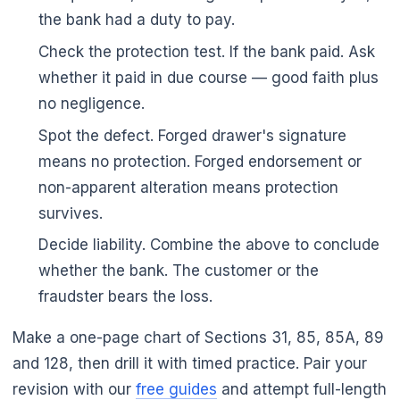
the bank had a duty to pay.
Check the protection test. If the bank paid. Ask
whether it paid in due course — good faith plus
no negligence.
Spot the defect. Forged drawer's signature
means no protection. Forged endorsement or
non-apparent alteration means protection
survives.
Decide liability. Combine the above to conclude
whether the bank. The customer or the
fraudster bears the loss.
Make a one-page chart of Sections 31, 85, 85A, 89
and 128, then drill it with timed practice. Pair your
revision with our
free guides
and attempt full-length