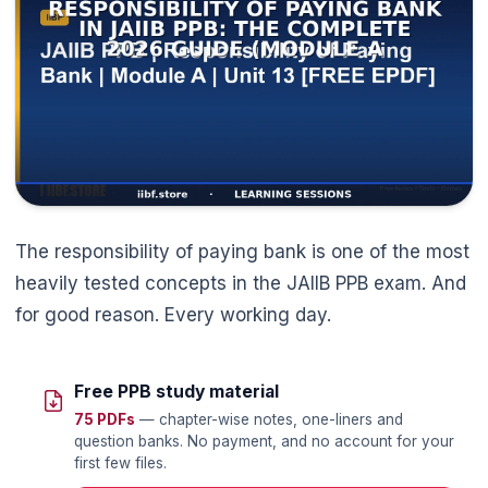
The responsibility of paying bank is one of the most
heavily tested concepts in the JAIIB PPB exam. And
for good reason. Every working day.
Free PPB study material
75 PDFs
— chapter-wise notes, one-liners and
question banks. No payment, and no account for your
first few files.