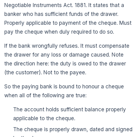
Negotiable Instruments Act. 1881. It states that a
banker who has sufficient funds of the drawer.
Properly applicable to payment of the cheque. Must
pay the cheque when duly required to do so.
If the bank wrongfully refuses. It must compensate
the drawer for any loss or damage caused. Note
the direction here: the duty is owed to the drawer
(the customer). Not to the payee.
So the paying bank is bound to honour a cheque
when all of the following are true:
The account holds sufficient balance properly
applicable to the cheque.
The cheque is properly drawn, dated and signed