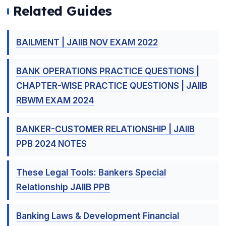
Related Guides
BAILMENT | JAIIB NOV EXAM 2022
BANK OPERATIONS PRACTICE QUESTIONS |
CHAPTER-WISE PRACTICE QUESTIONS | JAIIB
RBWM EXAM 2024
BANKER-CUSTOMER RELATIONSHIP | JAIIB
PPB 2024 NOTES
These Legal Tools: Bankers Special
Relationship JAIIB PPB
Banking Laws & Development Financial