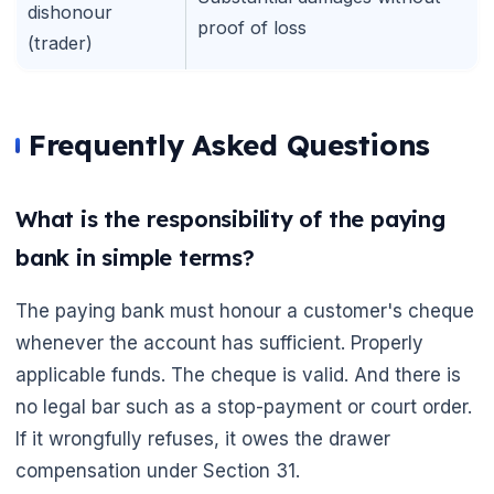
dishonour
proof of loss
(trader)
Frequently Asked Questions
What is the responsibility of the paying
bank in simple terms?
The paying bank must honour a customer's cheque
whenever the account has sufficient. Properly
applicable funds. The cheque is valid. And there is
no legal bar such as a stop-payment or court order.
If it wrongfully refuses, it owes the drawer
compensation under Section 31.