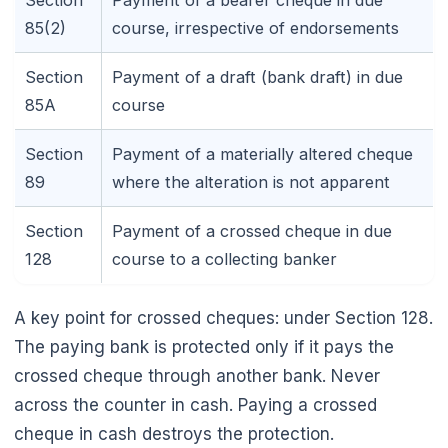
Section
Payment of a bearer cheque in due
85(2)
course, irrespective of endorsements
Section
Payment of a draft (bank draft) in due
85A
course
Section
Payment of a materially altered cheque
89
where the alteration is not apparent
Section
Payment of a crossed cheque in due
128
course to a collecting banker
A key point for crossed cheques: under Section 128.
The paying bank is protected only if it pays the
crossed cheque through another bank. Never
across the counter in cash. Paying a crossed
cheque in cash destroys the protection.