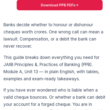
Download PPB PDFs
Banks decide whether to honour or dishonour
cheques worth crores. One wrong call can mean a
lawsuit. Compensation, or a debit the bank can
🌼
never recover.
This guide breaks down everything you need for
JAIIB Principles &. Practices of Banking (PPB).
Module A, Unit 13 — in plain English, with tables,
examples and exam-ready takeaways.
If you have ever wondered who is liable when a
valid cheque bounces. Or whether a bank can debit
your account for a forged cheque. You are in