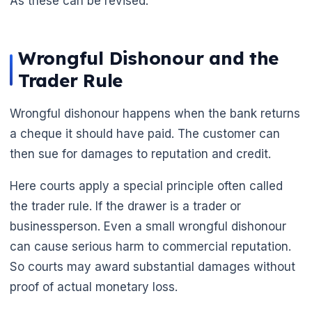
As these can be revised.
Wrongful Dishonour and the
Trader Rule
Wrongful dishonour happens when the bank returns
a cheque it should have paid. The customer can
then sue for damages to reputation and credit.
Here courts apply a special principle often called
the trader rule. If the drawer is a trader or
businessperson. Even a small wrongful dishonour
can cause serious harm to commercial reputation.
So courts may award substantial damages without
proof of actual monetary loss.