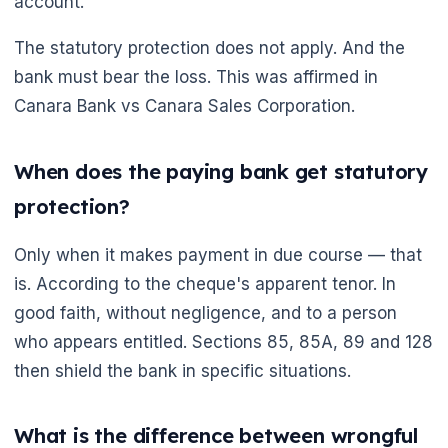
account.
The statutory protection does not apply. And the
bank must bear the loss. This was affirmed in
Canara Bank vs Canara Sales Corporation.
When does the paying bank get statutory
protection?
Only when it makes payment in due course — that
is. According to the cheque's apparent tenor. In
good faith, without negligence, and to a person
who appears entitled. Sections 85, 85A, 89 and 128
then shield the bank in specific situations.
What is the difference between wrongful