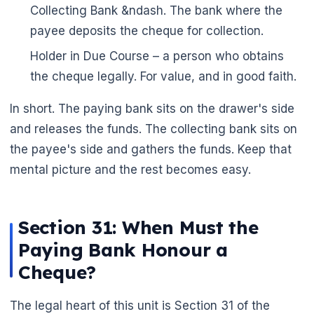
Collecting Bank &ndash. The bank where the
payee deposits the cheque for collection.
Holder in Due Course – a person who obtains
the cheque legally. For value, and in good faith.
In short. The paying bank sits on the drawer's side
and releases the funds. The collecting bank sits on
🌼
the payee's side and gathers the funds. Keep that
mental picture and the rest becomes easy.
Section 31: When Must the
Paying Bank Honour a
Cheque?
The legal heart of this unit is Section 31 of the