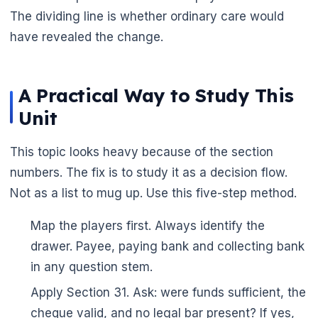
The dividing line is whether ordinary care would
have revealed the change.
A Practical Way to Study This
Unit
This topic looks heavy because of the section
numbers. The fix is to study it as a decision flow.
Not as a list to mug up. Use this five-step method.
Map the players first. Always identify the
drawer. Payee, paying bank and collecting bank
in any question stem.
🌼
Apply Section 31. Ask: were funds sufficient, the
cheque valid, and no legal bar present? If yes,