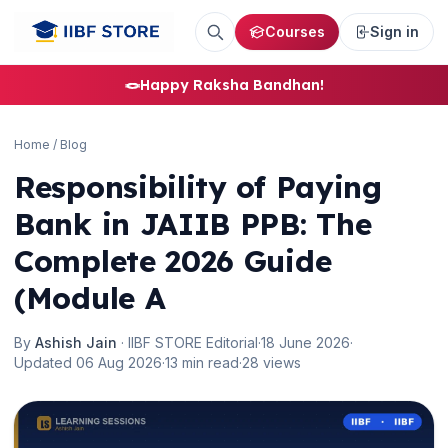
Courses
Sign in
🪢
Happy Raksha Bandhan!
Home
/
Blog
Responsibility of Paying
Bank in JAIIB PPB: The
Complete 2026 Guide
(Module A
By
Ashish Jain
· IIBF STORE Editorial
·
18 June 2026
·
Updated 06 Aug 2026
·
13 min read
·
28 views