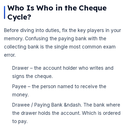
Who Is Who in the Cheque
Cycle?
Before diving into duties, fix the key players in your
memory. Confusing the paying bank with the
collecting bank is the single most common exam
error.
Drawer – the account holder who writes and
signs the cheque.
Payee – the person named to receive the
money.
Drawee / Paying Bank &ndash. The bank where
the drawer holds the account. Which is ordered
to pay.