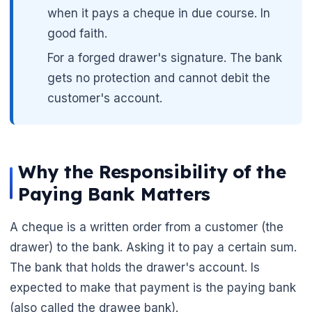
when it pays a cheque in due course. In
good faith.
For a forged drawer's signature. The bank
gets no protection and cannot debit the
customer's account.
🌼
Why the Responsibility of the
Paying Bank Matters
A cheque is a written order from a customer (the
drawer) to the bank. Asking it to pay a certain sum.
The bank that holds the drawer's account. Is
expected to make that payment is the paying bank
(also called the drawee bank).