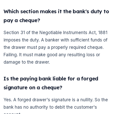
Which section makes it the bank's duty to
pay a cheque?
Section 31 of the Negotiable Instruments Act, 1881
imposes the duty. A banker with sufficient funds of
the drawer must pay a properly required cheque.
Failing. It must make good any resulting loss or
damage to the drawer.
Is the paying bank liable for a forged
signature on a cheque?
Yes. A forged drawer's signature is a nullity. So the
bank has no authority to debit the customer's