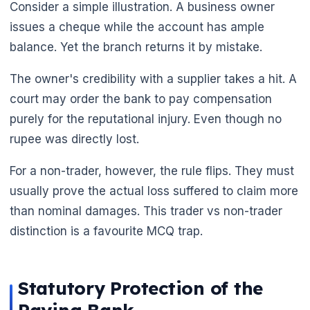
Consider a simple illustration. A business owner
issues a cheque while the account has ample
balance. Yet the branch returns it by mistake.
The owner's credibility with a supplier takes a hit. A
court may order the bank to pay compensation
purely for the reputational injury. Even though no
rupee was directly lost.
For a non-trader, however, the rule flips. They must
usually prove the actual loss suffered to claim more
than nominal damages. This trader vs non-trader
distinction is a favourite MCQ trap.
Statutory Protection of the