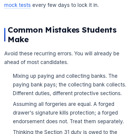
mock tests
every few days to lock it in.
Common Mistakes Students
Make
Avoid these recurring errors. You will already be
ahead of most candidates.
Mixing up paying and collecting banks. The
paying bank pays; the collecting bank collects.
Different duties, different protective sections.
Assuming all forgeries are equal. A forged
🌼
drawer's signature kills protection; a forged
endorsement does not. Treat them separately.
Thinking the Section 31 duty is owed to the