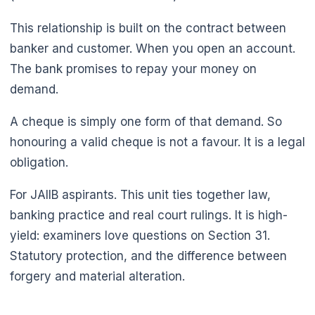
This relationship is built on the contract between
banker and customer. When you open an account.
The bank promises to repay your money on
demand.
A cheque is simply one form of that demand. So
honouring a valid cheque is not a favour. It is a legal
obligation.
For JAIIB aspirants. This unit ties together law,
banking practice and real court rulings. It is high-
🌼
yield: examiners love questions on Section 31.
Statutory protection, and the difference between
forgery and material alteration.