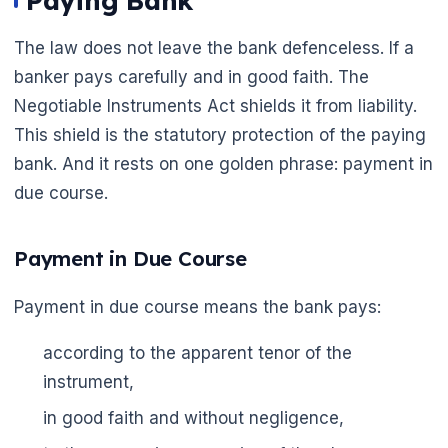
Paying Bank
The law does not leave the bank defenceless. If a
banker pays carefully and in good faith. The
Negotiable Instruments Act shields it from liability.
This shield is the statutory protection of the paying
bank. And it rests on one golden phrase: payment in
due course.
Payment in Due Course
Payment in due course means the bank pays:
according to the apparent tenor of the
instrument,
in good faith and without negligence,