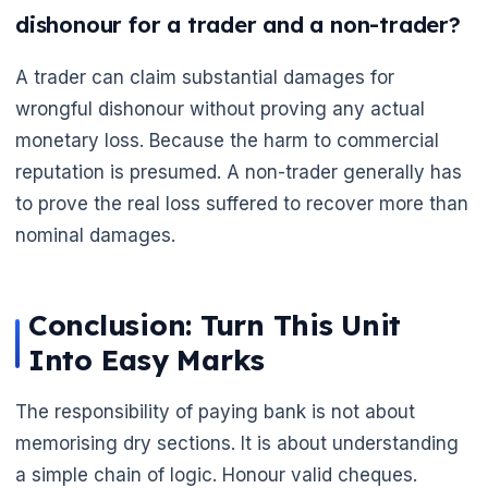
🌼
dishonour for a trader and a non-trader?
A trader can claim substantial damages for
wrongful dishonour without proving any actual
monetary loss. Because the harm to commercial
reputation is presumed. A non-trader generally has
to prove the real loss suffered to recover more than
nominal damages.
Conclusion: Turn This Unit
Into Easy Marks
The responsibility of paying bank is not about
memorising dry sections. It is about understanding
a simple chain of logic. Honour valid cheques.