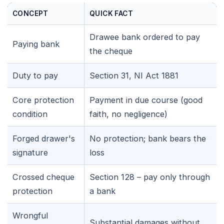
CONCEPT
QUICK FACT
Drawee bank ordered to pay
Paying bank
the cheque
Duty to pay
Section 31, NI Act 1881
Core protection
Payment in due course (good
condition
faith, no negligence)
Forged drawer's
No protection; bank bears the
signature
loss
Crossed cheque
Section 128 – pay only through
protection
a bank
🌼
Wrongful
Substantial damages without