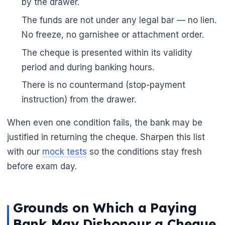
by the drawer.
The funds are not under any legal bar — no lien.
No freeze, no garnishee or attachment order.
The cheque is presented within its validity
period and during banking hours.
There is no countermand (stop-payment
instruction) from the drawer.
When even one condition fails, the bank may be
justified in returning the cheque. Sharpen this list
with our
mock tests
so the conditions stay fresh
before exam day.
Grounds on Which a Paying
🌼
Bank May Dishonour a Cheque