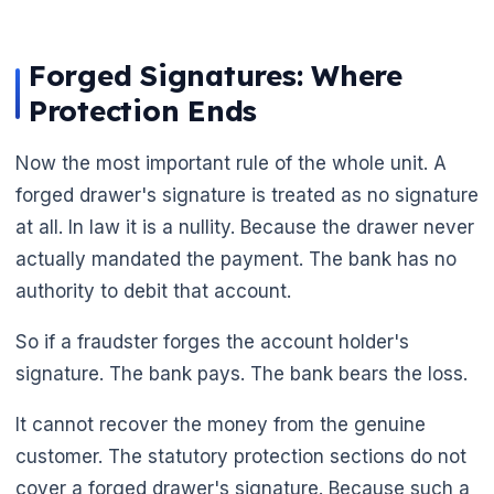
Forged Signatures: Where
Protection Ends
Now the most important rule of the whole unit. A
forged drawer's signature is treated as no signature
at all. In law it is a nullity. Because the drawer never
actually mandated the payment. The bank has no
authority to debit that account.
So if a fraudster forges the account holder's
signature. The bank pays. The bank bears the loss.
It cannot recover the money from the genuine
customer. The statutory protection sections do not
cover a forged drawer's signature. Because such a