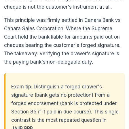
cheque is not the customer's instrument at all.
This principle was firmly settled in Canara Bank vs
Canara Sales Corporation. Where the Supreme
Court held the bank liable for amounts paid out on
cheques bearing the customer's forged signature.
The takeaway: verifying the drawer's signature is
the paying bank's non-delegable duty.
Exam tip: Distinguish a forged drawer's
signature (bank gets no protection) from a
forged endorsement (bank is protected under
Section 85 if it paid in due course). This single
contrast is the most repeated question in
JAIIB PPB.