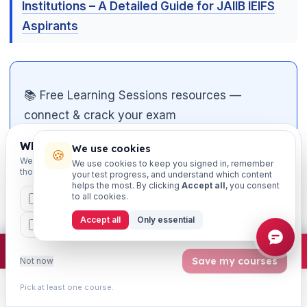
Institutions – A Detailed Guide for JAIIB IEIFS
Aspirants
📚 Free Learning Sessions resources —
connect & crack your exam
Which exams are you preparing for?
📝
Free mock tests
— chapter-wise, exam-
We use cookies
🍪
We'll personalise your homepage + footer with content for
We use cookies to keep you signed in, remember
pattern, with instant solutions
those courses.
your test progress, and understand which content
helps the most. By clicking
Accept all
, you consent
🎮
Matching games
— gamified revision of
to all cookies.
CAIIB
MSME
IBC
JAIIB
FEFI
key terms & concepts
Accept all
Only essential
BP
CCP
ETHICS
📄
Study notes & PDFs
— downloadable
×
Join free
Free JAIIB/CAIIB prep:
mocks · daily question · planner ·
2,720 coi
chapter material
Save my courses
Not now

🎥
Video classes on YouTube
— subscribe
Pick at least one course.
Learn
Practice
Study
Search
Account
to
@learningsessions