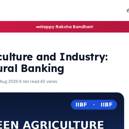
🪢
Happy Raksha Bandhan!
ulture and Industry:
ural Banking
 Aug 2026
·
9 min read
·
40 views