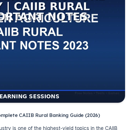
omplete CAIIB Rural Banking Guide (2026)
try is one of the highest-yield topics in the CAIIB