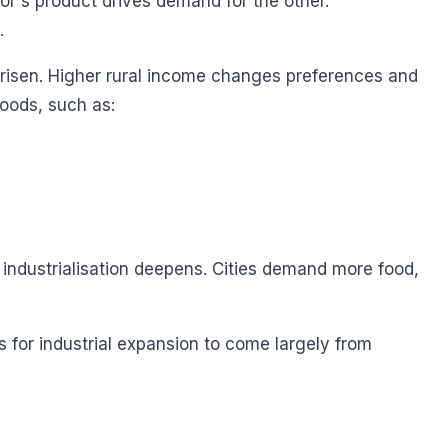
's product drives demand for the other.
.
 risen. Higher rural income changes preferences and
oods, such as:
industrialisation deepens. Cities demand more food,
s for industrial expansion to come largely from