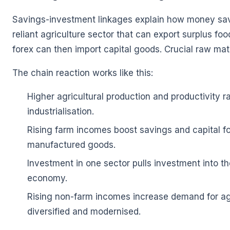
🌼
Savings-investment linkages explain how money saved
reliant agriculture sector that can export surplus f
forex can then import capital goods. Crucial raw mate
The chain reaction works like this:
Higher agricultural production and productivity r
industrialisation.
Rising farm incomes boost savings and capital f
manufactured goods.
Investment in one sector pulls investment into th
economy.
Rising non-farm incomes increase demand for agr
diversified and modernised.