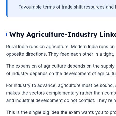
Favourable terms of trade shift resources and
Why Agriculture-Industry Link
Rural India runs on agriculture. Modern India runs on 
opposite directions. They feed each other in a tight,
The expansion of agriculture depends on the supply o
of industry depends on the development of agricultur
🌼
For industry to advance, agriculture must be sound,
makes the sectors complementary rather than compet
🌼
and industrial development do not conflict. They rei
This is the single big idea the exam wants you to pr