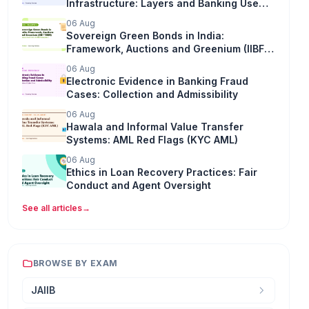
Infrastructure: Layers and Banking Use
(Digital Banking)
06 Aug
Sovereign Green Bonds in India:
Framework, Auctions and Greenium (IIBF
TIRM)
06 Aug
Electronic Evidence in Banking Fraud
Cases: Collection and Admissibility
06 Aug
Hawala and Informal Value Transfer
Systems: AML Red Flags (KYC AML)
06 Aug
Ethics in Loan Recovery Practices: Fair
Conduct and Agent Oversight
See all articles
→
BROWSE BY EXAM
JAIIB