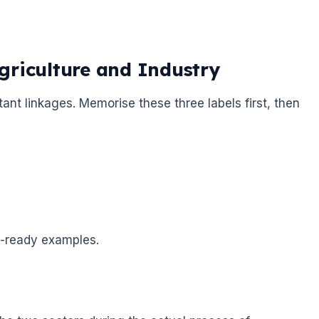
griculture and Industry
rtant linkages. Memorise these three labels first, then
m-ready examples.