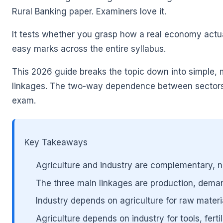
Rural Banking paper. Examiners love it.
It tests whether you grasp how a real economy actua
easy marks across the entire syllabus.
🌼
This 2026 guide breaks the topic down into simple, m
linkages. The two-way dependence between sectors.
exam.
Key Takeaways
🌼
Agriculture and industry are complementary, 
The three main linkages are production, dema
Industry depends on agriculture for raw materi
Agriculture depends on industry for tools, fert