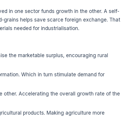
 in one sector funds growth in the other. A self-
ood-grains helps save scarce foreign exchange. That
rials needed for industrialisation.
aise the marketable surplus, encouraging rural
ormation. Which in turn stimulate demand for
e other. Accelerating the overall growth rate of the
icultural products. Making agriculture more