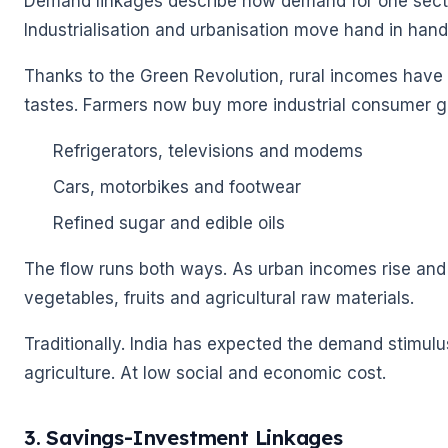
Demand linkages describe how demand for one sector
Industrialisation and urbanisation move hand in hand
Thanks to the Green Revolution, rural incomes have
tastes. Farmers now buy more industrial consumer g
Refrigerators, televisions and modems
Cars, motorbikes and footwear
Refined sugar and edible oils
🌼
The flow runs both ways. As urban incomes rise and 
vegetables, fruits and agricultural raw materials.
Traditionally. India has expected the demand stimulu
agriculture. At low social and economic cost.
3. Savings-Investment Linkages