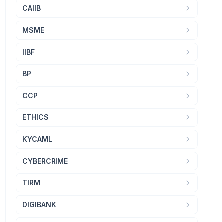
CAIIB
MSME
IIBF
BP
CCP
ETHICS
KYCAML
CYBERCRIME
TIRM
DIGIBANK