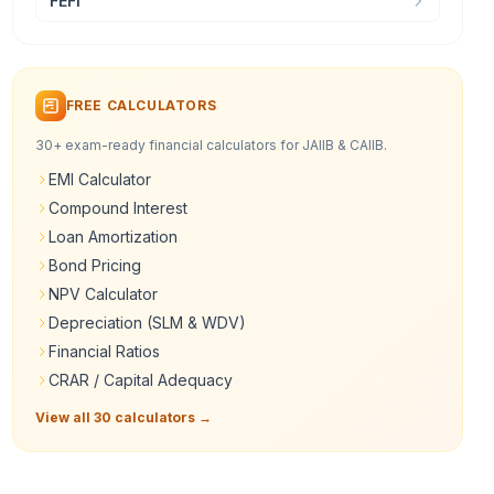
FEFI
FREE CALCULATORS
30+ exam-ready financial calculators for JAIIB & CAIIB.
EMI Calculator
Compound Interest
Loan Amortization
Bond Pricing
NPV Calculator
Depreciation (SLM & WDV)
Financial Ratios
CRAR / Capital Adequacy
View all 30 calculators →