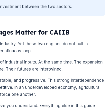
 investment between the two sectors.
ages Matter for CAIIB
industry. Yet these two engines do not pull in
 continuous loop.
f industrial inputs. At the same time. The expansion
e. Their futures are intertwined.
 stable, and progressive. This strong interdependence
itive. In an underdeveloped economy, agricultural
nforce one another.
ove you understand. Everything else in this guide