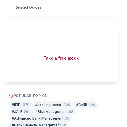
Related Guides
Read fast, score faster
Free mock tests, watermarked PDFs and matching
games — all included on iibf.store.
Take a free mock
Play & earn coins
POPULAR TOPICS
#IIBF
1370
#banking exam
1300
#CAIIB
490
#JAIIB
261
#Risk Management
68
#Advanced Bank Management
65
#Bank Financial Management
48