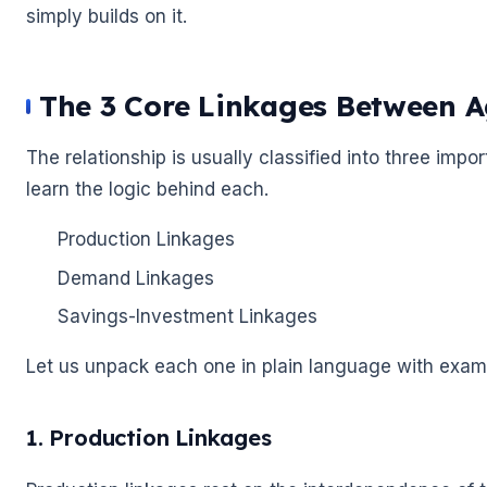
simply builds on it.
The 3 Core Linkages Between A
The relationship is usually classified into three impo
learn the logic behind each.
Production Linkages
Demand Linkages
Savings-Investment Linkages
Let us unpack each one in plain language with exa
1. Production Linkages