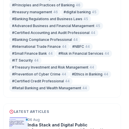
#Principles and Practices of Banking
46
#treasury management
46
#digital banking
45
#Banking Regulations and Business Laws
45
#Advanced Business and Financial Management
45
#Certified Accounting and Audit Professional
44
#Banking Compliance Professional
44
#International Trade Finance
44
#NBFC
44
#Small Finance Bank
44
#Risk in Financial Services
44
#IT Security
44
#Treasury Investment and Risk Management
44
#Prevention of Cyber Crime
44
#Ethics in Banking
44
#Certified Credit Professional
44
#Retail Banking and Wealth Management
44
LATEST ARTICLES
06 Aug
India Stack and Digital Public