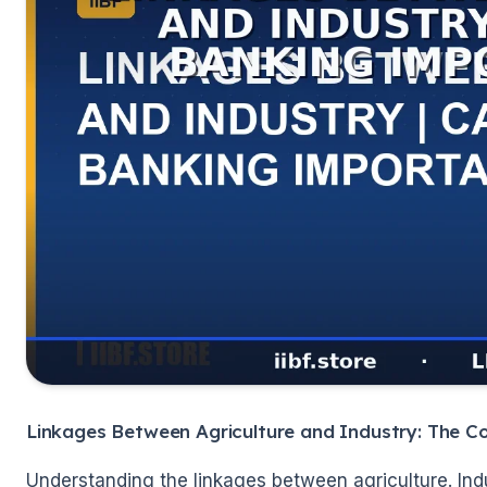
🌼
Linkages Between Agriculture and Industry: The C
Understanding the linkages between agriculture. Indus