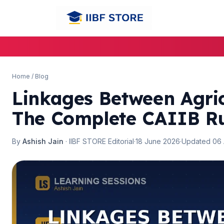
🌼
🌼
Home
/
Blog
Linkages Between Agric
The Complete CAIIB R
By
Ashish Jain
· IIBF STORE Editorial
·
18 June 2026
·
Updated 06