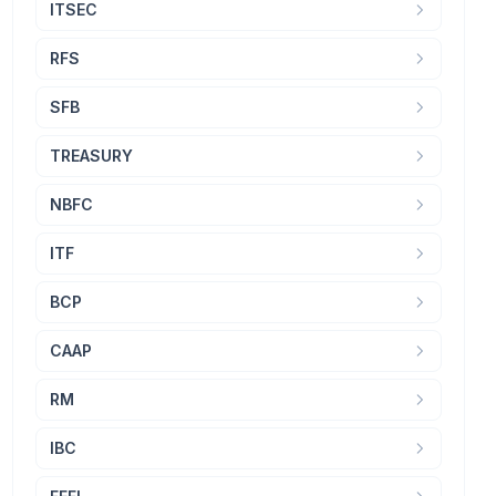
ITSEC
RFS
SFB
TREASURY
NBFC
ITF
BCP
CAAP
RM
IBC