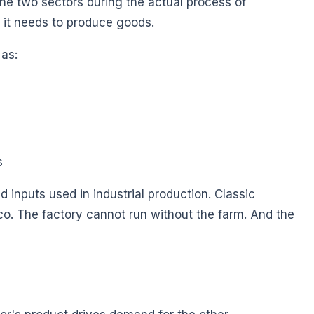
the two sectors during the actual process of
 it needs to produce goods.
 as:
s
d inputs used in industrial production. Classic
o. The factory cannot run without the farm. And the