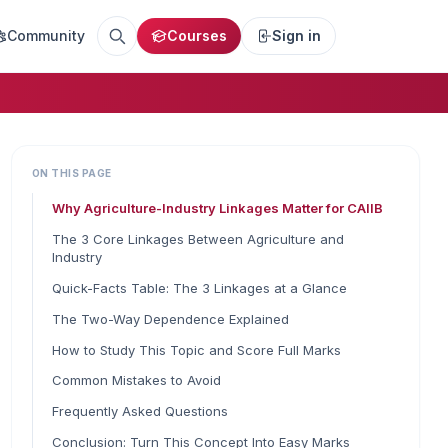
Community
Courses
Sign in
ON THIS PAGE
Why Agriculture-Industry Linkages Matter for CAIIB
The 3 Core Linkages Between Agriculture and
Industry
Quick-Facts Table: The 3 Linkages at a Glance
The Two-Way Dependence Explained
How to Study This Topic and Score Full Marks
Common Mistakes to Avoid
Frequently Asked Questions
Conclusion: Turn This Concept Into Easy Marks