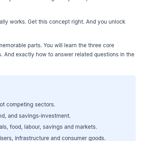
lly works. Get this concept right. And you unlock
emorable parts. You will learn the three core
 And exactly how to answer related questions in the
not competing sectors.
nd, and savings-investment.
als, food, labour, savings and markets.
ilisers, infrastructure and consumer goods.