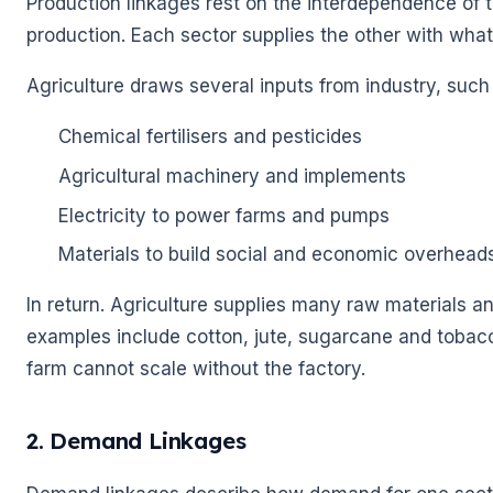
Production linkages rest on the interdependence of 
production. Each sector supplies the other with what
🌼
Agriculture draws several inputs from industry, such
🌼
Chemical fertilisers and pesticides
Agricultural machinery and implements
Electricity to power farms and pumps
Materials to build social and economic overhead
In return. Agriculture supplies many raw materials an
examples include cotton, jute, sugarcane and tobacc
farm cannot scale without the factory.
2. Demand Linkages