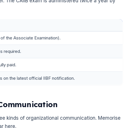
sher. The CAIIB exam is administered twice a year by
 of the Associate Examination).
s required.
lly paid.
on the latest official IIBF notification.
l Communication
three kinds of organizational communication. Memorise
r here.