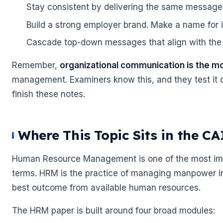
Stay consistent by delivering the same message
Build a strong employer brand. Make a name for it
Cascade top-down messages that align with the 
Remember,
organizational communication is the m
management. Examiners know this, and they test it o
finish these notes.
Where This Topic Sits in the C
Human Resource Management is one of the most impor
terms. HRM is the practice of managing manpower in t
best outcome from available human resources.
The HRM paper is built around four broad modules: