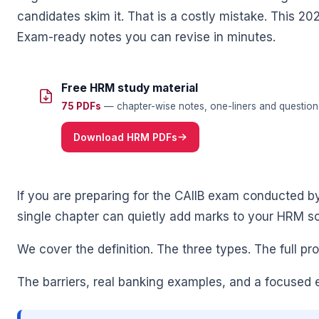
candidates skim it. That is a costly mistake. This 20
Exam-ready notes you can revise in minutes.
Free HRM study material
🌼
75 PDFs
— chapter-wise notes, one-liners and question 
Download HRM PDFs
If you are preparing for the CAIIB exam conducted by t
single chapter can quietly add marks to your HRM sc
We cover the definition. The three types. The full pr
The barriers, real banking examples, and a focused 