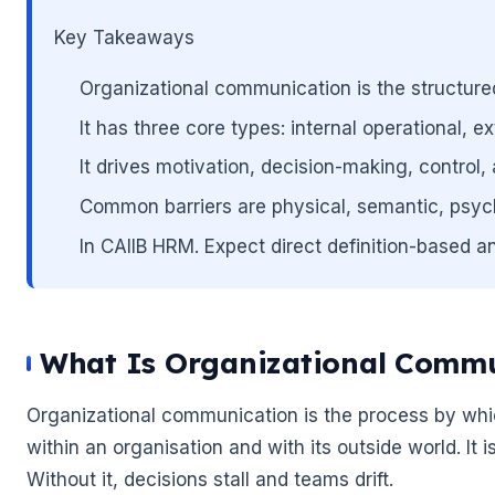
🌼
Key Takeaways
Organizational communication is the structure
It has three core types: internal operational, 
It drives motivation, decision-making, control,
🌼
Common barriers are physical, semantic, psych
In CAIIB HRM. Expect direct definition-based an
What Is Organizational Commu
Organizational communication is the process by whic
within an organisation and with its outside world. I
Without it, decisions stall and teams drift.