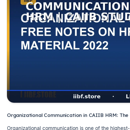
🌼
Organizational Communication in CAIIB HRM: The
Organizational communication is one of the highest-