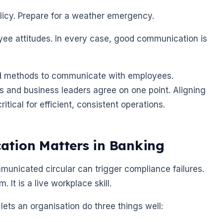
licy. Prepare for a weather emergency.
oyee attitudes. In every case, good communication is
and methods to communicate with employees.
s and business leaders agree on one point. Aligning
tical for efficient, consistent operations.
tion Matters in Banking
municated circular can trigger compliance failures.
 It is a live workplace skill.
ets an organisation do three things well: