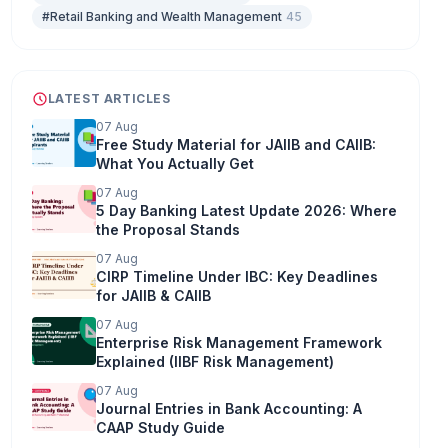
#Retail Banking and Wealth Management
45
LATEST ARTICLES
07 Aug
Free Study Material for JAIIB and CAIIB:
What You Actually Get
07 Aug
5 Day Banking Latest Update 2026: Where
the Proposal Stands
07 Aug
CIRP Timeline Under IBC: Key Deadlines
for JAIIB & CAIIB
07 Aug
Enterprise Risk Management Framework
Explained (IIBF Risk Management)
07 Aug
Journal Entries in Bank Accounting: A
CAAP Study Guide