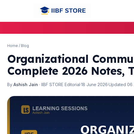
Home
/
Blog
Organizational Commun
Complete 2026 Notes, T
By
Ashish Jain
· IIBF STORE Editorial
·
18 June 2026
·
Updated 06
🌼