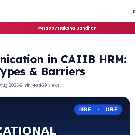
🪢
Happy Raksha Bandhan!
ication in CAIIB HRM:
ypes & Barriers
 Aug 2026
·
9 min read
·
39 views