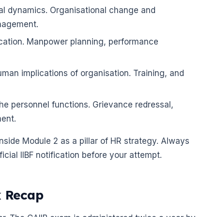
ral dynamics. Organisational change and
nagement.
ication. Manpower planning, performance
uman implications of organisation. Training, and
he personnel functions. Grievance redressal,
ent.
side Module 2 as a pillar of HR strategy. Always
cial IIBF notification before your attempt.
k Recap