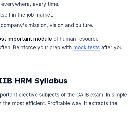
 everywhere, every time.
self in the job market.
company's mission, vision and culture.
ost important module
of human resource
ften. Reinforce your prep with
mock tests
after you
AIIB HRM Syllabus
tant elective subjects of the CAIIB exam. In simple
he most efficient. Profitable way. It extracts the