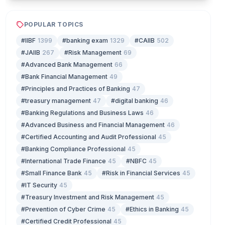
POPULAR TOPICS
#IIBF
1399
#banking exam
1329
#CAIIB
502
#JAIIB
267
#Risk Management
69
#Advanced Bank Management
66
#Bank Financial Management
49
#Principles and Practices of Banking
47
#treasury management
47
#digital banking
46
#Banking Regulations and Business Laws
46
#Advanced Business and Financial Management
46
#Certified Accounting and Audit Professional
45
#Banking Compliance Professional
45
#International Trade Finance
45
#NBFC
45
#Small Finance Bank
45
#Risk in Financial Services
45
#IT Security
45
#Treasury Investment and Risk Management
45
#Prevention of Cyber Crime
45
#Ethics in Banking
45
#Certified Credit Professional
45