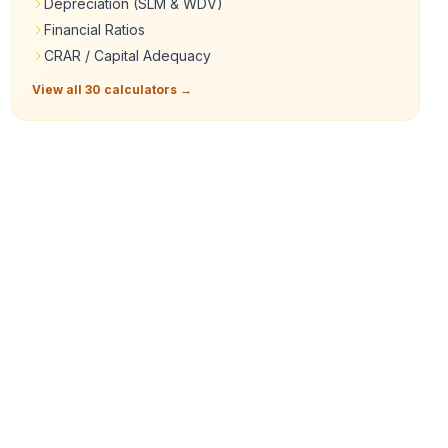
Depreciation (SLM & WDV)
Financial Ratios
CRAR / Capital Adequacy
View all 30 calculators →