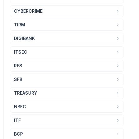
CYBERCRIME
TIRM
DIGIBANK
ITSEC
RFS
SFB
TREASURY
NBFC
ITF
BCP