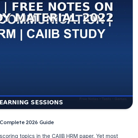
 Complete 2026 Guide
scoring topics in the CAIIB HRM paper. Yet most