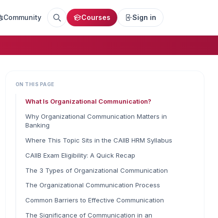
Community
Courses
Sign in
ON THIS PAGE
What Is Organizational Communication?
Why Organizational Communication Matters in
Banking
Where This Topic Sits in the CAIIB HRM Syllabus
CAIIB Exam Eligibility: A Quick Recap
The 3 Types of Organizational Communication
The Organizational Communication Process
Common Barriers to Effective Communication
The Significance of Communication in an