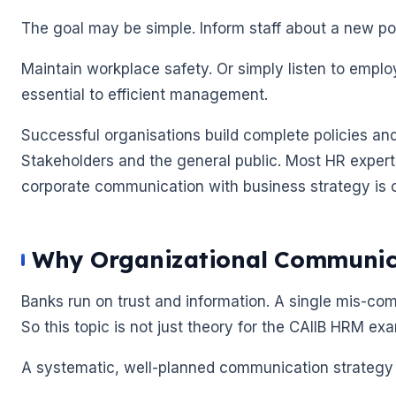
The goal may be simple. Inform staff about a new po
Maintain workplace safety. Or simply listen to empl
essential to efficient management.
Successful organisations build complete policies 
Stakeholders and the general public. Most HR expert
corporate communication with business strategy is cri
Why Organizational Communica
🌼
🌼
Banks run on trust and information. A single mis-com
So this topic is not just theory for the CAIIB HRM exam.
A systematic, well-planned communication strategy l