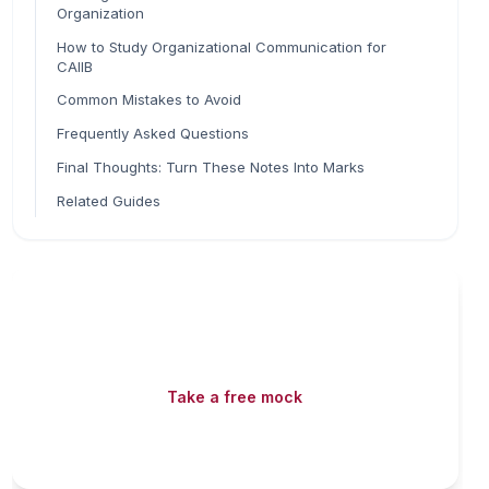
Organization
How to Study Organizational Communication for
CAIIB
Common Mistakes to Avoid
Frequently Asked Questions
Final Thoughts: Turn These Notes Into Marks
Related Guides
Read fast, score faster
Free mock tests, watermarked PDFs and matching
games — all included on iibf.store.
Take a free mock
Play & earn coins