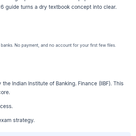
26 guide turns a dry textbook concept into clear.
banks. No payment, and no account for your first few files.
he Indian Institute of Banking. Finance (IIBF). This
ore.
ocess.
exam strategy.