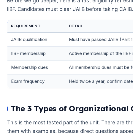
Before we go deeper, here is a fast eligibility refre
IIBF. Candidates must clear JAIIB before taking CAIIB.
REQUIREMENT
DETAIL
JAIIB qualification
Must have passed JAIIB (Part 1
IIBF membership
Active membership of the IIBF i
Membership dues
All membership dues must be fu
Exam frequency
Held twice a year; confirm dates 
🌼
The 3 Types of Organizationa
This is the most tested part of the unit. There are 
them with examples, because direct questions appea