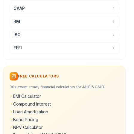
CAAP
RM
IBC
FEFI
FREE CALCULATORS
30+ exam-ready financial calculators for JAIIB & CAIIB.
EMI Calculator
Compound Interest
Loan Amortization
Bond Pricing
NPV Calculator