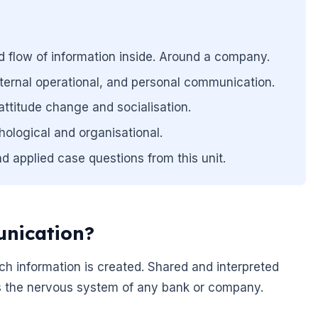
d flow of information inside. Around a company.
external operational, and personal communication.
 attitude change and socialisation.
ological and organisational.
d applied case questions from this unit.
nication?
h information is created. Shared and interpreted
t is the nervous system of any bank or company.