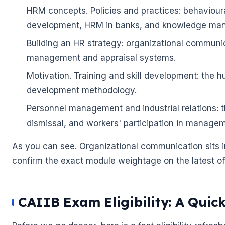
HRM concepts. Policies and practices: behaviou
🌼
development, HRM in banks, and knowledge ma
Building an HR strategy: organizational commun
management and appraisal systems.
Motivation. Training and skill development: the h
development methodology.
Personnel management and industrial relations: t
🌼
dismissal, and workers' participation in managem
As you can see. Organizational communication sits in
confirm the exact module weightage on the latest offi
CAIIB Exam Eligibility: A Quic