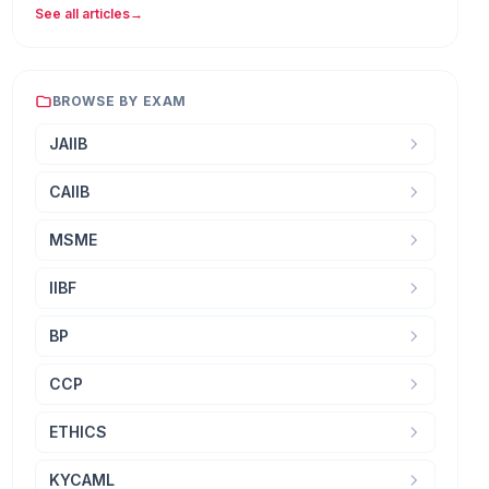
See all articles
→
BROWSE BY EXAM
JAIIB
CAIIB
MSME
IIBF
BP
CCP
ETHICS
KYCAML