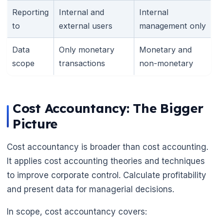
Reporting
Internal and
Internal
to
external users
management only
Data
Only monetary
Monetary and
scope
transactions
non-monetary
Cost Accountancy: The Bigger
Picture
Cost accountancy is broader than cost accounting.
It applies cost accounting theories and techniques
to improve corporate control. Calculate profitability
and present data for managerial decisions.
In scope, cost accountancy covers: