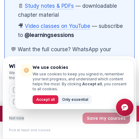
📄
Study notes & PDFs
— downloadable
chapter material
🎥
Video classes on YouTube
— subscribe
to
@learningsessions

💬 Want the full course? WhatsApp your
course name to 8360944207 and our team
Which exams are you preparing for?
will set you up.
We use cookies
🍪
We'll personalise your homepage + footer with content for
We use cookies to keep you signed in, remember
those courses.
your test progress, and understand which content
📱
Study on the go
— get our iOS & Android
helps the most. By clicking
Accept all
, you consent
to all cookies.
CAIIB
MSME
IBC
JAIIB
FEFI
app at
iibf.store/app
.
Accept all
Only essential
BP
CCP
ETHICS
Use the in-built timer on every mock test. Aim to
×
Join free
Free JAIIB/CAIIB prep:
mocks · daily question · planner ·
2,720 coi
Save my courses
Not now
finish well before the bell so you have time to mark
Pick at least one course.
for review. Once that timing is automatic, accuracy
Learn
Practice
Study
Search
Account