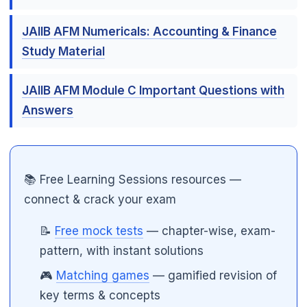
JAIIB AFM Numericals: Accounting & Finance
Study Material
JAIIB AFM Module C Important Questions with
Answers
📚 Free Learning Sessions resources —
connect & crack your exam
📝
Free mock tests
— chapter-wise, exam-
pattern, with instant solutions
🎮
Matching games
— gamified revision of
key terms & concepts