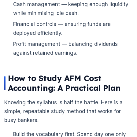
Cash management — keeping enough liquidity
while minimising idle cash.
Financial controls — ensuring funds are
deployed efficiently.
Profit management — balancing dividends
against retained earnings.
How to Study AFM Cost
Accounting: A Practical Plan
Knowing the syllabus is half the battle. Here is a
simple, repeatable study method that works for
busy bankers.
Build the vocabulary first. Spend day one only