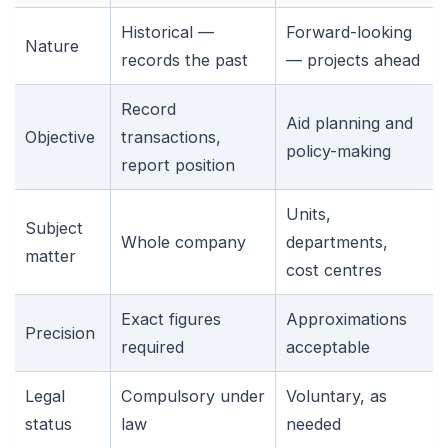
Historical —
Forward-looking
Nature
records the past
— projects ahead
Record
Aid planning and
Objective
transactions,
policy-making
report position
Units,
Subject
Whole company
departments,
matter
cost centres
Exact figures
Approximations
Precision
required
acceptable
Legal
Compulsory under
Voluntary, as
status
law
needed