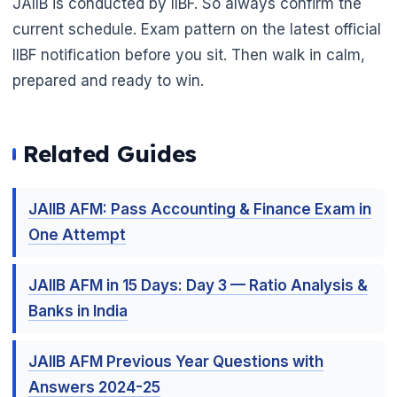
JAIIB is conducted by IIBF. So always confirm the
current schedule. Exam pattern on the latest official
IIBF notification before you sit. Then walk in calm,
prepared and ready to win.
Related Guides
JAIIB AFM: Pass Accounting & Finance Exam in
One Attempt
JAIIB AFM in 15 Days: Day 3 — Ratio Analysis &
Banks in India
JAIIB AFM Previous Year Questions with
Answers 2024-25