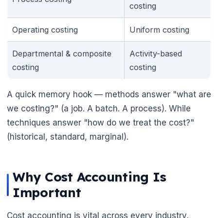
costing
Operating costing
Uniform costing
Departmental & composite
Activity-based
costing
costing
A quick memory hook — methods answer "what are
we costing?" (a job. A batch. A process). While
techniques answer "how do we treat the cost?"
(historical, standard, marginal).
Why Cost Accounting Is
Important
Cost accounting is vital across every industry,