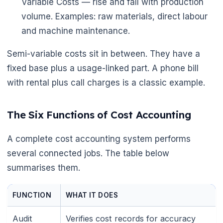
Variable Costs — rise and fall with production
volume. Examples: raw materials, direct labour
and machine maintenance.
Semi-variable costs sit in between. They have a
fixed base plus a usage-linked part. A phone bill
with rental plus call charges is a classic example.
The Six Functions of Cost Accounting
🌼
A complete cost accounting system performs
several connected jobs. The table below
summarises them.
FUNCTION
WHAT IT DOES
Audit
Verifies cost records for accuracy