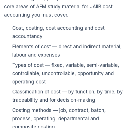
core areas of AFM study material for JAIIB cost
accounting you must cover.
Cost, costing, cost accounting and cost
accountancy
Elements of cost — direct and indirect material,
labour and expenses
Types of cost — fixed, variable, semi-variable,
controllable, uncontrollable, opportunity and
operating cost
Classification of cost — by function, by time, by
traceability and for decision-making
Costing methods — job, contract, batch,
process, operating, departmental and
composite costing