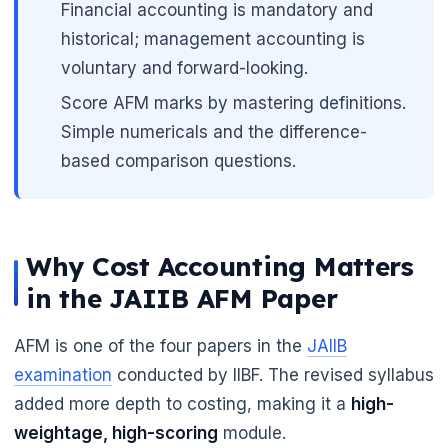
Financial accounting is mandatory and
historical; management accounting is
voluntary and forward-looking.
Score AFM marks by mastering definitions.
Simple numericals and the difference-
based comparison questions.
Why Cost Accounting Matters
in the JAIIB AFM Paper
AFM is one of the four papers in the
JAIIB
examination
conducted by IIBF. The revised syllabus
added more depth to costing, making it a
high-
weightage, high-scoring
module.