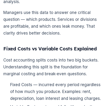
analysis.
Managers use this data to answer one critical
question — which products. Services or divisions
are profitable, and which ones leak money. That
clarity drives better decisions.
🌼
Fixed Costs vs Variable Costs Explained
Cost accounting splits costs into two big buckets.
Understanding this split is the foundation for
marginal costing and break-even questions.
Fixed Costs — incurred every period regardless
of how much you produce. Examples: rent,
depreciation, loan interest and leasing charges.