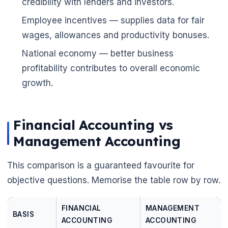
credibility with lenders and investors.
Employee incentives — supplies data for fair
wages, allowances and productivity bonuses.
National economy — better business
profitability contributes to overall economic
growth.
Financial Accounting vs
Management Accounting
This comparison is a guaranteed favourite for
objective questions. Memorise the table row by row.
FINANCIAL
MANAGEMENT
BASIS
ACCOUNTING
ACCOUNTING