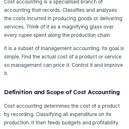
Cost accounting is a specialised branch of
accounting that records. Classifies and analyses
the costs incurred in producing goods or delivering
services. Think of it as a magnifying glass over
every rupee spent along the production chain.
It is a subset of management accounting. Its goal is
simple. Find the actual cost of a product or service
so management can price it. Control it and improve
it.
Definition and Scope of Cost Accounting
Cost accounting determines the cost of a product
by recording. Classifying all expenditure on its
production. It then feeds budgets and profitability