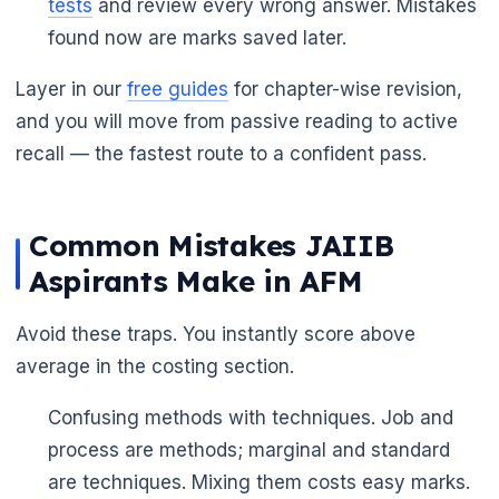
tests
and review every wrong answer. Mistakes
found now are marks saved later.
Layer in our
free guides
for chapter-wise revision,
and you will move from passive reading to active
recall — the fastest route to a confident pass.
Common Mistakes JAIIB
Aspirants Make in AFM
Avoid these traps. You instantly score above
average in the costing section.
Confusing methods with techniques. Job and
process are methods; marginal and standard
are techniques. Mixing them costs easy marks.