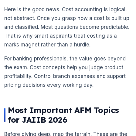
Here is the good news. Cost accounting is logical,
not abstract. Once you grasp how a cost is built up
and classified. Most questions become predictable.
🌼
That is why smart aspirants treat costing as a
marks magnet rather than a hurdle.
For banking professionals, the value goes beyond
the exam. Cost concepts help you judge product
profitability. Control branch expenses and support
pricing decisions every working day.
Most Important AFM Topics
for JAIIB 2026
Before diving deep, map the terrain. These are the