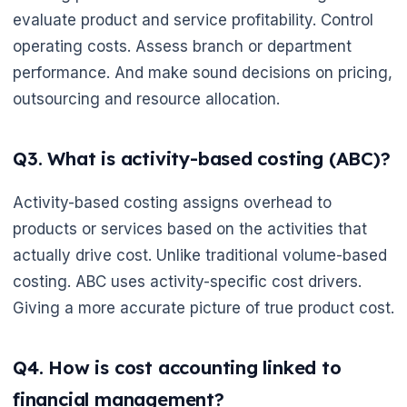
evaluate product and service profitability. Control
operating costs. Assess branch or department
performance. And make sound decisions on pricing,
outsourcing and resource allocation.
Q3. What is activity-based costing (ABC)?
Activity-based costing assigns overhead to
products or services based on the activities that
actually drive cost. Unlike traditional volume-based
costing. ABC uses activity-specific cost drivers.
Giving a more accurate picture of true product cost.
Q4. How is cost accounting linked to
financial management?