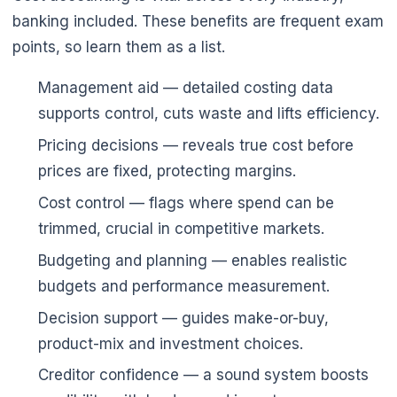
banking included. These benefits are frequent exam
points, so learn them as a list.
Management aid — detailed costing data
supports control, cuts waste and lifts efficiency.
Pricing decisions — reveals true cost before
prices are fixed, protecting margins.
Cost control — flags where spend can be
trimmed, crucial in competitive markets.
Budgeting and planning — enables realistic
budgets and performance measurement.
🌼
Decision support — guides make-or-buy,
🌼
product-mix and investment choices.
Creditor confidence — a sound system boosts