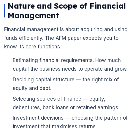
Nature and Scope of Financial
Management
Financial management is about acquiring and using
funds efficiently. The AFM paper expects you to
know its core functions.
🌼
Estimating financial requirements. How much
capital the business needs to operate and grow.
Deciding capital structure — the right mix of
equity and debt.
Selecting sources of finance — equity,
debentures, bank loans or retained earnings.
Investment decisions — choosing the pattern of
investment that maximises returns.