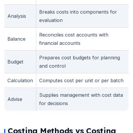
Breaks costs into components for
Analysis
evaluation
Reconciles cost accounts with
Balance
financial accounts
Prepares cost budgets for planning
Budget
and control
Calculation
Computes cost per unit or per batch
Supplies management with cost data
Advise
for decisions
Costing Methods vs Costing