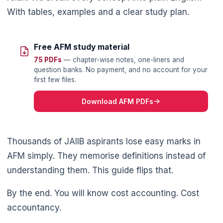
With tables, examples and a clear study plan.
Free AFM study material
75 PDFs
— chapter-wise notes, one-liners and
question banks. No payment, and no account for your
first few files.
Download AFM PDFs
Thousands of JAIIB aspirants lose easy marks in
AFM simply. They memorise definitions instead of
understanding them. This guide flips that.
By the end. You will know cost accounting. Cost
accountancy.