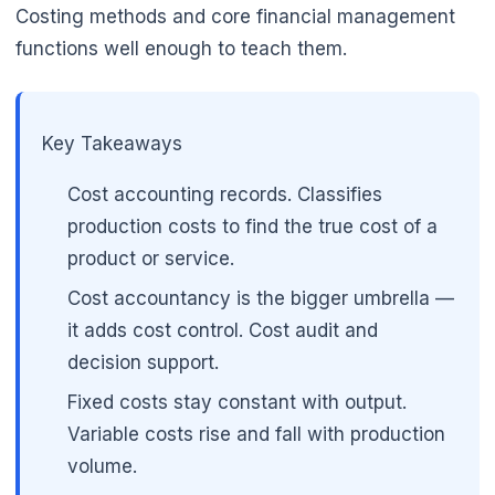
Costing methods and core financial management
functions well enough to teach them.
Key Takeaways
Cost accounting records. Classifies
production costs to find the true cost of a
product or service.
Cost accountancy is the bigger umbrella —
it adds cost control. Cost audit and
decision support.
Fixed costs stay constant with output.
Variable costs rise and fall with production
🌼
volume.