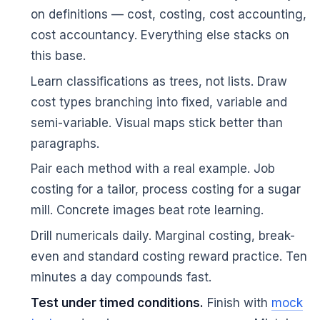
on definitions — cost, costing, cost accounting,
cost accountancy. Everything else stacks on
this base.
Learn classifications as trees, not lists. Draw
cost types branching into fixed, variable and
semi-variable. Visual maps stick better than
🌼
paragraphs.
Pair each method with a real example. Job
costing for a tailor, process costing for a sugar
mill. Concrete images beat rote learning.
Drill numericals daily. Marginal costing, break-
even and standard costing reward practice. Ten
minutes a day compounds fast.
Test under timed conditions.
Finish with
mock