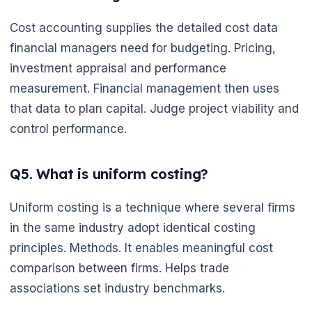
Cost accounting supplies the detailed cost data
financial managers need for budgeting. Pricing,
investment appraisal and performance
measurement. Financial management then uses
that data to plan capital. Judge project viability and
control performance.
Q5. What is uniform costing?
🌼
Uniform costing is a technique where several firms
in the same industry adopt identical costing
principles. Methods. It enables meaningful cost
comparison between firms. Helps trade
associations set industry benchmarks.