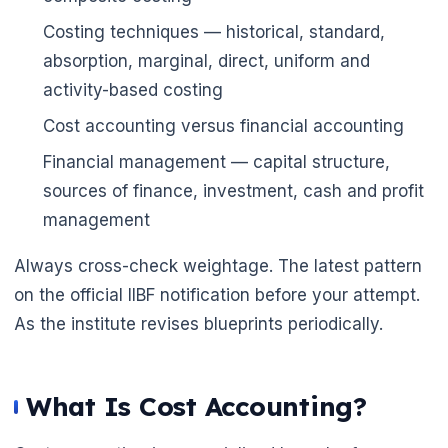
🌼
Costing techniques — historical, standard,
absorption, marginal, direct, uniform and
activity-based costing
Cost accounting versus financial accounting
Financial management — capital structure,
sources of finance, investment, cash and profit
management
Always cross-check weightage. The latest pattern
on the official IIBF notification before your attempt.
As the institute revises blueprints periodically.
What Is Cost Accounting?