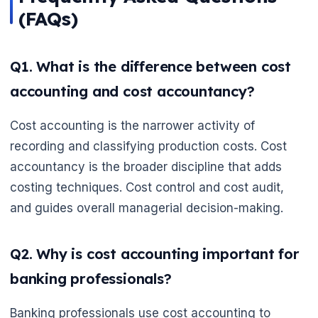
(FAQs)
Q1. What is the difference between cost
accounting and cost accountancy?
Cost accounting is the narrower activity of
recording and classifying production costs. Cost
accountancy is the broader discipline that adds
costing techniques. Cost control and cost audit,
and guides overall managerial decision-making.
Q2. Why is cost accounting important for
banking professionals?
Banking professionals use cost accounting to