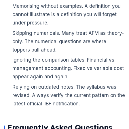
Memorising without examples. A definition you
cannot illustrate is a definition you will forget
under pressure.
Skipping numericals. Many treat AFM as theory-
only. The numerical questions are where
toppers pull ahead.
🌼
Ignoring the comparison tables. Financial vs
management accounting. Fixed vs variable cost
appear again and again.
Relying on outdated notes. The syllabus was
revised. Always verify the current pattern on the
latest official IIBF notification.
Frequently Asked Questions