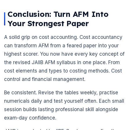
Conclusion: Turn AFM Into
Your Strongest Paper
A solid grip on cost accounting. Cost accountancy
can transform AFM from a feared paper into your
highest scorer. You now have every key concept of
the revised JAIIB AFM syllabus in one place. From
cost elements and types to costing methods. Cost
control and financial management.
Be consistent. Revise the tables weekly, practise
numericals daily and test yourself often. Each small
session builds lasting professional skill alongside
exam-day confidence.