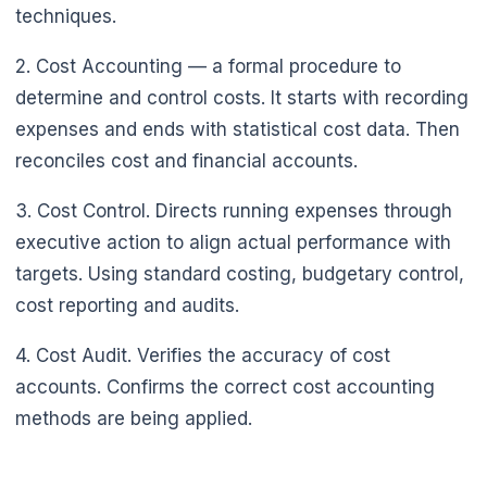
techniques.
🌼
2. Cost Accounting — a formal procedure to
determine and control costs. It starts with recording
expenses and ends with statistical cost data. Then
reconciles cost and financial accounts.
3. Cost Control. Directs running expenses through
executive action to align actual performance with
targets. Using standard costing, budgetary control,
cost reporting and audits.
4. Cost Audit. Verifies the accuracy of cost
accounts. Confirms the correct cost accounting
methods are being applied.