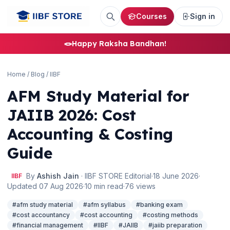
Courses
Sign in
🪢
Happy Raksha Bandhan!
Home
/
Blog
/
IIBF
AFM Study Material for
JAIIB 2026: Cost
Accounting & Costing
Guide
By
Ashish Jain
· IIBF STORE Editorial
·
18 June 2026
·
IIBF
Updated 07 Aug 2026
·
10 min read
·
76 views
#afm study material
#afm syllabus
#banking exam
#cost accountancy
#cost accounting
#costing methods
#financial management
#IIBF
#JAIIB
#jaiib preparation