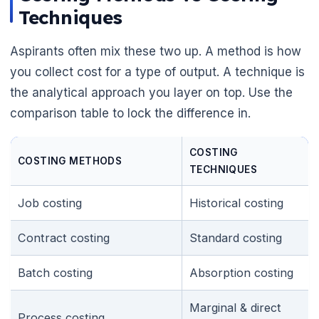
Techniques
Aspirants often mix these two up. A method is how
you collect cost for a type of output. A technique is
the analytical approach you layer on top. Use the
comparison table to lock the difference in.
COSTING
COSTING METHODS
TECHNIQUES
Job costing
Historical costing
Contract costing
Standard costing
Batch costing
Absorption costing
Marginal & direct
Process costing