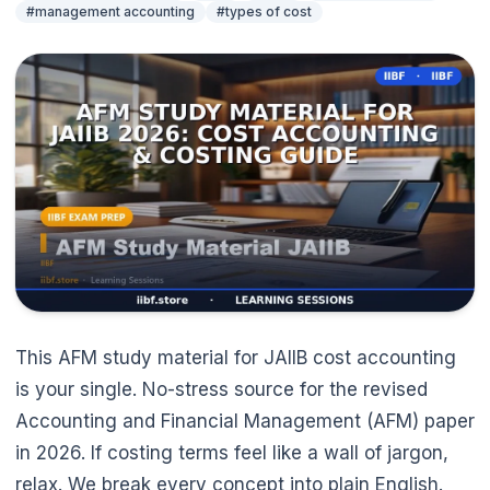
#management accounting
#types of cost
This AFM study material for JAIIB cost accounting
is your single. No-stress source for the revised
Accounting and Financial Management (AFM) paper
in 2026. If costing terms feel like a wall of jargon,
🌼
relax. We break every concept into plain English.