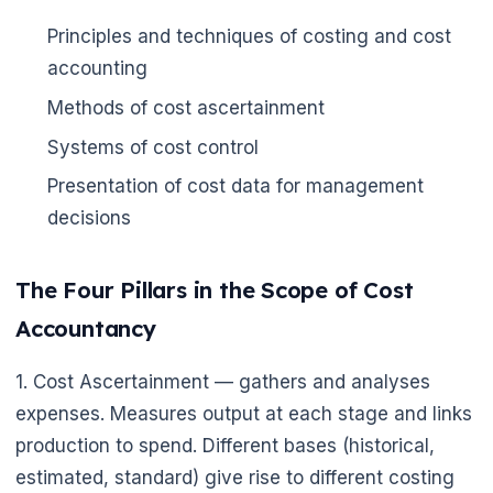
Principles and techniques of costing and cost
accounting
Methods of cost ascertainment
Systems of cost control
Presentation of cost data for management
decisions
The Four Pillars in the Scope of Cost
Accountancy
1. Cost Ascertainment — gathers and analyses
expenses. Measures output at each stage and links
production to spend. Different bases (historical,
estimated, standard) give rise to different costing