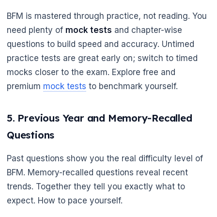
BFM is mastered through practice, not reading. You
need plenty of
mock tests
and chapter-wise
questions to build speed and accuracy. Untimed
practice tests are great early on; switch to timed
mocks closer to the exam. Explore free and
premium
mock tests
to benchmark yourself.
5. Previous Year and Memory-Recalled
Questions
Past questions show you the real difficulty level of
BFM. Memory-recalled questions reveal recent
trends. Together they tell you exactly what to
expect. How to pace yourself.