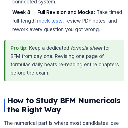
connected system.
Week 8 — Full Revision and Mocks:
Take timed
full-length
mock tests
, review PDF notes, and
rework every question you got wrong.
Pro tip:
Keep a dedicated
formula sheet
for
BFM from day one. Revising one page of
formulas daily beats re-reading entire chapters
before the exam.
How to Study BFM Numericals
the Right Way
The numerical part is where most candidates lose