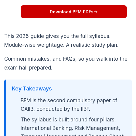
Download BFM PDFs
This 2026 guide gives you the full syllabus.
Module-wise weightage. A realistic study plan.
Common mistakes, and FAQs, so you walk into the
exam hall prepared.
Key Takeaways
BFM is the second compulsory paper of
CAIIB, conducted by the IIBF.
The syllabus is built around four pillars:
International Banking. Risk Management,