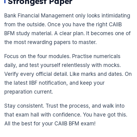
Strongest Paper
Bank Financial Management only looks intimidating
from the outside. Once you have the right CAIIB
BFM study material. A clear plan. It becomes one of
the most rewarding papers to master.
Focus on the four modules. Practise numericals
daily, and test yourself relentlessly with mocks.
Verify every official detail. Like marks and dates. On
the latest IIBF notification, and keep your
preparation current.
Stay consistent. Trust the process, and walk into
that exam hall with confidence. You have got this.
All the best for your CAIIB BFM exam!