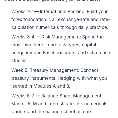
Weeks 1-2 — International Banking: Build your
forex foundation. Nail exchange-rate and rate-
calculation numericals through daily practice.
Weeks 3-4 — Risk Management: Spend the
most time here. Learn risk types, capital
adequacy and Basel concepts, and solve case
studies.
Week 5. Treasury Management: Connect
treasury instruments. Hedging with what you
learned in Modules A and B.
Weeks 6-7 — Balance Sheet Management:
Master ALM and interest-rate-risk numericals.
Understand the balance sheet as one