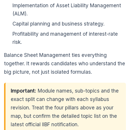
Implementation of Asset Liability Management
(ALM).
Capital planning and business strategy.
Profitability and management of interest-rate
risk.
Balance Sheet Management ties everything
together. It rewards candidates who understand the
big picture, not just isolated formulas.
Important:
Module names, sub-topics and the
exact split can change with each syllabus
revision. Treat the four pillars above as your
map, but confirm the detailed topic list on the
latest official IIBF notification.