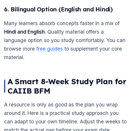
6. Bilingual Option (English and Hindi)
Many learners absorb concepts faster in a mix of
Hindi and English
. Quality material offers a
language option so you study comfortably. You can
browse more
free guides
to supplement your core
material.
A Smart 8-Week Study Plan for
CAIIB BFM
A resource is only as good as the plan you wrap
around it. Here is a practical study approach you
can adapt to your own timeline. Adjust the weeks to
match the actual gap before your exam date.