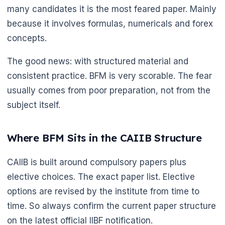
many candidates it is the most feared paper. Mainly
because it involves formulas, numericals and forex
concepts.
The good news: with structured material and
consistent practice. BFM is very scorable. The fear
usually comes from poor preparation, not from the
subject itself.
Where BFM Sits in the CAIIB Structure
CAIIB is built around compulsory papers plus
elective choices. The exact paper list. Elective
options are revised by the institute from time to
time. So always confirm the current paper structure
on the latest official IIBF notification.