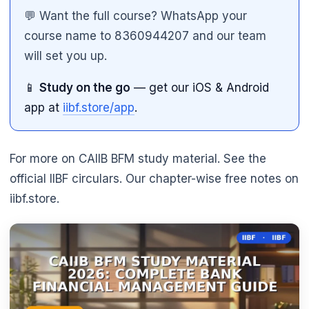
💬 Want the full course? WhatsApp your
course name to 8360944207 and our team
will set you up.
📱
Study on the go
— get our iOS & Android
app at
iibf.store/app
.
For more on CAIIB BFM study material. See the
official IIBF circulars. Our chapter-wise free notes on
iibf.store.