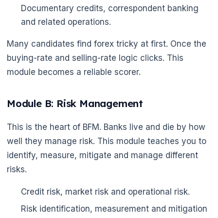
Documentary credits, correspondent banking
and related operations.
Many candidates find forex tricky at first. Once the
buying-rate and selling-rate logic clicks. This
module becomes a reliable scorer.
Module B: Risk Management
This is the heart of BFM. Banks live and die by how
well they manage risk. This module teaches you to
identify, measure, mitigate and manage different
risks.
Credit risk, market risk and operational risk.
Risk identification, measurement and mitigation