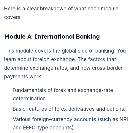
Here is a clear breakdown of what each module
covers.
Module A: International Banking
This module covers the global side of banking. You
learn about foreign exchange. The factors that
determine exchange rates, and how cross-border
payments work.
Fundamentals of forex and exchange-rate
determination.
Basic features of forex derivatives and options.
Various foreign-currency accounts (such as NRI
and EEFC-type accounts).