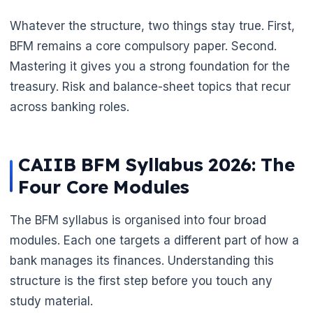
Whatever the structure, two things stay true. First,
BFM remains a core compulsory paper. Second.
Mastering it gives you a strong foundation for the
treasury. Risk and balance-sheet topics that recur
across banking roles.
CAIIB BFM Syllabus 2026: The
Four Core Modules
The BFM syllabus is organised into four broad
modules. Each one targets a different part of how a
bank manages its finances. Understanding this
structure is the first step before you touch any
study material.