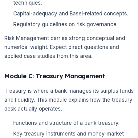
techniques.
Capital-adequacy and Basel-related concepts.
Regulatory guidelines on risk governance.
Risk Management carries strong conceptual and
numerical weight. Expect direct questions and
applied case studies from this area.
Module C: Treasury Management
Treasury is where a bank manages its surplus funds
and liquidity. This module explains how the treasury
desk actually operates.
Functions and structure of a bank treasury.
Key treasury instruments and money-market