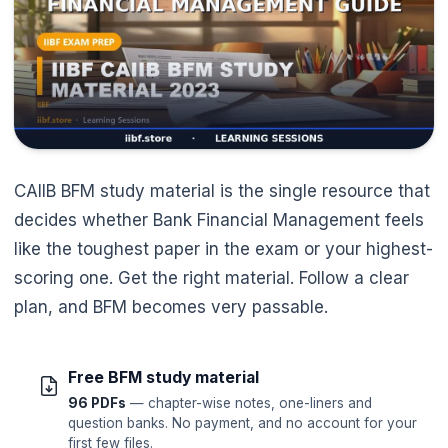
CAIIB BFM study material is the single resource that
decides whether Bank Financial Management feels
like the toughest paper in the exam or your highest-
scoring one. Get the right material. Follow a clear
plan, and BFM becomes very passable.
Free BFM study material
96 PDFs
— chapter-wise notes, one-liners and
question banks. No payment, and no account for your
first few files.