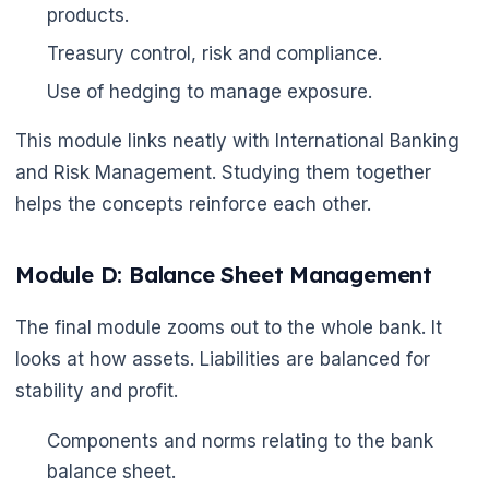
products.
Treasury control, risk and compliance.
Use of hedging to manage exposure.
This module links neatly with International Banking
and Risk Management. Studying them together
helps the concepts reinforce each other.
Module D: Balance Sheet Management
The final module zooms out to the whole bank. It
looks at how assets. Liabilities are balanced for
stability and profit.
Components and norms relating to the bank
balance sheet.