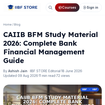
Courses
Sign in
Home
/
Blog
CAIIB BFM Study Material
2026: Complete Bank
Financial Management
Guide
By
Ashish Jain
· IIBF STORE Editorial
·
18 June 2026
·
Updated 09 Aug 2026
·
11 min read
·
72 views