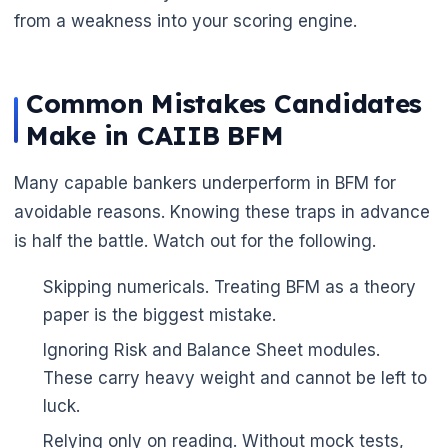
from a weakness into your scoring engine.
Common Mistakes Candidates
Make in CAIIB BFM
Many capable bankers underperform in BFM for
avoidable reasons. Knowing these traps in advance
is half the battle. Watch out for the following.
Skipping numericals. Treating BFM as a theory
paper is the biggest mistake.
Ignoring Risk and Balance Sheet modules.
These carry heavy weight and cannot be left to
luck.
Relying only on reading. Without mock tests,