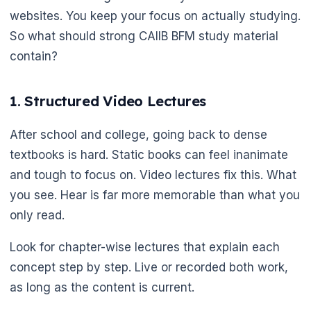
websites. You keep your focus on actually studying.
So what should strong CAIIB BFM study material
contain?
1. Structured Video Lectures
After school and college, going back to dense
textbooks is hard. Static books can feel inanimate
and tough to focus on. Video lectures fix this. What
you see. Hear is far more memorable than what you
only read.
Look for chapter-wise lectures that explain each
concept step by step. Live or recorded both work,
as long as the content is current.