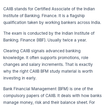
CAIIB stands for Certified Associate of the Indian
Institute of Banking. Finance. It is a flagship
qualification taken by working bankers across India.
The exam is conducted by the Indian Institute of
Banking. Finance (IIBF). Usually twice a year.
Clearing CAIIB signals advanced banking
knowledge. It often supports promotions, role
changes and salary increments. That is exactly
why the right CAIIB BFM study material is worth
investing in early.
Bank Financial Management (BFM) is one of the
compulsory papers of CAIIB. It deals with how banks
manage money, risk and their balance sheet. For