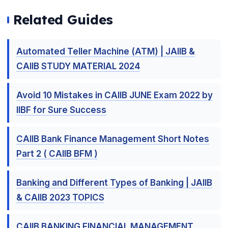
Related Guides
Automated Teller Machine (ATM) | JAIIB &
CAIIB STUDY MATERIAL 2024
Avoid 10 Mistakes in CAIIB JUNE Exam 2022 by
IIBF for Sure Success
CAIIB Bank Finance Management Short Notes
Part 2 ( CAIIB BFM )
Banking and Different Types of Banking | JAIIB
& CAIIB 2023 TOPICS
CAIIB BANKING FINANCIAL MANAGEMENT