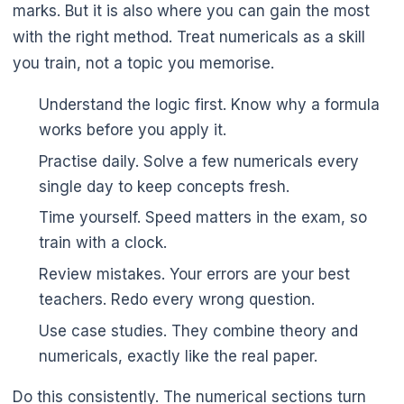
marks. But it is also where you can gain the most
with the right method. Treat numericals as a skill
you train, not a topic you memorise.
Understand the logic first. Know why a formula
works before you apply it.
Practise daily. Solve a few numericals every
single day to keep concepts fresh.
Time yourself. Speed matters in the exam, so
train with a clock.
Review mistakes. Your errors are your best
teachers. Redo every wrong question.
Use case studies. They combine theory and
numericals, exactly like the real paper.
Do this consistently. The numerical sections turn