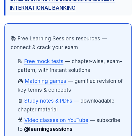
INTERNATIONAL BANKING
📚 Free Learning Sessions resources —
connect & crack your exam
📝
Free mock tests
— chapter-wise, exam-
pattern, with instant solutions
🎮
Matching games
— gamified revision of
key terms & concepts
📄
Study notes & PDFs
— downloadable
chapter material
🎥
Video classes on YouTube
— subscribe
to
@learningsessions