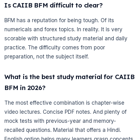
Is CAIIB BFM difficult to clear?
BFM has a reputation for being tough. Of its
numericals and forex topics. In reality. It is very
scorable with structured study material and daily
practice. The difficulty comes from poor
preparation, not the subject itself.
What is the best study material for CAIIB
BFM in 2026?
The most effective combination is chapter-wise
video lectures. Concise PDF notes. And plenty of
mock tests with previous-year and memory-
recalled questions. Material that offers a Hindi.
English option helps many learners grasp concepts