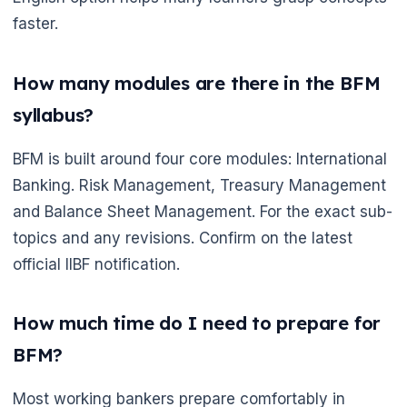
faster.
How many modules are there in the BFM
syllabus?
BFM is built around four core modules: International
Banking. Risk Management, Treasury Management
and Balance Sheet Management. For the exact sub-
topics and any revisions. Confirm on the latest
official IIBF notification.
How much time do I need to prepare for
BFM?
Most working bankers prepare comfortably in