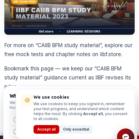
For more on “CAIIB BFM study material”, explore our
free mock tests and chapter notes on iibf.store.
Bookmark this page — we keep our “CAIIB BFM
study material” guidance current as IIBF revises its
rules.
Which exams are you preparing for?
We use cookies
🍪
Still researching “CAIIB BFM study material”?
We'll personalise your homepage + footer with content for
We use cookies to keep you signed in, remember
those courses.
your test progress, and understand which content
Always confirm the latest position on the official IIBF
helps the most. By clicking
Accept all
, you consent
site first.
to all cookies.
CAIIB
MSME
IBC
JAIIB
FEFI
Accept all
Only essential
BP
CCP
ETHICS