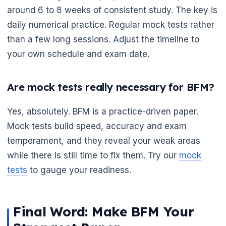
around 6 to 8 weeks of consistent study. The key is
daily numerical practice. Regular mock tests rather
than a few long sessions. Adjust the timeline to
your own schedule and exam date.
Are mock tests really necessary for BFM?
Yes, absolutely. BFM is a practice-driven paper.
Mock tests build speed, accuracy and exam
temperament, and they reveal your weak areas
while there is still time to fix them. Try our
mock
tests
to gauge your readiness.
Final Word: Make BFM Your