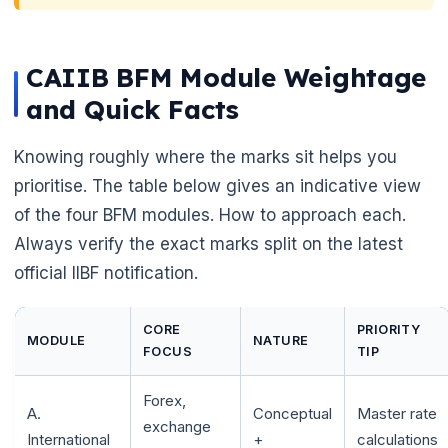
CAIIB BFM Module Weightage
and Quick Facts
Knowing roughly where the marks sit helps you
prioritise. The table below gives an indicative view
of the four BFM modules. How to approach each.
Always verify the exact marks split on the latest
official IIBF notification.
CORE
PRIORITY
MODULE
NATURE
FOCUS
TIP
Forex,
A.
Conceptual
Master rate
exchange
International
+
calculations