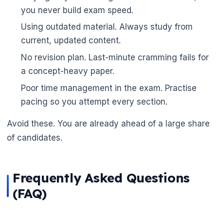
you never build exam speed.
Using outdated material. Always study from
current, updated content.
No revision plan. Last-minute cramming fails for
a concept-heavy paper.
Poor time management in the exam. Practise
pacing so you attempt every section.
Avoid these. You are already ahead of a large share
of candidates.
Frequently Asked Questions
(FAQ)