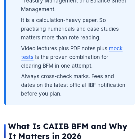
Treasury Management and Balance Sheet
Management.
It is a calculation-heavy paper. So
practising numericals and case studies
matters more than rote reading.
Video lectures plus PDF notes plus
mock
tests
is the proven combination for
clearing BFM in one attempt.
Always cross-check marks. Fees and
dates on the latest official IIBF notification
before you plan.
What Is CAIIB BFM and Why
It Matters in 2026