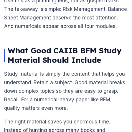
Use this as a planning lens, not as gospel marks.
The takeaway is simple: Risk Management. Balance
Sheet Management deserve the most attention.
And numericals appear across all four modules.
What Good CAIIB BFM Study
Material Should Include
Study material is simply the content that helps you
understand. Retain a subject. Good material breaks
down complex topics so they are easy to grasp.
Recall. For a numerical-heavy paper like BFM,
quality matters even more.
The right material saves you enormous time.
Instead of hunting across many books and