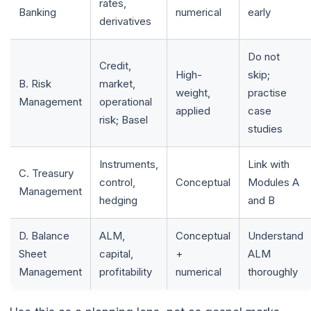
rates,
Banking
numerical
early
derivatives
Do not
Credit,
High-
skip;
B. Risk
market,
weight,
practise
Management
operational
applied
case
risk; Basel
studies
Instruments,
Link with
C. Treasury
control,
Conceptual
Modules A
Management
hedging
and B
D. Balance
ALM,
Conceptual
Understand
Sheet
capital,
+
ALM
Management
profitability
numerical
thoroughly