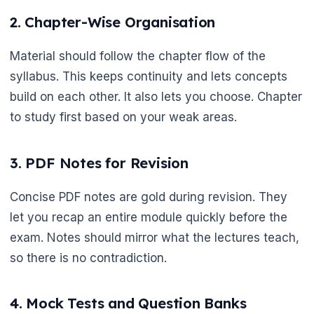
2. Chapter-Wise Organisation
Material should follow the chapter flow of the
syllabus. This keeps continuity and lets concepts
build on each other. It also lets you choose. Chapter
to study first based on your weak areas.
3. PDF Notes for Revision
Concise PDF notes are gold during revision. They
let you recap an entire module quickly before the
exam. Notes should mirror what the lectures teach,
so there is no contradiction.
4. Mock Tests and Question Banks